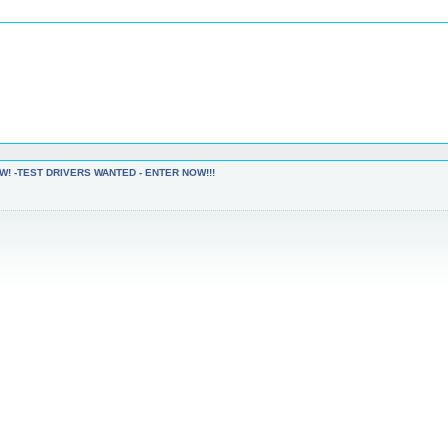
W! -TEST DRIVERS WANTED - ENTER NOW!!!