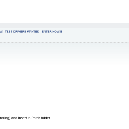
W! -TEST DRIVERS WANTED - ENTER NOW!!!
oring) and insert to Patch folder.