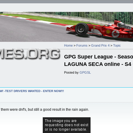
Home
>
Forums
>
Grand Prix 4
>
Topic
GPG Super League - Season 
LAGUNA SECA online - S4 
Posted by
GPGSL
W! -TEST DRIVERS WANTED - ENTER NOW!!!
em were dnf's, but still a good result in the rain again.