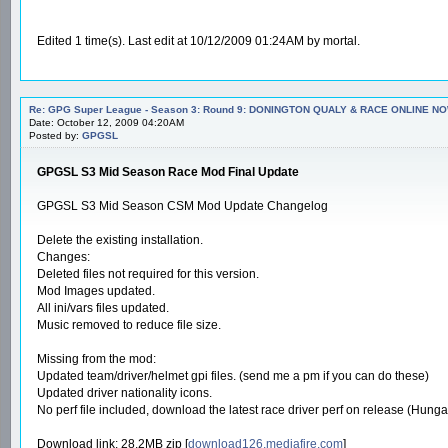
Edited 1 time(s). Last edit at 10/12/2009 01:24AM by mortal.
Re: GPG Super League - Season 3: Round 9: DONINGTON QUALY & RACE ONLINE NO
Date: October 12, 2009 04:20AM
Posted by:
GPGSL
GPGSL S3 Mid Season Race Mod Final Update
GPGSL S3 Mid Season CSM Mod Update Changelog
Delete the existing installation.
Changes:
Deleted files not required for this version.
Mod Images updated.
All ini/vars files updated.
Music removed to reduce file size.
Missing from the mod:
Updated team/driver/helmet gpi files. (send me a pm if you can do these)
Updated driver nationality icons.
No perf file included, download the latest race driver perf on release (Hungar
Download link: 28.2MB zip [
download126.mediafire.com
]