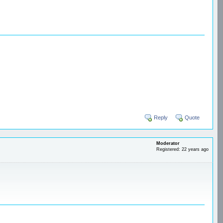
Reply
Quote
Moderator
Registered: 22 years ago