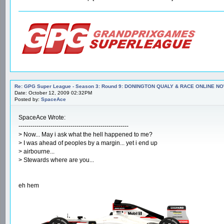
Re: GPG Super League - Season 3: Round 9: DONINGTON QUALY & RACE ONLINE NO
Date: October 12, 2009 02:32PM
Posted by:
SpaceAce
SpaceAce Wrote:
-------------------------------------------------------
> Now... May i ask what the hell happened to me?
> I was ahead of peoples by a margin... yet i end up
> airbourne...
> Stewards where are you...
eh hem