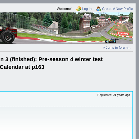
Welcome!
Log In
Create A New Profile
» Jump to forum ...
3 (finished): Pre-season 4 winter test
Calendar at p163
Registered: 21 years ago