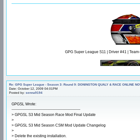
GPG Super League S11 | Driver #41 | Team-m
Re: GPG Super League - Season 3: Round 9: DONINGTON QUALY & RACE ONLINE NO
Date: October 12, 2009 04:01PM
Posted by:
senna9194
GPGSL Wrote:
-------------------------------------------------------
> GPGSL S3 Mid Season Race Mod Final Update
>
> GPGSL S3 Mid Season CSM Mod Update Changelog
>
> Delete the existing installation.