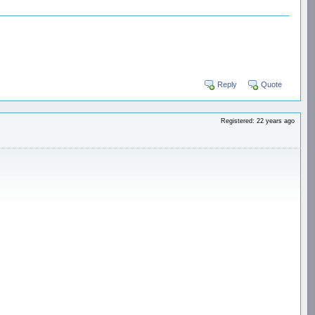
Reply
Quote
Registered: 22 years ago