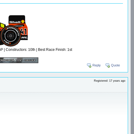
 Constructors: 10th | Best Race Finish: 1st
Reply
Quote
Registered: 17 years ago