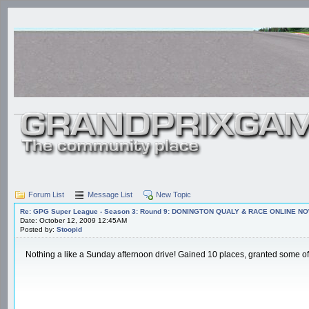
Forum List
Message List
New Topic
Re: GPG Super League - Season 3: Round 9: DONINGTON QUALY & RACE ONLINE NO
Date: October 12, 2009 12:45AM
Posted by:
Stoopid
Nothing a like a Sunday afternoon drive! Gained 10 places, granted some of th