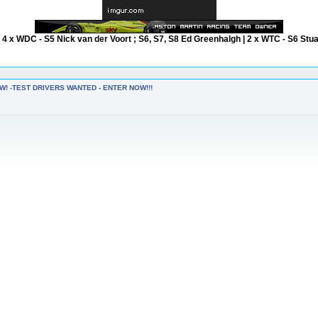
| 4 x WDC - S5 Nick van der Voort ; S6, S7, S8 Ed Greenhalgh | 2 x WTC - S6 Stu
W! -TEST DRIVERS WANTED - ENTER NOW!!!