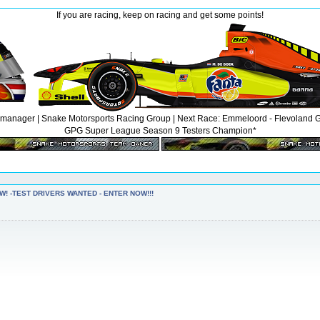
If you are racing, keep on racing and get some points!
anager | Snake Motorsports Racing Group | Next Race: Emmeloord - Flevoland GP |
GPG Super League Season 9 Testers Champion*
W! -TEST DRIVERS WANTED - ENTER NOW!!!