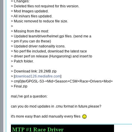
> Changes:
> Deleted files not required for this version.
> Mod Images updated.
> All ini/vars files updated.
> Music removed to reduce file size.
>
> Missing from the mod:
> Updated team/driver/helmet gpi files. (send me a
> pm if you can do these)
> Updated driver nationality icons.
> No perf file included, download the latest race
> driver perf on release (Hungaroring) and insert to
> Patch folder.
>
> Download link: 28.2MB zip
> [
download126.mediafire.com
]
> cmj0jte/GPGSL-S3-+Mid+Season+CSM+Race+Drivers+Mod+
> Final.zip
mal,i've got a question:
can you do mod updates in .cmu format in future,please?
it's more easy than add manually every files