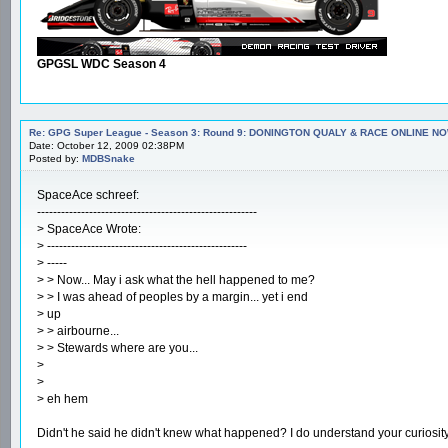
GPGSL WDC Season 4
Re: GPG Super League - Season 3: Round 9: DONINGTON QUALY & RACE ONLINE NO
Date: October 12, 2009 02:38PM
Posted by:
MDBSnake
SpaceAce schreef:
-------------------------------------------------------
> SpaceAce Wrote:
> --------------------------------------------------
> -----
> > Now... May i ask what the hell happened to me?
> > I was ahead of peoples by a margin... yet i end
> up
> > airbourne...
> > Stewards where are you...
>
>
> eh hem
Didn't he said he didn't knew what happened? I do understand your curiosit