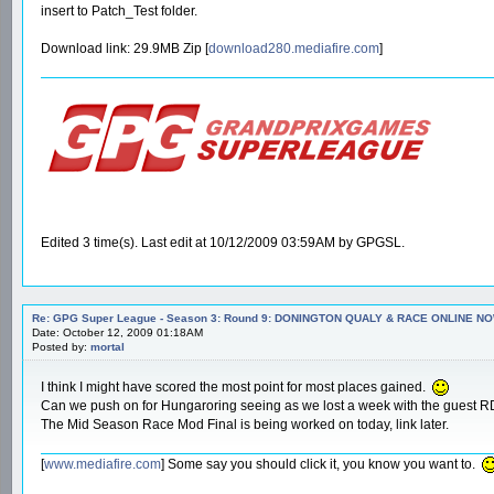
insert to Patch_Test folder.
Download link: 29.9MB Zip [
download280.mediafire.com
]
Edited 3 time(s). Last edit at 10/12/2009 03:59AM by GPGSL.
Re: GPG Super League - Season 3: Round 9: DONINGTON QUALY & RACE ONLINE NO
Date: October 12, 2009 01:18AM
Posted by:
mortal
I think I might have scored the most point for most places gained.
Can we push on for Hungaroring seeing as we lost a week with the guest 
The Mid Season Race Mod Final is being worked on today, link later.
[
www.mediafire.com
] Some say you should click it, you know you want to.