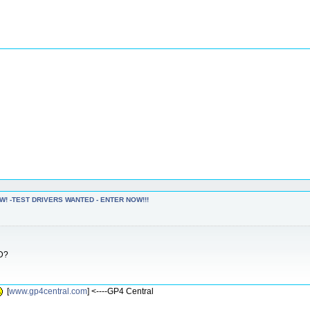
W! -TEST DRIVERS WANTED - ENTER NOW!!!
RD?
[
www.gp4central.com
] <----GP4 Central