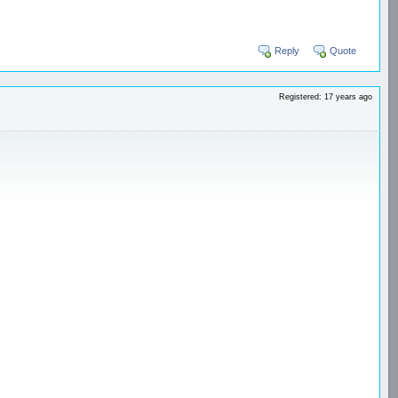
Reply
Quote
Registered: 17 years ago