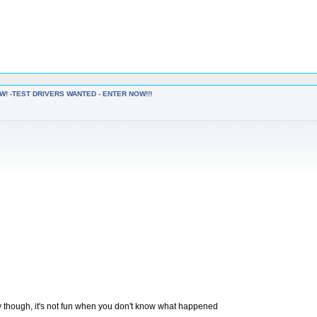
W! -TEST DRIVERS WANTED - ENTER NOW!!!
y though, it's not fun when you don't know what happened