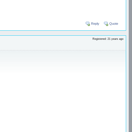
Reply
Quote
Registered: 21 years ago