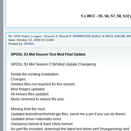
5 x WCC - S5, S6, S7, S8, S10 
Re: GPG Super League - Season 3: Round 9: DONINGTON QUALY & RACE ONLINE NO
Date: October 12, 2009 01:11AM
Posted by:
GPGSL
GPGSL S3 Mid Season Test Mod Final Update
GPGSL S3 Mid Season CSM Mod Update Changelog
Delete the existing installation.
Changes:
Deleted files not required for this version.
Mod Images updated.
All ini/vars files updated.
Music removed to reduce file size.
Missing from the mod:
Updated team/driver/helmet gpi files. (send me a pm if you can do these)
Updated driver nationality icons.
Greidanus helmet & fixed Vilela helmet.
No perf file included, download the latest test driver perf (Hungaroring) and