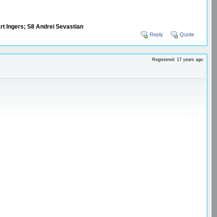
art Ingers; S8 Andrei Sevastian
Reply
Quote
Registered: 17 years ago