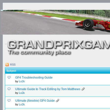
RSS
Subject
GP4 Troubleshooting Guide
by
Lo2k
Ultimate Guide to Track Editing by Tom Matthews
by
Lo2k
Ultimate (Newbie) GP4 Guide
by
Lo2k