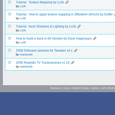
Tutorial : Texture Mapping by Lo2k
by
Lo2k
Tutorial : How to apply texture mapping in ZModeler (french) by Duffer
by
Lo2k
Tutorial : track Shadows & Lighting by Lo2k
by
Lo2k
How to build a track in 60 minutes by Dave Hagenaars
by
Lo2k
2006 Onboard cameras for Tweaker v4.1
by
marianodc
2006 Realistic TV Trackcameras v1.18
by
marianodc
Maintainer: mortal, stephan | Design: stephan, Lo2k | Mod