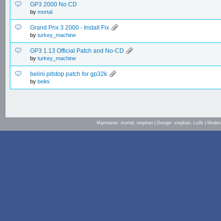
GP3 2000 No CD
by
mortal
Grand Prix 3 2000 - Install Fix
by
turkey_machine
GP3 1.13 Official Patch and No-CD
by
turkey_machine
belini pitstop patch for gp32k
by
belini
Maintainer: mortal, stephan | Design: stephan, Lo2k | Mod