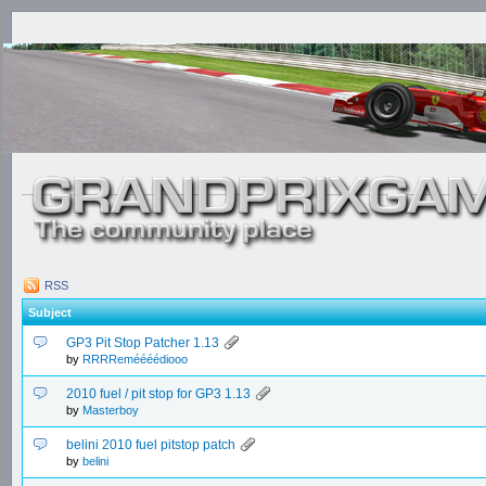
RSS
Subject
GP3 Pit Stop Patcher 1.13
by
RRRReméééédiooo
2010 fuel / pit stop for GP3 1.13
by
Masterboy
belini 2010 fuel pitstop patch
by
belini