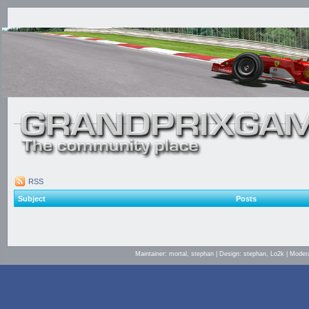
RSS
Subject
Posts
Maintainer: mortal, stephan | Design: stephan, Lo2k | Mod