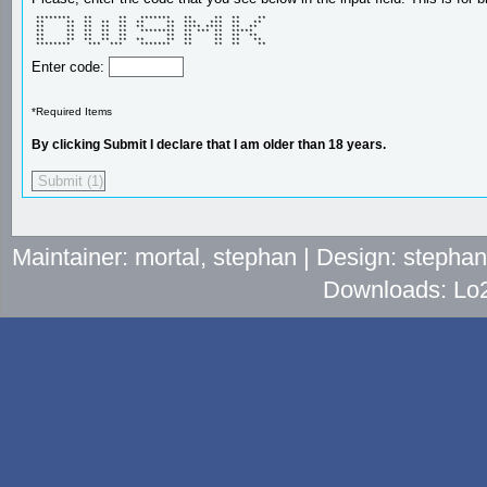
 ********   **      **   *******   **     **  **    ** 

 **     **  **  **  **  **     **  ***   ***  **   **  

 **     **  **  **  **  **     **  **** ****  **  **   

 **     **  **  **  **   ********  ** *** **  *****    

 **     **  **  **  **         **  **     **  **  **   

 **     **  **  **  **  **     **  **     **  **   **  

 ********    ***  ***    *******   **     **  **    ** 
Enter code:
*Required Items
By clicking Submit I declare that I am older than 18 years.
Maintainer: mortal, stephan | Design: stepha
Downloads: Lo