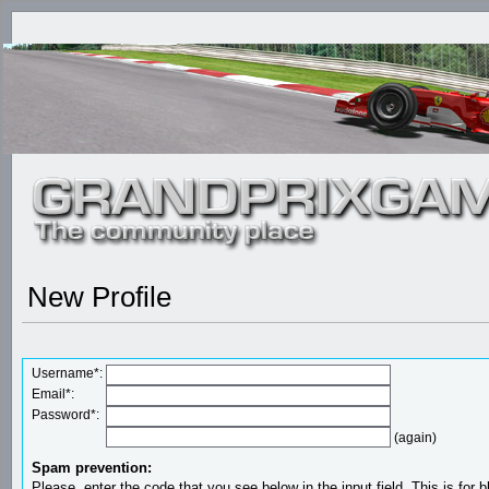
New Profile
Username*:
Email*:
Password*:
(again)
Spam prevention:
Please, enter the code that you see below in the input field. This is for b