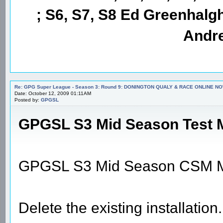
; S6, S7, S8 Ed Greenhalgh
Andre
Re: GPG Super League - Season 3: Round 9: DONINGTON QUALY & RACE ONLINE NO
Date: October 12, 2009 01:11AM
Posted by:
GPGSL
GPGSL S3 Mid Season Test M
GPGSL S3 Mid Season CSM M
Delete the existing installation.