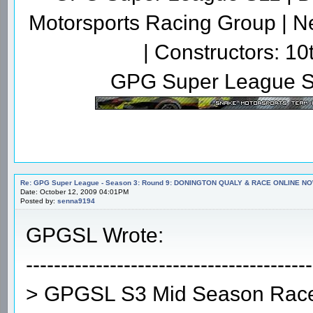
Motorsports Racing Group | N
| Constructors: 10
GPG Super League S
Re: GPG Super League - Season 3: Round 9: DONINGTON QUALY & RACE ONLINE NO
Date: October 12, 2009 04:01PM
Posted by:
senna9194
GPGSL Wrote:
-----------------------------------------
> GPGSL S3 Mid Season Race