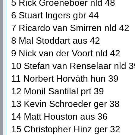
5 Rick Groeneboer nld 48
6 Stuart Ingers gbr 44
7 Ricardo van Smirren nld 42
8 Mal Stoddart aus 42
9 Nick van der Voort nld 42
10 Stefan van Renselaar nld 3
11 Norbert Horváth hun 39
12 Monil Santilal prt 39
13 Kevin Schroeder ger 38
14 Matt Houston aus 36
15 Christopher Hinz ger 32