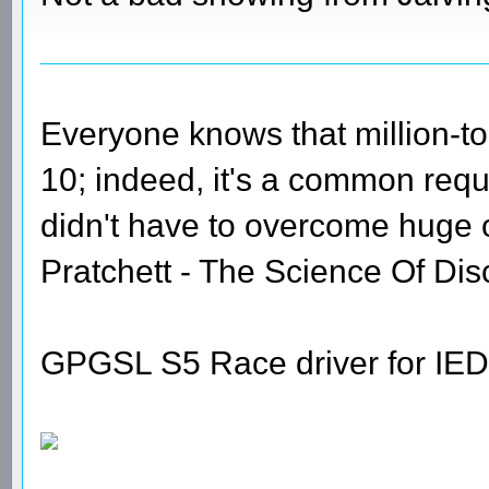
Everyone knows that million-t
10; indeed, it's a common requi
didn't have to overcome huge
Pratchett - The Science Of Dis
GPGSL S5 Race driver for IED