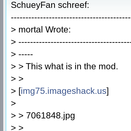
SchueyFan schreef:
-----------------------------------------
> mortal Wrote:
> --------------------------------------
> -----
> > This what is in the mod.
> >
> [
img75.imageshack.us
]
>
> > 7061848.jpg
> >