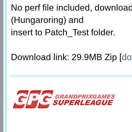
No perf file included, download 
(Hungaroring) and
insert to Patch_Test folder.
Download link: 29.9MB Zip [
do