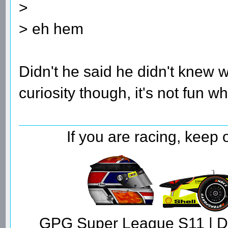
>
> eh hem
Didn't he said he didn't knew
curiosity though, it's not fun
If you are racing, keep
GPG Super League S11 | Dr