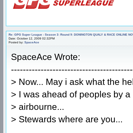
Re: GPG Super League - Season 3: Round 9: DONINGTON QUALY & RACE ONLINE NO
Date: October 12, 2009 02:32PM
Posted by:
SpaceAce
SpaceAce Wrote:
-----------------------------------------
> Now... May i ask what the h
> I was ahead of peoples by a 
> airbourne...
> Stewards where are you...