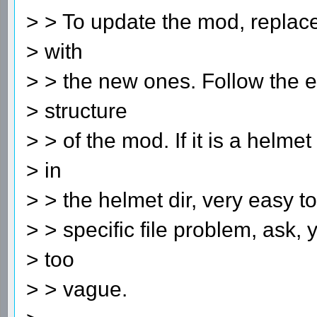
> > To update the mod, replace 
> with
> > the new ones. Follow the ex
> structure
> > of the mod. If it is a helmet 
> in
> > the helmet dir, very easy to
> > specific file problem, ask, 
> too
> > vague.