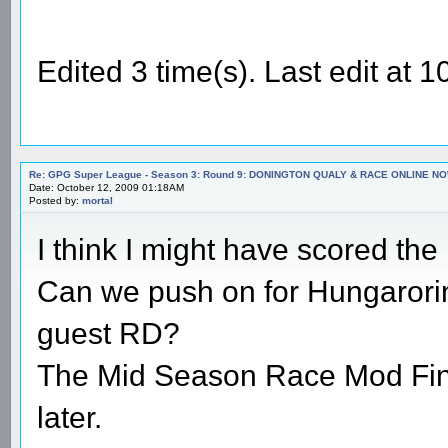
Edited 3 time(s). Last edit a
Re: GPG Super League - Season 3: Round 9: DONINGTON QUALY & RACE ONLINE NO
Date: October 12, 2009 01:18AM
Posted by:
mortal
I think I might have scored th
Can we push on for Hungarorin
guest RD?
The Mid Season Race Mod Final
later.