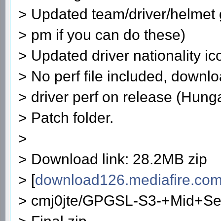
> Updated team/driver/helmet g
> pm if you can do these)
> Updated driver nationality ic
> No perf file included, downlo
> driver perf on release (Hunga
> Patch folder.
>
> Download link: 28.2MB zip
> [
download126.mediafire.co
> cmj0jte/GPGSL-S3-+Mid+