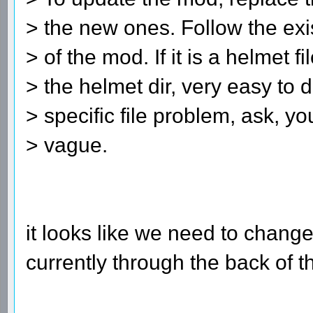
> the new ones. Follow the exis
> of the mod. If it is a helmet fi
> the helmet dir, very easy to d
> specific file problem, ask, yo
> vague.
it looks like we need to change
currently through the back of 