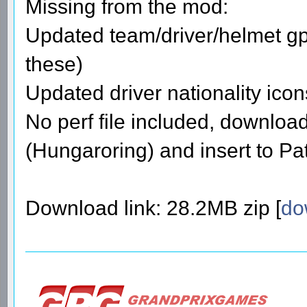
Missing from the mod:
Updated team/driver/helmet gpi
these)
Updated driver nationality icon
No perf file included, download
(Hungaroring) and insert to Pat
Download link: 28.2MB zip [
do