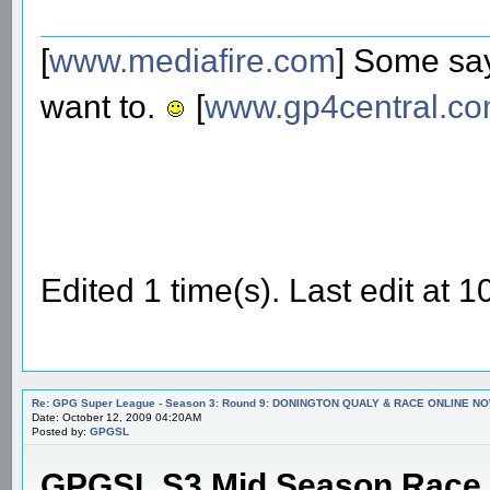
[
www.mediafire.com
] Some say
want to.
[
www.gp4central.c
Edited 1 time(s). Last edit at
Re: GPG Super League - Season 3: Round 9: DONINGTON QUALY & RACE ONLINE NO
Date: October 12, 2009 04:20AM
Posted by:
GPGSL
GPGSL S3 Mid Season Race 