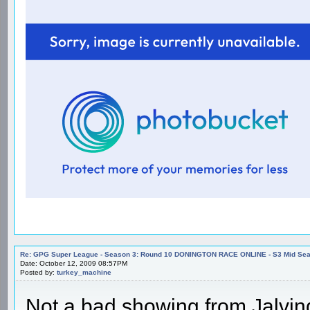
Re: GPG Super League - Season 3: Round 10 DONINGTON RACE ONLINE - S3 Mid Seas
Date: October 12, 2009 08:57PM
Posted by:
turkey_machine
Not a bad showing from Jalvin