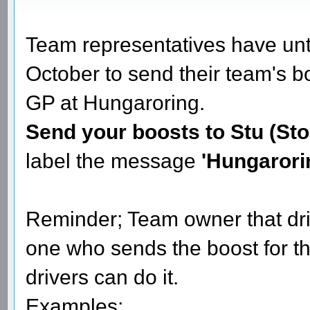
Team representatives have u
October to send their team's b
GP at Hungaroring.
Send your boosts to Stu (Sto
label the message
'Hungarori
Reminder; Team owner that dri
one who sends the boost for t
drivers can do it.
Examples;