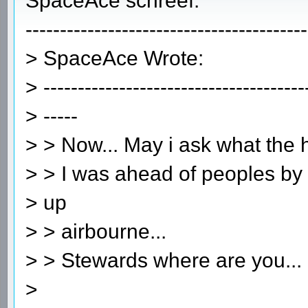
SpaceAce schreef:
-----------------------------------------
> SpaceAce Wrote:
> --------------------------------------
> -----
> > Now... May i ask what the
> > I was ahead of peoples by a
> up
> > airbourne...
> > Stewards where are you...
>