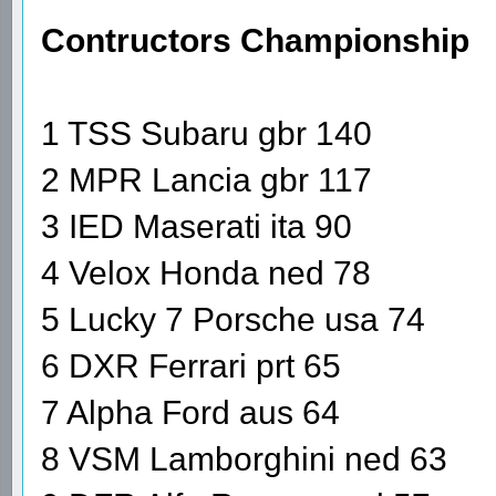
Contructors Championship
1 TSS Subaru gbr 140
2 MPR Lancia gbr 117
3 IED Maserati ita 90
4 Velox Honda ned 78
5 Lucky 7 Porsche usa 74
6 DXR Ferrari prt 65
7 Alpha Ford aus 64
8 VSM Lamborghini ned 63