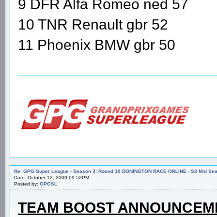
9 DFR Alfa Romeo ned 57
10 TNR Renault gbr 52
11 Phoenix BMW gbr 50
Re: GPG Super League - Season 3: Round 10 DONINGTON RACE ONLINE - S3 Mid Seas
Date: October 12, 2009 09:52PM
Posted by:
GPGSL
TEAM BOOST ANNOUNCEM