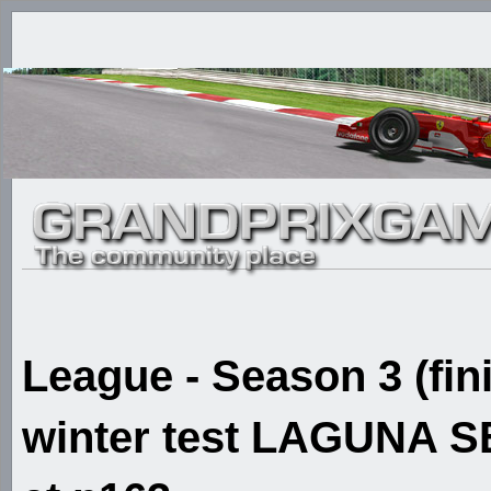
League - Season 3 (fin
winter test LAGUNA SE