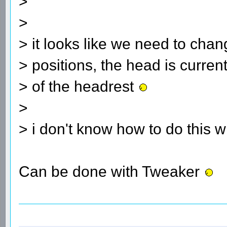
>
>
> it looks like we need to cha
> positions, the head is curren
> of the headrest
>
> i don't know how to do this 
Can be done with Tweaker