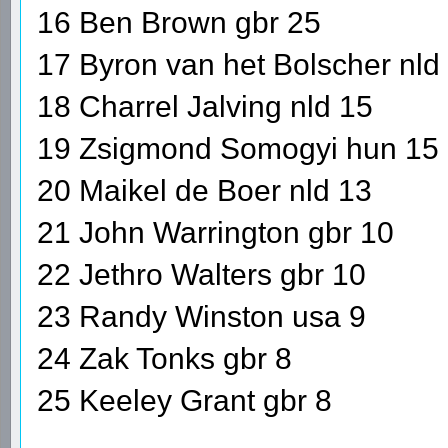
16 Ben Brown gbr 25
17 Byron van het Bolscher nld
18 Charrel Jalving nld 15
19 Zsigmond Somogyi hun 15
20 Maikel de Boer nld 13
21 John Warrington gbr 10
22 Jethro Walters gbr 10
23 Randy Winston usa 9
24 Zak Tonks gbr 8
25 Keeley Grant gbr 8