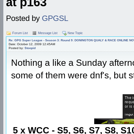
at p163
Posted by
GPGSL
Forum List
Message List
New Topic
Re: GPG Super League - Season 3: Round 9: DONINGTON QUALY & RACE ONLINE NO
Date: October 12, 2009 12:45AM
Posted by:
Stoopid
Nothing a like a Sunday aftern
some of them were dnf's, but sti
5 x WCC - S5, S6, S7, S8, S1