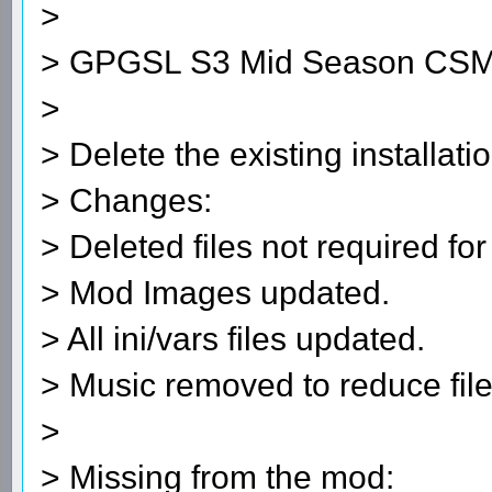
>
> GPGSL S3 Mid Season CSM
>
> Delete the existing installatio
> Changes:
> Deleted files not required for
> Mod Images updated.
> All ini/vars files updated.
> Music removed to reduce file
>
> Missing from the mod: