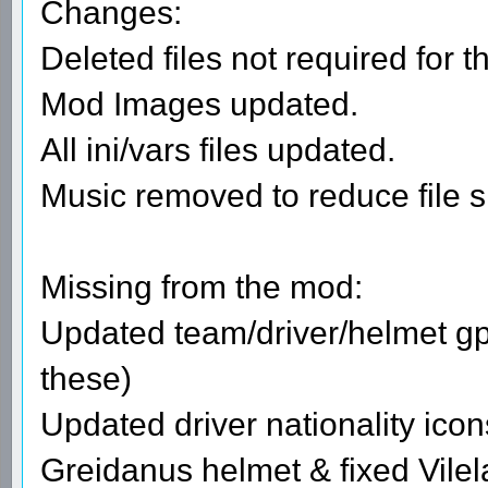
Changes:
Deleted files not required for t
Mod Images updated.
All ini/vars files updated.
Music removed to reduce file s
Missing from the mod:
Updated team/driver/helmet gpi
these)
Updated driver nationality icon
Greidanus helmet & fixed Vilel