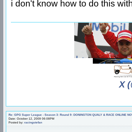
i don't know how to do this wi
X 
Re: GPG Super League - Season 3: Round 9: DONINGTON QUALY & RACE ONLINE NO
Date: October 12, 2009 06:08PM
Posted by:
racingstefan