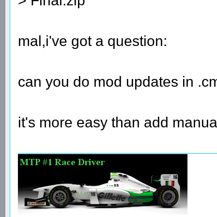
> Final.zip
mal,i've got a question:
can you do mod updates in .cm
it's more easy than add manual