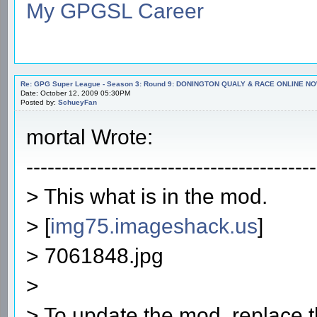
My GPGSL Career
Re: GPG Super League - Season 3: Round 9: DONINGTON QUALY & RACE ONLINE NO
Date: October 12, 2009 05:30PM
Posted by:
SchueyFan
mortal Wrote:
-----------------------------------------
> This what is in the mod.
> [
img75.imageshack.us
]
> 7061848.jpg
>
> To update the mod, replace th