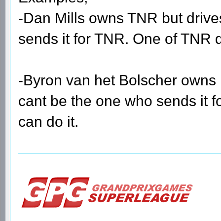
-Dan Mills owns TNR but drive
sends it for TNR. One of TNR dr
-Byron van het Bolscher owns 
cant be the one who sends it fo
can do it.