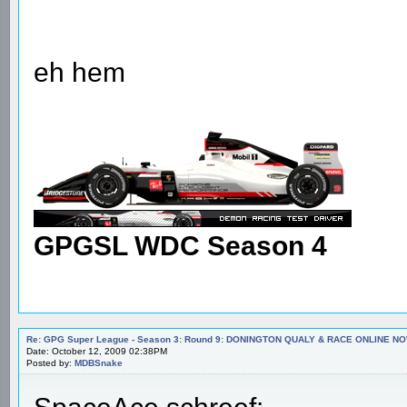
eh hem
GPGSL WDC Season 4
Re: GPG Super League - Season 3: Round 9: DONINGTON QUALY & RACE ONLINE NO
Date: October 12, 2009 02:38PM
Posted by:
MDBSnake