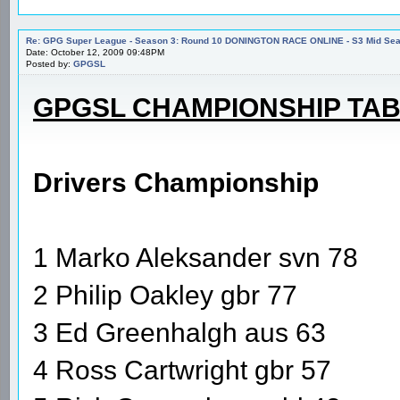
Re: GPG Super League - Season 3: Round 10 DONINGTON RACE ONLINE - S3 Mid Seas
Date: October 12, 2009 09:48PM
Posted by:
GPGSL
GPGSL CHAMPIONSHIP TA
Drivers Championship
1 Marko Aleksander svn 78
2 Philip Oakley gbr 77
3 Ed Greenhalgh aus 63
4 Ross Cartwright gbr 57