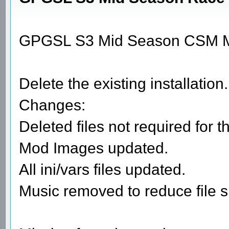
GPGSL S3 Mid Season CSM M
Delete the existing installation.
Changes:
Deleted files not required for t
Mod Images updated.
All ini/vars files updated.
Music removed to reduce file s