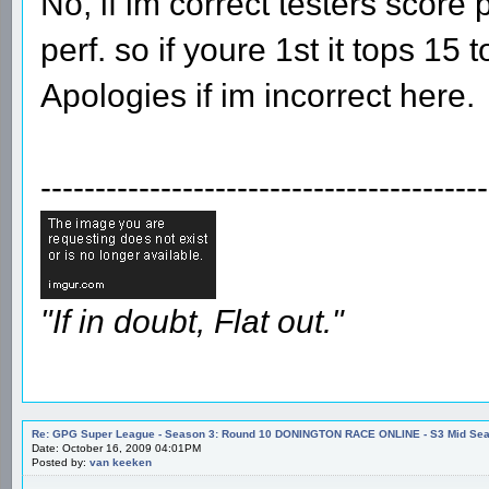
No, if im correct testers score 
perf. so if youre 1st it tops 15
Apologies if im incorrect here.
-----------------------------------------
"If in doubt, Flat out."
Re: GPG Super League - Season 3: Round 10 DONINGTON RACE ONLINE - S3 Mid Seas
Date: October 16, 2009 04:01PM
Posted by:
van keeken