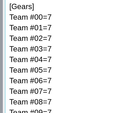
[Gears]
Team #00=7
Team #01=7
Team #02=7
Team #03=7
Team #04=7
Team #05=7
Team #06=7
Team #07=7
Team #08=7
Team #09=7