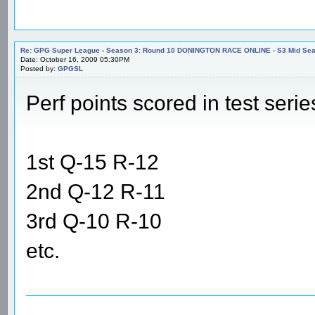
Re: GPG Super League - Season 3: Round 10 DONINGTON RACE ONLINE - S3 Mid Seas
Date: October 16, 2009 05:30PM
Posted by:
GPGSL
Perf points scored in test serie
1st Q-15 R-12
2nd Q-12 R-11
3rd Q-10 R-10
etc.