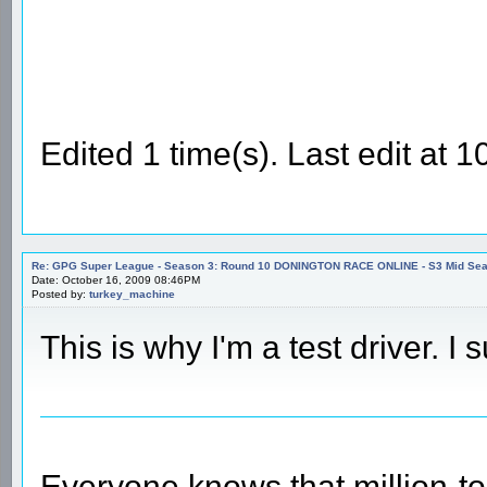
Edited 1 time(s). Last edit at
Re: GPG Super League - Season 3: Round 10 DONINGTON RACE ONLINE - S3 Mid Seas
Date: October 16, 2009 08:46PM
Posted by:
turkey_machine
This is why I'm a test driver. I
Everyone knows that million-t