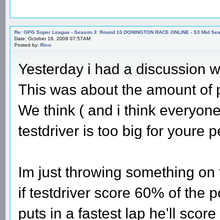
Re: GPG Super League - Season 3: Round 10 DONINGTON RACE ONLINE - S3 Mid Seas
Date: October 16, 2009 07:57AM
Posted by:
Rico
Yesterday i had a discussion
This was about the amount of po
We think ( and i think everyon
testdriver is too big for youre pe
Im just throwing something on th
if testdriver score 60% of the p
puts in a fastest lap he'll score