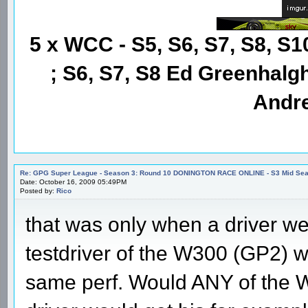
5 x WCC - S5, S6, S7, S8, S1
; S6, S7, S8 Ed Greenhalgh
Andre
Re: GPG Super League - Season 3: Round 10 DONINGTON RACE ONLINE - S3 Mid Seas
Date: October 16, 2009 05:49PM
Posted by:
Rico
that was only when a driver went
testdriver of the W300 (GP2) w
same perf. Would ANY of the 