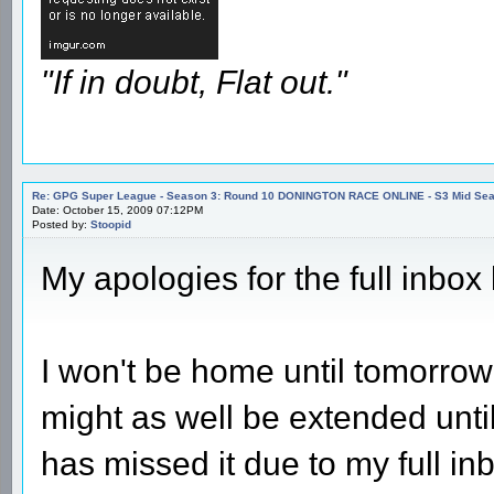
"If in doubt, Flat out."
Re: GPG Super League - Season 3: Round 10 DONINGTON RACE ONLINE - S3 Mid Seas
Date: October 15, 2009 07:12PM
Posted by:
Stoopid
My apologies for the full inbox l
I won't be home until tomorrow
might as well be extended unt
has missed it due to my full in