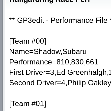
** GP3edit - Performance File 
[Team #00]
Name=Shadow,Subaru
Performance=810,830,661
First Driver=3,Ed Greenhalgh
Second Driver=4,Philip Oakle
[Team #01]