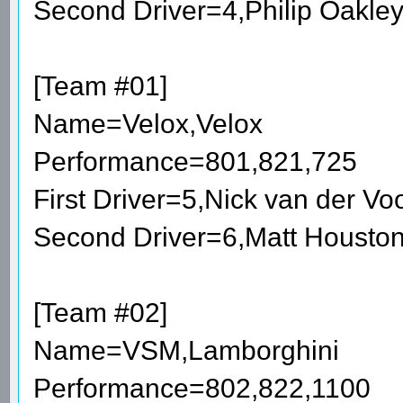
Second Driver=4,Philip Oakle
[Team #01]
Name=Velox,Velox
Performance=801,821,725
First Driver=5,Nick van der V
Second Driver=6,Matt Housto
[Team #02]
Name=VSM,Lamborghini
Performance=802,822,1100