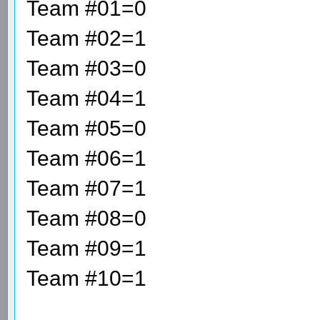
Team #01=0
Team #02=1
Team #03=0
Team #04=1
Team #05=0
Team #06=1
Team #07=1
Team #08=0
Team #09=1
Team #10=1