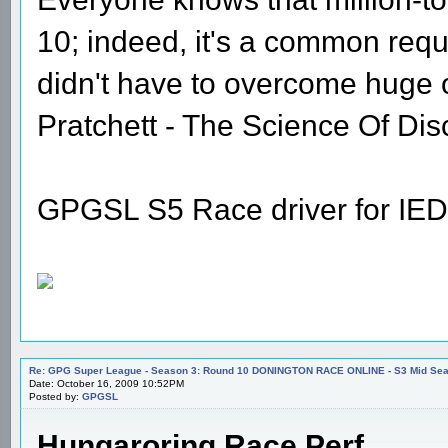
10; indeed, it's a common requi
didn't have to overcome huge
Pratchett - The Science Of Dis
GPGSL S5 Race driver for IED
Re: GPG Super League - Season 3: Round 10 DONINGTON RACE ONLINE - S3 Mid Seas
Date: October 16, 2009 10:52PM
Posted by:
GPGSL
Hungaroring Race Perf