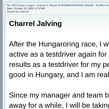
Re: GPG Super League - Season 3: Round 10 DONINGTON RACE ONLINE - S3 Mid Seas
Date: October 16, 2009 12:37AM
Posted by:
Charrel
Charrel Jalving
After the Hungaroring race, I w
active as a testdriver again f
results as a testdriver for my p
good in Hungary, and I am reall
Since my manager and team bo
away for a while, I will be taki