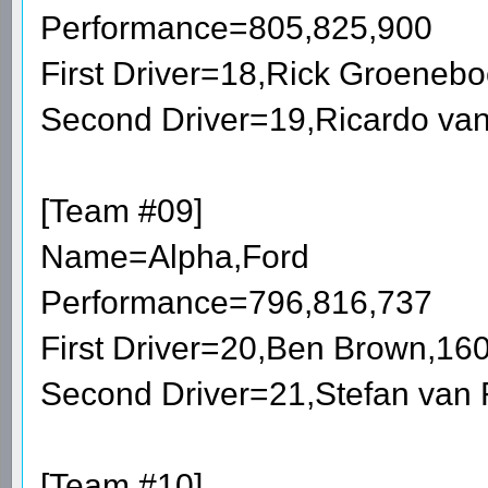
Performance=805,825,900
First Driver=18,Rick Groeneb
Second Driver=19,Ricardo va
[Team #09]
Name=Alpha,Ford
Performance=796,816,737
First Driver=20,Ben Brown,16
Second Driver=21,Stefan van
[Team #10]