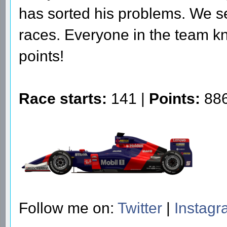
has sorted his problems. We se
races. Everyone in the team kn
points!
Race starts:
141 |
Points:
886
Follow me on:
Twitter
|
Instag