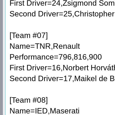
First Driver=24,Zsigmond So
Second Driver=25,Christophe
[Team #07]
Name=TNR,Renault
Performance=796,816,900
First Driver=16,Norbert Horv
Second Driver=17,Maikel de 
[Team #08]
Name=IED,Maserati