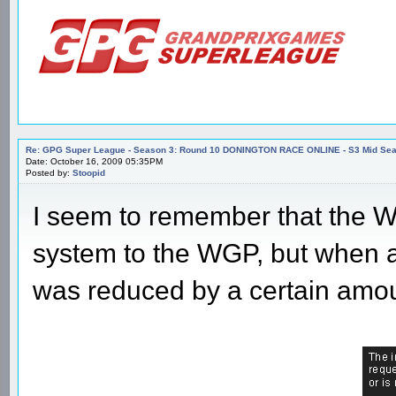
Re: GPG Super League - Season 3: Round 10 DONINGTON RACE ONLINE - S3 Mid Seas
Date: October 16, 2009 05:35PM
Posted by:
Stoopid
I seem to remember that the W
system to the WGP, but when a 
was reduced by a certain amou