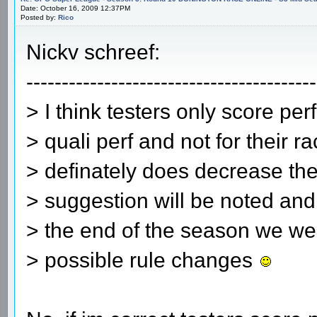
Date: October 16, 2009 12:37PM
Posted by:
Rico
Nickv schreef:
-----------------------------------------
> I think testers only score perf
> quali perf and not for their ra
> definately does decrease th
> suggestion will be noted and w
> the end of the season we we 
> possible rule changes