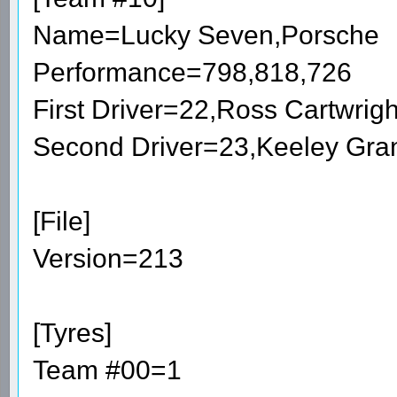
Name=Lucky Seven,Porsche
Performance=798,818,726
First Driver=22,Ross Cartwri
Second Driver=23,Keeley Gra
[File]
Version=213
[Tyres]
Team #00=1