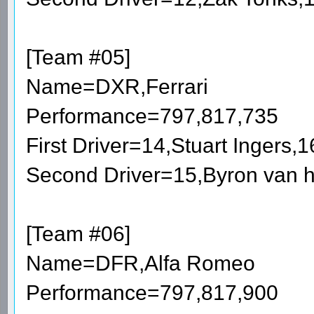
[Team #05]
Name=DXR,Ferrari
Performance=797,817,735
First Driver=14,Stuart Ingers
Second Driver=15,Byron van h
[Team #06]
Name=DFR,Alfa Romeo
Performance=797,817,900