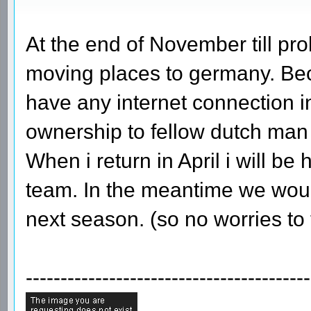
At the end of November till pr
moving places to germany. Bec
have any internet connection in 
ownership to fellow dutch man
When i return in April i will b
team. In the meantime we wou
next season. (so no worries to
-----------------------------------------