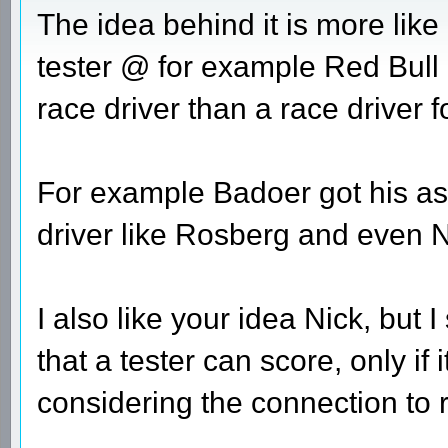
The idea behind it is more like 
tester @ for example Red Bull 
race driver than a race driver 
For example Badoer got his as
driver like Rosberg and even 
I also like your idea Nick, but I
that a tester can score, only if 
considering the connection to re