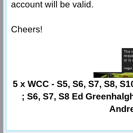
account will be valid.
Cheers!
5 x WCC - S5, S6, S7, S8, S1
; S6, S7, S8 Ed Greenhalgh
Andre