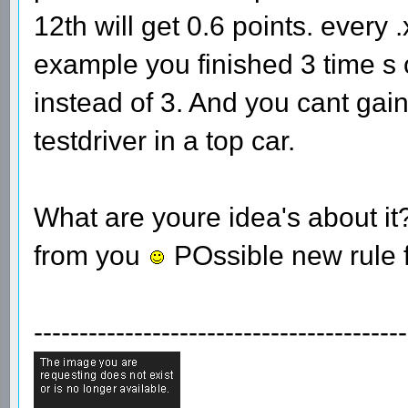
12th will get 0.6 points. every 
example you finished 3 time s o
instead of 3. And you cant gain
testdriver in a top car.
What are youre idea's about i
from you
POssible new rule 
-----------------------------------------