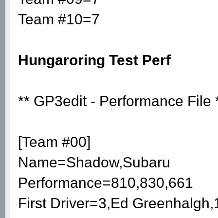
Team #10=7
Hungaroring Test Perf
** GP3edit - Performance File 
[Team #00]
Name=Shadow,Subaru
Performance=810,830,661
First Driver=3,Ed Greenhalgh