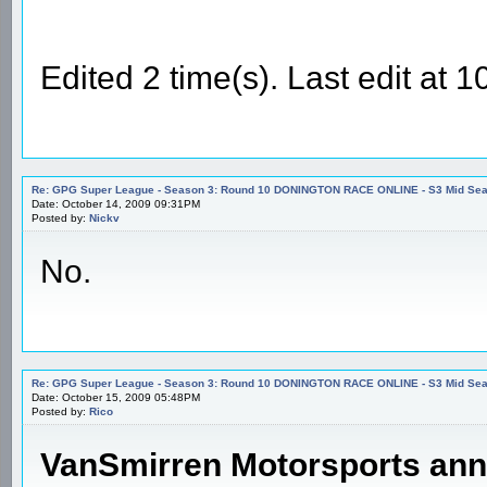
Edited 2 time(s). Last edit at
Re: GPG Super League - Season 3: Round 10 DONINGTON RACE ONLINE - S3 Mid Seas
Date: October 14, 2009 09:31PM
Posted by:
Nickv
No.
Re: GPG Super League - Season 3: Round 10 DONINGTON RACE ONLINE - S3 Mid Seas
Date: October 15, 2009 05:48PM
Posted by:
Rico
VanSmirren Motorsports an