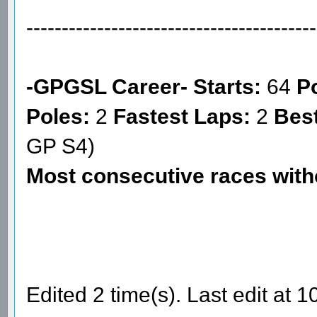
-----------------------------------------
-GPGSL Career-
Starts:
64
Po
Poles:
2
Fastest Laps:
2
Best
GP S4)
Most consecutive races wit
Edited 2 time(s). Last edit at