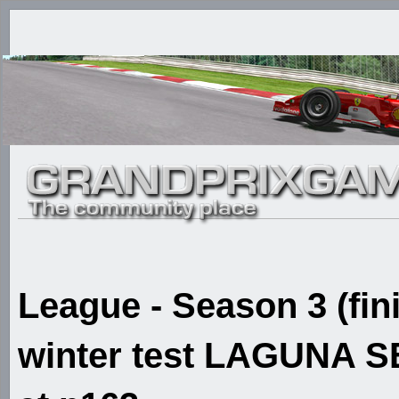
League - Season 3 (fin
winter test LAGUNA SE