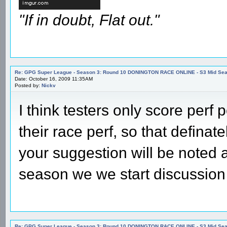
"If in doubt, Flat out."
Re: GPG Super League - Season 3: Round 10 DONINGTON RACE ONLINE - S3 Mid Seas
Date: October 16, 2009 11:35AM
Posted by:
Nickv
I think testers only score perf p
their race perf, so that defina
your suggestion will be noted a
season we we start discussion
Re: GPG Super League - Season 3: Round 10 DONINGTON RACE ONLINE - S3 Mid Seas