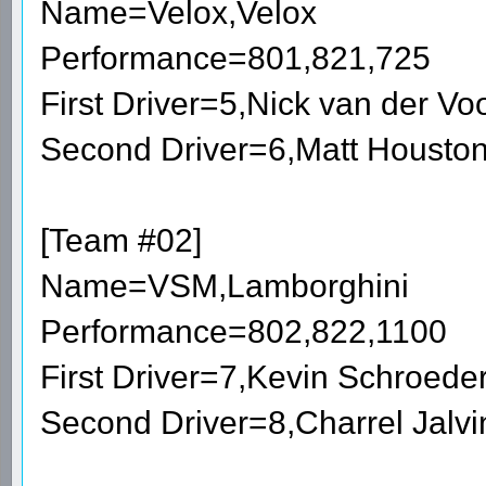
Name=Velox,Velox
Performance=801,821,725
First Driver=5,Nick van der V
Second Driver=6,Matt Housto
[Team #02]
Name=VSM,Lamborghini
Performance=802,822,1100
First Driver=7,Kevin Schroed
Second Driver=8,Charrel Jalv