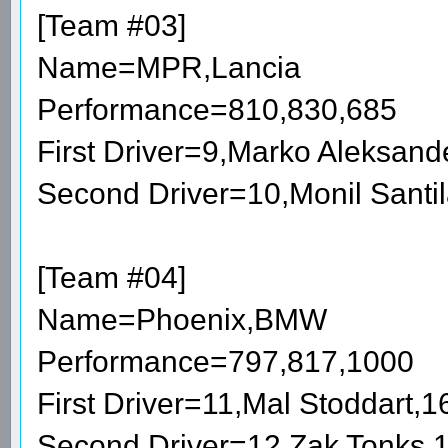
[Team #03]
Name=MPR,Lancia
Performance=810,830,685
First Driver=9,Marko Aleksan
Second Driver=10,Monil Santi
[Team #04]
Name=Phoenix,BMW
Performance=797,817,1000
First Driver=11,Mal Stoddart,
Second Driver=12,Zak Tonks,