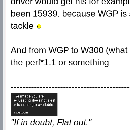
driver would get his for examp
been 15939. because WGP is su
tackle
And from WGP to W300 (what sh
the perf*1.1 or something
-----------------------------------------
"If in doubt, Flat out."