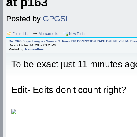
at p163
Posted by
GPGSL
Forum List
Message List
New Topic
Re: GPG Super League - Season 3: Round 10 DONINGTON RACE ONLINE - S3 Mid Seas
Date: October 14, 2009 09:25PM
Posted by:
Iceman-Kimi
To be exact just 11 minutes a
Edit- Edits don't count right?