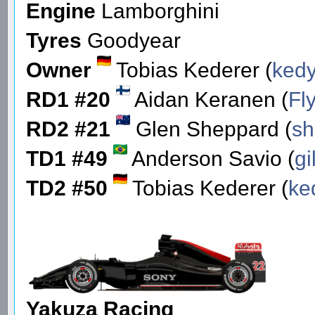
Engine
Lamborghini
Tyres
Goodyear
Owner
Tobias Kederer (
ked
RD1 #20
Aidan Keranen (
Fl
RD2 #21
Glen Sheppard (
s
TD1 #49
Anderson Savio (
gi
TD2 #50
Tobias Kederer (
ke
Yakuza Racing