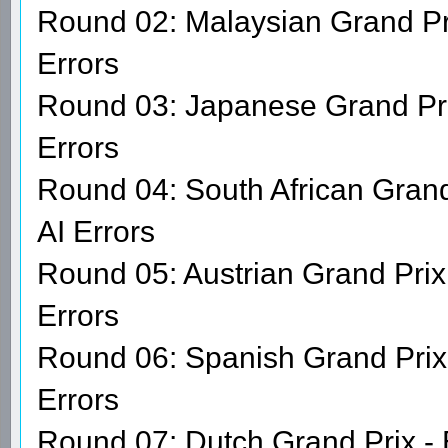
Round 02: Malaysian Grand Pr
Errors
Round 03: Japanese Grand Pri
Errors
Round 04: South African Grand
AI Errors
Round 05: Austrian Grand Prix 
Errors
Round 06: Spanish Grand Prix 
Errors
Round 07: Dutch Grand Prix -