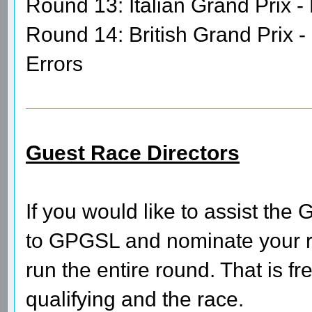
Round 13: Italian Grand Prix -
Round 14: British Grand Prix -
Errors
Guest Race Directors
If you would like to assist th
to GPGSL and nominate your ro
run the entire round. That is fre
qualifying and the race.