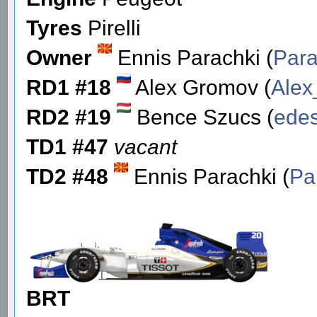
Tyres
Pirelli
Owner
Ennis Parachki (
Para
RD1 #18
Alex Gromov (
Ale
RD2 #19
Bence Szucs (
edes
TD1 #47
vacant
TD2 #48
Ennis Parachki (
Pa
BRT