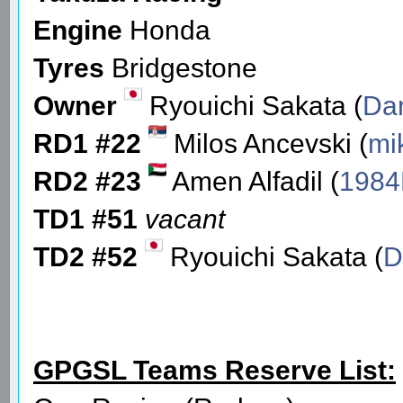
Engine
Honda
Tyres
Bridgestone
Owner
Ryouichi Sakata (
Dar
RD1 #22
Milos Ancevski (
mi
RD2 #23
Amen Alfadil (
1984
TD1 #51
vacant
TD2 #52
Ryouichi Sakata (
D
GPGSL Teams Reserve List: