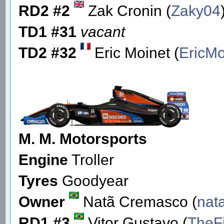
RD2 #2
Zak Cronin (
Zaky04
TD1 #31
vacant
TD2 #32
Eric Moinet (
EricMo
M. M. Motorsports
Engine
Troller
Tyres
Goodyear
Owner
Natã Cremasco (
nat
RD1 #3
Vitor Gustavo (
TheF