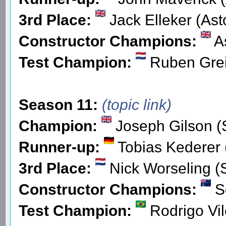
3rd Place:
Jack Elleker (Ast
Constructor Champions:
As
Test Champion:
Ruben Grei
Season 11:
(topic link)
Champion:
Joseph Gilson (
Runner-up:
Tobias Kederer 
3rd Place:
Nick Worseling (
Constructor Champions:
S
Test Champion:
Rodrigo Vil