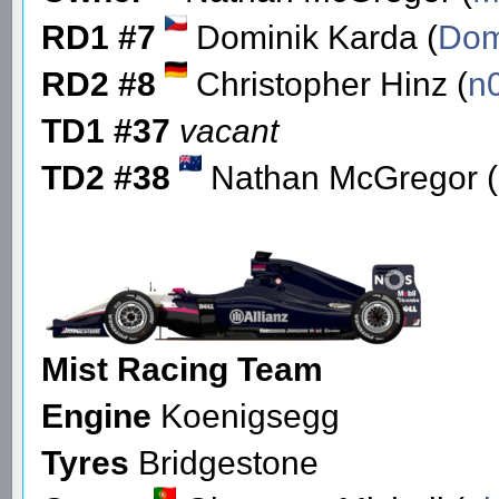
RD1 #7
Dominik Karda (
Do
RD2 #8
Christopher Hinz (
n
TD1 #37
vacant
TD2 #38
Nathan McGregor (
Mist Racing Team
Engine
Koenigsegg
Tyres
Bridgestone