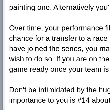
painting one. Alternatively you'
Over time, your performance fi
chance for a transfer to a race
have joined the series, you may
wish to do so. If you are on th
game ready once your team is at
Don't be intimidated by the hug
importance to you is #14 about a