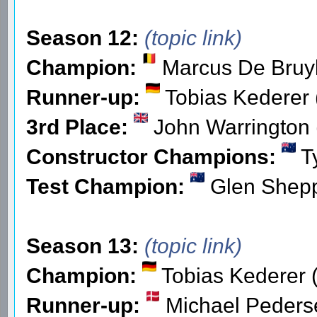
Season 12:
(topic link)
Champion:
Marcus De Bruyk
Runner-up:
Tobias Kederer 
3rd Place:
John Warrington 
Constructor Champions:
Ty
Test Champion:
Glen Shepp
Season 13:
(topic link)
Champion:
Tobias Kederer 
Runner-up:
Michael Peders