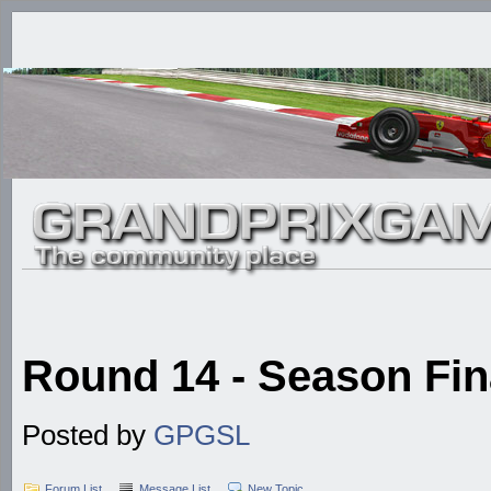
Round 14 - Season Fina
Posted by
GPGSL
Forum List
Message List
New Topic