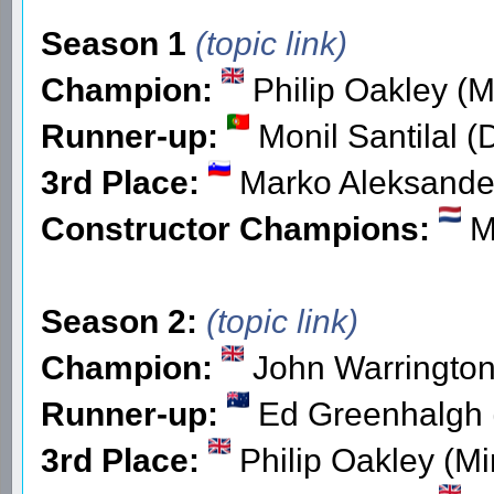
Season 1
(topic link)
Champion:
Philip Oakley (M
Runner-up:
Monil Santilal (
3rd Place:
Marko Aleksander
Constructor Champions:
Mi
Season 2:
(topic link)
Champion:
John Warringto
Runner-up:
Ed Greenhalgh
3rd Place:
Philip Oakley (Mi