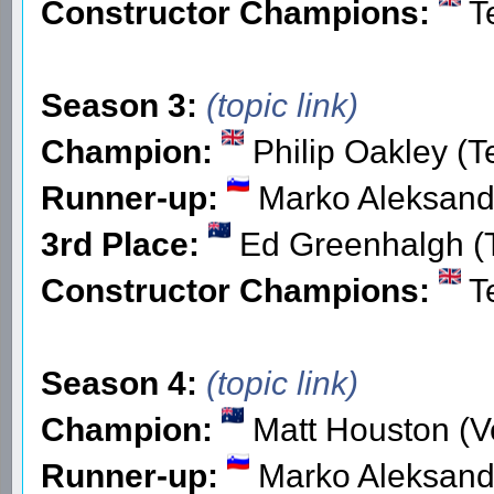
Constructor Champions:
T
Season 3:
(topic link)
Champion:
Philip Oakley (
Runner-up:
Marko Aleksande
3rd Place:
Ed Greenhalgh 
Constructor Champions:
T
Season 4:
(topic link)
Champion:
Matt Houston (V
Runner-up:
Marko Aleksande