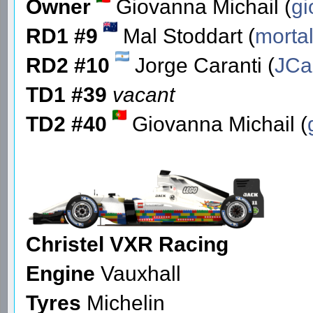
Owner
Giovanna Michail (
gi
RD1 #9
Mal Stoddart (
morta
RD2 #10
Jorge Caranti (
JCa
TD1 #39
vacant
TD2 #40
Giovanna Michail (
Christel VXR Racing
Engine
Vauxhall
Tyres
Michelin