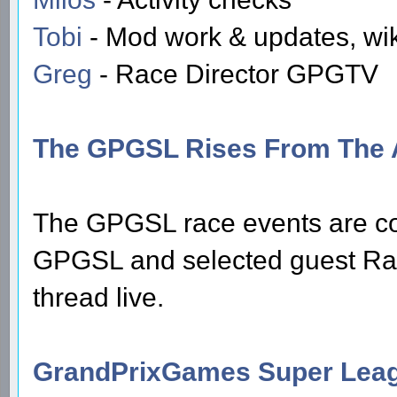
Tobi
- Mod work & updates, wi
Greg
- Race Director GPGTV
The GPGSL Rises From The 
The GPGSL race events are c
GPGSL and selected guest Race
thread live.
GrandPrixGames Super Leag