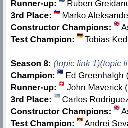
Runner-up:
Ruben Greidan
3rd Place:
Marko Aleksande
Constructor Champions:
As
Test Champion:
Tobias Ked
Season 8:
(topic link 1)
(topic l
Champion:
Ed Greenhalgh (
Runner-up:
John Maverick (
3rd Place:
Carlos Rodríguez
Constructor Champions:
As
Test Champion:
Andrei Seva