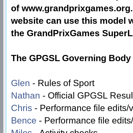
of www.grandprixgames.org.
website can use this model w
the GrandPrixGames SuperL
The GPGSL Governing Body f
Glen
- Rules of Sport
Nathan
- Official GPGSL Resu
Chris
- Performance file edits/v
Bence
- Performance file edits/
Milos
- Activity checks