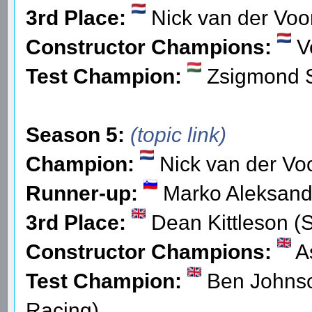
3rd Place:
Nick van der Voor
Constructor Champions:
V
Test Champion:
Zsigmond 
Season 5:
(topic link)
Champion:
Nick van der Voo
Runner-up:
Marko Aleksand
3rd Place:
Dean Kittleson (
Constructor Champions:
As
Test Champion:
Ben Johnso
Racing)