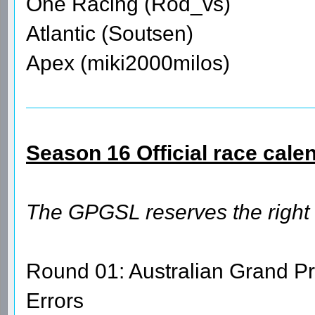
One Racing (Rod_vs)
Atlantic (Soutsen)
Apex (miki2000milos)
Season 16 Official race cale
The GPGSL reserves the right
Round 01: Australian Grand Pr
Errors