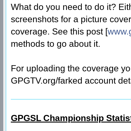
What do you need to do it? Eit
screenshots for a picture cover
coverage. See this post [
www.g
methods to go about it.
For uploading the coverage you
GPGTV.org/farked account deta
GPGSL Championship Statis