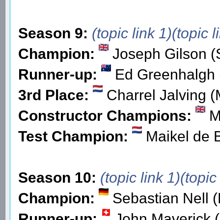
Season 9:
(topic link 1)
(topic l
Champion:
Joseph Gilson (
Runner-up:
Ed Greenhalgh (
3rd Place:
Charrel Jalving (
Constructor Champions:
Ma
Test Champion:
Maikel de 
Season 10:
(topic link 1)
(topic
Champion:
Sebastian Nell 
Runner-up:
John Maverick (