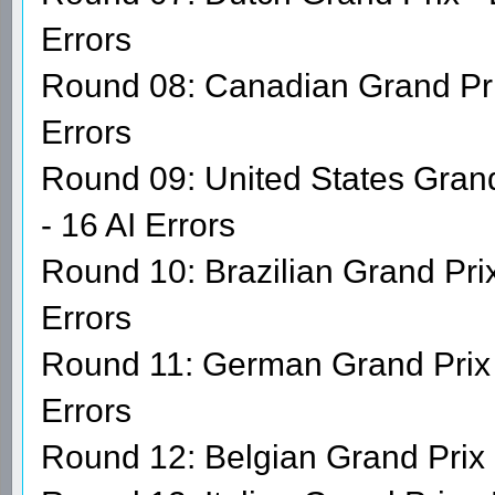
Errors
Round 08: Canadian Grand Prix
Errors
Round 09: United States Gran
- 16 AI Errors
Round 10: Brazilian Grand Prix
Errors
Round 11: German Grand Prix 
Errors
Round 12: Belgian Grand Prix 