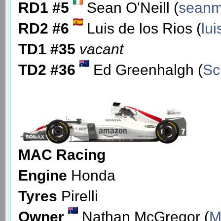
RD1 #5
Sean O'Neill (
seanm
RD2 #6
Luis de los Rios (
lu
TD1 #35
vacant
TD2 #36
Ed Greenhalgh (
Sc
MAC Racing
Engine
Honda
Tyres
Pirelli
Owner
Nathan McGregor (
M