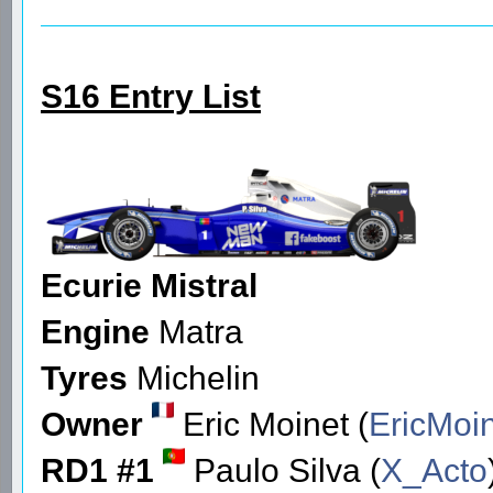
S16 Entry List
Ecurie Mistral
Engine
Matra
Tyres
Michelin
Owner
Eric Moinet (
EricMoi
RD1 #1
Paulo Silva (
X_Acto