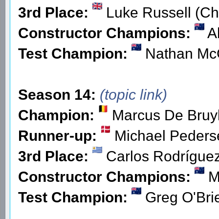
3rd Place:
Luke Russell (Ch
Constructor Champions:
Al
Test Champion:
Nathan Mc
Season 14:
(topic link)
Champion:
Marcus De Bruyk
Runner-up:
Michael Peders
3rd Place:
Carlos Rodríguez
Constructor Champions:
M
Test Champion:
Greg O'Brie