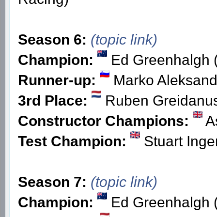
Season 6:
(topic link)
Champion:
Ed Greenhalgh (
Runner-up:
Marko Aleksand
3rd Place:
Ruben Greidanu
Constructor Champions:
As
Test Champion:
Stuart Inge
Season 7:
(topic link)
Champion:
Ed Greenhalgh (