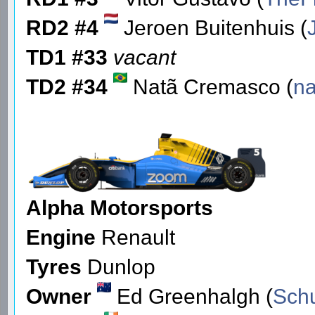
RD2 #4
Jeroen Buitenhuis (
TD1 #33
vacant
TD2 #34
Natã Cremasco (
na
Alpha Motorsports
Engine
Renault
Tyres
Dunlop
Owner
Ed Greenhalgh (
Sch