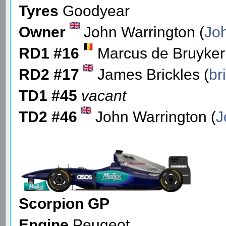
Tyres
Goodyear
Owner
John Warrington (
Jo
RD1 #16
Marcus de Bruyker
RD2 #17
James Brickles (
br
TD1 #45
vacant
TD2 #46
John Warrington (
J
Scorpion GP
Engine
Peugeot