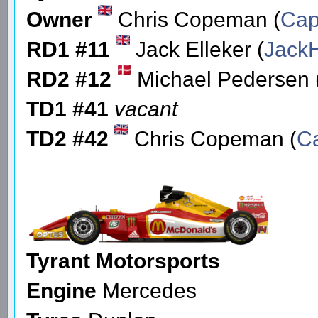
Owner
Chris Copeman (
Cap
RD1 #11
Jack Elleker (
Jack
RD2 #12
Michael Pedersen 
TD1 #41
vacant
TD2 #42
Chris Copeman (
C
Tyrant Motorsports
Engine
Mercedes