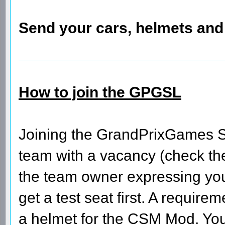
Send your cars, helmets an
How to join the GPGSL
Joining the GrandPrixGames Su
team with a vacancy (check the 
the team owner expressing your
get a test seat first. A require
a helmet for the CSM Mod. You