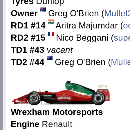
Tyres
Dunlop
Owner
Greg O'Brien (
Mullet
RD1 #14
Aritra Majumdar (
o
RD2 #15
Nico Beggani (
sup
TD1 #43
vacant
TD2 #44
Greg O'Brien (
Mull
Wrexham Motorsports
Engine
Renault