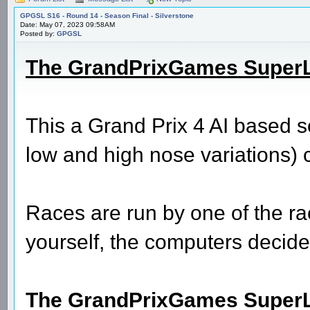
GPGSL S16 - Round 14 - Season Final - Silverstone
Date: May 07, 2023 09:58AM
Posted by:
GPGSL
The GrandPrixGames Super
This a Grand Prix 4 AI based 
low and high nose variations) 
Races are run by one of the rac
yourself, the computers decide 
The GrandPrixGames SuperLea