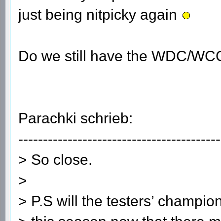
just being nitpicky again
Do we still have the WDC/WC
Parachki schrieb:
-----------------------------------------
> So close.
>
> P.S will the testers’ champio