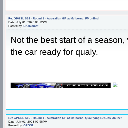
Re: GPGSL S16 - Round 1 - Australian GP at Melborne. FP online!
Date: July 01, 2023 08:12PM
Posted by:
EricMoinet
Not the best start of a season, 
the car ready for qualy.
Re: GPGSL S16 - Round 1 - Australian GP at Melborne. Qualifying Results Online!
Date: July 01, 2023 09:58PM
Posted by:
GPGSL