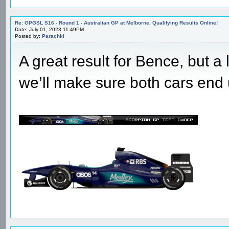
Re: GPGSL S16 - Round 1 - Australian GP at Melborne. Qualifying Results Online!
Date: July 01, 2023 11:49PM
Posted by:
Parachki
A great result for Bence, but a
we’ll make sure both cars end 