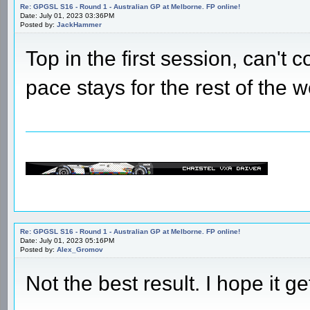
Re: GPGSL S16 - Round 1 - Australian GP at Melborne. FP online!
Date: July 01, 2023 03:36PM
Posted by:
JackHammer
Top in the first session, can't 
pace stays for the rest of the
Re: GPGSL S16 - Round 1 - Australian GP at Melborne. FP online!
Date: July 01, 2023 05:16PM
Posted by:
Alex_Gromov
Not the best result. I hope it ge