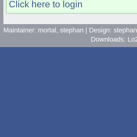
Click here to login
Maintainer: mortal, stephan | Design: stepha
Downloads: Lo