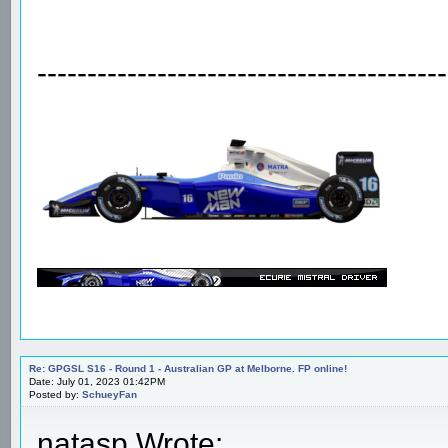
-----------------------------------------
Re: GPGSL S16 - Round 1 - Australian GP at Melborne. FP online!
Date: July 01, 2023 01:42PM
Posted by:
SchueyFan
natasp Wrote: