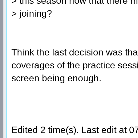
> this season now that there
> joining?
Think the last decision was that
coverages of the practice sessio
screen being enough.
Edited 2 time(s). Last edit at