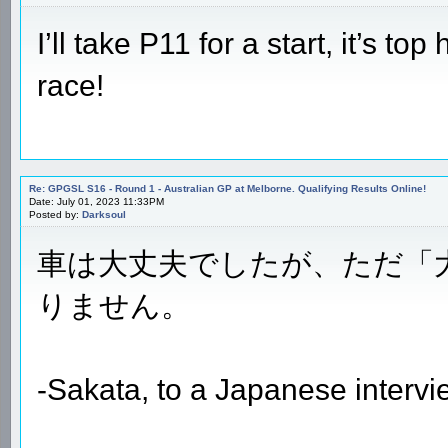
I’ll take P11 for a start, it’s to
race!
Re: GPGSL S16 - Round 1 - Australian GP at Melborne. Qualifying Results Online!
Date: July 01, 2023 11:33PM
Posted by:
Darksoul
車は大丈夫でしたが、ただ「
りません。
-Sakata, to a Japanese intervi