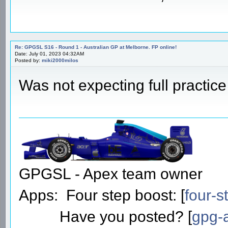
Re: GPGSL S16 - Round 1 - Australian GP at Melborne. FP online!
Date: July 01, 2023 04:32AM
Posted by:
miki2000milos
Was not expecting full practic
GPGSL - Apex team owner
Apps: Four step boost: [
four-s
Have you posted? [
gpg-a