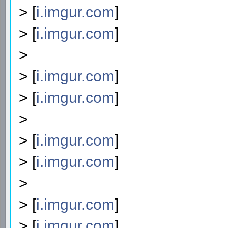
> [
i.imgur.com
]
> [
i.imgur.com
]
>
> [
i.imgur.com
]
> [
i.imgur.com
]
>
> [
i.imgur.com
]
> [
i.imgur.com
]
>
> [
i.imgur.com
]
> [
i.imgur.com
]