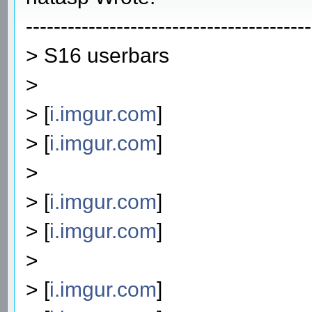
-----------------------------------------
> S16 userbars
>
> [
i.imgur.com
]
> [
i.imgur.com
]
>
> [
i.imgur.com
]
> [
i.imgur.com
]
>
> [
i.imgur.com
]