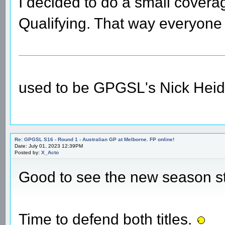
I decided to do a small coverag
Qualifying. That way everyone 
used to be GPGSL's Nick Heid
Re: GPGSL S16 - Round 1 - Australian GP at Melborne. FP online!
Date: July 01, 2023 12:39PM
Posted by:
X_Acto
Good to see the new season s
Time to defend both titles.