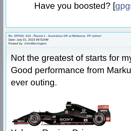
Have you boosted? [
gpg
Re: GPGSL S16 - Round 1 - Australian GP at Melborne. FP online!
Date: July 01, 2023 09:52AM
Posted by:
JohnWarrington
Not the greatest of starts for m
Good performance from Markus t
ever outing.