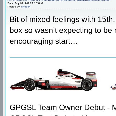
Date: July 02, 2023 12:53AM
Posted by:
shep34
Bit of mixed feelings with 15th
box so wasn’t expecting to be ri
encouraging start…
GPGSL Team Owner Debut - Me