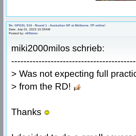
Re: GPGSL S16 - Round 1 - Australian GP at Melborne. FP online!
Date: July 01, 2023 10:35AM
Posted by:
n00binio
miki2000milos schrieb:
-----------------------------------------
> Was not expecting full pract
> from the RD!
Thanks