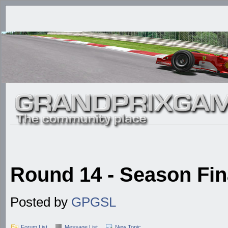
Round 14 - Season Fina
Posted by
GPGSL
Forum List
Message List
New Topic