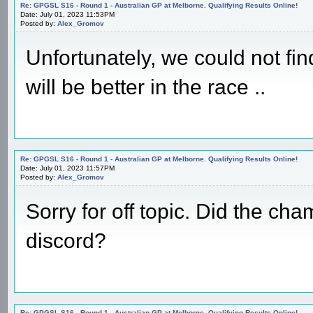
Re: GPGSL S16 - Round 1 - Australian GP at Melborne. Qualifying Results Online!
Date: July 01, 2023 11:53PM
Posted by:
Alex_Gromov
Unfortunately, we could not find
will be better in the race ..
Re: GPGSL S16 - Round 1 - Australian GP at Melborne. Qualifying Results Online!
Date: July 01, 2023 11:57PM
Posted by:
Alex_Gromov
Sorry for off topic. Did the ch
discord?
Re: GPGSL S16 - Round 1 - Australian GP at Melborne. Qualifying Results Online!