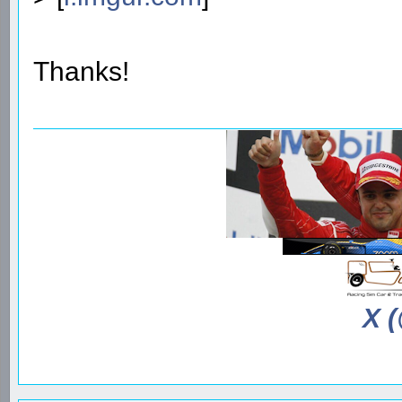
Thanks!
X 