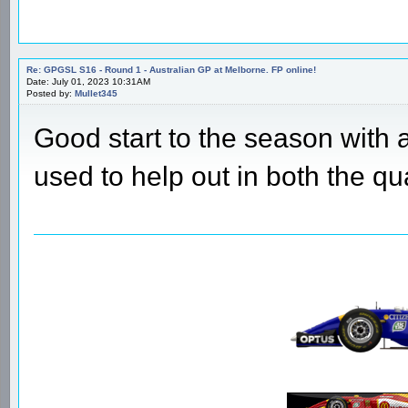
Re: GPGSL S16 - Round 1 - Australian GP at Melborne. FP online!
Date: July 01, 2023 10:31AM
Posted by:
Mullet345
Good start to the season with 
used to help out in both the qu