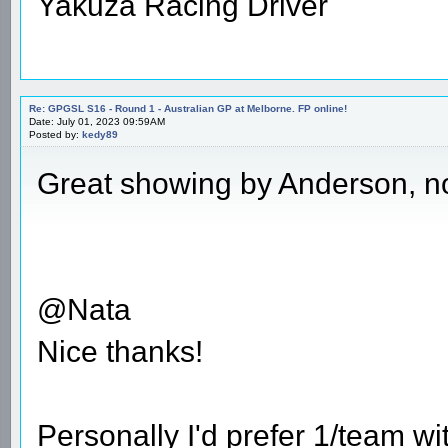
Yakuza Racing Driver
Re: GPGSL S16 - Round 1 - Australian GP at Melborne. FP online!
Date: July 01, 2023 09:59AM
Posted by:
kedy89
Great showing by Anderson, no
@Nata
Nice thanks!
Personally I'd prefer 1/team w