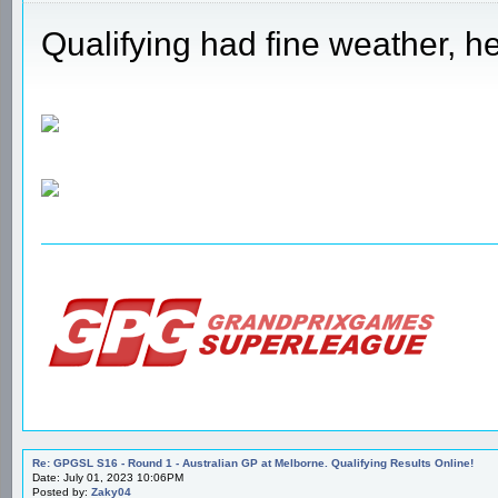
Qualifying had fine weather, he
Re: GPGSL S16 - Round 1 - Australian GP at Melborne. Qualifying Results Online!
Date: July 01, 2023 10:06PM
Posted by:
Zaky04