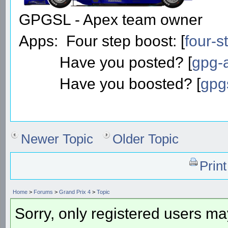
GPGSL - Apex team owner
Apps: Four step boost: [
four-s
Have you posted? [
gpg-a
Have you boosted? [
gpg
Newer Topic
Older Topic
Prin
Home
>
Forums
>
Grand Prix 4
>
Topic
Sorry, only registered users may