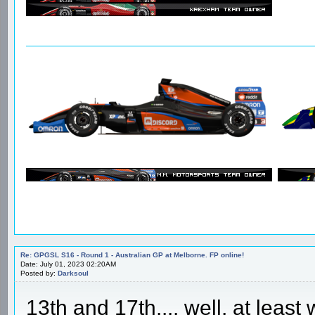
Re: GPGSL S16 - Round 1 - Australian GP at Melborne. FP online!
Date: July 01, 2023 02:20AM
Posted by:
Darksoul
13th and 17th.... well, at least 