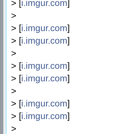
> [
i.imgur.com
]
>
> [
i.imgur.com
]
> [
i.imgur.com
]
>
> [
i.imgur.com
]
> [
i.imgur.com
]
>
> [
i.imgur.com
]
> [
i.imgur.com
]
>