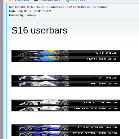
Re: GPGSL S16 - Round 1 - Australian GP at Melborne. FP online!
Date: July 01, 2023 01:52AM
Posted by:
natasp
S16 userbars