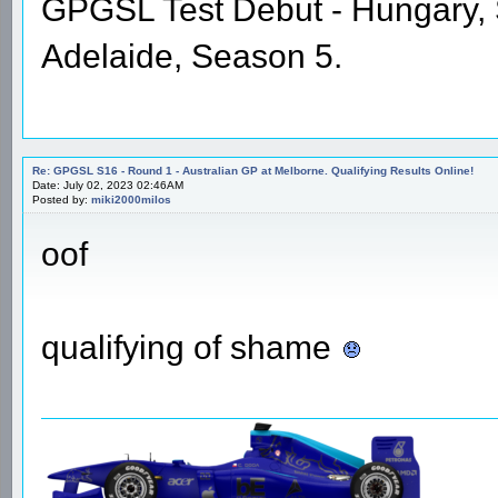
GPGSL Test Debut - Hungary,
Adelaide, Season 5.
Re: GPGSL S16 - Round 1 - Australian GP at Melborne. Qualifying Results Online!
Date: July 02, 2023 02:46AM
Posted by:
miki2000milos
oof
qualifying of shame