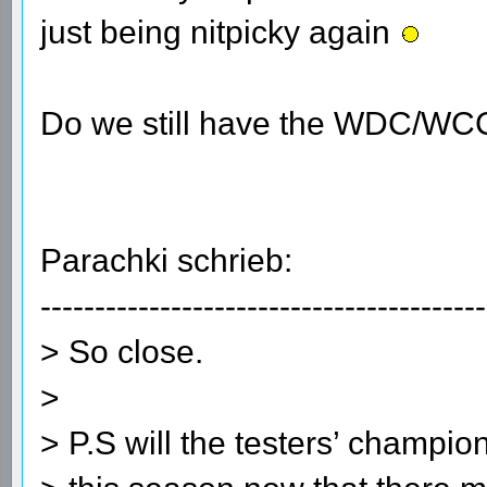
just being nitpicky again
Do we still have the WDC/WC
Parachki schrieb:
-----------------------------------------
> So close.
>
> P.S will the testers’ champio