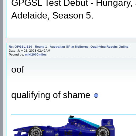
GPGSL Test Debut - Hungary,
Adelaide, Season 5.
Re: GPGSL S16 - Round 1 - Australian GP at Melborne. Qualifying Results Online!
Date: July 02, 2023 02:46AM
Posted by:
miki2000milos
oof
qualifying of shame