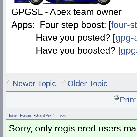
GPGSL - Apex team owner
Apps: Four step boost: [
four-s
Have you posted? [
gpg-a
Have you boosted? [
gpg
Newer Topic
Older Topic
Prin
Home
>
Forums
>
Grand Prix 4
>
Topic
Sorry, only registered users may