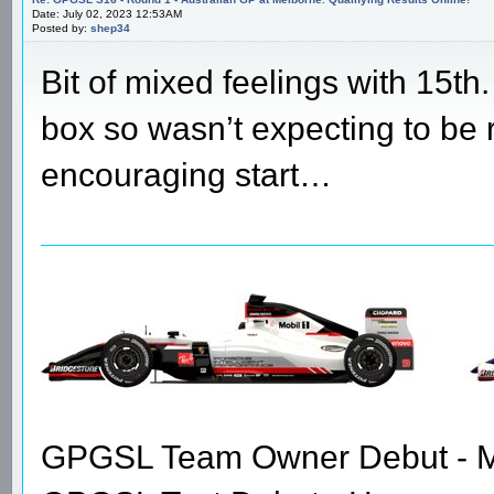
Date: July 02, 2023 12:53AM
Posted by:
shep34
Bit of mixed feelings with 15th
box so wasn’t expecting to be ri
encouraging start…
GPGSL Team Owner Debut - Me