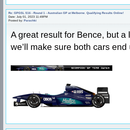
Re: GPGSL S16 - Round 1 - Australian GP at Melborne. Qualifying Results Online!
Date: July 01, 2023 11:49PM
Posted by:
Parachki
A great result for Bence, but a
we’ll make sure both cars end 