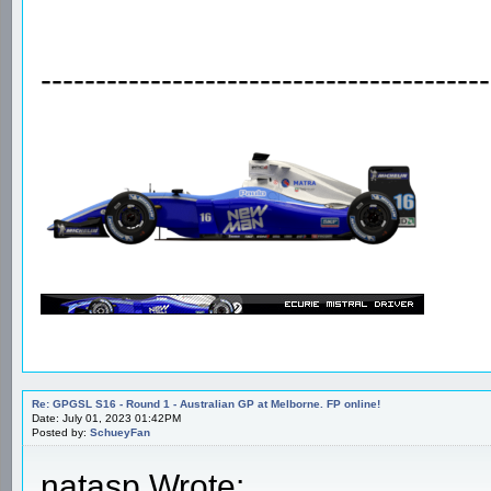
-----------------------------------------
Re: GPGSL S16 - Round 1 - Australian GP at Melborne. FP online!
Date: July 01, 2023 01:42PM
Posted by:
SchueyFan
natasp Wrote: