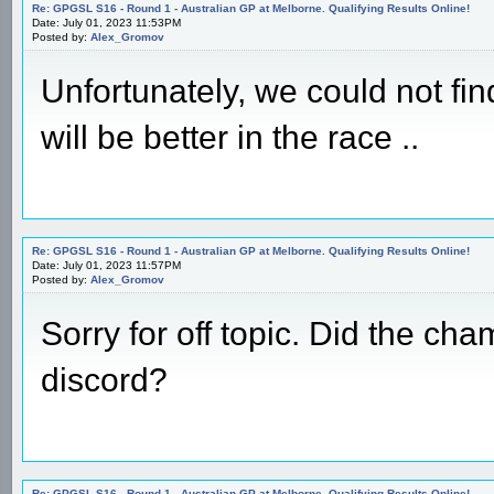
Re: GPGSL S16 - Round 1 - Australian GP at Melborne. Qualifying Results Online!
Date: July 01, 2023 11:53PM
Posted by:
Alex_Gromov
Unfortunately, we could not find
will be better in the race ..
Re: GPGSL S16 - Round 1 - Australian GP at Melborne. Qualifying Results Online!
Date: July 01, 2023 11:57PM
Posted by:
Alex_Gromov
Sorry for off topic. Did the ch
discord?
Re: GPGSL S16 - Round 1 - Australian GP at Melborne. Qualifying Results Online!