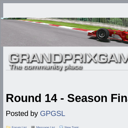
Round 14 - Season Fina
Posted by
GPGSL
Forum List
Message List
New Topic