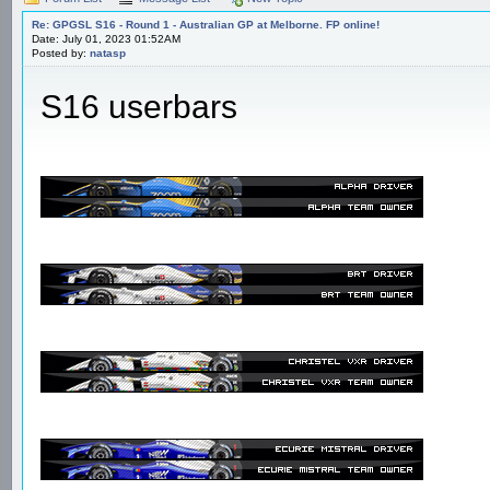
Re: GPGSL S16 - Round 1 - Australian GP at Melborne. FP online!
Date: July 01, 2023 01:52AM
Posted by:
natasp
S16 userbars