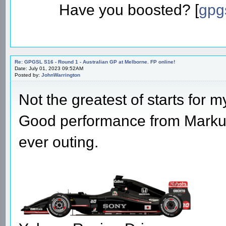
Have you boosted? [
gpg
Re: GPGSL S16 - Round 1 - Australian GP at Melborne. FP online!
Date: July 01, 2023 09:52AM
Posted by:
JohnWarrington
Not the greatest of starts for m
Good performance from Markus t
ever outing.