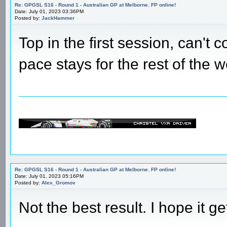
Re: GPGSL S16 - Round 1 - Australian GP at Melborne. FP online!
Date: July 01, 2023 03:36PM
Posted by:
JackHammer
Top in the first session, can't 
pace stays for the rest of the
Re: GPGSL S16 - Round 1 - Australian GP at Melborne. FP online!
Date: July 01, 2023 05:16PM
Posted by:
Alex_Gromov
Not the best result. I hope it ge