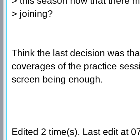
> this season now that there
> joining?
Think the last decision was that
coverages of the practice sessio
screen being enough.
Edited 2 time(s). Last edit at