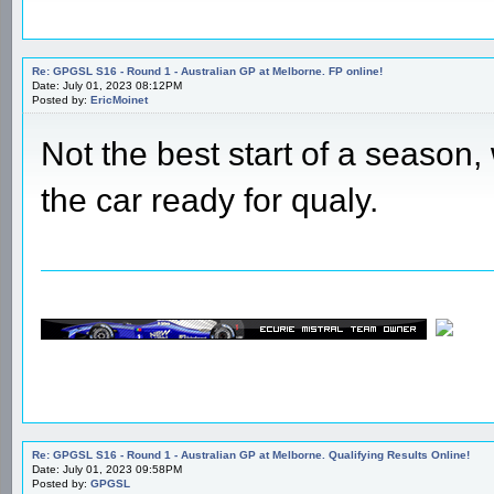
Re: GPGSL S16 - Round 1 - Australian GP at Melborne. FP online!
Date: July 01, 2023 08:12PM
Posted by:
EricMoinet
Not the best start of a season, 
the car ready for qualy.
Re: GPGSL S16 - Round 1 - Australian GP at Melborne. Qualifying Results Online!
Date: July 01, 2023 09:58PM
Posted by:
GPGSL