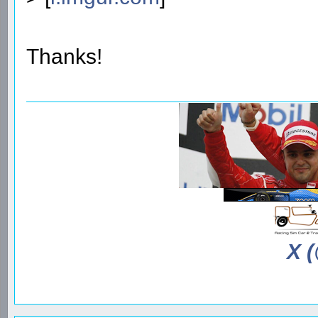
Thanks!
X 