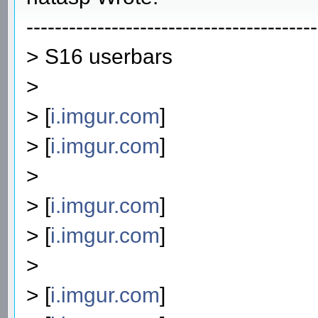
-----------------------------------------
> S16 userbars
>
> [
i.imgur.com
]
> [
i.imgur.com
]
>
> [
i.imgur.com
]
> [
i.imgur.com
]
>
> [
i.imgur.com
]