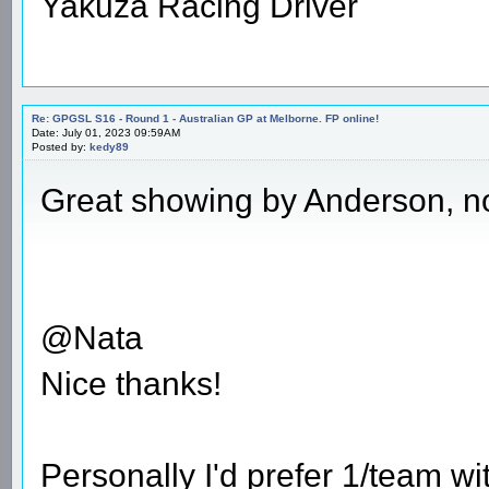
Yakuza Racing Driver
Re: GPGSL S16 - Round 1 - Australian GP at Melborne. FP online!
Date: July 01, 2023 09:59AM
Posted by:
kedy89
Great showing by Anderson, no
@Nata
Nice thanks!
Personally I'd prefer 1/team w