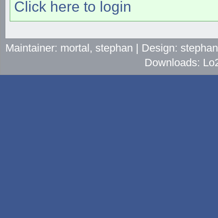
Click here to login
Maintainer: mortal, stephan | Design: stepha
Downloads: Lo