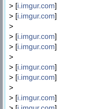
> [
i.imgur.com
]
> [
i.imgur.com
]
>
> [
i.imgur.com
]
> [
i.imgur.com
]
>
> [
i.imgur.com
]
> [
i.imgur.com
]
>
> [
i.imgur.com
]
> [
i.imgur.com
]