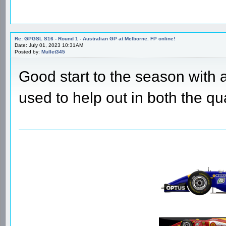
Re: GPGSL S16 - Round 1 - Australian GP at Melborne. FP online!
Date: July 01, 2023 10:31AM
Posted by:
Mullet345
Good start to the season with 
used to help out in both the qu