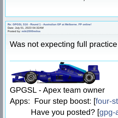
Re: GPGSL S16 - Round 1 - Australian GP at Melborne. FP online!
Date: July 01, 2023 04:32AM
Posted by:
miki2000milos
Was not expecting full practic
GPGSL - Apex team owner
Apps: Four step boost: [
four-s
Have you posted? [
gpg-a