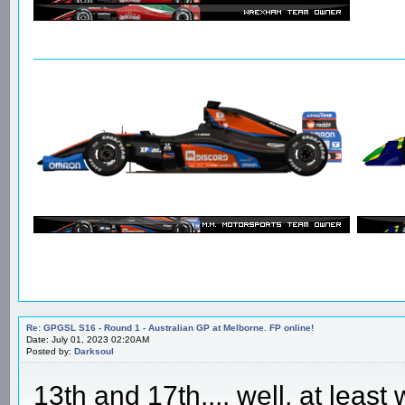
Re: GPGSL S16 - Round 1 - Australian GP at Melborne. FP online!
Date: July 01, 2023 02:20AM
Posted by:
Darksoul
13th and 17th.... well, at least 