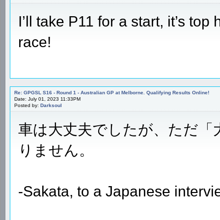
I’ll take P11 for a start, it’s to
race!
Re: GPGSL S16 - Round 1 - Australian GP at Melborne. Qualifying Results Online!
Date: July 01, 2023 11:33PM
Posted by:
Darksoul
車は大丈夫でしたが、ただ「
りません。
-Sakata, to a Japanese intervi