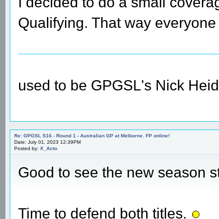
I decided to do a small coverag
Qualifying. That way everyone 
used to be GPGSL's Nick Heid
Re: GPGSL S16 - Round 1 - Australian GP at Melborne. FP online!
Date: July 01, 2023 12:39PM
Posted by:
X_Acto
Good to see the new season s
Time to defend both titles.