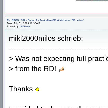
Re: GPGSL S16 - Round 1 - Australian GP at Melborne. FP online!
Date: July 01, 2023 10:35AM
Posted by:
n00binio
miki2000milos schrieb:
-----------------------------------------
> Was not expecting full pract
> from the RD!
Thanks