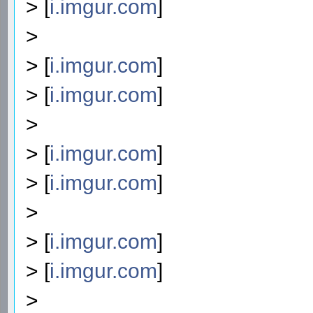
> [
i.imgur.com
]
>
> [
i.imgur.com
]
> [
i.imgur.com
]
>
> [
i.imgur.com
]
> [
i.imgur.com
]
>
> [
i.imgur.com
]
> [
i.imgur.com
]
>