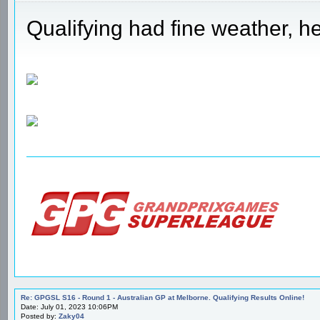
Qualifying had fine weather, he
Re: GPGSL S16 - Round 1 - Australian GP at Melborne. Qualifying Results Online!
Date: July 01, 2023 10:06PM
Posted by:
Zaky04