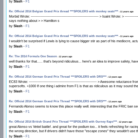
by
Slash
-
F1
Re: Official 2014 Belgian Grand Prix thread ***SPOILERS with monkey seats***
- 11 years ago
Morbid Wrote: ------------------------------------------------------- > Isaint Wrote: > --------
says nothing about > > Hamilton s
by
Slash
-
F1
Re: Official 2014 Belgian Grand Prix thread ***SPOILERS with monkey seats***
- 11 years ago
I wouldn't be surprised if Lewis is lying to cause bigger stir as part of his mediocre, a
by
Slash
-
F1
Re: The 2014 Formula One Season
- 12 years ago
well thanks for that...... that's beyond ridiculous... here's an idea to improve safety,
by
Slash
-
F1
Re: Official 2014 German Grand Prix Thread ***SPOILERS with DRS***
- 12 years ago
EC83 Wrote: ------------------------------------------------------- > Awesome reluctance
supersofts. +1000 If one thing i admire from F1 is that as ridiculous as it may sound th
by
Slash
-
F1
Re: Official 2014 German Grand Prix Thread ***SPOILERS with DRS***
- 12 years ago
Fernando Alonso seems to know this place really well. interesting that the FRIC ban see
by
Slash
-
F1
Re: Official 2014 British Grand Prix Thread ***SPOILERS with Gurney flaps***
- 12 years ago
great Alonso vs Vettel battle!. and great for the podium too... it feels refreshing for r
the wrong direction, but if drivers didn't have those "escape zones" they wouldn't use 
by
Slash
-
F1