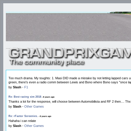
Too much drama. My toughts: 1. Masi DID made a mistake by not letting lapped cars unla
green, there's even a radio comm between Lewis and Bono where Bono says "once lap
by
Slash
-
F1
Re: Best racing sim 2018
- 8 years ago
Thanks a lot for the response, will choose between Automobilista and RF 2 then.... Thx
by
Slash
-
Other Games
Re: rFactor Screenies.
- 8 years ago
Hahaha i can relate
by
Slash
-
Other Games