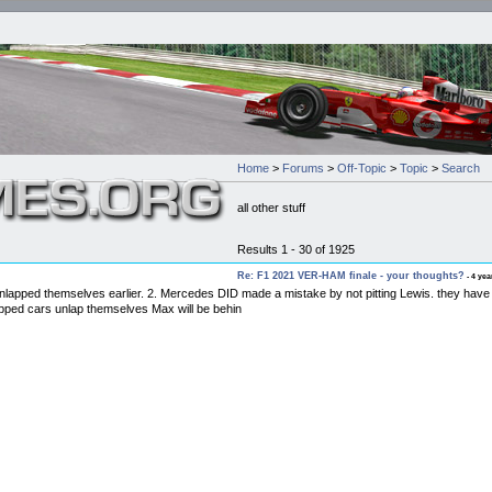
Home
>
Forums
>
Off-Topic
>
Topic
>
Search
all other stuff
Results 1 - 30 of 1925
Re: F1 2021 VER-HAM finale - your thoughts?
- 4 yea
pped themselves earlier. 2. Mercedes DID made a mistake by not pitting Lewis. they have thei
ped cars unlap themselves Max will be behin