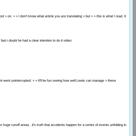
s spot > on. > > I don't know what article you are translating > but > > this is what I read. It
ast i doubt he had a clear intention to do it video:
ent went uninterrupted. > > It'll be fun seeing how well Lewis can manage > these
e huge runoff areas.. it's truth that accidents happen for a series of events unfolding in