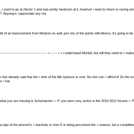
 i used to go at rfactor 1 and was pretty hardcore at it, however i want to return to racing
on?. Anyways i appreciate any res
 bit of an improvement from Mclaren as well, just shy of the points with Alonso, it's going to b
--------------------------------------------- > ----- > > i understand Morbid, but still they need
nnis has already said that the > time of the title sponsor is over. No one can > afford it! So th
o > har
nk what you are missing is Schumacher > :P. you were very active in the 2010-2012 forums > :P HEHE
f it's a sign of the phorum's > inactivity or how f1 is being perceived this > season, but a comple