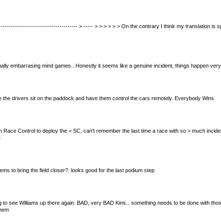
------------------------------------------ > ----- > > > > > > On the contrary I think my translation i
ctually embarrasing mind games.. Honestly it seems like a genuine incident, things happen very f
 have the drivers sit on the paddock and have them control the cars remotely. Everybody Wins
 from Race Control to deploy the > SC, can't remember the last time a race with so > much incid
e
ms to bring the field closer?. looks good for the last podium step
acing to see Williams up there again. BAD, very BAD Kimi... something needs to be done with thos
them