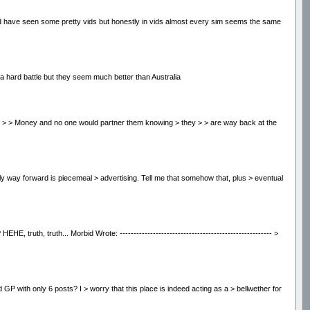
 and have seen some pretty vids but honestly in vids almost every sim seems the same
e a hard battle but they seem much better than Australia
 to > make > > Money and no one would partner them knowing > they > > are way back at the
e only way forward is piecemeal > advertising. Tell me that somehow that, plus > eventual
, truth, truth... Morbid Wrote: ------------------------------------------------------- >
ted GP with only 6 posts? I > worry that this place is indeed acting as a > bellwether for