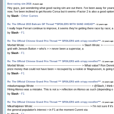
Best racing sim 2018
- 8 years ago
Hey guys, just wondering what good racing sim are out there. I've been away for years,
now. I've been inclined to get Asseto Corsa but it seems rFactor 2 is also a good opti
by
Slash
-
Other Games
Re: The Official 2015 Bahrain GP Thread **SPOILERS WITH SAND AHEAD**
- 11 years ago
I really hope Ferrari continue to improve, it seems they're getting there race by race; a
by
Slash
-
F1
Re: The Official Chinese Grand Prix Thread *** SPOILERS with crispy noodles***
- 11 years ago
Morbid Wrote: ------------------------------------------------------- > Slash Wrote: > -----
grid with Jenson Button > who's > > never been a superstar, a
by
Slash
-
F1
Re: The Official Chinese Grand Prix Thread *** SPOILERS with crispy noodles***
- 11 years ago
Morbid Wrote: ------------------------------------------------------- > What value? Ron De
prize money that could not have been > recouped by a rookie or Magnussen, is going t
by
Slash
-
F1
Re: The Official Chinese Grand Prix Thread *** SPOILERS with crispy noodles***
- 11 years ago
mitadumapaga Wrote: ------------------------------------------------------- > @Slash, I thi
Hiring Alonso was a mistake. This is not a > reflection on Alonso as such (depending o
by
Slash
-
F1
Re: The Official Chinese Grand Prix Thread *** SPOILERS with crispy noodles***
- 11 years ago
MikaHalpinen Wrote: ------------------------------------------------------- > I'm not sure i
the general population's interest > in F1 at the moment Curent sta
by
Slash
-
F1