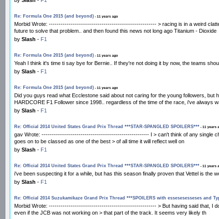
Re: Formula One 2015 (and beyond)
- 11 years ago
Morbid Wrote: ------------------------------------------------------- > racing is in a weird
future to solve that problem.. and then found this news not long ago Titanium - Dioxide
by
Slash
-
F1
Re: Formula One 2015 (and beyond)
- 11 years ago
Yeah I think it's time ti say bye for Bernie.. If they're not doing it by now, the teams sho
by
Slash
-
F1
Re: Formula One 2015 (and beyond)
- 11 years ago
Did you guys read what Ecclestone said about not caring for the young followers, but 
HARDCORE F1 Follower since 1998.. regardless of the time of the race, i've always w
by
Slash
-
F1
Re: Official 2014 United States Grand Prix Thread ***STAR-SPANGLED SPOILERS***
- 11 years 
gav Wrote: ------------------------------------------------------- I > can't think of any s
goes on to be classed as one of the best > of all time it will reflect well on
by
Slash
-
F1
Re: Official 2014 United States Grand Prix Thread ***STAR-SPANGLED SPOILERS***
- 11 years 
i've been suspecting it for a while, but has this season finally proven that Vettel is th
by
Slash
-
F1
Re: Official 2014 Suzukamikaze Grand Prix Thread ***SPOILERS with essesesesseses and T
Morbid Wrote: ------------------------------------------------------- > But having said that
even if the JCB was not working on > that part of the track. It seems very likely th