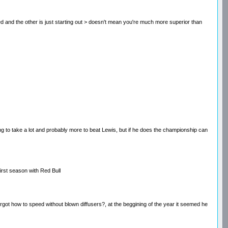
ced and the other is just starting out > doesn't mean you're much more superior than
 to take a lot and probably more to beat Lewis, but if he does the championship can
first season with Red Bull
forgot how to speed without blown diffusers?, at the beggining of the year it seemed he