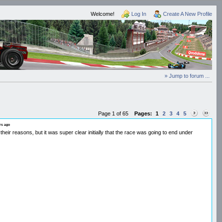
Welcome!
Log In
Create A New Profile
» Jump to forum ...
Page 1 of 65
Pages:
1
2
3
4
5
rs ago
r reasons, but it was super clear initially that the race was going to end under