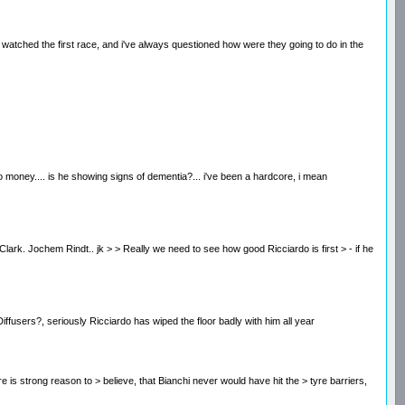
ces. i watched the first race, and i've always questioned how were they going to do in the
 money.... is he showing signs of dementia?... i've been a hardcore, i mean
an Clark. Jochem Rindt.. jk > > Really we need to see how good Ricciardo is first > - if he
Diffusers?, seriously Ricciardo has wiped the floor badly with him all year
here is strong reason to > believe, that Bianchi never would have hit the > tyre barriers,