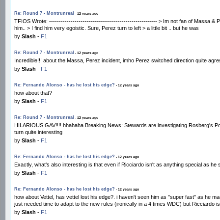
Re: Round 7 - Montrunreal
- 12 years ago
TFIOS Wrote: ------------------------------------------------------- > Im not fan of Mas
him.. > I find him very egoistic. Sure, Perez turn to left > a little bit .. but he was
by
Slash
-
F1
Re: Round 7 - Montrunreal
- 12 years ago
Incredible!!! about the Massa, Perez incident, imho Perez switched direction quite agres
by
Slash
-
F1
Re: Fernando Alonso - has he lost his edge?
- 12 years ago
how about that?
by
Slash
-
F1
Re: Round 7 - Montrunreal
- 12 years ago
HILARIOUS GAV!!!! hhahaha Breaking News: Stewards are investigating Rosberg's Pole. a
turn quite interesting
by
Slash
-
F1
Re: Fernando Alonso - has he lost his edge?
- 12 years ago
Exactly, what's also interesting is that even if Ricciardo isn't as anything special as h
by
Slash
-
F1
Re: Fernando Alonso - has he lost his edge?
- 12 years ago
how about Vettel, has vettel lost his edge?. i haven't seen him as "super fast" as he ma
just needed time to adapt to the new rules (ironically in a 4 times WDC) but Ricciardo
by
Slash
-
F1