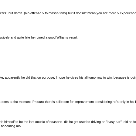
sa & Perez, but damn. (No offense > to massa fans) but it doesn't mean you are more > experien
sively and quite late he ruined a good Williams result!
pparently he did that on purpose. I hope he gives his all tomorrow to win, because is going
e seems at the moment, i'm sure there's still room for improvement considering he's only in his 
de himself to be the last couple of seasons. did he get used to driving an "easy car", did he 
 is becoming mo