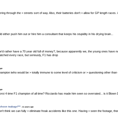
 clattering through the > streets sort of way. Also, their batteries don't > allow for GP length ra
uld either push him out or hire him a consultant that keeps his stupidity in his drying brain...
he'd rather have a 70 year old full of money?, because apparently we, the young ones have no
atched every race, but seriously, F1 has drop
ago
ingle champion iwho would be > totally immune to some level of criticism or > questioning other th
ago
e worst 4 time F1 champion of all time? Ricciardo has made him seen so overrated... is it Blown 
yphoon teabags***
- 11 years ago
, I don't think we can fully > eliminate freak accidents like this one. Having > seen the footage, t