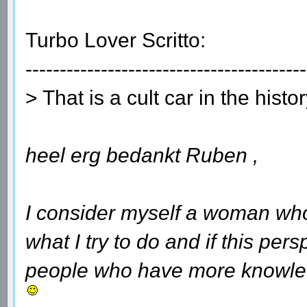
Turbo Lover Scritto:
-----------------------------------------
> That is a cult car in the histo
heel erg bedankt Ruben ,
I consider myself a woman who
what I try to do and if this per
people who have more knowledg