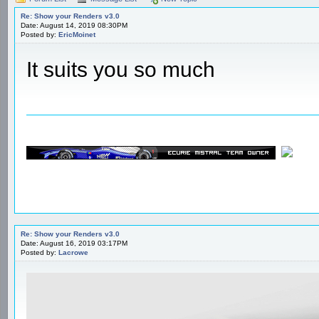
Re: Show your Renders v3.0
Date: August 14, 2019 08:30PM
Posted by:
EricMoinet
It suits you so much
Re: Show your Renders v3.0
Date: August 16, 2019 03:17PM
Posted by:
Lacrowe