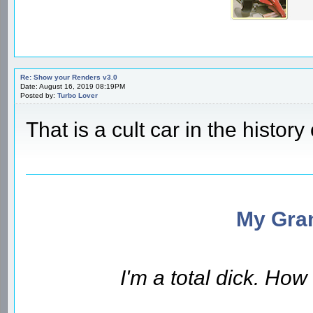
Re: Show your Renders v3.0
Date: August 16, 2019 08:19PM
Posted by:
Turbo Lover
That is a cult car in the history 
My Gran
I'm a total dick. Ho