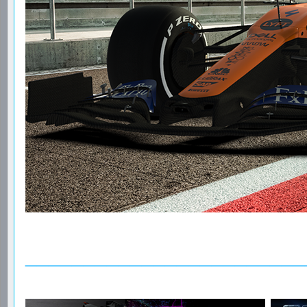
________________________