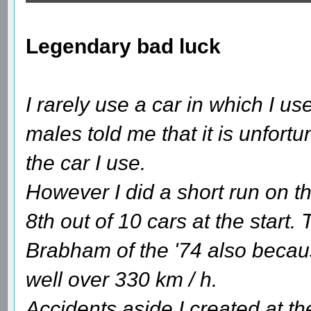
Legendary bad luck
I rarely use a car in which I 
males told me that it is unfortun
the car I use.
However I did a short run on th
8th out of 10 cars at the start.
Brabham of the '74 also becaus
well over 330 km / h.
Accidents aside I created at the 