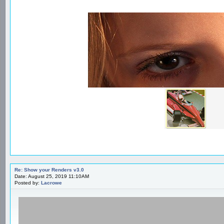
Re: Show your Renders v3.0
Date: August 25, 2019 11:10AM
Posted by:
Lacrowe