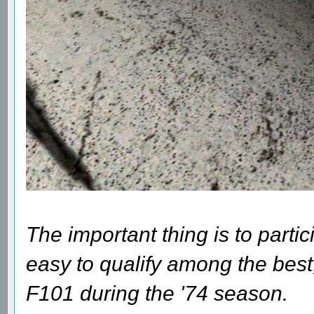
The important thing is to parti
easy to qualify among the best
F101 during the '74 season.