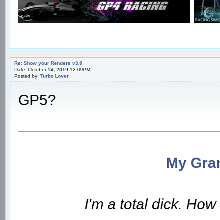
Re: Show your Renders v3.0
Date: October 14, 2019 12:09PM
Posted by:
Turbo Lover
GP5?
My Gran
I'm a total dick. Ho