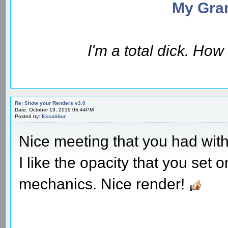
My Gran
I'm a total dick. Ho
Re: Show your Renders v3.0
Date: October 19, 2019 06:44PM
Posted by:
Excalibur
Nice meeting that you had with 
I like the opacity that you set
mechanics. Nice render!
________________________