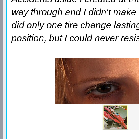
way through and I didn't make a
did only one tire change lasti
position, but I could never res