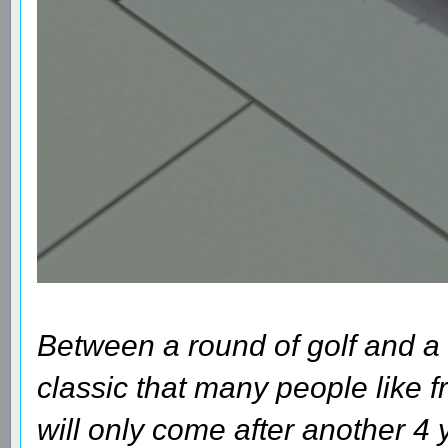
Between a round of golf and a 
classic that many people like fr
will only come after another 4 y