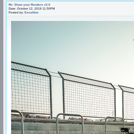
Re: Show your Renders v3.0
Date: October 12, 2019 11:50PM
Posted by:
Excalibur