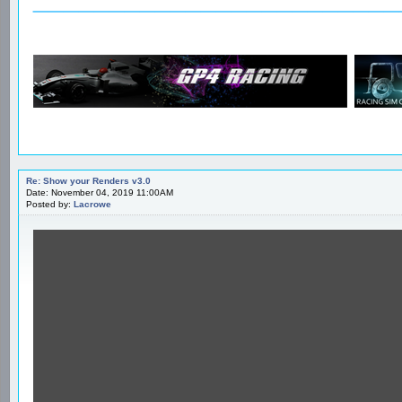
Re: Show your Renders v3.0
Date: November 04, 2019 11:00AM
Posted by:
Lacrowe