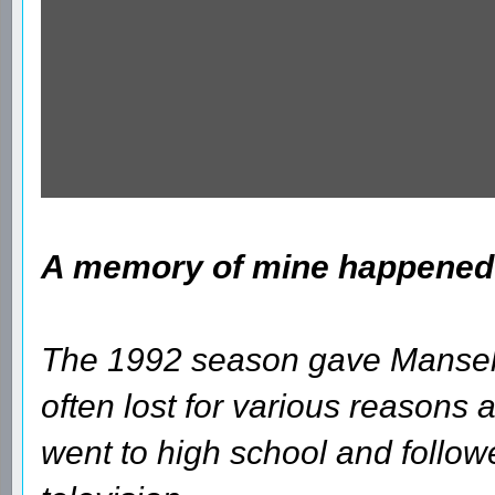
A memory of mine happened a
The 1992 season gave Mansell 
often lost for various reasons and
went to high school and follow