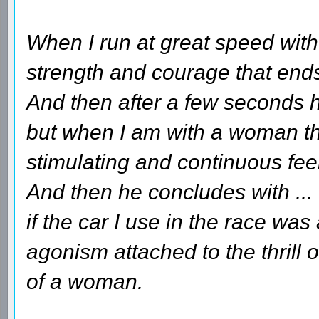
When I run at great speed with 
strength and courage that ends 
And then after a few seconds he
but when I am with a woman tha
stimulating and continuous fee
And then he concludes with ...
if the car I use in the race wa
agonism attached to the thrill 
of a woman.