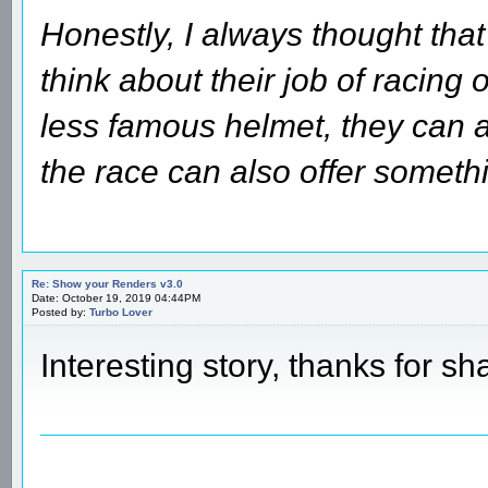
Honestly, I always thought that
think about their job of racing 
less famous helmet, they can a
the race can also offer someth
Re: Show your Renders v3.0
Date: October 19, 2019 04:44PM
Posted by:
Turbo Lover
Interesting story, thanks for sh