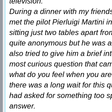
television.
During a dinner with my friends
met the pilot Pierluigi Martini 
sitting just two tables apart fr
quite anonymous but he was ab
also tried to give him a brief i
most curious question that cam
what do you feel when you are 
there was a long wait for this 
had asked for something too spe
answer.