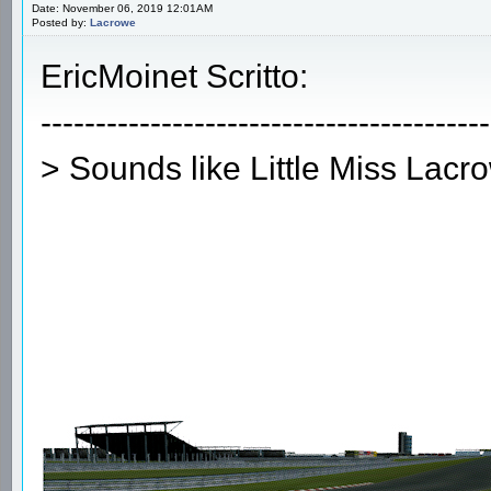
Date: November 06, 2019 12:01AM
Posted by:
Lacrowe
EricMoinet Scritto:
-----------------------------------------
> Sounds like Little Miss Lacr