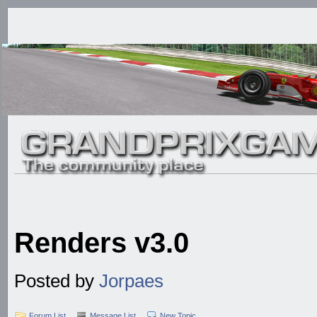
Renders v3.0
Posted by
Jorpaes
Forum List
Message List
New Topic