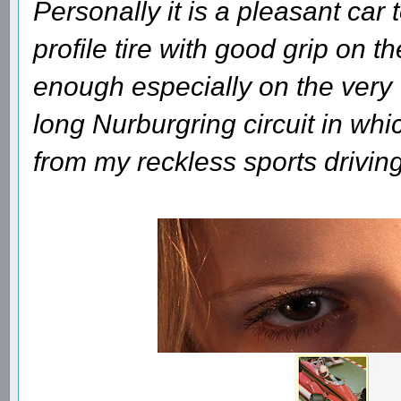
Personally it is a pleasant car 
profile tire with good grip on th
enough especially on the very
long Nurburgring circuit in whi
from my reckless sports driving