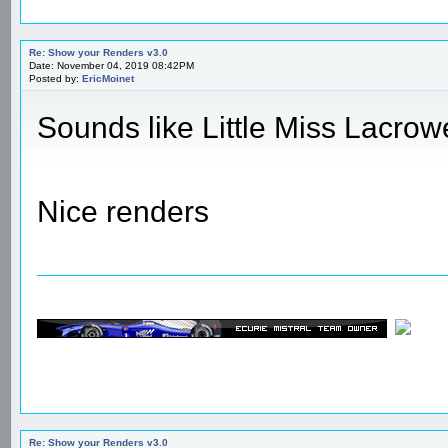
Re: Show your Renders v3.0
Date: November 04, 2019 08:42PM
Posted by:
EricMoinet
Sounds like Little Miss Lacrow
Nice renders
Re: Show your Renders v3.0