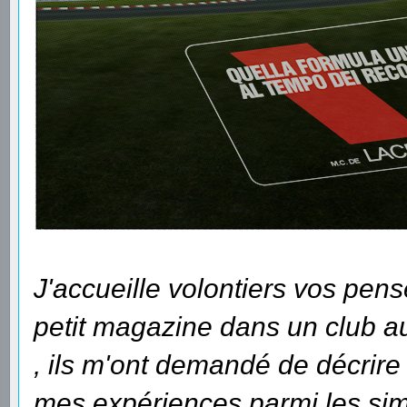
J'accueille volontiers vos pens
petit magazine dans un club auq
, ils m'ont demandé de décrir
mes expériences parmi les sim