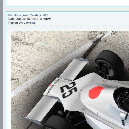
Re: Show your Renders v3.0
Date: August 16, 2019 11:58PM
Posted by:
Lacrowe