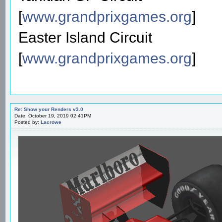
[
www.grandprixgames.org
]
Easter Island Circuit
[
www.grandprixgames.org
]
Re: Show your Renders v3.0
Date: October 19, 2019 02:41PM
Posted by:
Lacrowe