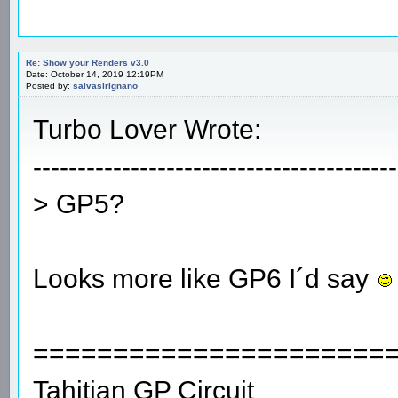
Re: Show your Renders v3.0
Date: October 14, 2019 12:19PM
Posted by:
salvasirignano
Turbo Lover Wrote:
-----------------------------------------
> GP5?
Looks more like GP6 I´d say
======================
Tahitian GP Circuit