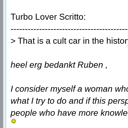
Turbo Lover Scritto:
-----------------------------------------
> That is a cult car in the histo
heel erg bedankt Ruben ,
I consider myself a woman who
what I try to do and if this per
people who have more knowledg