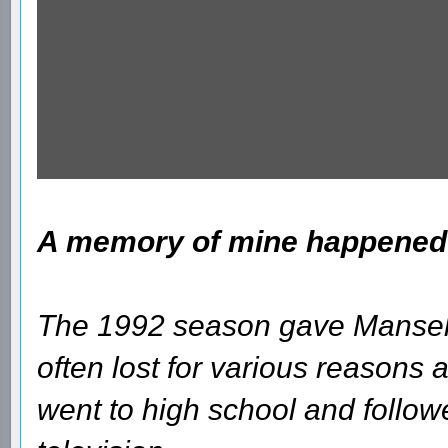
A memory of mine happened a
The 1992 season gave Mansell 
often lost for various reasons and
went to high school and follow