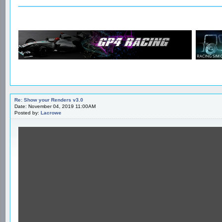
Re: Show your Renders v3.0
Date: November 04, 2019 11:00AM
Posted by:
Lacrowe