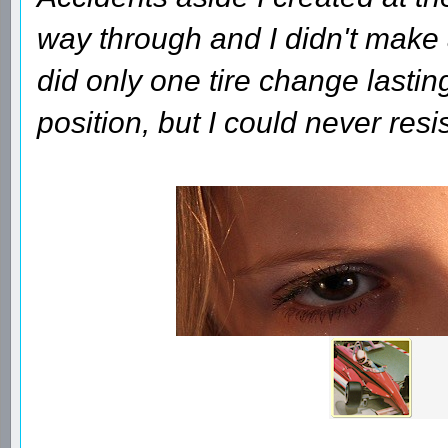
way through and I didn't make a
did only one tire change lasti
position, but I could never res