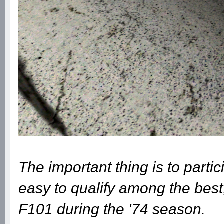
The important thing is to parti
easy to qualify among the best
F101 during the '74 season.