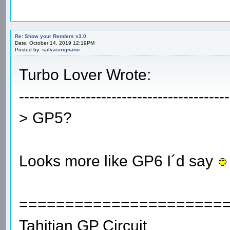
Re: Show your Renders v3.0
Date: October 14, 2019 12:19PM
Posted by:
salvasirignano
Turbo Lover Wrote:
-----------------------------------------
> GP5?
Looks more like GP6 I´d say
======================
Tahitian GP Circuit