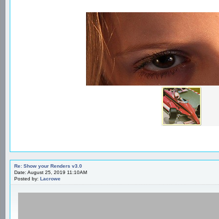
Re: Show your Renders v3.0
Date: August 25, 2019 11:10AM
Posted by:
Lacrowe