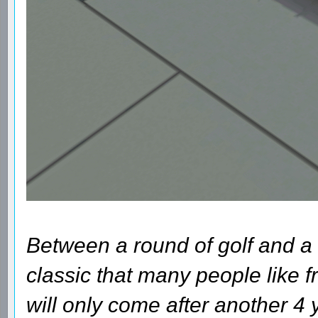
Between a round of golf and a 
classic that many people like fr
will only come after another 4 y