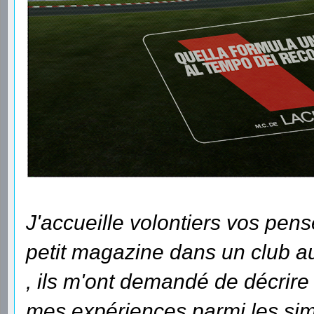
J'accueille volontiers vos pens
petit magazine dans un club auq
, ils m'ont demandé de décrir
mes expériences parmi les sim