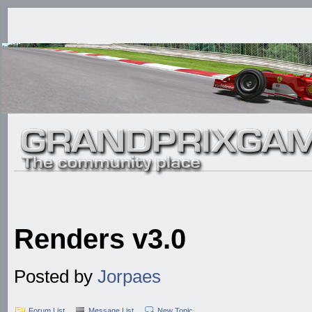
Renders v3.0
Posted by
Jorpaes
Forum List
Message List
New Topic