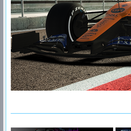
________________________