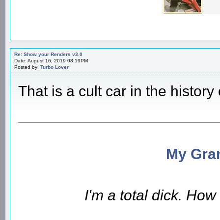
Re: Show your Renders v3.0
Date: August 16, 2019 08:19PM
Posted by:
Turbo Lover
That is a cult car in the history 
My Gran
I'm a total dick. Ho