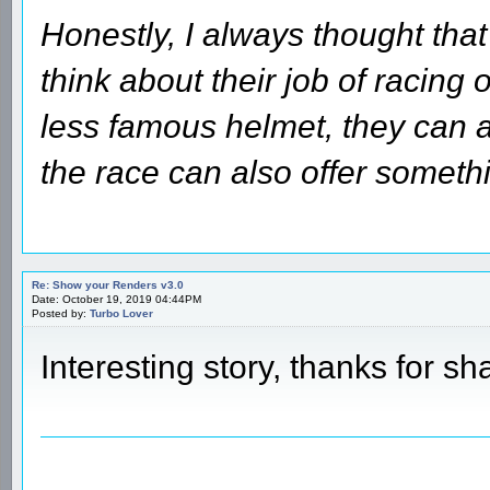
Honestly, I always thought that
think about their job of racing 
less famous helmet, they can a
the race can also offer someth
Re: Show your Renders v3.0
Date: October 19, 2019 04:44PM
Posted by:
Turbo Lover
Interesting story, thanks for sh