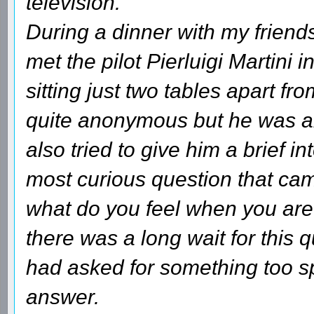
television.
During a dinner with my friends
met the pilot Pierluigi Martini 
sitting just two tables apart fr
quite anonymous but he was ab
also tried to give him a brief i
most curious question that cam
what do you feel when you are 
there was a long wait for this 
had asked for something too spe
answer.