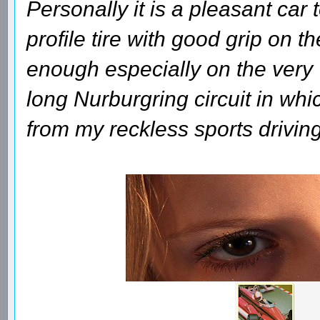
Personally it is a pleasant car 
profile tire with good grip on th
enough especially on the very
long Nurburgring circuit in whi
from my reckless sports driving