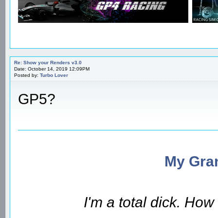
Re: Show your Renders v3.0
Date: October 14, 2019 12:09PM
Posted by:
Turbo Lover
GP5?
My Gran
I'm a total dick. Ho