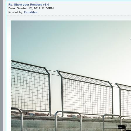
Re: Show your Renders v3.0
Date: October 12, 2019 11:50PM
Posted by:
Excalibur