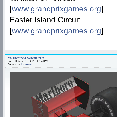
[
www.grandprixgames.org
]
Easter Island Circuit
[
www.grandprixgames.org
]
Re: Show your Renders v3.0
Date: October 19, 2019 02:41PM
Posted by:
Lacrowe