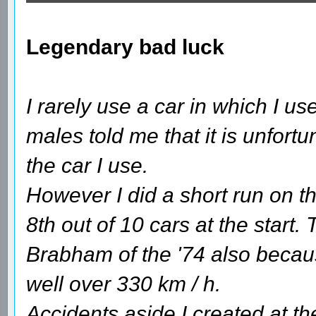
Legendary bad luck
I rarely use a car in which I 
males told me that it is unfortun
the car I use.
However I did a short run on th
8th out of 10 cars at the start.
Brabham of the '74 also becaus
well over 330 km / h.
Accidents aside I created at the 