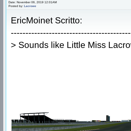
Date: November 06, 2019 12:01AM
Posted by:
Lacrowe
EricMoinet Scritto:
-----------------------------------------
> Sounds like Little Miss Lacr