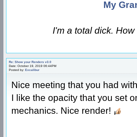
My Gran
I'm a total dick. Ho
Re: Show your Renders v3.0
Date: October 19, 2019 06:44PM
Posted by:
Excalibur
Nice meeting that you had with 
I like the opacity that you set
mechanics. Nice render!
________________________