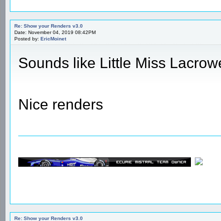
Re: Show your Renders v3.0
Date: November 04, 2019 08:42PM
Posted by:
EricMoinet
Sounds like Little Miss Lacrow
Nice renders
Re: Show your Renders v3.0