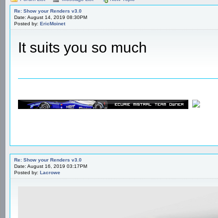
Re: Show your Renders v3.0
Date: August 14, 2019 08:30PM
Posted by:
EricMoinet
It suits you so much
Re: Show your Renders v3.0
Date: August 16, 2019 03:17PM
Posted by:
Lacrowe