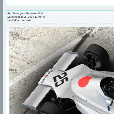
Re: Show your Renders v3.0
Date: August 16, 2019 11:58PM
Posted by:
Lacrowe