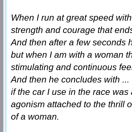
When I run at great speed with 
strength and courage that ends 
And then after a few seconds he
but when I am with a woman tha
stimulating and continuous fee
And then he concludes with ...
if the car I use in the race wa
agonism attached to the thrill 
of a woman.