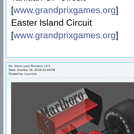
[
www.grandprixgames.org
]
Easter Island Circuit
[
www.grandprixgames.org
]
Re: Show your Renders v3.0
Date: October 19, 2019 02:41PM
Posted by:
Lacrowe