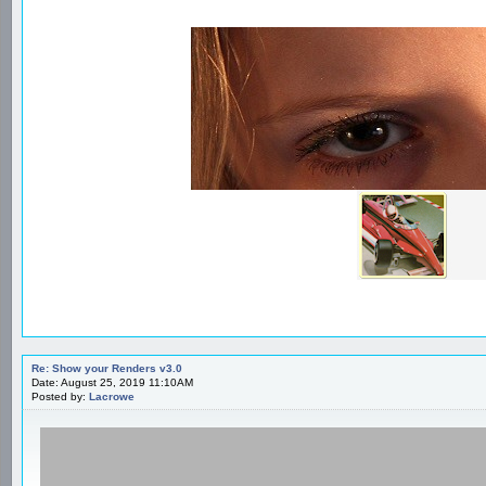
Re: Show your Renders v3.0
Date: August 25, 2019 11:10AM
Posted by:
Lacrowe