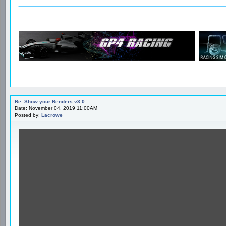
Re: Show your Renders v3.0
Date: November 04, 2019 11:00AM
Posted by:
Lacrowe