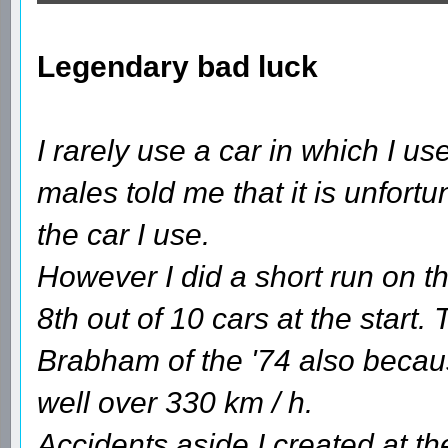
Legendary bad luck
I rarely use a car in which I 
males told me that it is unfortun
the car I use.
However I did a short run on th
8th out of 10 cars at the start.
Brabham of the '74 also becaus
well over 330 km / h.
Accidents aside I created at the 