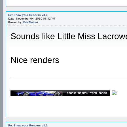
Re: Show your Renders v3.0
Date: November 04, 2019 08:42PM
Posted by:
EricMoinet
Sounds like Little Miss Lacrow
Nice renders
Re: Show your Renders v3.0