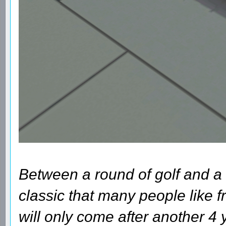
Between a round of golf and a 
classic that many people like fr
will only come after another 4 y