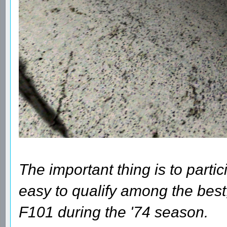
The important thing is to parti
easy to qualify among the best
F101 during the '74 season.