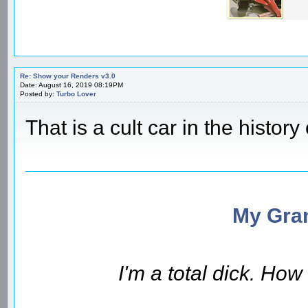
Re: Show your Renders v3.0
Date: August 16, 2019 08:19PM
Posted by:
Turbo Lover
That is a cult car in the history 
My Gran
I'm a total dick. Ho