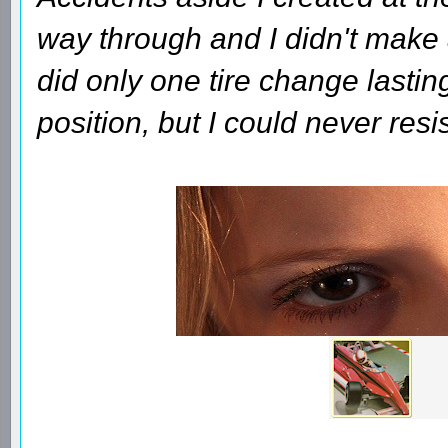
way through and I didn't make a
did only one tire change lasti
position, but I could never res