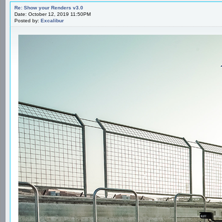
Re: Show your Renders v3.0
Date: October 12, 2019 11:50PM
Posted by:
Excalibur