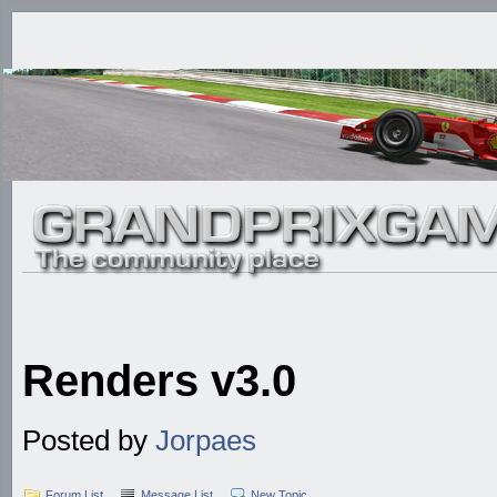
Renders v3.0
Posted by
Jorpaes
Forum List
Message List
New Topic