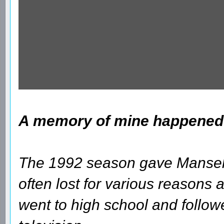
A memory of mine happened a
The 1992 season gave Mansell 
often lost for various reasons and
went to high school and follow