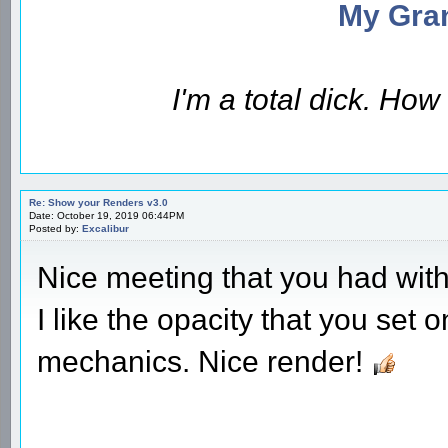
My Gran
I'm a total dick. Ho
Re: Show your Renders v3.0
Date: October 19, 2019 06:44PM
Posted by:
Excalibur
Nice meeting that you had with 
I like the opacity that you set
mechanics. Nice render!
________________________