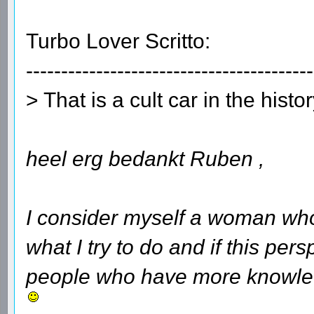
Turbo Lover Scritto:
-----------------------------------------
> That is a cult car in the histo
heel erg bedankt Ruben ,
I consider myself a woman who
what I try to do and if this per
people who have more knowledg