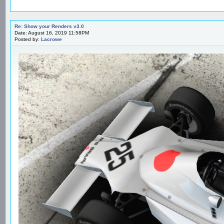
Re: Show your Renders v3.0
Date: August 16, 2019 11:58PM
Posted by:
Lacrowe