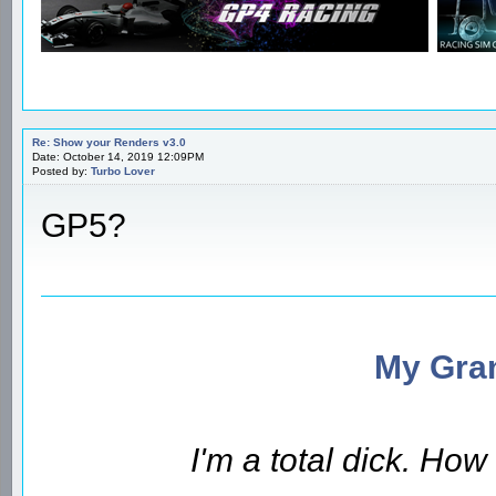
Re: Show your Renders v3.0
Date: October 14, 2019 12:09PM
Posted by:
Turbo Lover
GP5?
My Gran
I'm a total dick. Ho