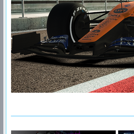
________________________