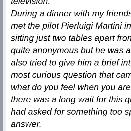
television.
During a dinner with my friends
met the pilot Pierluigi Martini 
sitting just two tables apart fr
quite anonymous but he was ab
also tried to give him a brief i
most curious question that cam
what do you feel when you are 
there was a long wait for this 
had asked for something too spe
answer.