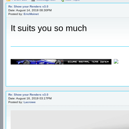
Re: Show your Renders v3.0
Date: August 14, 2019 08:30PM
Posted by:
EricMoinet
It suits you so much
Re: Show your Renders v3.0
Date: August 16, 2019 03:17PM
Posted by:
Lacrowe