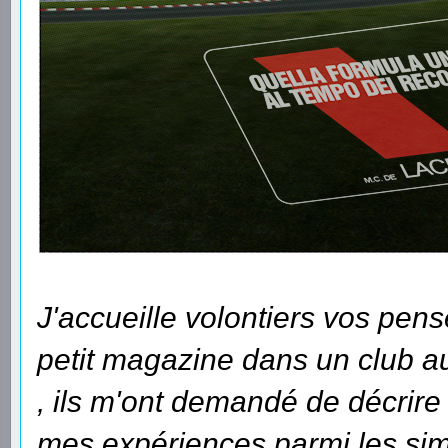
J'accueille volontiers vos pens
petit magazine dans un club auq
, ils m'ont demandé de décrir
mes expériences parmi les sim