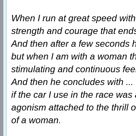
When I run at great speed with 
strength and courage that ends 
And then after a few seconds he
but when I am with a woman tha
stimulating and continuous fee
And then he concludes with ...
if the car I use in the race wa
agonism attached to the thrill 
of a woman.