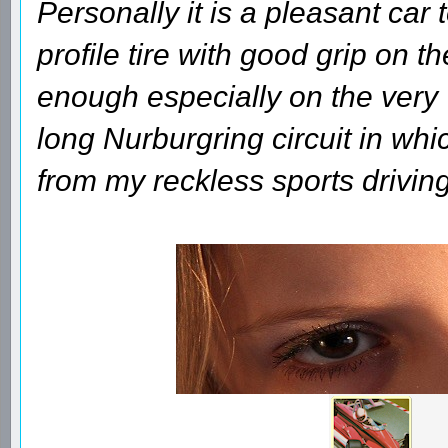
Personally it is a pleasant car 
profile tire with good grip on th
enough especially on the very
long Nurburgring circuit in whi
from my reckless sports driving