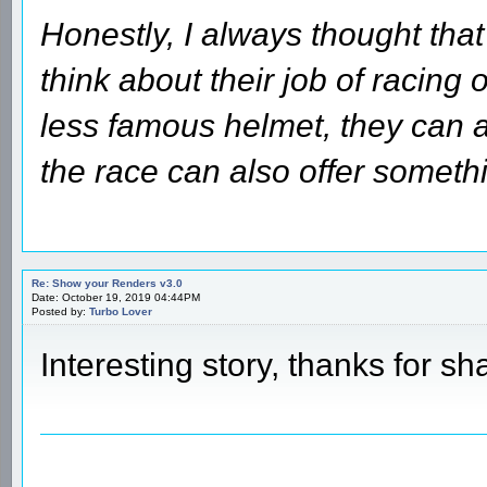
Honestly, I always thought that
think about their job of racing 
less famous helmet, they can a
the race can also offer someth
Re: Show your Renders v3.0
Date: October 19, 2019 04:44PM
Posted by:
Turbo Lover
Interesting story, thanks for sh