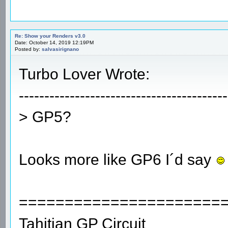
Re: Show your Renders v3.0
Date: October 14, 2019 12:19PM
Posted by:
salvasirignano
Turbo Lover Wrote:
-----------------------------------------
> GP5?
Looks more like GP6 I´d say
======================
Tahitian GP Circuit