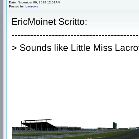
Date: November 06, 2019 12:01AM
Posted by:
Lacrowe
EricMoinet Scritto:
-----------------------------------------
> Sounds like Little Miss Lacr