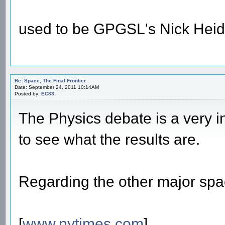
used to be GPGSL's Nick Heid
Re: Space, The Final Frontier.
Date: September 24, 2011 10:14AM
Posted by:
EC83
The Physics debate is a very int
to see what the results are.
Regarding the other major spac
[
www.nytimes.com
]