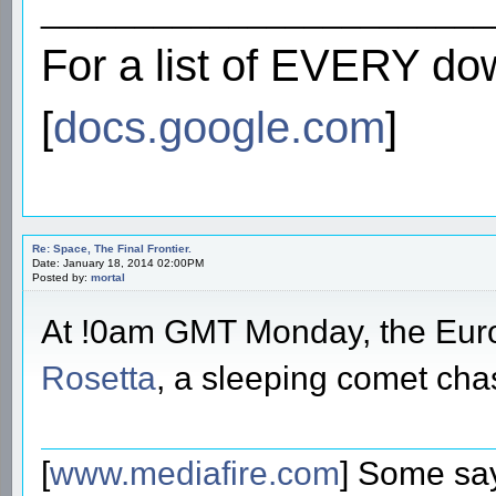
________________________
For a list of EVERY do
[
docs.google.com
]
Re: Space, The Final Frontier.
Date: January 18, 2014 02:00PM
Posted by:
mortal
At !0am GMT Monday, the Eur
Rosetta
, a sleeping comet cha
[
www.mediafire.com
] Some say