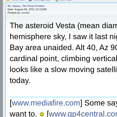
Re: Space, The Final Frontier.
Date: August 06, 2011 12:12AM
Posted by:
mortal
The asteroid Vesta (mean diam
hemisphere sky, I saw it last 
Bay area unaided. Alt 40, Az 90
cardinal point, climbing vertica
looks like a slow moving satellit
today.
[
www.mediafire.com
] Some say
want to.
[
www.gp4central.c