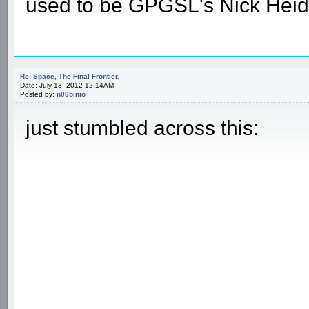
used to be GPGSL's Nick Heid
Re: Space, The Final Frontier.
Date: July 13, 2012 12:14AM
Posted by:
n00binio
just stumbled across this: