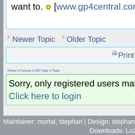
want to.
[
www.gp4central.c
Newer Topic
Older Topic
Prin
Home
>
Forums
>
Off-Topic
>
Topic
Sorry, only registered users may
Click here to login
Maintainer: mortal, stephan | Design: stepha
Downloads: Lo