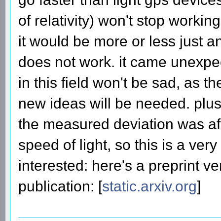
of relativity) won't stop working
it would be more or less just a
does not work. it came unexpec
in this field won't be sad, as 
new ideas will be needed. plus 
the measured deviation was af
speed of light, so this is a ver
interested: here's a preprint v
publication: [
static.arxiv.org
]