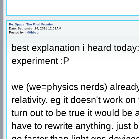
Re: Space, The Final Frontier.
Date: September 24, 2011 12:03AM
Posted by:
n00binio
best explanation i heard today
experiment :P
we (we=physics nerds) already
relativity. eg it doesn't work o
turn out to be true it would b
have to rewrite anything. just
go faster than light gps devic