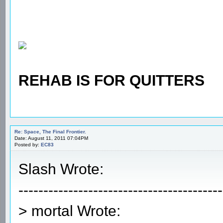
REHAB IS FOR QUITTERS
Re: Space, The Final Frontier.
Date: August 11, 2011 07:04PM
Posted by:
EC83
Slash Wrote:
-----------------------------------------
> mortal Wrote: