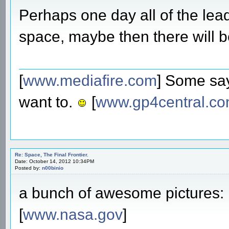
Perhaps one day all of the lead
space, maybe then there will 
[
www.mediafire.com
] Some say
want to.
[
www.gp4central.c
Re: Space, The Final Frontier.
Date: October 14, 2012 10:34PM
Posted by:
n00binio
a bunch of awesome pictures:
[
www.nasa.gov
]