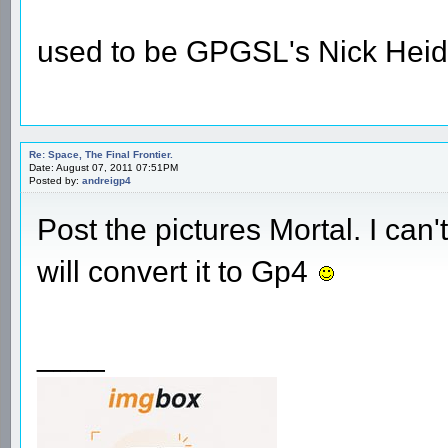
used to be GPGSL's Nick Heid
Re: Space, The Final Frontier.
Date: August 07, 2011 07:51PM
Posted by:
andreigp4
Post the pictures Mortal. I ca
will convert it to Gp4
____