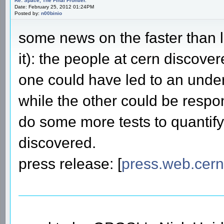
Re: Space, The Final Frontier.
Date: February 25, 2012 01:24PM
Posted by:
n00binio
some news on the faster than l
it): the people at cern discove
one could have led to an under
while the other could be respon
do some more tests to quantify
discovered.
press release: [
press.web.cern