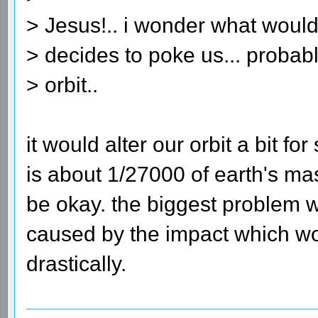
> Jesus!.. i wonder what would
> decides to poke us... probab
> orbit..
it would alter our orbit a bit f
is about 1/27000 of earth's ma
be okay. the biggest problem 
caused by the impact which wo
drastically.