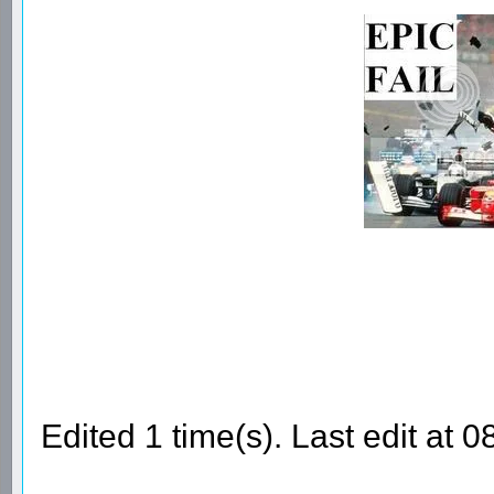
Edited 1 time(s). Last edit at