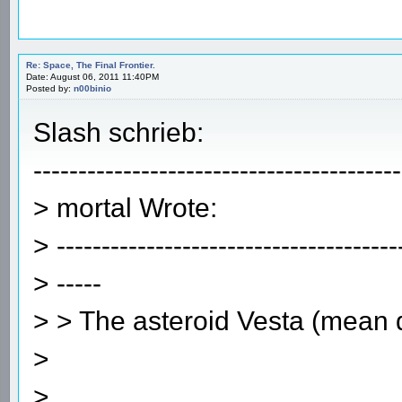
Re: Space, The Final Frontier.
Date: August 06, 2011 11:40PM
Posted by:
n00binio
Slash schrieb:
-----------------------------------------
> mortal Wrote:
> --------------------------------------
> -----
> > The asteroid Vesta (mean
>
>