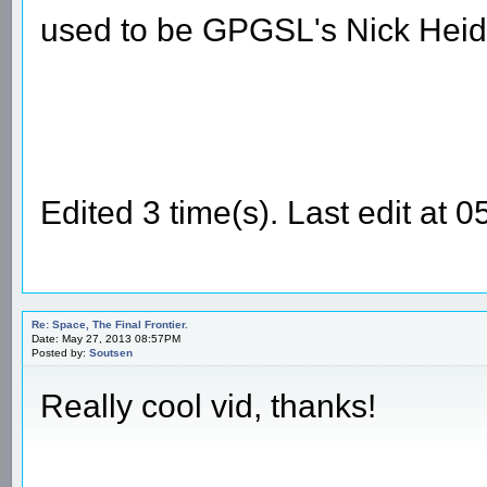
used to be GPGSL's Nick Heid
Edited 3 time(s). Last edit at
Re: Space, The Final Frontier.
Date: May 27, 2013 08:57PM
Posted by:
Soutsen
Really cool vid, thanks!