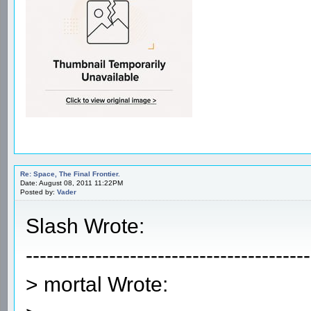
Re: Space, The Final Frontier.
Date: August 08, 2011 11:22PM
Posted by:
Vader
Slash Wrote:
-----------------------------------------
> mortal Wrote: