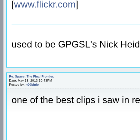
[
www.flickr.com
]
used to be GPGSL's Nick Heid
Re: Space, The Final Frontier.
Date: May 13, 2013 10:43PM
Posted by:
n00binio
one of the best clips i saw in r