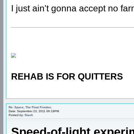
I just ain't gonna accept no farm
REHAB IS FOR QUITTERS
Re: Space, The Final Frontier.
Date: September 23, 2011 06:18PM
Posted by:
Slash
Speed-of-light experim