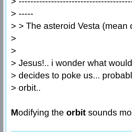
> --------------------------------------
> -----
> > The asteroid Vesta (mean
>
>
> Jesus!.. i wonder what would
> decides to poke us... probab
> orbit..
M
odifying the
orbit
sounds mor