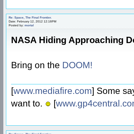
Re: Space, The Final Frontier.
Date: February 12, 2012 12:16PM
Posted by:
mortal
NASA Hiding Approaching 
Bring on the
DOOM!
[
www.mediafire.com
] Some say
want to.
[
www.gp4central.c