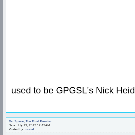
used to be GPGSL's Nick Heid
Re: Space, The Final Frontier.
Date: July 13, 2012 12:43AM
Posted by:
mortal