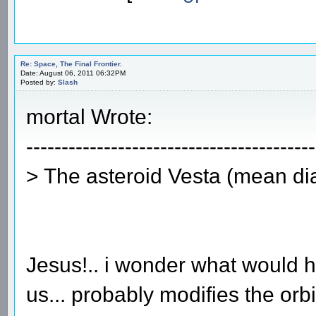
Re: Space, The Final Frontier.
Date: August 06, 2011 06:32PM
Posted by:
Slash
mortal Wrote:
-----------------------------------------
> The asteroid Vesta (mean d
Jesus!.. i wonder what would h
us... probably modifies the orbit