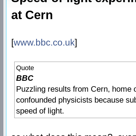
at Cern
[
www.bbc.co.uk
]
Quote
BBC
Puzzling results from Cern, home o
confounded physicists because sub
speed of light.