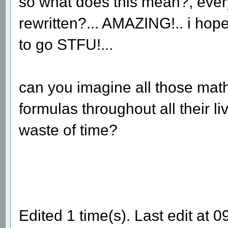
so what does this mean?, ever
rewritten?... AMAZING!.. i hope 
to go STFU!...
can you imagine all those mat
formulas throughout all their liv
waste of time?
Edited 1 time(s). Last edit at