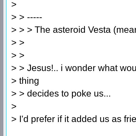
>
> > -----
> > > The asteroid Vesta (me
> >
> >
> > Jesus!.. i wonder what wou
> thing
> > decides to poke us...
>
> I'd prefer if it added us as fri