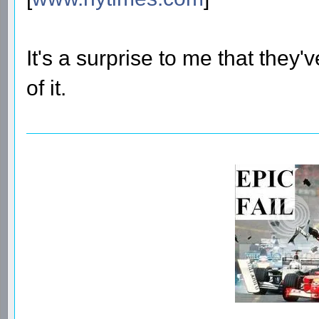
It's a surprise to me that they'
of it.