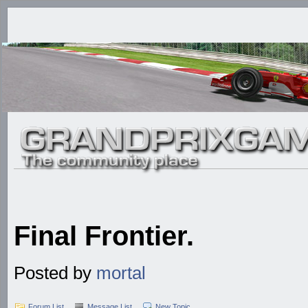
Final Frontier.
Posted by
mortal
Forum List
Message List
New Topic