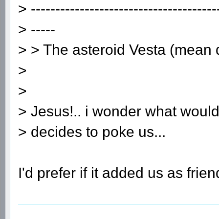
> --------------------------------------
> -----
> > The asteroid Vesta (mean
>
>
> Jesus!.. i wonder what would
> decides to poke us...
I'd prefer if it added us as frien