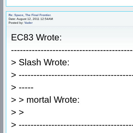
Re: Space, The Final Frontier.
Date: August 12, 2011 12:54AM
Posted by:
Vader
EC83 Wrote:
-----------------------------------------
> Slash Wrote:
> --------------------------------------
> -----
> > mortal Wrote:
> >
> --------------------------------------