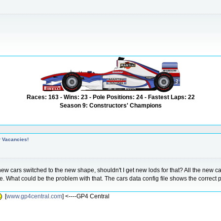
Races: 163 - Wins: 23 - Pole Positions: 24 - Fastest Laps: 22
Season 9: Constructors' Champions
r Vacancies!
 cars switched to the new shape, shouldn't I get new lods for that? All the new car
ne. What could be the problem with that. The cars data config file shows the correct
[
www.gp4central.com
] <----GP4 Central