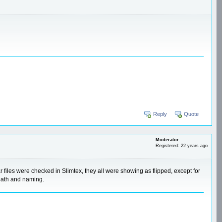
Reply
Quote
Moderator
Registered: 22 years ago
 files were checked in Slimtex, they all were showing as flipped, except for
 path and naming.