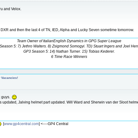
u and Velox.
d DXR and then the last 4 of TN, IED, Alpha and Lucky Seven sometime tomorrow.
Team Owner of ItalianEnglish Dynamics in GPG Super League
Season 5: 7) Jethro Walters. 8) Zsigmond Somogyi. TD) Stuart Ingers and Joel Hen
GP3 Season 5: 14) Nathan Turner. 15) Tobias Kederer.
6 Time Race Winners
r Vacancies!
k guys.
ts updated, Jalving helmet part updated. Will Ward and Sherwin van der Sloot helmet
[
www.gp4central.com
] <----GP4 Central