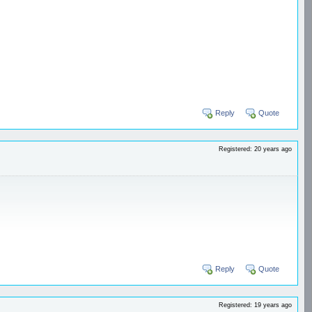
Reply
Quote
Registered: 20 years ago
Reply
Quote
Registered: 19 years ago