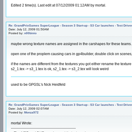
Edited 2 time(s). Last edit at 07/12/2009 01:12AM by mortal.
Re: GrandPrixGames SuperLeague - Season 3 Start-up - S3 Car launches - Test Drive
Date: July 12, 2009 01:50AM
Posted by:
n00binio
maybe wrong texture names are assigned in the carshapes for these teams.
open one of the proplem causing cars in gp4builder, double click on scenes, 
if the names are different from the textures you got either rename the textur
s2_1.tex -> s3_1.tex is ok, s2_1.tex -> s3_2.tex will look weird
used to be GPGSL's Nick Heidfeld
Re: GrandPrixGames SuperLeague - Season 3 Start-up - S3 Car launches - Test Drive
Date: July 12, 2009 02:07AM
Posted by:
Monza972
mortal Wrote:
-------------------------------------------------------