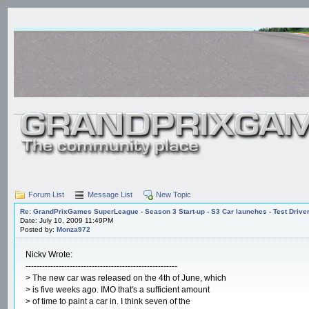
Forum List
Message List
New Topic
Re: GrandPrixGames SuperLeague - Season 3 Start-up - S3 Car launches - Test Drive
Date: July 10, 2009 11:49PM
Posted by:
Monza972
Nickv Wrote:
-------------------------------------------------------
> The new car was released on the 4th of June, which
> is five weeks ago. IMO that's a sufficient amount
> of time to paint a car in. I think seven of the