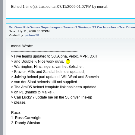
Edited 1 time(s). Last edit at 07/11/2009 01:07PM by mortal.
Re: GrandPrixGames SuperLeague - Season 3 Start-up - S3 Car launches - Test Drive
Date: July 11, 2009 03:32PM
Posted by:
ptclaus98
mortal Wrote:
-------------------------------------------------------
> Five teams updated to S3, Alpha, Velox, MPR, DXR
> and Double F. Nice work guys.
> Warrington, Hinz, Ingers, van het Bolscher,
> Brazier, Mills and Santilal helmets updated,
> Jalving helmet part updated. Will Ward and Sherwin
> van der Sloot helmets still not supplied.
> The Arai05 helmet template link has been updated
> on P1 (thanks to Maikel).
> Can Lucky 7 update me on the S3 driver line-up
> please.
Race:
1. Ross Cartwright
2. Randy Winston