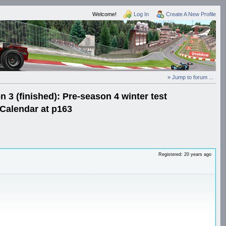
Welcome!
Log In
Create A New Profile
» Jump to forum ...
3 (finished): Pre-season 4 winter test
Calendar at p163
Registered: 20 years ago