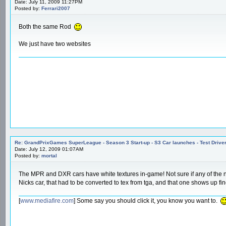
Date: July 11, 2009 11:27PM
Posted by:
Ferrari2007
Both the same Rod
We just have two websites
Re: GrandPrixGames SuperLeague - Season 3 Start-up - S3 Car launches - Test Drive
Date: July 12, 2009 01:07AM
Posted by:
mortal
The MPR and DXR cars have white textures in-game! Not sure if any of the new
Nicks car, that had to be converted to tex from tga, and that one shows up fi
[
www.mediafire.com
] Some say you should click it, you know you want to.