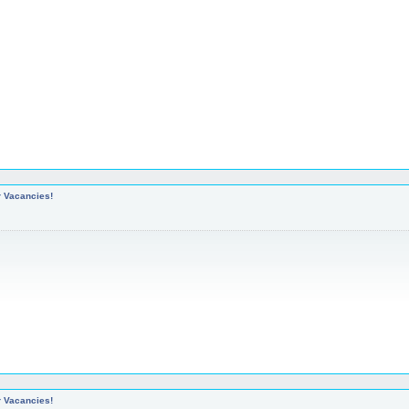
r Vacancies!
r Vacancies!