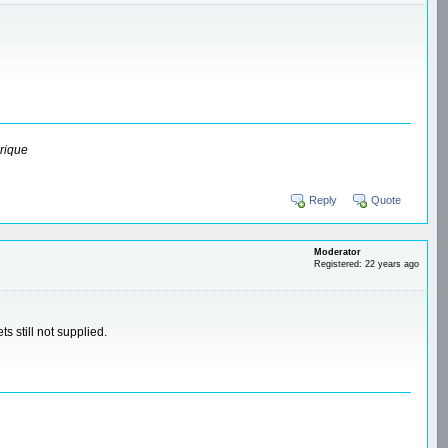
rique
Reply
Quote
Moderator
Registered: 22 years ago
s still not supplied.