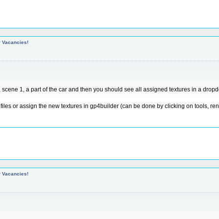
r Vacancies!
scene 1, a part of the car and then you should see all assigned textures in a dropdo
e files or assign the new textures in gp4builder (can be done by clicking on tools, r
r Vacancies!