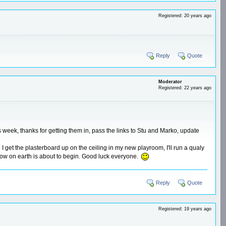
Registered: 20 years ago
Reply
Quote
Moderator
Registered: 22 years ago
his week, thanks for getting them in, pass the links to Stu and Marko, update
d I get the plasterboard up on the ceiling in my new playroom, I'll run a qualy
show on earth is about to begin. Good luck everyone.
Reply
Quote
Registered: 19 years ago