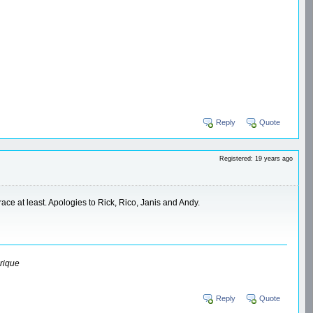
Reply
Quote
Registered: 19 years ago
 race at least. Apologies to Rick, Rico, Janis and Andy.
rique
Reply
Quote