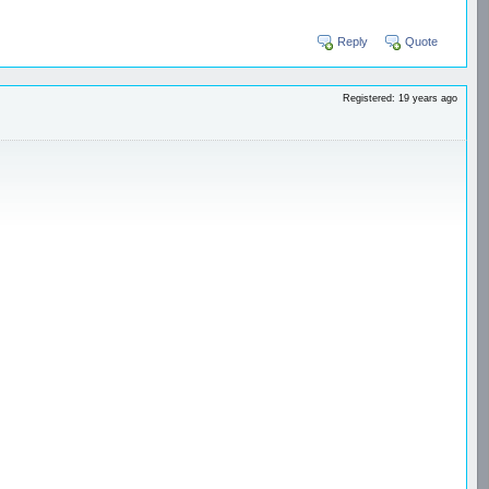
Reply
Quote
Registered: 19 years ago