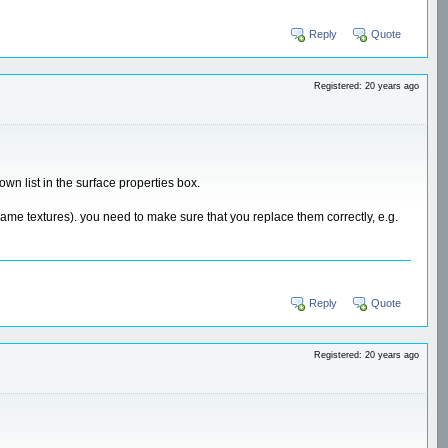
Reply
Quote
Registered: 20 years ago
wn list in the surface properties box.
ename textures). you need to make sure that you replace them correctly, e.g.
Reply
Quote
Registered: 20 years ago