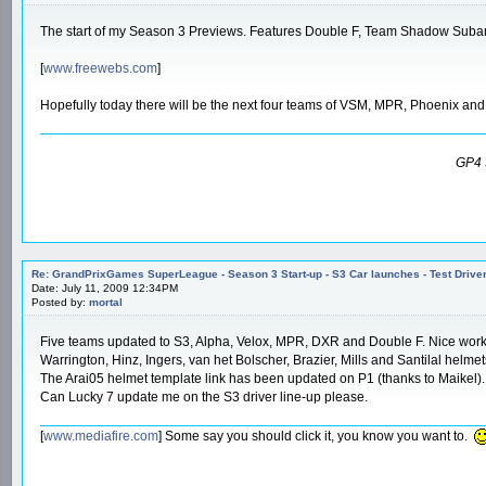
The start of my Season 3 Previews. Features Double F, Team Shadow Subar
[
www.freewebs.com
]
Hopefully today there will be the next four teams of VSM, MPR, Phoenix an
GP4 
Re: GrandPrixGames SuperLeague - Season 3 Start-up - S3 Car launches - Test Drive
Date: July 11, 2009 12:34PM
Posted by:
mortal
Five teams updated to S3, Alpha, Velox, MPR, DXR and Double F. Nice wor
Warrington, Hinz, Ingers, van het Bolscher, Brazier, Mills and Santilal helme
The Arai05 helmet template link has been updated on P1 (thanks to Maikel).
Can Lucky 7 update me on the S3 driver line-up please.
[
www.mediafire.com
] Some say you should click it, you know you want to.