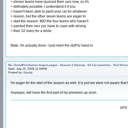
> eleven teams have launced their cars now, so it's
> definately possible. I understand it if you
> haven't been able to paint your car for whatever
> reason, but the other seven teams are eager to
> start the season. IMO the four teams who haven't
> painted their cars yet, have to cope with driving
> their S2 livery for a while.
Mate, I'm actually done. I just need the stuff to hand in.
Re: GrandPrixGames SuperLeague - Season 3 Start-up - S3 Car launches - Test Drive
Date: July 10, 2009 11:59PM
Posted by:
Gaulty
I'm eager for the start of the season as well. It is just we were not aware tha
Anyways, will have the first part of my previews up soon.
GP4 