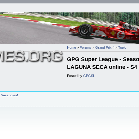
Home
>
Forums
>
Grand Prix 4
>
Topic
GPG Super League - Season 
LAGUNA SECA online - S4 
Posted by
GPGSL
r Vacancies!