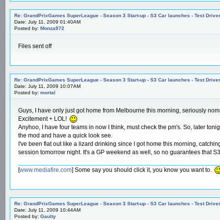
Re: GrandPrixGames SuperLeague - Season 3 Start-up - S3 Car launches - Test Drive
Date: July 11, 2009 01:40AM
Posted by:
Monza972
Files sent off
Re: GrandPrixGames SuperLeague - Season 3 Start-up - S3 Car launches - Test Drive
Date: July 11, 2009 10:07AM
Posted by:
mortal
Guys, I have only just got home from Melbourne this morning, seriously n
Excitement + LOL!
Anyhoo, I have four teams in now I think, must check the pm's. So, later tonigh
the mod and have a quick look see.
I've been flat out like a lizard drinking since I got home this morning, catchi
session tomorrow night. It's a GP weekend as well, so no guarantees that S3 
[
www.mediafire.com
] Some say you should click it, you know you want to.
Re: GrandPrixGames SuperLeague - Season 3 Start-up - S3 Car launches - Test Drive
Date: July 11, 2009 10:44AM
Posted by:
Gaulty