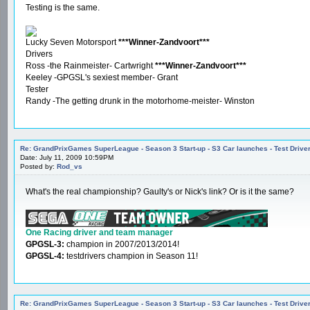
Testing is the same.
Lucky Seven Motorsport
***Winner-Zandvoort***
Drivers
Ross -the Rainmeister- Cartwright
***Winner-Zandvoort***
Keeley -GPGSL's sexiest member- Grant
Tester
Randy -The getting drunk in the motorhome-meister- Winston
Re: GrandPrixGames SuperLeague - Season 3 Start-up - S3 Car launches - Test Drive
Date: July 11, 2009 10:59PM
Posted by:
Rod_vs
What's the real championship? Gaulty's or Nick's link? Or is it the same?
One Racing driver and team manager
GPGSL-3:
champion in 2007/2013/2014!
GPGSL-4:
testdrivers champion in Season 11!
Re: GrandPrixGames SuperLeague - Season 3 Start-up - S3 Car launches - Test Drive