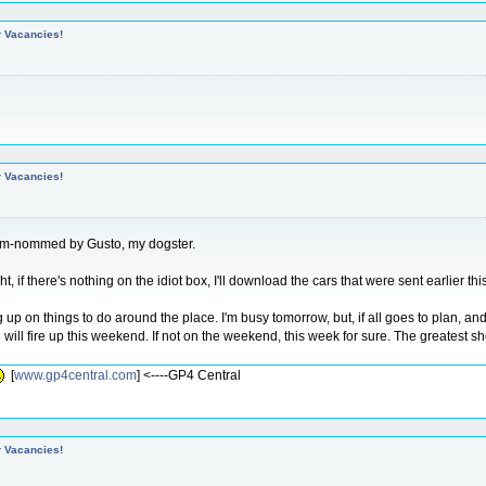
r Vacancies!
r Vacancies!
omm-nommed by Gusto, my dogster.
t, if there's nothing on the idiot box, I'll download the cars that were sent earlier t
ng up on things to do around the place. I'm busy tomorrow, but, if all goes to plan, an
will fire up this weekend. If not on the weekend, this week for sure. The greatest 
[
www.gp4central.com
] <----GP4 Central
r Vacancies!