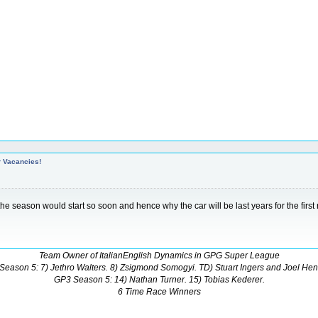
r Vacancies!
t the season would start so soon and hence why the car will be last years for the first
Team Owner of ItalianEnglish Dynamics in GPG Super League
Season 5: 7) Jethro Walters. 8) Zsigmond Somogyi. TD) Stuart Ingers and Joel Hen
GP3 Season 5: 14) Nathan Turner. 15) Tobias Kederer.
6 Time Race Winners