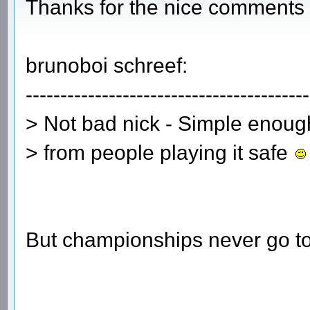
Thanks for the nice comments 
brunoboi schreef:
-----------------------------------------
> Not bad nick - Simple enou
> from people playing it safe
But championships never go t