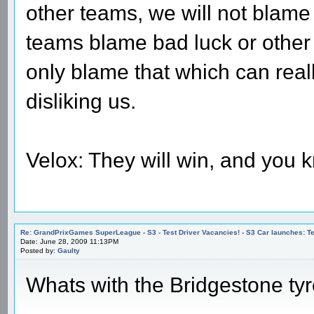
other teams, we will not blame
teams blame bad luck or other
only blame that which can rea
disliking us.
Velox: They will win, and you k
Re: GrandPrixGames SuperLeague - S3 - Test Driver Vacancies! - S3 Car launches
Date: June 28, 2009 11:13PM
Posted by:
Gaulty
Whats with the Bridgestone ty