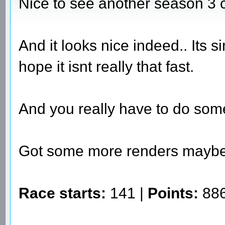
Nice to see another season 3 
And it looks nice indeed.. Its s
hope it isnt really that fast.
And you really have to do som
Got some more renders mayb
Race starts:
141 |
Points:
886