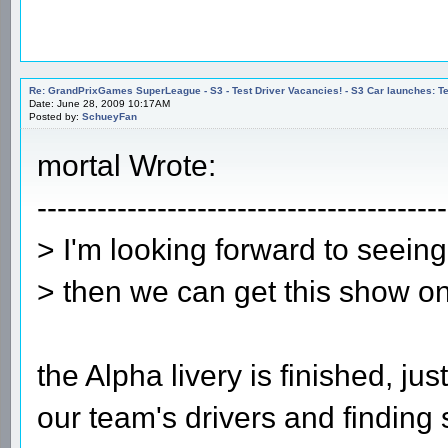
Re: GrandPrixGames SuperLeague - S3 - Test Driver Vacancies! - S3 Car launches
Date: June 28, 2009 10:17AM
Posted by:
SchueyFan
mortal Wrote:
-----------------------------------------
> I'm looking forward to seein
> then we can get this show o
the Alpha livery is finished, j
our team's drivers and finding