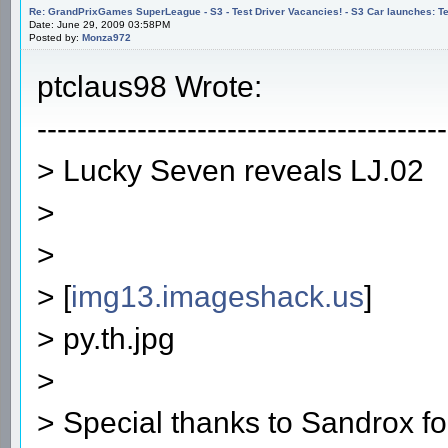
Re: GrandPrixGames SuperLeague - S3 - Test Driver Vacancies! - S3 Car launches
Date: June 29, 2009 03:58PM
Posted by:
Monza972
ptclaus98 Wrote:
-----------------------------------------
> Lucky Seven reveals LJ.02
>
>
> [
img13.imageshack.us
]
> py.th.jpg
>
> Special thanks to Sandrox f