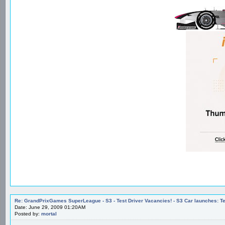
Re: GrandPrixGames SuperLeague - S3 - Test Driver Vacancies! - S3 Car launches
Date: June 29, 2009 01:20AM
Posted by:
mortal