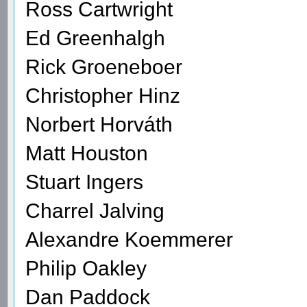
Ross Cartwright
Ed Greenhalgh
Rick Groeneboer
Christopher Hinz
Norbert Horváth
Matt Houston
Stuart Ingers
Charrel Jalving
Alexandre Koemmerer
Philip Oakley
Dan Paddock