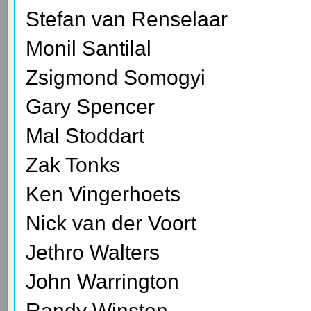
Stefan van Renselaar
Monil Santilal
Zsigmond Somogyi
Gary Spencer
Mal Stoddart
Zak Tonks
Ken Vingerhoets
Nick van der Voort
Jethro Walters
John Warrington
Randy Winston