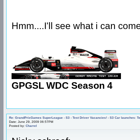
Hmm....I'll see what i can come
GPGSL WDC Season 4
Re: GrandPrixGames SuperLeague - S3 - Test Driver Vacancies! - S3 Car launches
Date: June 29, 2009 06:57PM
Posted by:
Charrel