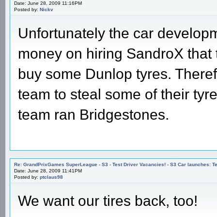
Date: June 28, 2009 11:16PM
Posted by:
Nickv
Unfortunately the car develo
money on hiring SandroX that t
buy some Dunlop tyres. Therefo
team to steal some of their tyr
team ran Bridgestones.
Re: GrandPrixGames SuperLeague - S3 - Test Driver Vacancies! - S3 Car launches
Date: June 28, 2009 11:41PM
Posted by:
ptclaus98
We want our tires back, too!