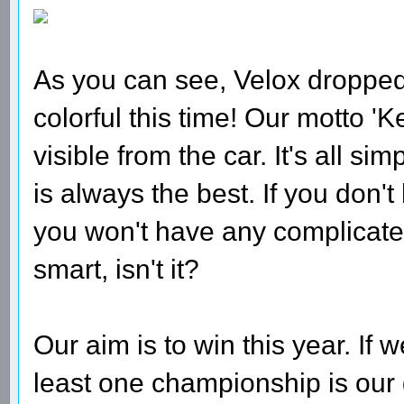
As you can see, Velox dropped 
colorful this time! Our motto 'Ke
visible from the car. It's all si
is always the best. If you don
you won't have any complicate
smart, isn't it?
Our aim is to win this year. If 
least one championship is our 