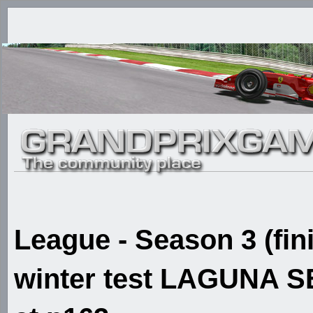
League - Season 3 (fin
winter test LAGUNA SE