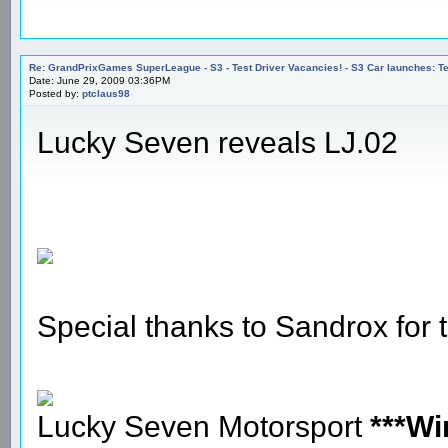
Re: GrandPrixGames SuperLeague - S3 - Test Driver Vacancies! - S3 Car launches
Date: June 29, 2009 03:36PM
Posted by:
ptclaus98
Lucky Seven reveals LJ.02
Special thanks to Sandrox for
Lucky Seven Motorsport
***Wi