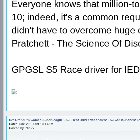
Everyone knows that million-t
10; indeed, it's a common requi
didn't have to overcome huge
Pratchett - The Science Of Dis
GPGSL S5 Race driver for IED
Re: GrandPrixGames SuperLeague - S3 - Test Driver Vacancies! - S3 Car launches
Date: June 29, 2009 10:17AM
Posted by:
Nickv