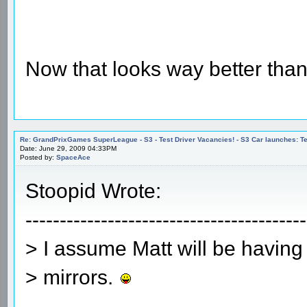
Now that looks way better than
Re: GrandPrixGames SuperLeague - S3 - Test Driver Vacancies! - S3 Car launches
Date: June 29, 2009 04:33PM
Posted by:
SpaceAce
Stoopid Wrote:
-----------------------------------------
> I assume Matt will be having
> mirrors.