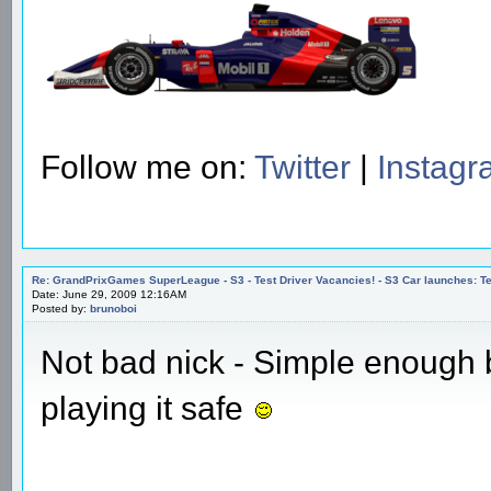
Follow me on:
Twitter
|
Instag
Re: GrandPrixGames SuperLeague - S3 - Test Driver Vacancies! - S3 Car launches
Date: June 29, 2009 12:16AM
Posted by:
brunoboi
Not bad nick - Simple enough
playing it safe