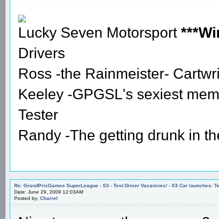
Lucky Seven Motorsport
***Wi
Drivers
Ross -the Rainmeister- Cartwr
Keeley -GPGSL's sexiest mem
Tester
Randy -The getting drunk in t
Re: GrandPrixGames SuperLeague - S3 - Test Driver Vacancies! - S3 Car launches
Date: June 29, 2009 12:03AM
Posted by:
Charrel