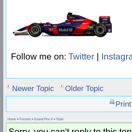
Follow me on:
Twitter
|
Instag
Newer Topic
Older Topic
Prin
Home
>
Forums
>
Grand Prix 4
>
Topic
Sorry, you can't reply to this to