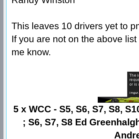
This leaves 10 drivers yet to p
If you are not on the above lis
me know.
5 x WCC - S5, S6, S7, S8, S1
; S6, S7, S8 Ed Greenhalgh
Andre