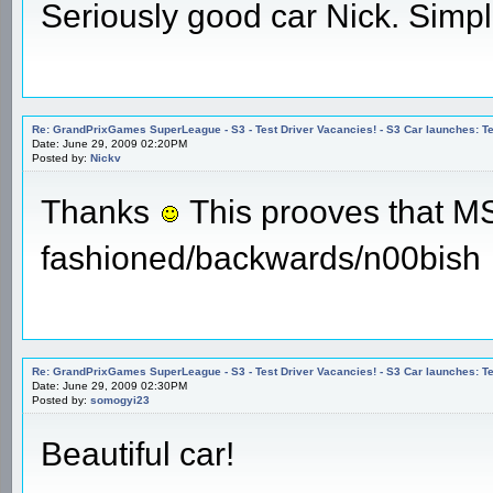
Seriously good car Nick. Simple
Re: GrandPrixGames SuperLeague - S3 - Test Driver Vacancies! - S3 Car launches
Date: June 29, 2009 02:20PM
Posted by:
Nickv
Thanks
This prooves that MS P
fashioned/backwards/n00bish
Re: GrandPrixGames SuperLeague - S3 - Test Driver Vacancies! - S3 Car launches
Date: June 29, 2009 02:30PM
Posted by:
somogyi23
Beautiful car!