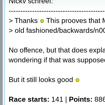
Nickv schreef:
-----------------------------------------
> Thanks
This prooves that MS
> old fashioned/backwards/n0
No offence, but that does expla
wondering if that was supposed
But it still looks good
Race starts:
141 |
Points:
886