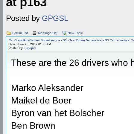
at p163
Posted by
GPGSL
Forum List
Message List
New Topic
Re: GrandPrixGames SuperLeague - S3 - Test Driver Vacancies! - S3 Car launches
Date: June 28, 2009 01:05AM
Posted by:
Stoopid
These are the 26 drivers who h
Marko Aleksander
Maikel de Boer
Byron van het Bolscher
Ben Brown