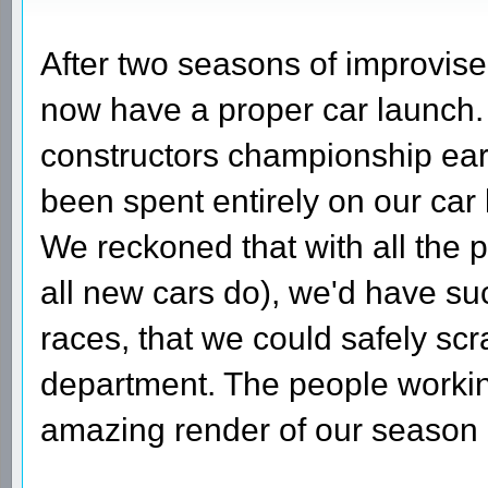
After two seasons of improvis
now have a proper car launch.
constructors championship ear
been spent entirely on our car
We reckoned that with all the 
all new cars do), we'd have suc
races, that we could safely sc
department. The people worki
amazing render of our season 3