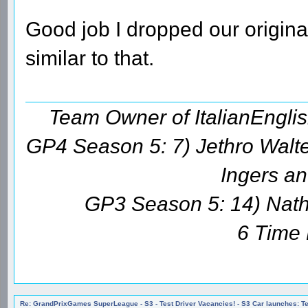
Good job I dropped our original
similar to that.
Team Owner of ItalianEngl
GP4 Season 5: 7) Jethro Walte
Ingers an
GP3 Season 5: 14) Natha
6 Time
Re: GrandPrixGames SuperLeague - S3 - Test Driver Vacancies! - S3 Car launches