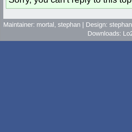
Maintainer: mortal, stephan | Design: stepha
Downloads: Lo