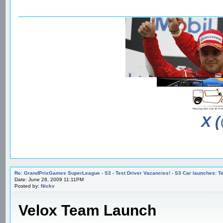
X 
Re: GrandPrixGames SuperLeague - S3 - Test Driver Vacancies! - S3 Car launches
Date: June 28, 2009 11:11PM
Posted by:
Nickv
Velox Team Launch