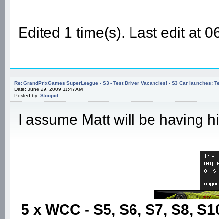
Edited 1 time(s). Last edit at
Re: GrandPrixGames SuperLeague - S3 - Test Driver Vacancies! - S3 Car launches
Date: June 29, 2009 11:47AM
Posted by:
Stoopid
I assume Matt will be having hi
5 x WCC - S5, S6, S7, S8, S1