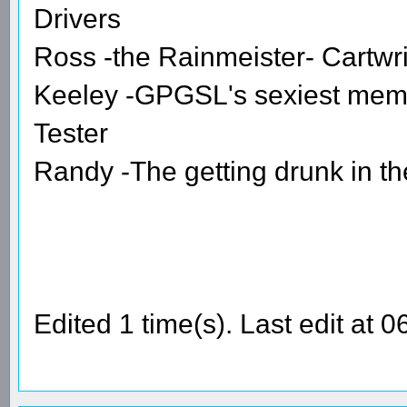
Drivers
Ross -the Rainmeister- Cartwr
Keeley -GPGSL's sexiest mem
Tester
Randy -The getting drunk in t
Edited 1 time(s). Last edit at