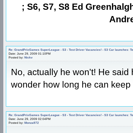
; S6, S7, S8 Ed Greenhalgh
Andre
Re: GrandPrixGames SuperLeague - S3 - Test Driver Vacancies! - S3 Car launches
Date: June 29, 2009 01:10PM
Posted by:
Nickv
No, actually he won't! He said 
wonder how long he can keep 
Re: GrandPrixGames SuperLeague - S3 - Test Driver Vacancies! - S3 Car launches
Date: June 29, 2009 02:04PM
Posted by:
Monza972