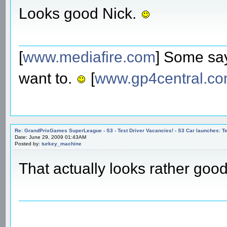
Looks good Nick.
[
www.mediafire.com
] Some say
want to.
[
www.gp4central.c
Re: GrandPrixGames SuperLeague - S3 - Test Driver Vacancies! - S3 Car launches
Date: June 29, 2009 01:43AM
Posted by:
turkey_machine
That actually looks rather goo