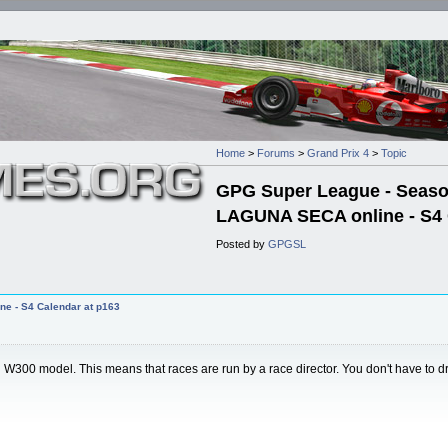
Home
>
Forums
>
Grand Prix 4
>
Topic
GPG Super League - Season 
LAGUNA SECA online - S4 
Posted by
GPGSL
ne - S4 Calendar at p163
 model. This means that races are run by a race director. You don't have to drive