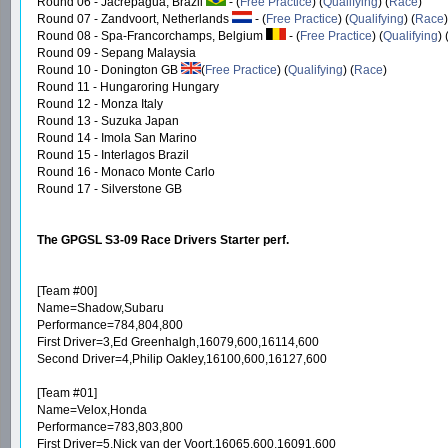
Round 06 - Jacrepagua, Brazil
- (
Free Practice
) (
Qualifying
) (
Race
)
Round 07 - Zandvoort, Netherlands
- (
Free Practice
) (
Qualifying
) (
Race
)
Round 08 - Spa-Francorchamps, Belgium
- (
Free Practice
) (
Qualifying
)
Round 09 - Sepang Malaysia
Round 10 - Donington GB
(
Free Practice
) (
Qualifying
) (
Race
)
Round 11 - Hungaroring Hungary
Round 12 - Monza Italy
Round 13 - Suzuka Japan
Round 14 - Imola San Marino
Round 15 - Interlagos Brazil
Round 16 - Monaco Monte Carlo
Round 17 - Silverstone GB
The GPGSL S3-09 Race Drivers Starter perf.
[Team #00]
Name=Shadow,Subaru
Performance=784,804,800
First Driver=3,Ed Greenhalgh,16079,600,16114,600
Second Driver=4,Philip Oakley,16100,600,16127,600
[Team #01]
Name=Velox,Honda
Performance=783,803,800
First Driver=5,Nick van der Voort,16065,600,16091,600