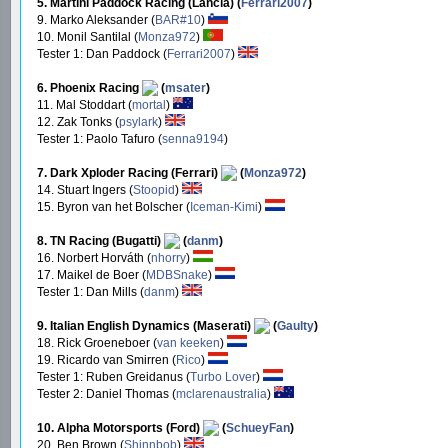
5. Martini Paddock Racing (Lancia) (
Ferrari2007
)
9. Marko Aleksander (
BAR#10
)
10. Monil Santilal (
Monza972
)
Tester 1: Dan Paddock (
Ferrari2007
)
6. Phoenix Racing
(
msater
)
11. Mal Stoddart (
mortal
)
12. Zak Tonks (
psylark
)
Tester 1: Paolo Tafuro (
senna9194
)
7. Dark Xploder Racing (Ferrari)
(
Monza972
)
14. Stuart Ingers (
Stoopid
)
15. Byron van het Bolscher (
Iceman-Kimi
)
8. TN Racing (Bugatti)
(
danm
)
16. Norbert Horváth (
nhorry
)
17. Maikel de Boer (
MDBSnake
)
Tester 1: Dan Mills (
danm
)
9. Italian English Dynamics (Maserati)
(
Gaulty
)
18. Rick Groeneboer (
van keeken
)
19. Ricardo van Smirren (
Rico
)
Tester 1: Ruben Greidanus (
Turbo Lover
)
Tester 2: Daniel Thomas (
mclarenaustralia
)
10. Alpha Motorsports (Ford)
(
SchueyFan
)
20. Ben Brown (
Shinnbob
)