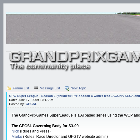
Forum List
Message List
New Topic
GPG Super League - Season 3 (finished): Pre-season 4 winter test LAGUNA SECA onli
Date: June 17, 2009 10:43AM
Posted by:
GPGSL
The GrandPrixGames SuperLeague is a AI based series using the WGP and W300
The GPGSL Governing Body for S3-09
Nick
(Rules and Press)
Marko
(Rules, Race Director and GPGTV website admin)