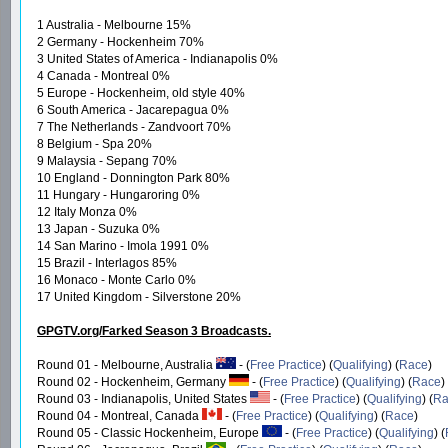
1 Australia - Melbourne 15%
2 Germany - Hockenheim 70%
3 United States of America - Indianapolis 0%
4 Canada - Montreal 0%
5 Europe - Hockenheim, old style 40%
6 South America - Jacarepagua 0%
7 The Netherlands - Zandvoort 70%
8 Belgium - Spa 20%
9 Malaysia - Sepang 70%
10 England - Donnington Park 80%
11 Hungary - Hungaroring 0%
12 Italy Monza 0%
13 Japan - Suzuka 0%
14 San Marino - Imola 1991 0%
15 Brazil - Interlagos 85%
16 Monaco - Monte Carlo 0%
17 United Kingdom - Silverstone 20%
GPGTV.org/Farked Season 3 Broadcasts.
Round 01 - Melbourne, Australia
- (
Free Practice
) (
Qualifying
) (
Race
)
Round 02 - Hockenheim, Germany
- (
Free Practice
) (
Qualifying
) (
Race
)
Round 03 - Indianapolis, United States
- (
Free Practice
) (
Qualifying
) (
Ra
Round 04 - Montreal, Canada
- (
Free Practice
) (
Qualifying
) (
Race
)
Round 05 - Classic Hockenheim, Europe
- (
Free Practice
) (
Qualifying
) (