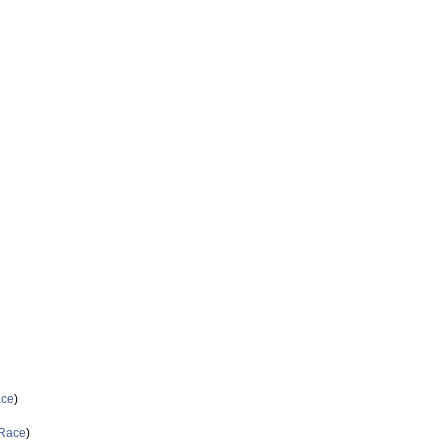
ce
)
Race
)