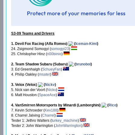
S3-09 Teams and Drivers
1. Devil Fox Racing (Alfa Romeo)
(
Iceman-Kimi
)
24. Zsigmond Somogyi (
somogyi23
)
25. Christopher Hinz (
n00binio
)
2. Team Shadow Subaru (Subaru)
(
brunoboi
)
3. Ed Greenhalgh (
SchueyFan
)
4. Philip Oakley (
msater
)
3. Velox (Velox)
(
Nickv
)
5. Nick van der Voort (
Nickv
)
6. Matt Houston (
SpaceAce
)
4. VanSmirren Motorsports by Minardi (Lamborghini)
(
Rico
)
7. Kevin Schroeder (
Kev188
)
8. Charrel Jalving (
Charrel
)
Tester 1: Jethro Walters (
turkey_machine
)
Tester 2: John Warrington (
JohnWarrington
)