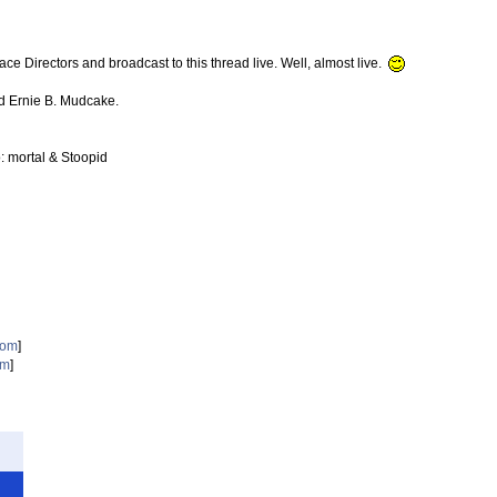
rectors and broadcast to this thread live. Well, almost live.
d Ernie B. Mudcake.
: mortal & Stoopid
com
]
om
]