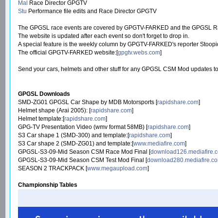
Mal
Race Director GPGTV
Stu
Performance file edits and Race Director GPGTV
The GPGSL race events are covered by GPGTV-FARKED and the GPGSL Race Di
The website is updated after each event so don't forget to drop in.
A special feature is the weekly column by GPGTV-FARKED's reporter Stoopi
The official GPGTV-FARKED website:[
gpgtv.webs.com
]
Send your cars, helmets and other stuff for any GPGSL CSM Mod updates to
GPGSL Downloads
SMD-ZG01 GPGSL Car Shape by MDB Motorsports [
rapidshare.com
]
Helmet shape (Arai 2005): [
rapidshare.com
]
Helmet template:[
rapidshare.com
]
GPG-TV Presentation Video (wmv format 58MB) [
rapidshare.com
]
S3 Car shape 1 (SMD-300) and template:[
rapidshare.com
]
S3 Car shape 2 (SMD-ZG01) and template:[
www.mediafire.com
]
GPGSL-S3-09-Mid Season CSM Race Mod Final [
download126.mediafire.
GPGSL-S3-09-Mid Season CSM Test Mod Final [
download280.mediafire.c
SEASON 2 TRACKPACK [
www.megaupload.com
]
Championship Tables