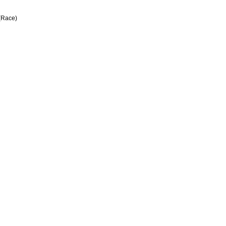
 (Race)