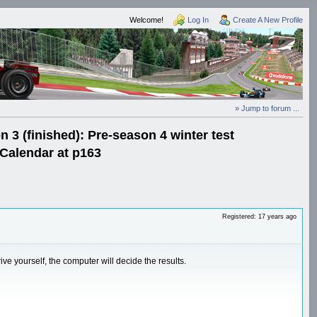
Welcome!
Log In
Create A New Profile
» Jump to forum ...
3 (finished): Pre-season 4 winter test
Calendar at p163
Registered: 17 years ago
 yourself, the computer will decide the results.