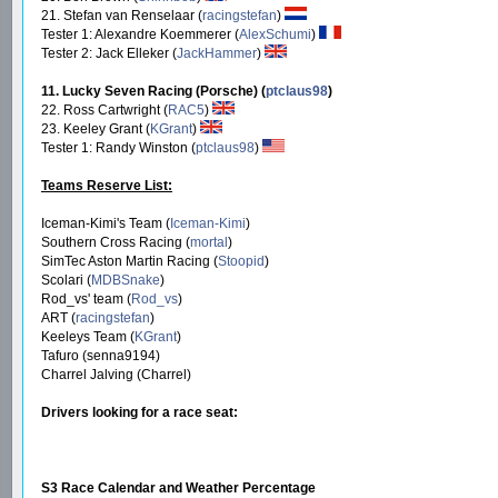
21. Stefan van Renselaar (
racingstefan
)
Tester 1: Alexandre Koemmerer (
AlexSchumi
)
Tester 2: Jack Elleker (
JackHammer
)
11. Lucky Seven Racing (Porsche) (
ptclaus98
)
22. Ross Cartwright (
RAC5
)
23. Keeley Grant (
KGrant
)
Tester 1: Randy Winston (
ptclaus98
)
Teams Reserve List:
Iceman-Kimi's Team (
Iceman-Kimi
)
Southern Cross Racing (
mortal
)
SimTec Aston Martin Racing (
Stoopid
)
Scolari (
MDBSnake
)
Rod_vs' team (
Rod_vs
)
ART (
racingstefan
)
Keeleys Team (
KGrant
)
Tafuro (senna9194)
Charrel Jalving (Charrel)
Drivers looking for a race seat:
S3 Race Calendar and Weather Percentage