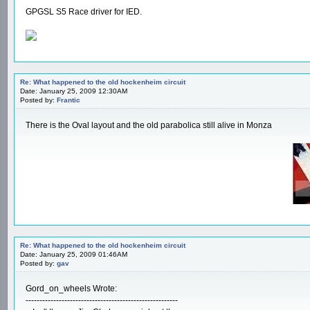
GPGSL S5 Race driver for IED.
Re: What happened to the old hockenheim circuit
Date: January 25, 2009 12:30AM
Posted by:
Frantic
There is the Oval layout and the old parabolica still alive in Monza
Re: What happened to the old hockenheim circuit
Date: January 25, 2009 01:46AM
Posted by:
gav
Gord_on_wheels Wrote:
-------------------------------------------------------