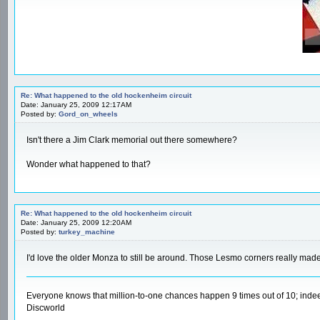
Re: What happened to the old hockenheim circuit
Date: January 25, 2009 12:17AM
Posted by:
Gord_on_wheels
Isn't there a Jim Clark memorial out there somewhere?
Wonder what happened to that?
Re: What happened to the old hockenheim circuit
Date: January 25, 2009 12:20AM
Posted by:
turkey_machine
I'd love the older Monza to still be around. Those Lesmo corners really mad
Everyone knows that million-to-one chances happen 9 times out of 10; indee
Discworld