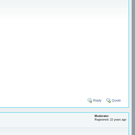
Reply
Quote
Moderator
Registered: 22 years ago