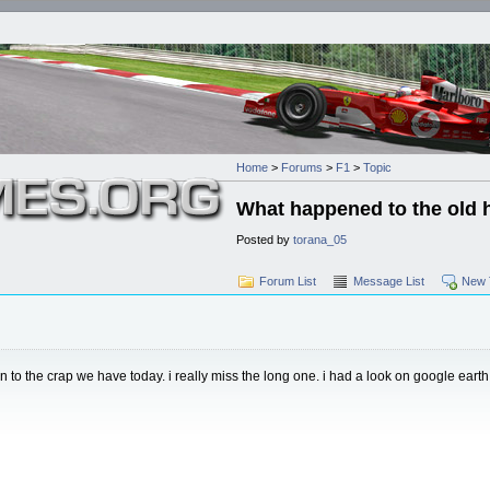
Home
>
Forums
>
F1
>
Topic
What happened to the old 
Posted by
torana_05
Forum List
Message List
New 
o the crap we have today. i really miss the long one. i had a look on google earth