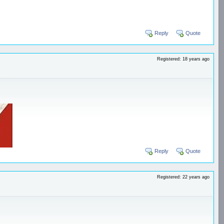
Reply
Quote
Registered: 18 years ago
Reply
Quote
Registered: 22 years ago