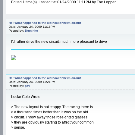
Edited 1 time(s). Last edit at 01/24/2009 11:11PM by The Lopper.
Re: What happened to the old hockenheim circuit
Date: January 24, 2009 11:16PM
Posted by:
Bruninho
I'd rather drive the new circuit. much more pleasant to drive
Re: What happened to the old hockenheim circuit
Date: January 24, 2009 11:21PM
Posted by:
gav
Locke Cole Wrote:
-------------------------------------------------------
> The new layout is not crappy. The racing there is
> a thousand times better than it was on the old
> circuit. Throw away those rose-tinted glasses,
> they are obviously starting to affect your common
> sense.