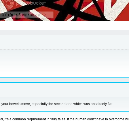
e your bowels move, especially the second one which was absolutely flat.
d, it's a common requirement in fairy tales. If the human didn't have to overcome 