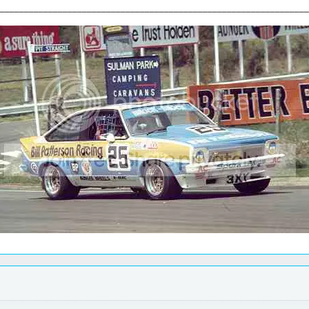
________________________________________________________________