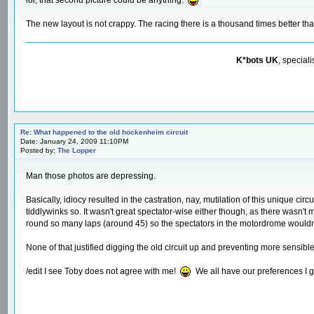
The new layout is not crappy. The racing there is a thousand times better tha
K*bots UK
, special
Re: What happened to the old hockenheim circuit
Date: January 24, 2009 11:10PM
Posted by:
The Lopper
Man those photos are depressing.
Basically, idiocy resulted in the castration, nay, mutilation of this unique ci
tiddlywinks so. It wasn't great spectator-wise either though, as there wasn't
round so many laps (around 45) so the spectators in the motordrome wouldn'
None of that justified digging the old circuit up and preventing more sensible
/edit I see Toby does not agree with me!
We all have our preferences I 