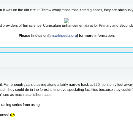
n it was on the old circuit. Throw away those rose-tinted glasses, they are obviousl
ist providers of 'fun science' Curriculum Enhancement days for Primary and Secondar
Please find us on [
en.wikipedia.org
] for more information.
rcuit. Fair enough , cars blasting along a fairly narrow track at 220 mph, only feet a
 much they could do in the forest to improve spectating facilities because they could
t see as much as at other races.
 racing series from using it.
guess!