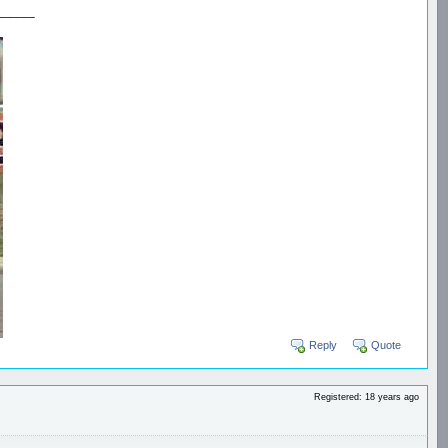
_____
Reply
Quote
Registered: 18 years ago