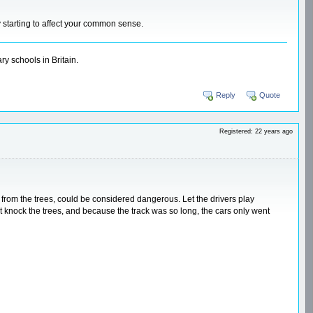
y starting to affect your common sense.
y schools in Britain.
Reply
Quote
Registered: 22 years ago
way from the trees, could be considered dangerous. Let the drivers play
n't knock the trees, and because the track was so long, the cars only went