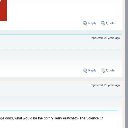
Reply
Quote
Registered: 22 years ago
Reply
Quote
Registered: 20 years ago
huge odds, what would be the
point
? Terry Pratchett - The Science Of