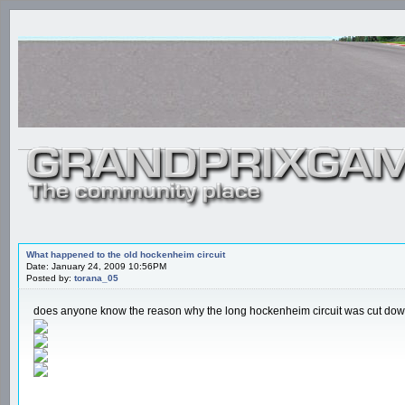
What happened to the old hockenheim circuit
Date: January 24, 2009 10:56PM
Posted by:
torana_05
does anyone know the reason why the long hockenheim circuit was cut down t