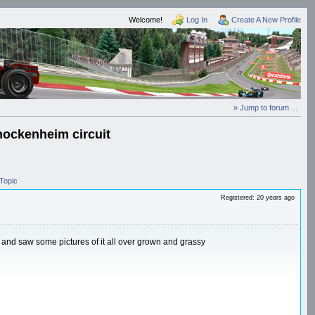
Welcome!
Log In
Create A New Profile
» Jump to forum ...
hockenheim circuit
Topic
Registered: 20 years ago
 and saw some pictures of it all over grown and grassy