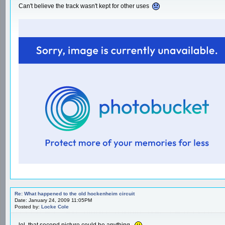
Can't believe the track wasn't kept for other uses
Re: What happened to the old hockenheim circuit
Date: January 24, 2009 11:05PM
Posted by:
Locke Cole
lol, that second picture could be anything.