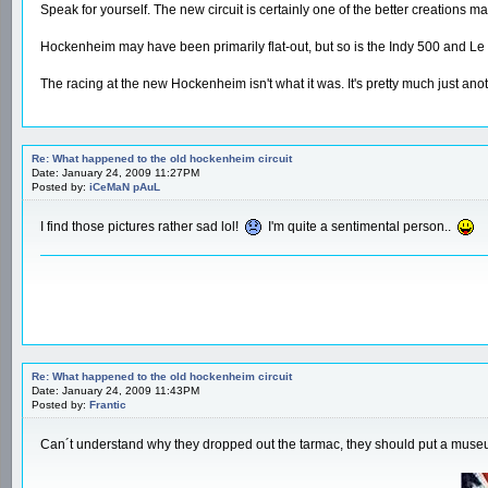
Speak for yourself. The new circuit is certainly one of the better creations m
Hockenheim may have been primarily flat-out, but so is the Indy 500 and Le M
The racing at the new Hockenheim isn't what it was. It's pretty much just anot
Re: What happened to the old hockenheim circuit
Date: January 24, 2009 11:27PM
Posted by:
iCeMaN pAuL
I find those pictures rather sad lol!
I'm quite a sentimental person..
Re: What happened to the old hockenheim circuit
Date: January 24, 2009 11:43PM
Posted by:
Frantic
Can´t understand why they dropped out the tarmac, they should put a mus