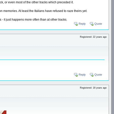
ack, or even most of the other tracks which preceded it.
memories. At least the Italians have refused to raze theirs yet.
 - it just happens more often than at other tracks.
Reply
Quote
Registered: 22 years ago
Reply
Quote
Registered: 18 years ago