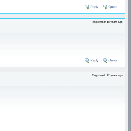
Reply
Quote
Registered: 18 years ago
Reply
Quote
Registered: 22 years ago