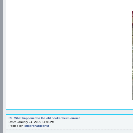
_____
Re: What happened to the old hockenheim circuit
Date: January 24, 2009 11:01PM
Posted by:
superchargednut