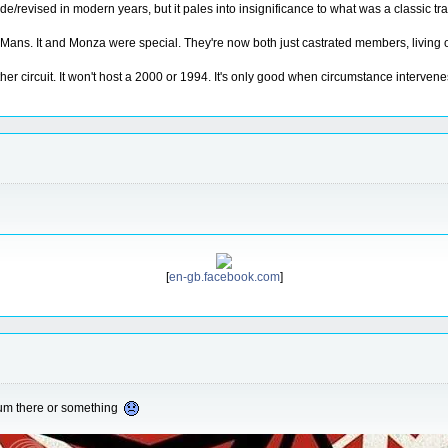
ade/revised in modern years, but it pales into insignificance to what was a classic tr
ans. It and Monza were special. They're now both just castrated members, living on 
her circuit. It won't host a 2000 or 1994. It's only good when circumstance intervenes
[
en-gb.facebook.com
]
eum there or something