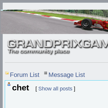
Forum List
Message List
chet
[
Show all posts
]