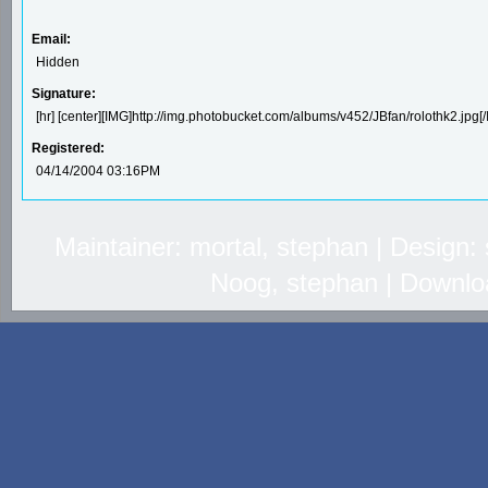
Email:
Hidden
Signature:
[hr] [center][IMG]http://img.photobucket.com/albums/v452/JBfan/rolothk2.jpg[/
Registered:
04/14/2004 03:16PM
Maintainer: mortal, stephan | Design
Noog, stephan | Downlo