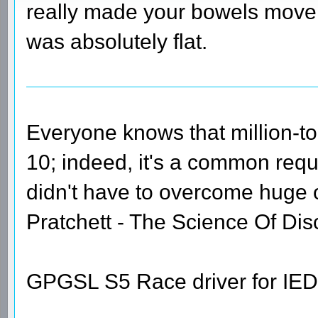
really made your bowels move,
was absolutely flat.
Everyone knows that million-t
10; indeed, it's a common requi
didn't have to overcome huge
Pratchett - The Science Of Dis
GPGSL S5 Race driver for IED