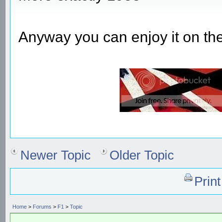
Anyway you can enjoy it on th
Newer Topic
Older Topic
Prin
Home
>
Forums
>
F1
>
Topic