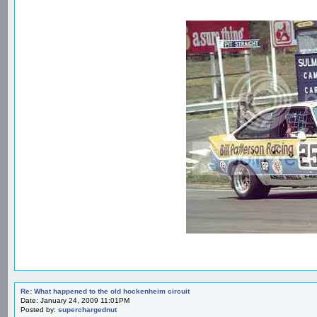
Re: What happened to the old hockenheim circuit
Date: January 24, 2009 11:01PM
Posted by:
superchargednut