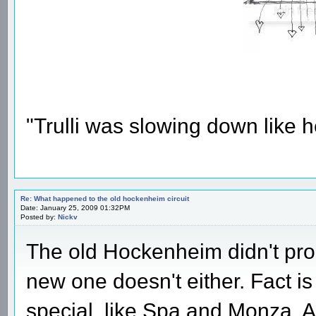
"Trulli was slowing down like 
Re: What happened to the old hockenheim circuit
Date: January 25, 2009 01:32PM
Posted by:
Nickv
The old Hockenheim didn't pro
new one doesn't either. Fact i
special, like Spa and Monza. A