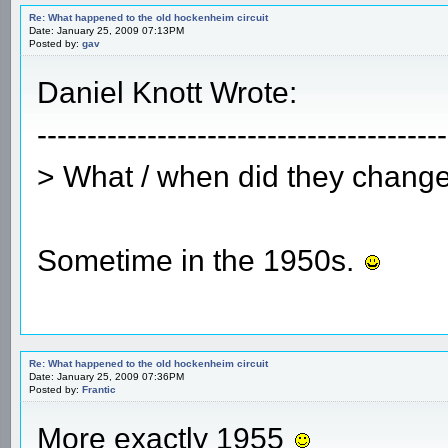
Re: What happened to the old hockenheim circuit
Date: January 25, 2009 07:13PM
Posted by:
gav
Daniel Knott Wrote:
-----------------------------------------
> What / when did they change
Sometime in the 1950s.
Re: What happened to the old hockenheim circuit
Date: January 25, 2009 07:36PM
Posted by:
Frantic
More exactly 1955