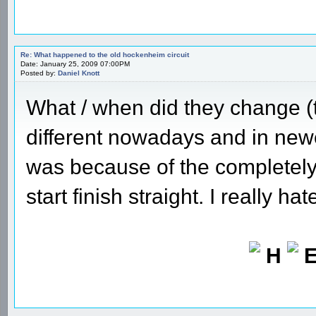
Re: What happened to the old hockenheim circuit
Date: January 25, 2009 07:00PM
Posted by:
Daniel Knott
What / when did they change (t
different nowadays and in new
was because of the completely 
start finish straight. I really ha
H