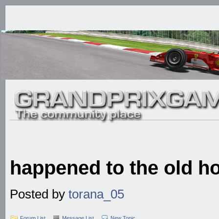
happened to the old h
Posted by
torana_05
Forum List
Message List
New Topic