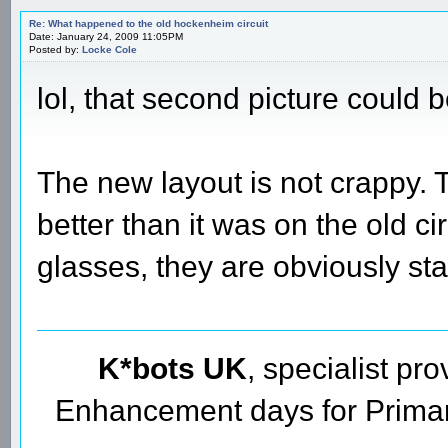
Re: What happened to the old hockenheim circuit
Date: January 24, 2009 11:05PM
Posted by:
Locke Cole
lol, that second picture could 
The new layout is not crappy. 
better than it was on the old c
glasses, they are obviously st
K*bots UK
, specialist pr
Enhancement days for Primary