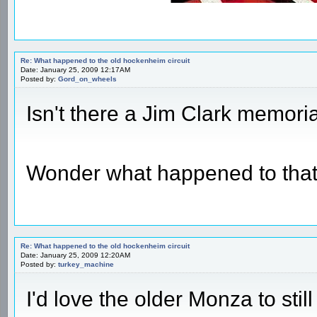
Re: What happened to the old hockenheim circuit
Date: January 25, 2009 12:17AM
Posted by:
Gord_on_wheels
Isn't there a Jim Clark memor
Wonder what happened to tha
Re: What happened to the old hockenheim circuit
Date: January 25, 2009 12:20AM
Posted by:
turkey_machine
I'd love the older Monza to st