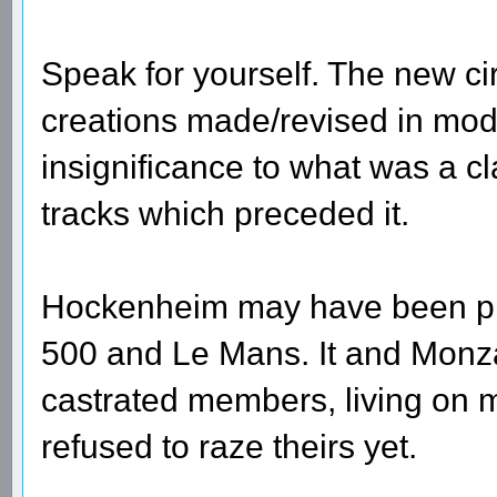
Speak for yourself. The new circ
creations made/revised in mode
insignificance to what was a cl
tracks which preceded it.
Hockenheim may have been prima
500 and Le Mans. It and Monza
castrated members, living on m
refused to raze theirs yet.