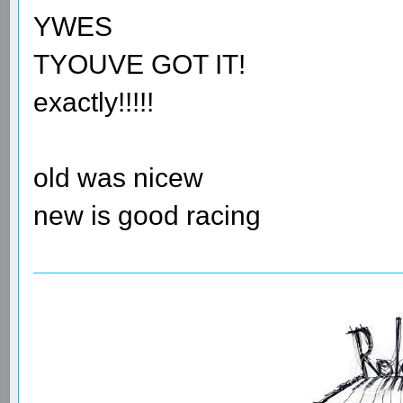
YWES
TYOUVE GOT IT!
exactly!!!!!
old was nicew
new is good racing