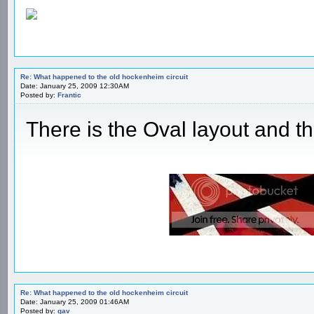
Re: What happened to the old hockenheim circuit
Date: January 25, 2009 12:30AM
Posted by:
Frantic
There is the Oval layout and th
Re: What happened to the old hockenheim circuit
Date: January 25, 2009 01:46AM
Posted by:
gav