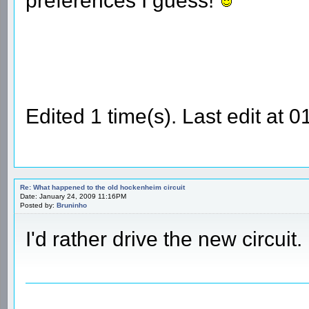
preferences I guess!
Edited 1 time(s). Last edit at
Re: What happened to the old hockenheim circuit
Date: January 24, 2009 11:16PM
Posted by:
Bruninho
I'd rather drive the new circui