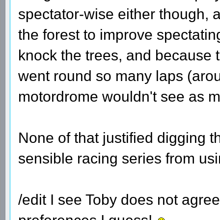
spectator-wise either though, 
the forest to improve spectatin
knock the trees, and because t
went round so many laps (aroun
motordrome wouldn't see as mu
None of that justified digging 
sensible racing series from usin
/edit I see Toby does not agre