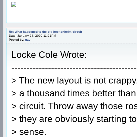
Re: What happened to the old hockenheim circuit
Date: January 24, 2009 11:21PM
Posted by:
gav
Locke Cole Wrote:
-----------------------------------------
> The new layout is not crappy.
> a thousand times better than 
> circuit. Throw away those ros
> they are obviously starting 
> sense.