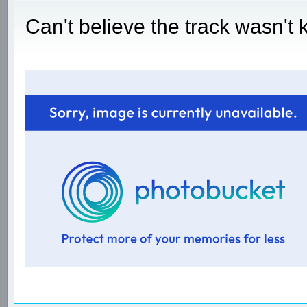
Can't believe the track wasn't 