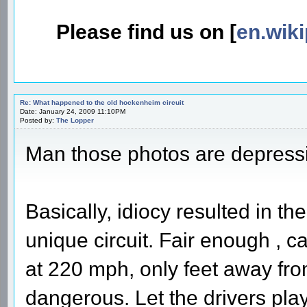
Please find us on [
en.wiki
Re: What happened to the old hockenheim circuit
Date: January 24, 2009 11:10PM
Posted by:
The Lopper
Man those photos are depress
Basically, idiocy resulted in the
unique circuit. Fair enough , ca
at 220 mph, only feet away fro
dangerous. Let the drivers play