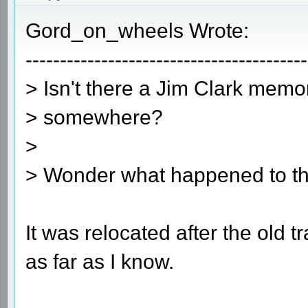
Gord_on_wheels Wrote:
-----------------------------------------
> Isn't there a Jim Clark memor
> somewhere?
>
> Wonder what happened to th
It was relocated after the old tr
as far as I know.