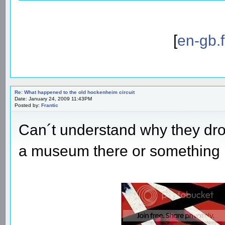
[
en-gb.
Re: What happened to the old hockenheim circuit
Date: January 24, 2009 11:43PM
Posted by:
Frantic
Can´t understand why they dro
a museum there or something