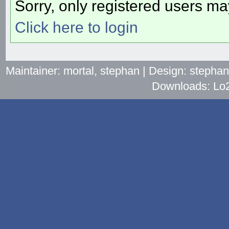
Sorry, only registered users may
Click here to login
Maintainer: mortal, stephan | Design: stepha
Downloads: Lo