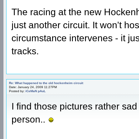
The racing at the new Hockenhe
just another circuit. It won't h
circumstance intervenes - it j
tracks.
Re: What happened to the old hockenheim circuit
Date: January 24, 2009 11:27PM
Posted by:
iCeMaN pAuL
I find those pictures rather sad 
person..