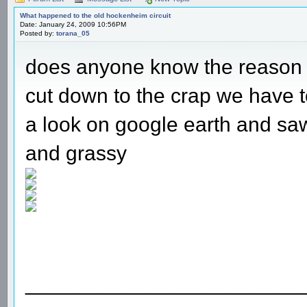
What happened to the old hockenheim circuit
Date: January 24, 2009 10:56PM
Posted by:
torana_05
does anyone know the reason 
cut down to the crap we have to
a look on google earth and saw
and grassy
________________________