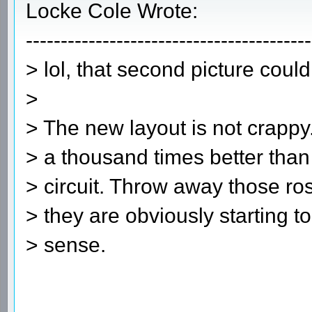
Locke Cole Wrote:
-----------------------------------------
> lol, that second picture coul
>
> The new layout is not crappy.
> a thousand times better than 
> circuit. Throw away those ros
> they are obviously starting 
> sense.