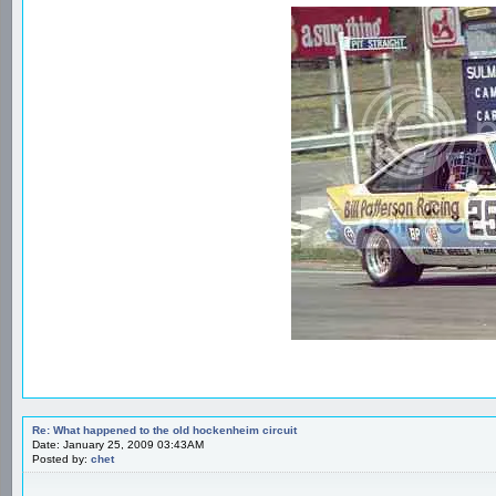
Re: What happened to the old hockenheim circuit
Date: January 25, 2009 03:43AM
Posted by:
chet