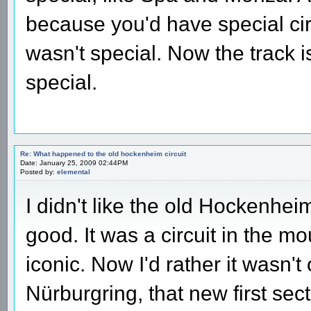
because you'd have special cir
wasn't special. Now the track is
special.
Re: What happened to the old hockenheim circuit
Date: January 25, 2009 02:44PM
Posted by:
elemental
I didn't like the old Hockenhei
good. It was a circuit in the 
iconic. Now I'd rather it wasn't
Nürburgring, that new first secto