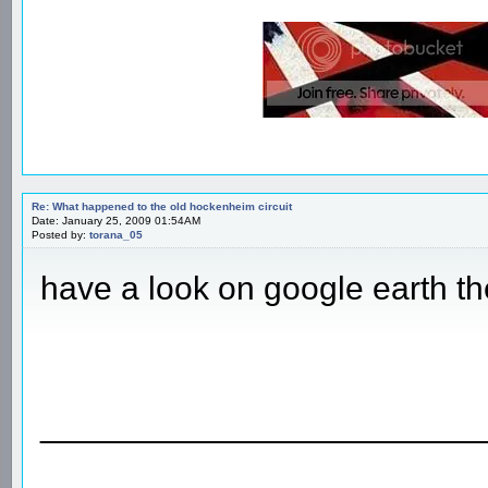
Re: What happened to the old hockenheim circuit
Date: January 25, 2009 01:54AM
Posted by:
torana_05
have a look on google earth the
________________________