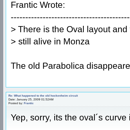
Frantic Wrote:
-----------------------------------------
> There is the Oval layout and
> still alive in Monza
The old Parabolica disappear
Re: What happened to the old hockenheim circuit
Date: January 25, 2009 01:52AM
Posted by:
Frantic
Yep, sorry, its the oval´s curve