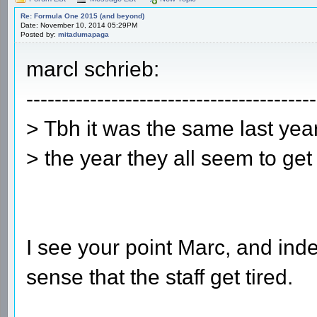
Re: Formula One 2015 (and beyond)
Date: November 10, 2014 05:29PM
Posted by:
mitadumapaga
marcl schrieb:
-----------------------------------------
> Tbh it was the same last yea
> the year they all seem to get 
I see your point Marc, and ind
sense that the staff get tired.