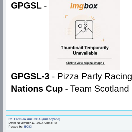
GPGSL
-
GPGSL-3
- Pizza Party Racin
Nations Cup
- Team Scotland
Re: Formula One 2015 (and beyond)
Date: November 11, 2014 08:45PM
Posted by:
EC83