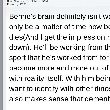
Date: November 15, 2014 12:06AM
Posted by:
EC83
Bernie's brain definitely isn't w
only be a matter of time now b
dies(And I get the impression h
down). He'll be working from t
sport that he's worked from fo
become more and more out of t
with reality itself. With him be
want to identify with other din
also makes sense that dementi