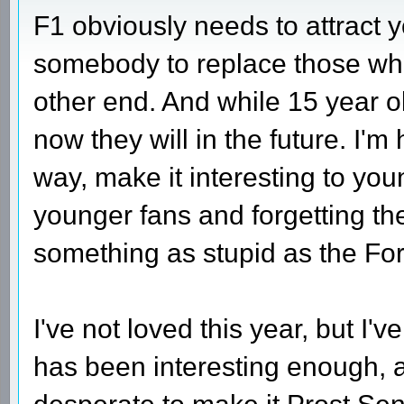
F1 obviously needs to attract y
somebody to replace those who s
other end. And while 15 year ol
now they will in the future. I'm
way, make it interesting to you
younger fans and forgetting the
something as stupid as the For
I've not loved this year, but I'v
has been interesting enough, 