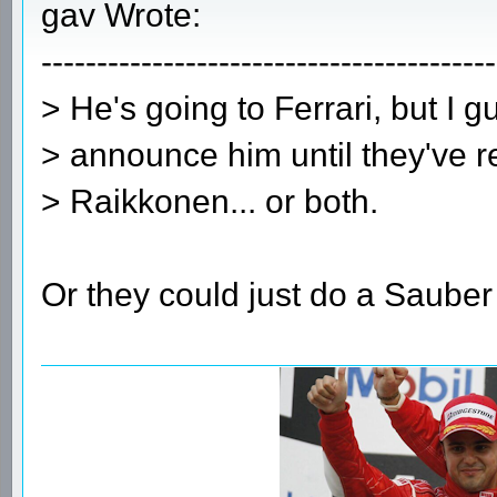
gav Wrote:
-----------------------------------------
> He's going to Ferrari, but I g
> announce him until they've r
> Raikkonen... or both.
Or they could just do a Saube