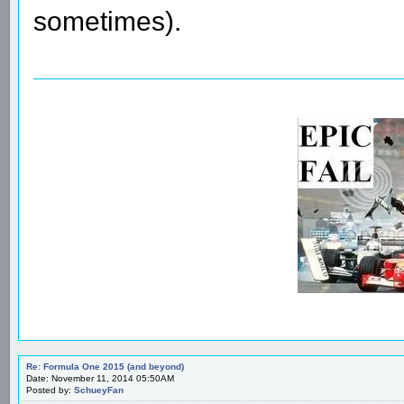
sometimes).
Re: Formula One 2015 (and beyond)
Date: November 11, 2014 05:50AM
Posted by:
SchueyFan