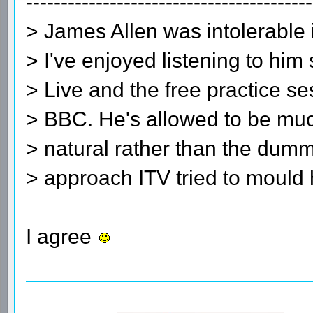
-----------------------------------------
> James Allen was intolerable 
> I've enjoyed listening to him
> Live and the free practice s
> BBC. He's allowed to be muc
> natural rather than the dum
> approach ITV tried to mould 
I agree