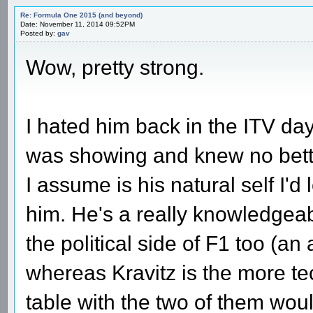
Re: Formula One 2015 (and beyond)
Date: November 11, 2014 09:52PM
Posted by:
gav
Wow, pretty strong.
I hated him back in the ITV da
was showing and knew no bett
I assume is his natural self I'd
him. He's a really knowledgea
the political side of F1 too (a
whereas Kravitz is the more te
table with the two of them wo