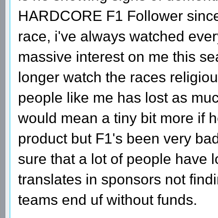
HARDCORE F1 Follower since 19
race, i've always watched ever
massive interest on me this se
longer watch the races religio
people like me has lost as muc
would mean a tiny bit more if h
product but F1's been very bad
sure that a lot of people have l
translates in sponsors not findi
teams end uf without funds.