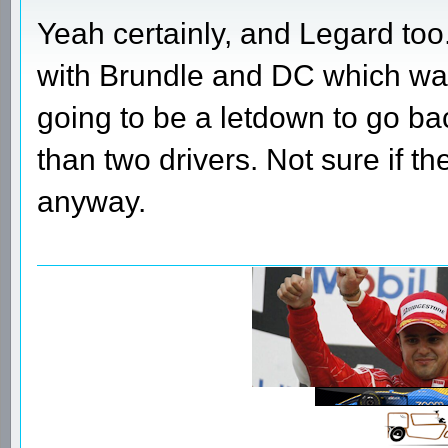
Yeah certainly, and Legard too
with Brundle and DC which was
going to be a letdown to go ba
than two drivers. Not sure if th
anyway.