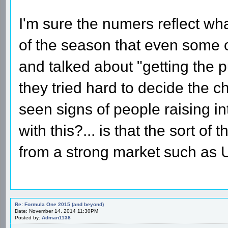
I'm sure the numers reflect wha
of the season that even some o
and talked about "getting the 
they tried hard to decide the c
seen signs of people raising in
with this?... is that the sort of
from a strong market such as
Re: Formula One 2015 (and beyond)
Date: November 14, 2014 11:30PM
Posted by:
Adman1138