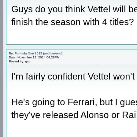
Guys do you think Vettel will be
finish the season with 4 titles?
Re: Formula One 2015 (and beyond)
Date: November 13, 2014 04:28PM
Posted by:
gav
I'm fairly confident Vettel won
He's going to Ferrari, but I gu
they've released Alonso or Rai