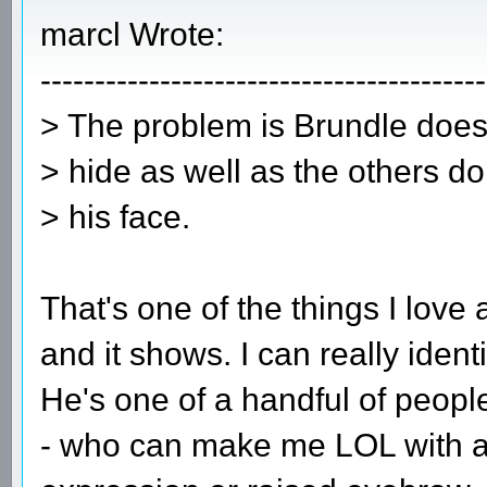
marcl Wrote:
-----------------------------------------
> The problem is Brundle does
> hide as well as the others do
> his face.
That's one of the things I love a
and it shows. I can really identif
He's one of a handful of peopl
- who can make me LOL with a s