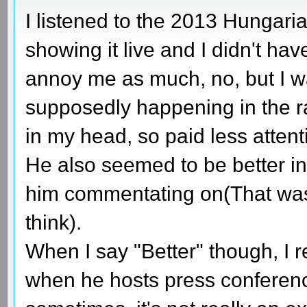
I listened to the 2013 Hungari
showing it live and I didn't hav
annoy me as much, no, but I w
supposedly happening in the rac
in my head, so paid less attent
He also seemed to be better in
him commentating on(That was 
think).
When I say "Better" though, I 
when he hosts press conferences