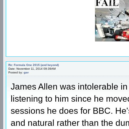
Re: Formula One 2015 (and beyond)
Date: November 11, 2014 09:39AM
Posted by:
gav
James Allen was intolerable in 
listening to him since he moved
sessions he does for BBC. He'
and natural rather than the d