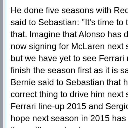
He done five seasons with Red 
said to Sebastian: ''It's time t
that. Imagine that Alonso has 
now signing for McLaren next 
but we have yet to see Ferrari
finish the season first as it is 
Bernie said to Sebastian that h
correct thing to drive him next
Ferrari line-up 2015 and Serg
hope next season in 2015 has a