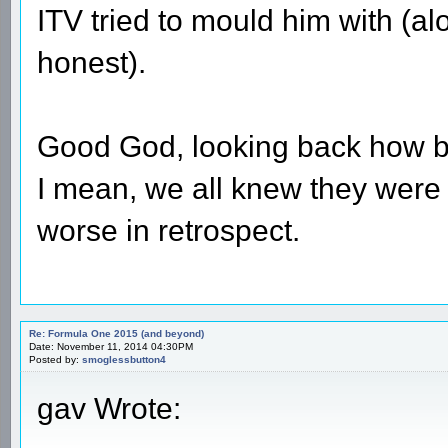
ITV tried to mould him with (al
honest).
Good God, looking back how ba
I mean, we all knew they were 
worse in retrospect.
Re: Formula One 2015 (and beyond)
Date: November 11, 2014 04:30PM
Posted by:
smoglessbutton4
gav Wrote: