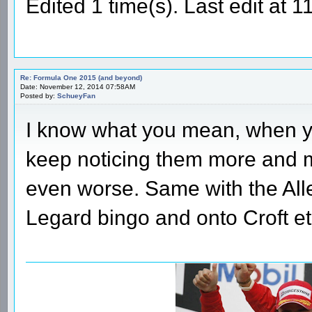
Edited 1 time(s). Last edit at
Re: Formula One 2015 (and beyond)
Date: November 12, 2014 07:58AM
Posted by:
SchueyFan
I know what you mean, when you 
keep noticing them more and m
even worse. Same with the All
Legard bingo and onto Croft et