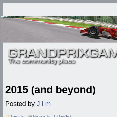
2015 (and beyond)
Posted by
J i m
Forum List
Message List
New Topic