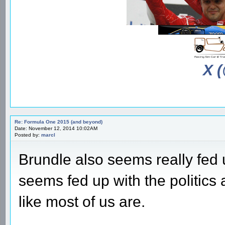
X 
Re: Formula One 2015 (and beyond)
Date: November 12, 2014 10:02AM
Posted by:
marcl
Brundle also seems really fed 
seems fed up with the politics a
like most of us are.