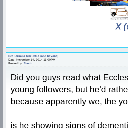
X 
Re: Formula One 2015 (and beyond)
Date: November 14, 2014 11:00PM
Posted by:
Slash
Did you guys read what Ecclest
young followers, but he'd rathe
because apparently we, the y
is he showing signs of dementi