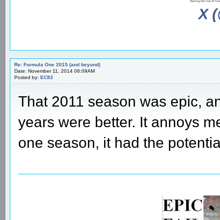
X 
Re: Formula One 2015 (and beyond)
Date: November 11, 2014 06:09AM
Posted by:
EC83
That 2011 season was epic, an
years were better. It annoys me
one season, it had the potentia