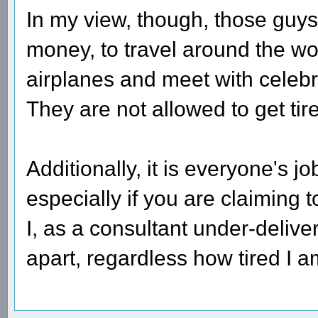
In my view, though, those guys
money, to travel around the wor
airplanes and meet with celebri
They are not allowed to get tire
Additionally, it is everyone's j
especially if you are claiming t
I, as a consultant under-deliver
apart, regardless how tired I a