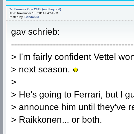
Re: Formula One 2015 (and beyond)
Date: November 13, 2014 04:51PM
Posted by:
Bandon23
gav schrieb:
-----------------------------------------
> I'm fairly confident Vettel wo
> next season.
>
> He's going to Ferrari, but I g
> announce him until they've r
> Raikkonen... or both.