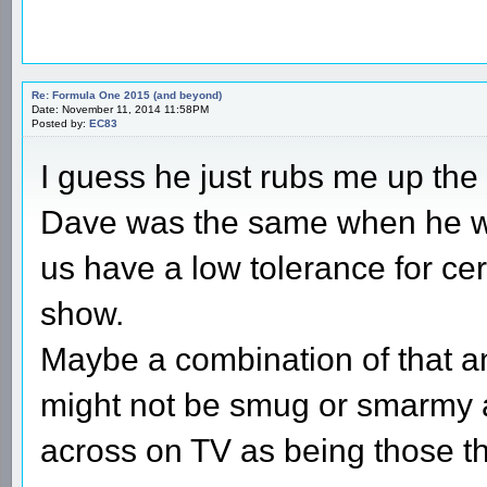
Re: Formula One 2015 (and beyond)
Date: November 11, 2014 11:58PM
Posted by:
EC83
I guess he just rubs me up th
Dave was the same when he wa
us have a low tolerance for ce
show.
Maybe a combination of that a
might not be smug or smarmy at
across on TV as being those th