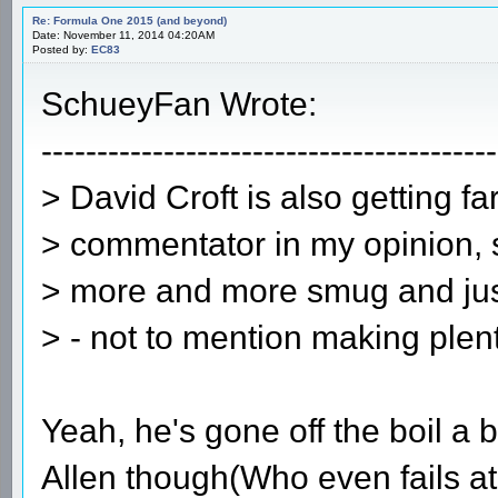
Re: Formula One 2015 (and beyond)
Date: November 11, 2014 04:20AM
Posted by:
EC83
SchueyFan Wrote:
-----------------------------------------
> David Croft is also getting f
> commentator in my opinion, 
> more and more smug and just
> - not to mention making plent
Yeah, he's gone off the boil a b
Allen though(Who even fails at