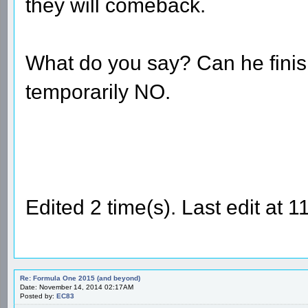
they will comeback.
What do you say? Can he finish 
temporarily NO.
Edited 2 time(s). Last edit a
Re: Formula One 2015 (and beyond)
Date: November 14, 2014 02:17AM
Posted by:
EC83