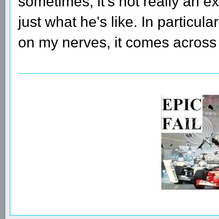
sometimes, it's not really an ex
just what he's like. In particul
on my nerves, it comes across 