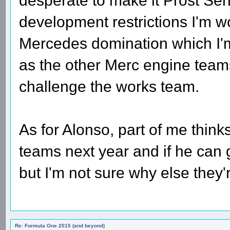
desperate to make it Prost Sen
development restrictions I'm wo
Mercedes domination which I'm 
as the other Merc engine team
challenge the works team.
As for Alonso, part of me thinks
teams next year and if he can g
but I'm not sure why else they
Re: Formula One 2015 (and beyond)