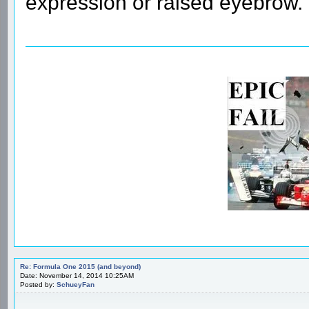
expression or raised eyebrow.
Re: Formula One 2015 (and beyond)
Date: November 14, 2014 10:25AM
Posted by:
SchueyFan