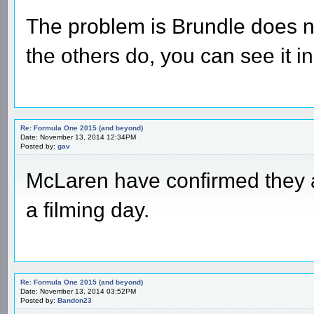
The problem is Brundle does no
the others do, you can see it in
Re: Formula One 2015 (and beyond)
Date: November 13, 2014 12:34PM
Posted by:
gav
McLaren have confirmed they 
a filming day.
Re: Formula One 2015 (and beyond)
Date: November 13, 2014 03:52PM
Posted by:
Bandon23