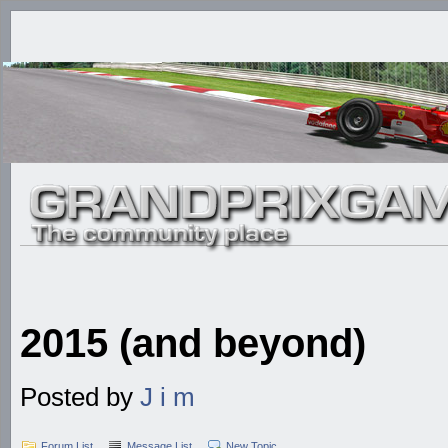
2015 (and beyond)
Posted by
J i m
Forum List
Message List
New Topic