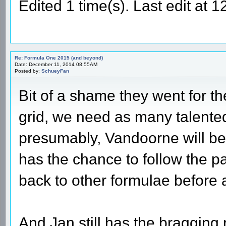
Edited 1 time(s). Last edit at
Re: Formula One 2015 (and beyond)
Date: December 11, 2014 08:55AM
Posted by:
SchueyFan
Bit of a shame they went for th
grid, we need as many talented
presumably, Vandoorne will b
has the chance to follow the 
back to other formulae before 
And Jan still has the bragging r