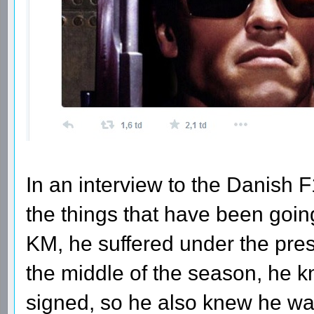
In an interview to the Danish 
the things that have been goin
KM, he suffered under the pres
the middle of the season, he 
signed, so he also knew he was