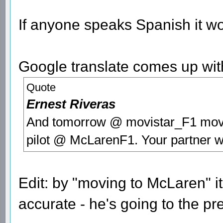
If anyone speaks Spanish it wo
Google translate comes up wit
Quote
Ernest Riveras
And tomorrow @ movistar_F1 moves
pilot @ McLarenF1. Your partner w
Edit: by "moving to McLaren" 
accurate - he's going to the pr