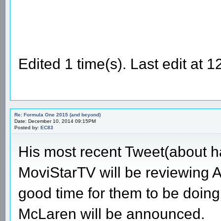
Edited 1 time(s). Last edit at
Re: Formula One 2015 (and beyond)
Date: December 10, 2014 09:15PM
Posted by:
EC83
His most recent Tweet(about ha
MoviStarTV will be reviewing Al
good time for them to be doing
McLaren will be announced.