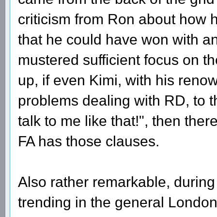
criticism from Ron about how 
that he could have won with an
mustered sufficient focus on 
up, if even Kimi, with his renow
problems dealing with RD, to t
talk to me like that!", then the
FA has those clauses.
Also rather remarkable, durin
trending in the general London 