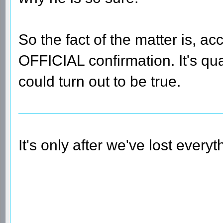
So the fact of the matter is, ac
OFFICIAL confirmation. It's qu
could turn out to be true.
It's only after we've lost every