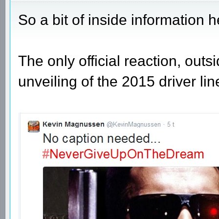
So a bit of inside information h
The only official reaction, outs
unveiling of the 2015 driver lin