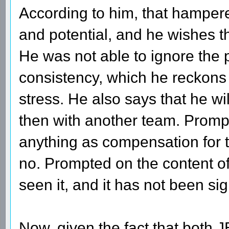
According to him, that hampere
and potential, and he wishes t
He was not able to ignore the 
consistency, which he reckons
stress. He also says that he wil
then with another team. Promp
anything as compensation for t
no. Prompted on the content of
seen it, and it has not been sign
Now, given the fact that both 