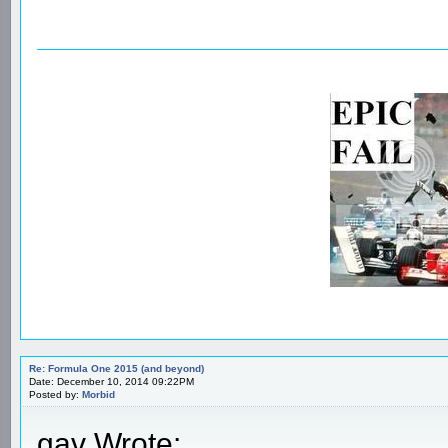
Re: Formula One 2015 (and beyond)
Date: December 10, 2014 09:22PM
Posted by:
Morbid
gav Wrote: