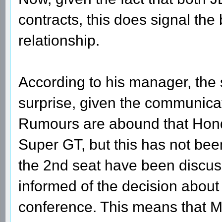
contracts, this does signal the
relationship.
According to his manager, the 
surprise, given the communica
Rumours are abound that Hond
Super GT, but this has not bee
the 2nd seat have been discu
informed of the decision about
conference. This means that 