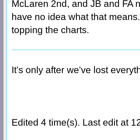
McLaren 2nd, and JB and FA no
have no idea what that means
topping the charts.
It's only after we've lost every
Edited 4 time(s). Last edit at