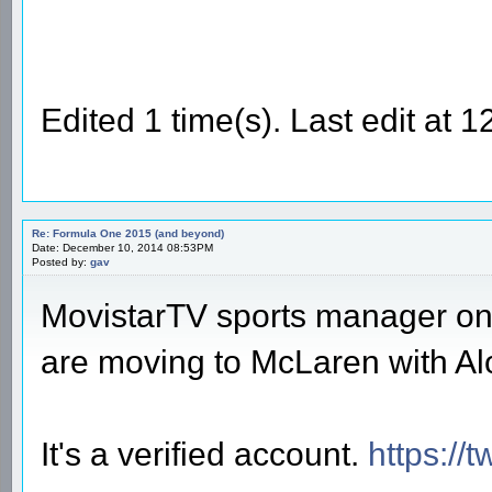
Edited 1 time(s). Last edit at
Re: Formula One 2015 (and beyond)
Date: December 10, 2014 08:53PM
Posted by:
gav
MovistarTV sports manager on 
are moving to McLaren with Al
It's a verified account.
https://