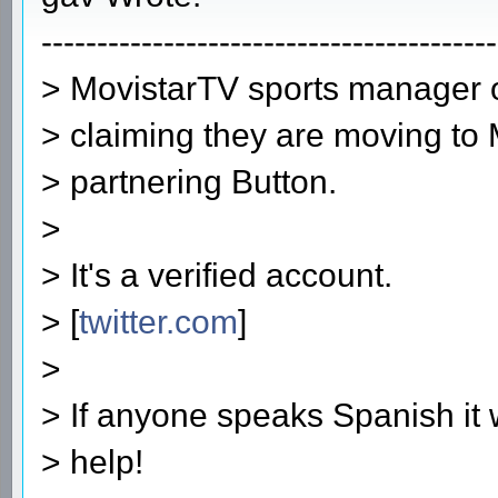
-----------------------------------------
> MovistarTV sports manager o
> claiming they are moving to
> partnering Button.
>
> It's a verified account.
> [
twitter.com
]
>
> If anyone speaks Spanish it 
> help!