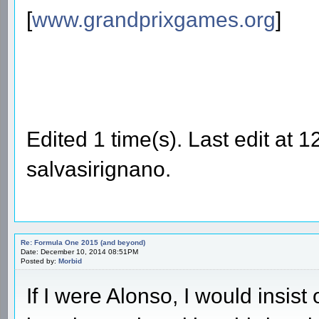
[
www.grandprixgames.org
]
Edited 1 time(s). Last edit at
salvasirignano.
Re: Formula One 2015 (and beyond)
Date: December 10, 2014 08:51PM
Posted by:
Morbid
If I were Alonso, I would insis