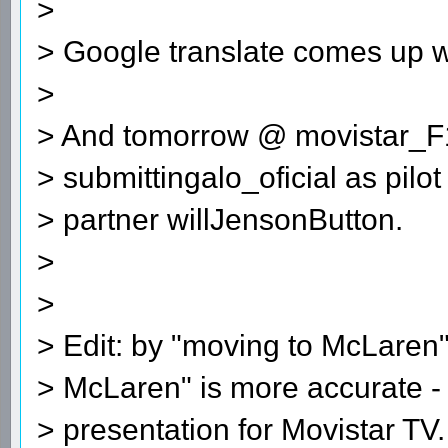
>
> Google translate comes up w
>
> And tomorrow @ movistar_F
> submittingalo_oficial as pil
> partner willJensonButton.
>
>
> Edit: by "moving to McLaren"
> McLaren" is more accurate - 
> presentation for Movistar TV.