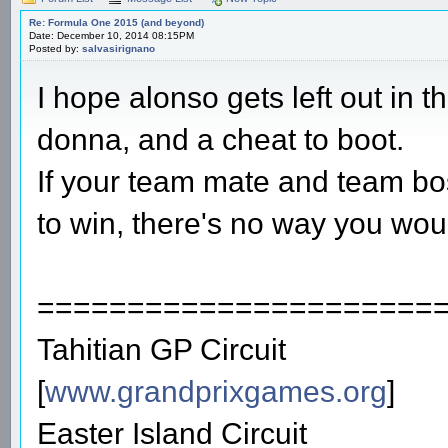
Re: Formula One 2015 (and beyond)
Date: December 10, 2014 08:15PM
Posted by:
salvasirignano
I hope alonso gets left out in t
donna, and a cheat to boot.
If your team mate and team bos
to win, there's no way you would
======================
Tahitian GP Circuit
[
www.grandprixgames.org
]
Easter Island Circuit