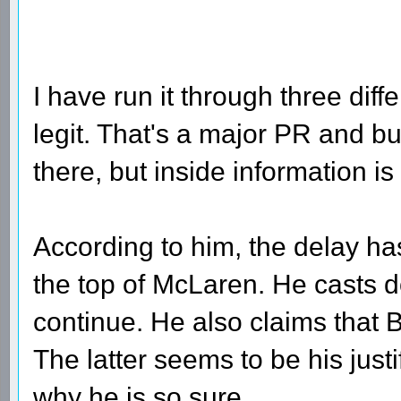
I have run it through three diff
legit. That's a major PR and bu
there, but inside information 
According to him, the delay has
the top of McLaren. He casts d
continue. He also claims tha
The latter seems to be his jus
why he is so sure.