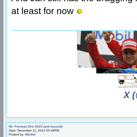
at least for now
X 
Re: Formula One 2015 (and beyond)
Date: December 11, 2014 05:49PM
Posted by:
Morbid