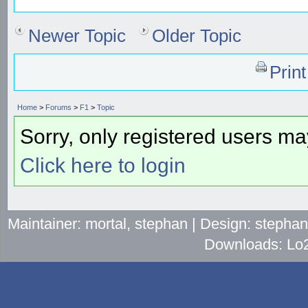
Newer Topic
Older Topic
Prin
Home
>
Forums
>
F1
>
Topic
Sorry, only registered users may
Click here to login
Maintainer: mortal, stephan | Design: stepha
Downloads: Lo