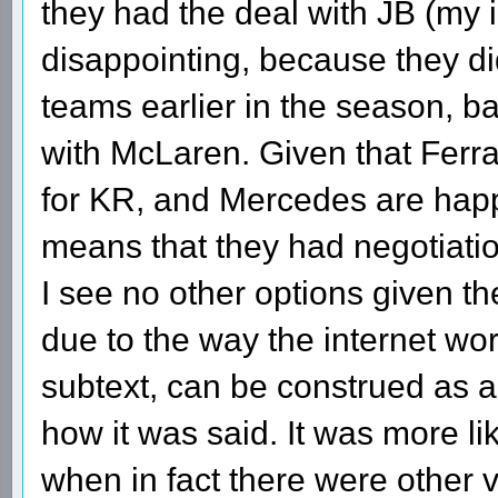
they had the deal with JB (my in
disappointing, because they did
teams earlier in the season, 
with McLaren. Given that Ferra
for KR, and Mercedes are happy
means that they had negotiation
I see no other options given the
due to the way the internet work
subtext, can be construed as a
how it was said. It was more l
when in fact there were other 