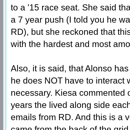
to a '15 race seat. She said t
a 7 year push (I told you he wa
RD), but she reckoned that thi
with the hardest and most amo
Also, it is said, that Alonso has 
he does NOT have to interact wi
necessary. Kiesa commented on
years the lived along side each
emails from RD. And this is a 
came from the back of the gri