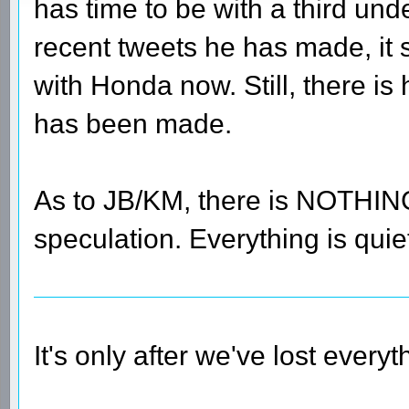
has time to be with a third un
recent tweets he has made, it s
with Honda now. Still, there 
has been made.
As to JB/KM, there is NOTHING 
speculation. Everything is qui
It's only after we've lost every