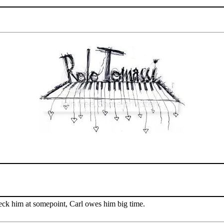
ck him at somepoint, Carl owes him big time.