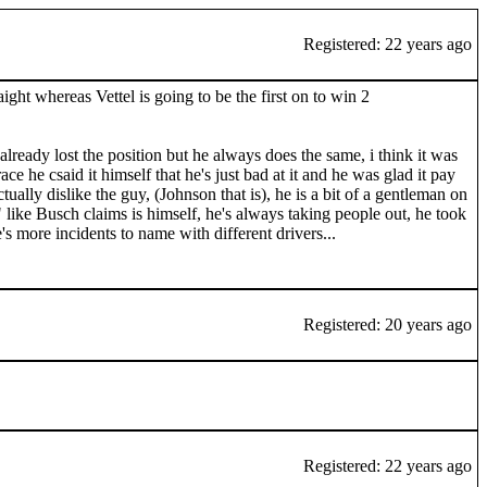
Registered: 22 years ago
ght whereas Vettel is going to be the first on to win 2
lready lost the position but he always does the same, i think it was
e he csaid it himself that he's just bad at it and he was glad it pay
tually dislike the guy, (Johnson that is), he is a bit of a gentleman on
 like Busch claims is himself, he's always taking people out, he took
s more incidents to name with different drivers...
Registered: 20 years ago
Registered: 22 years ago