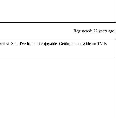
Registered: 22 years ago
zefest. Still, I've found it enjoyable. Getting nationwide on TV is