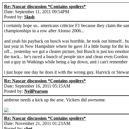
Re: Nascar discussion *Contains spoilers*
Date: September 11, 2011 09:54PM
Posted by:
Slash
i certainly hope so.. americans criticize F1 because they claim the s
championships in a row after Alonso 2006...
and yeah his payback on busch was horrible, he took out himself.. but
last year in New Hampshire where he gave JJ a little bump for the lead,
off... yesterday we got a clearer picture, but Busch is just too emotion
the track... he's raced a bunch of people nice and clean even Gordon 
out a guy in Watkings while being a lap down, and i can't remember t
i just hope one day he does it with the wrong guy, Harvick or Stewar
Re: Nascar discussion *Contains spoilers*
Date: September 16, 2011 05:15AM
Posted by:
NeilPearson
ambrose needs a kick up the arse. Vickers did awesome.
Re: Nascar discussion *Contains spoilers*
Date: November 21, 2011 01:23AM
Posted by:
chet