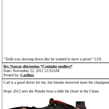
"Trulli was slowing down like he wanted to have a picnic" LOL
Re: Nascar discussion *Contains spoilers*
Date: November 22, 2011 12:52AM
Posted by:
Carlitox
Carl is a good driver for me, but Smoke deserved more the champions
Hope 2012 sees the Penske boys a little bit closer in the Chase.