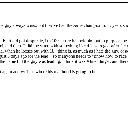
ame guy always wins.. but they've had the same champion for 5 years strai
 Kurt did got desperate, i'm 100% sure he took him out in purpose, he a
 and then JJ did the same with something like 4 laps to go.. after the rac
al when he looses out with JJ... thing is, as much as i hate the guy, or ac
just 5 days ago for the lead... so if anyone needs to "know how to race"
he name but the guy was leading, i think it was Almendinger, and there'
t again and we'll se where his manhood is going to be