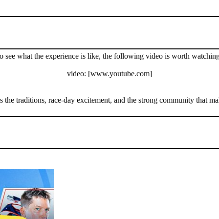
o see what the experience is like, the following video is worth watching
video: [
www.youtube.com
]
 the traditions, race-day excitement, and the strong community that make