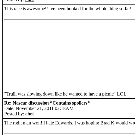
This race is awesome!! Ive been hooked for the whole thing so far!
"Trulli was slowing down like he wanted to have a picnic" LOL
Re: Nascar discussion *Contains spoilers*
Date: November 21, 2011 02:18AM
Posted by:
chet
The right man won! I hate Edwards. I was hoping Brad K would wre