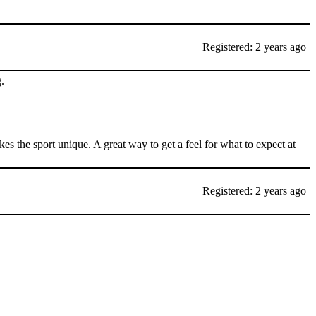
Registered: 2 years ago
.
s the sport unique. A great way to get a feel for what to expect at
Registered: 2 years ago