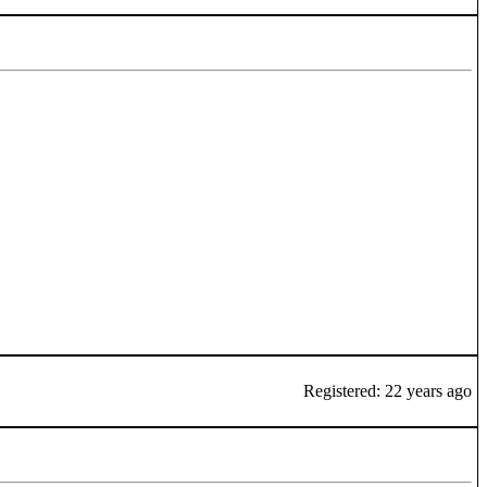
Registered: 22 years ago