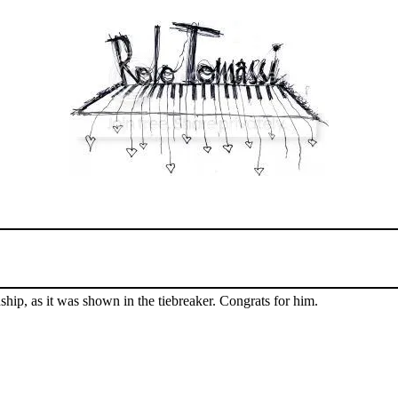
hip, as it was shown in the tiebreaker. Congrats for him.