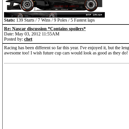
Stats:
139 Starts / 7 Wins / 9 Poles / 5 Fastest laps
Re: Nascar discussion *Contains spoilers*
Date: May 03, 2012 11:55AM
Posted by:
chet
Racing has been different so far this year. I've enjoyed it, but the le
awesome too! I wish future cup cars would look as good as they do!