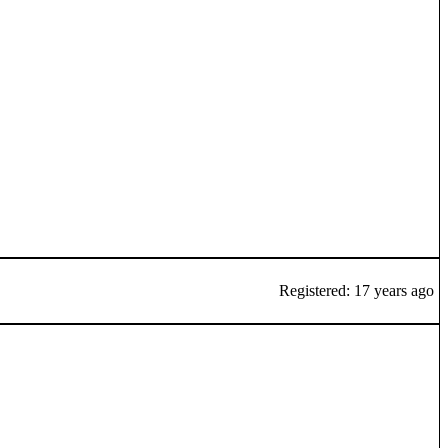
Registered: 17 years ago