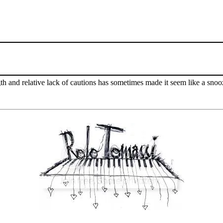
ngth and relative lack of cautions has sometimes made it seem like a snoo