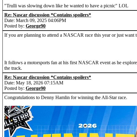
"Trulli was slowing down like he wanted to have a picnic" LOL
Re: Nascar discussion *Contains spoilers*
Date: March 09, 2025 04:06PM
Posted by:
George90
If you are planning to attend a NASCAR race this year or just want t
It follows a motorsports fan at his first NASCAR event as he explores
the track.
Re: Nascar discussion *Contains spoilers*
Date: May 18, 2026 07:15AM
Posted by:
George90
Congratulations to Denny Hamlin for winning the All-Star race.