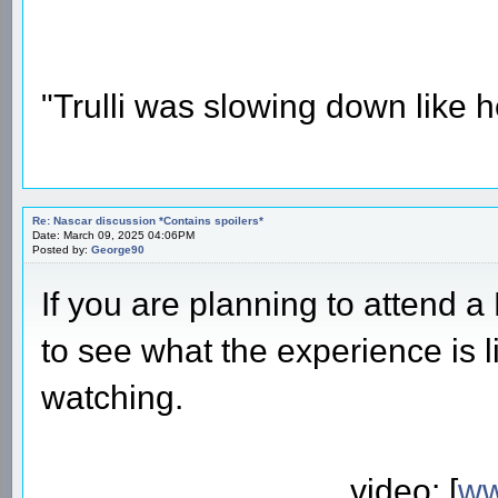
"Trulli was slowing down like 
Re: Nascar discussion *Contains spoilers*
Date: March 09, 2025 04:06PM
Posted by:
George90
If you are planning to attend 
to see what the experience is l
watching.
video: [
ww