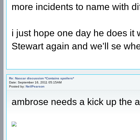
more incidents to name with diff
i just hope one day he does it 
Stewart again and we'll se wh
Re: Nascar discussion *Contains spoilers*
Date: September 16, 2011 05:15AM
Posted by:
NeilPearson
ambrose needs a kick up the a