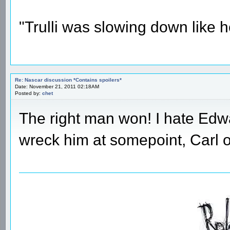
"Trulli was slowing down like 
Re: Nascar discussion *Contains spoilers*
Date: November 21, 2011 02:18AM
Posted by:
chet
The right man won! I hate Edw
wreck him at somepoint, Carl 