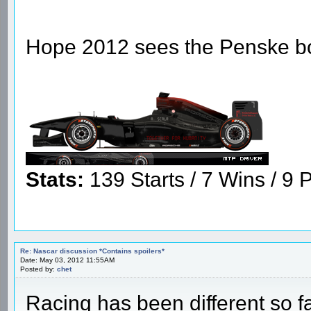
Hope 2012 sees the Penske boys
Stats:
139 Starts / 7 Wins / 9 P
Re: Nascar discussion *Contains spoilers*
Date: May 03, 2012 11:55AM
Posted by:
chet
Racing has been different so far