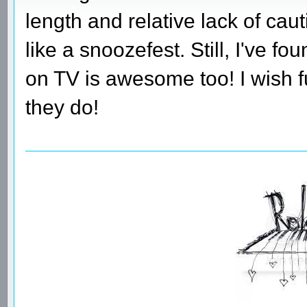
length and relative lack of c
like a snoozefest. Still, I've f
on TV is awesome too! I wish 
they do!