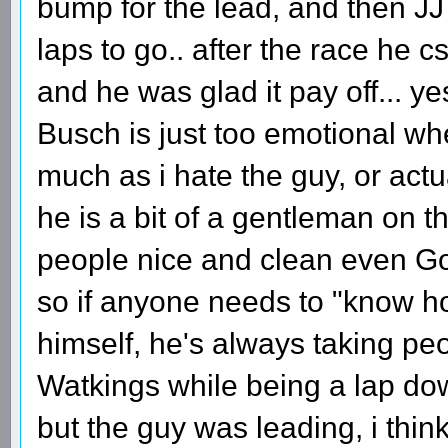
bump for the lead, and then JJ
laps to go.. after the race he cs
and he was glad it pay off... ye
Busch is just too emotional whe
much as i hate the guy, or actua
he is a bit of a gentleman on th
people nice and clean even Gor
so if anyone needs to "know ho
himself, he's always taking peo
Watkings while being a lap do
but the guy was leading, i thin