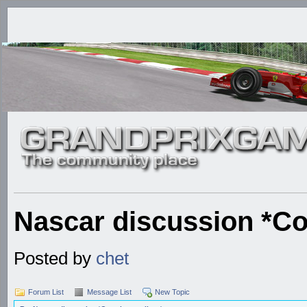
Nascar discussion *Co
Posted by
chet
Forum List
Message List
New Topic