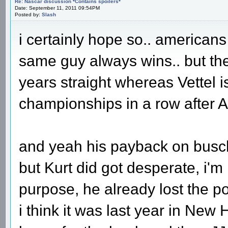
Re: Nascar discussion *Contains spoilers*
Date: September 11, 2011 09:54PM
Posted by:
Slash
i certainly hope so.. americans
same guy always wins.. but th
years straight whereas Vettel is
championships in a row after A
and yeah his payback on busch 
but Kurt did got desperate, i'
purpose, he already lost the p
i think it was last year in New