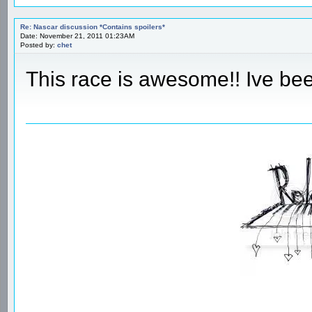
Re: Nascar discussion *Contains spoilers*
Date: November 21, 2011 01:23AM
Posted by:
chet
This race is awesome!! Ive bee