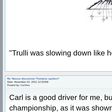
"Trulli was slowing down like 
Re: Nascar discussion *Contains spoilers*
Date: November 22, 2011 12:52AM
Posted by:
Carlitox
Carl is a good driver for me,
championship, as it was shown 