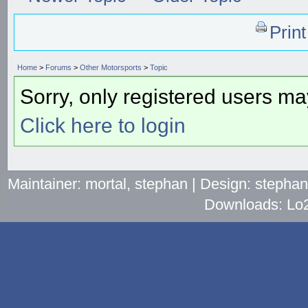
Prin
Home
>
Forums
>
Other Motorsports
>
Topic
Sorry, only registered users may
Click here to login
Maintainer: mortal, stephan | Design: stepha
Downloads: Lo