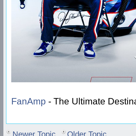
FanAmp
- The Ultimate Destin
Newer Topic
Older Topic