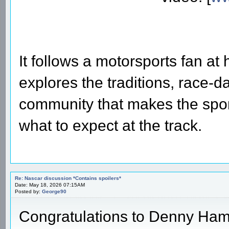
It follows a motorsports fan at
explores the traditions, race-d
community that makes the sport
what to expect at the track.
Re: Nascar discussion *Contains spoilers*
Date: May 18, 2026 07:15AM
Posted by:
George90
Congratulations to Denny Hamli