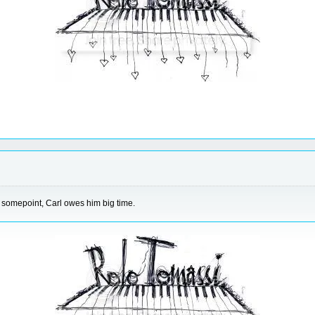
 somepoint, Carl owes him big time.