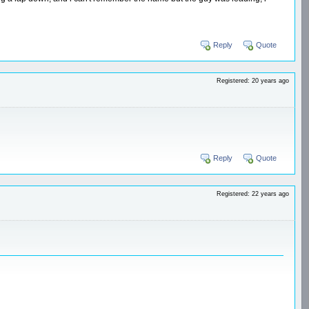
Reply
Quote
Registered: 20 years ago
Reply
Quote
Registered: 22 years ago