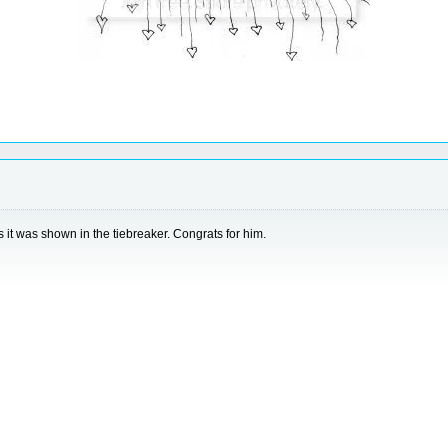
it was shown in the tiebreaker. Congrats for him.