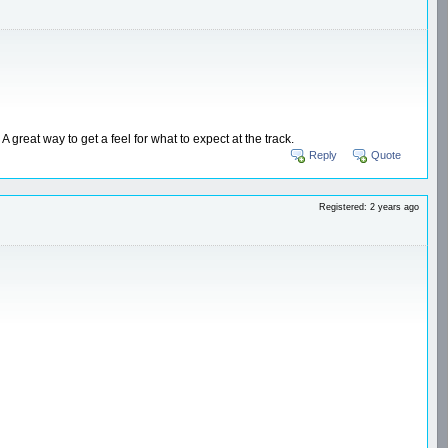
great way to get a feel for what to expect at the track.
Reply
Quote
Registered: 2 years ago