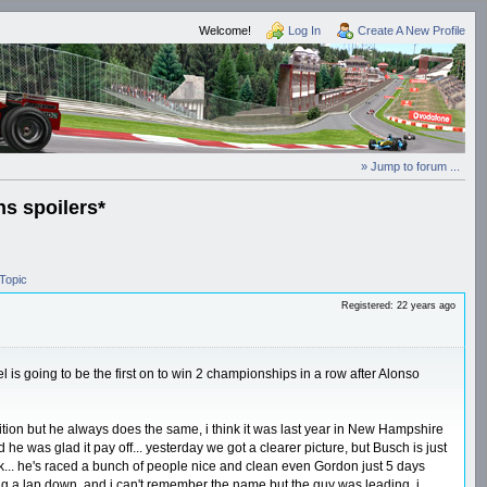
Welcome!
Log In
Create A New Profile
» Jump to forum ...
s spoilers*
Topic
Registered: 22 years ago
 is going to be the first on to win 2 championships in a row after Alonso
ition but he always does the same, i think it was last year in New Hampshire
d he was glad it pay off... yesterday we got a clearer picture, but Busch is just
rack... he's raced a bunch of people nice and clean even Gordon just 5 days
ing a lap down, and i can't remember the name but the guy was leading, i