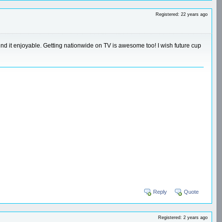
Registered: 22 years ago
found it enjoyable. Getting nationwide on TV is awesome too! I wish future cup
Reply
Quote
Registered: 2 years ago