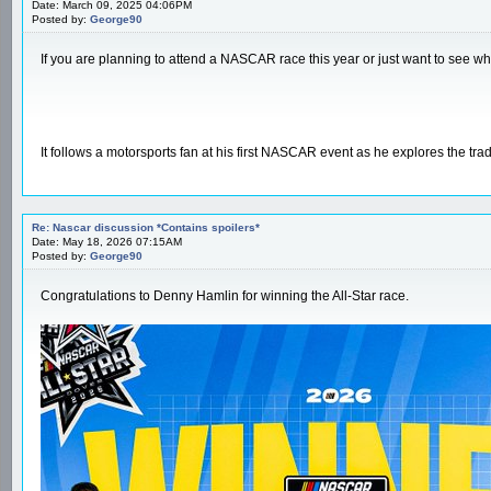
Date: March 09, 2025 04:06PM
Posted by:
George90
If you are planning to attend a NASCAR race this year or just want to see wha
It follows a motorsports fan at his first NASCAR event as he explores the trad
Re: Nascar discussion *Contains spoilers*
Date: May 18, 2026 07:15AM
Posted by:
George90
Congratulations to Denny Hamlin for winning the All-Star race.