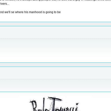
ivers...
 and we'll se where his manhood is going to be