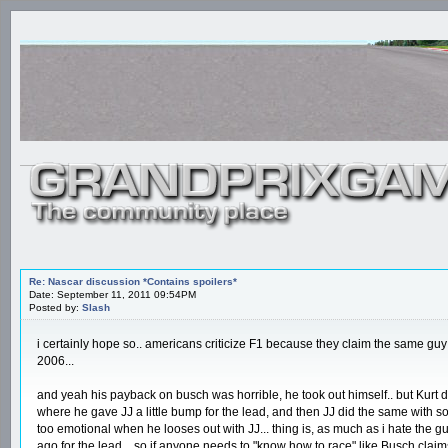
Re: Nascar discussion *Contains spoilers*
Date: September 11, 2011 09:54PM
Posted by:
Slash
i certainly hope so.. americans criticize F1 because they claim the same guy
2006...
and yeah his payback on busch was horrible, he took out himself.. but Kurt d
where he gave JJ a little bump for the lead, and then JJ did the same with somet
too emotional when he looses out with JJ... thing is, as much as i hate the gu
ago for the lead... so if anyone needs to "know how to race" like Busch clai