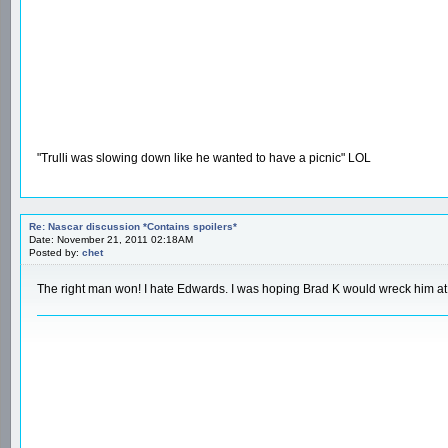
"Trulli was slowing down like he wanted to have a picnic" LOL
Re: Nascar discussion *Contains spoilers*
Date: November 21, 2011 02:18AM
Posted by:
chet
The right man won! I hate Edwards. I was hoping Brad K would wreck him at