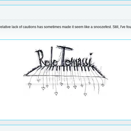
d relative lack of cautions has sometimes made it seem like a snoozefest. Still, I've 