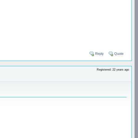
Reply
Quote
Registered: 22 years ago