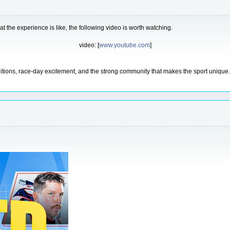
t the experience is like, the following video is worth watching.
video: [
www.youtube.com
]
itions, race-day excitement, and the strong community that makes the sport unique. A 