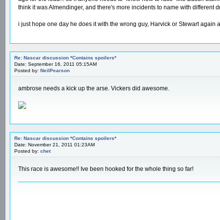
think it was Almendinger, and there's more incidents to name with different dr
i just hope one day he does it with the wrong guy, Harvick or Stewart again
Re: Nascar discussion *Contains spoilers*
Date: September 16, 2011 05:15AM
Posted by:
NeilPearson
ambrose needs a kick up the arse. Vickers did awesome.
Re: Nascar discussion *Contains spoilers*
Date: November 21, 2011 01:23AM
Posted by:
chet
This race is awesome!! Ive been hooked for the whole thing so far!