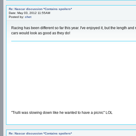
Re: Nascar discussion *Contains spoilers*
Date: May 03, 2012 11:55AM
Posted by:
chet
Racing has been different so far this year. I've enjoyed it, but the length an
cars would look as good as they do!
"Trulli was slowing down like he wanted to have a picnic" LOL
Re: Nascar discussion *Contains spoilers*