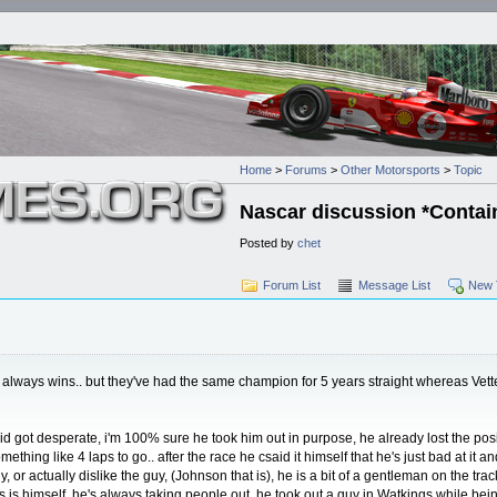
Home
>
Forums
>
Other Motorsports
>
Topic
Nascar discussion *Contain
Posted by
chet
Forum List
Message List
New 
 always wins.. but they've had the same champion for 5 years straight whereas Vettel
id got desperate, i'm 100% sure he took him out in purpose, he already lost the pos
hing like 4 laps to go.. after the race he csaid it himself that he's just bad at it an
y, or actually dislike the guy, (Johnson that is), he is a bit of a gentleman on the t
ms is himself, he's always taking people out, he took out a guy in Watkings while be