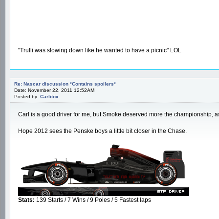
"Trulli was slowing down like he wanted to have a picnic" LOL
Re: Nascar discussion *Contains spoilers*
Date: November 22, 2011 12:52AM
Posted by:
Carlitox
Carl is a good driver for me, but Smoke deserved more the championship, as 
Hope 2012 sees the Penske boys a little bit closer in the Chase.
Stats:
139 Starts / 7 Wins / 9 Poles / 5 Fastest laps