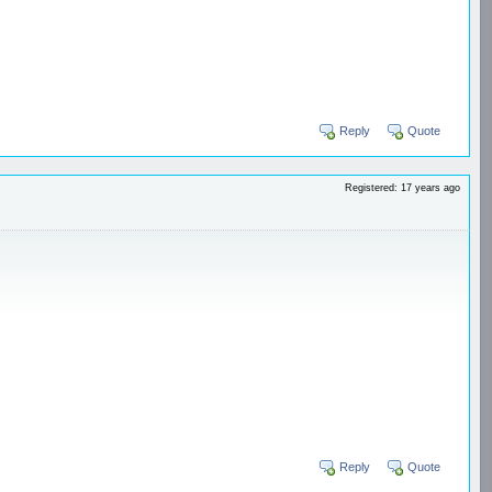
Reply
Quote
Registered: 17 years ago
Reply
Quote