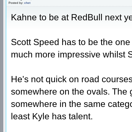
Posted by:
chet
Kahne to be at RedBull next yea
Scott Speed has to be the one to
much more impressive whilst Sc
He's not quick on road courses
somewhere on the ovals. The g
somewhere in the same category
least Kyle has talent.