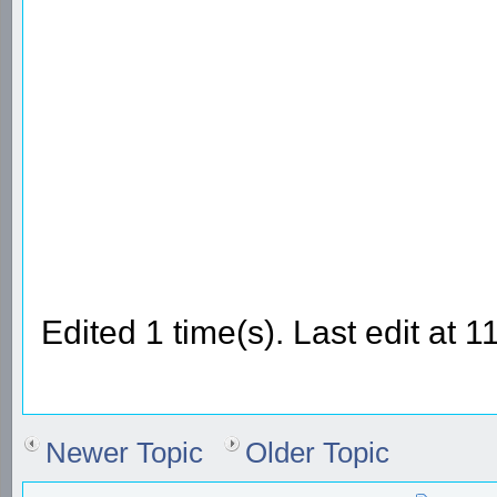
Edited 1 time(s). Last edit at
Newer Topic
Older Topic