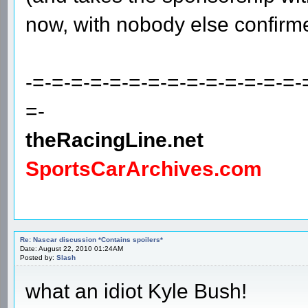
now, with nobody else confirm
-=-=-=-=-=-=-=-=-=-=-=-=-=-=-
=-
theRacingLine.net
SportsCarArchives.com
Re: Nascar discussion *Contains spoilers*
Date: August 22, 2010 01:24AM
Posted by:
Slash
what an idiot Kyle Bush!