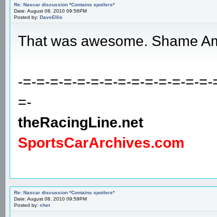
Re: Nascar discussion *Contains spoilers*
Date: August 08, 2010 09:56PM
Posted by:
DaveEllis
That was awesome. Shame Amb
-=-=-=-=-=-=-=-=-=-=-=-=-=-=-
=-
theRacingLine.net
SportsCarArchives.com
Re: Nascar discussion *Contains spoilers*
Date: August 08, 2010 09:59PM
Posted by:
chet