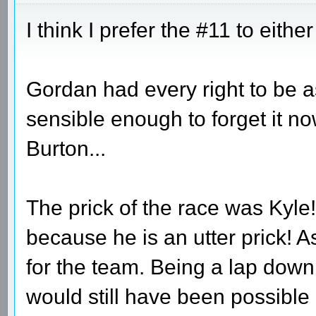
I think I prefer the #11 to eithe
Gordan had every right to be a
sensible enough to forget it no
Burton...
The prick of the race was Kyle
because he is an utter prick! A
for the team. Being a lap down
would still have been possible 