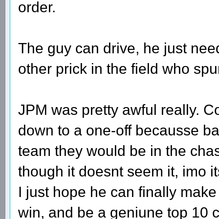
order.
The guy can drive, he just needs
other prick in the field who spu
JPM was pretty awful really. Cou
down to a one-off becausse ba
team they would be in the chas
though it doesnt seem it, imo 
I just hope he can finally make
win, and be a geniune top 10 c