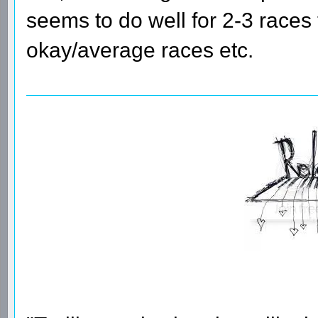
seems to do well for 2-3 races
okay/average races etc.