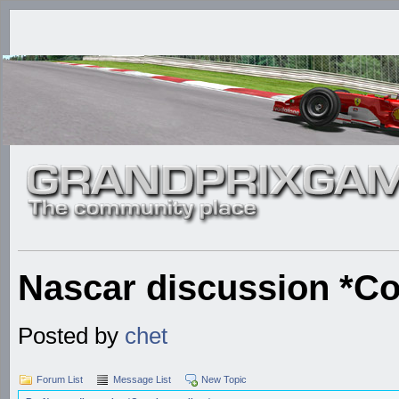
Nascar discussion *Co
Posted by
chet
Forum List
Message List
New Topic