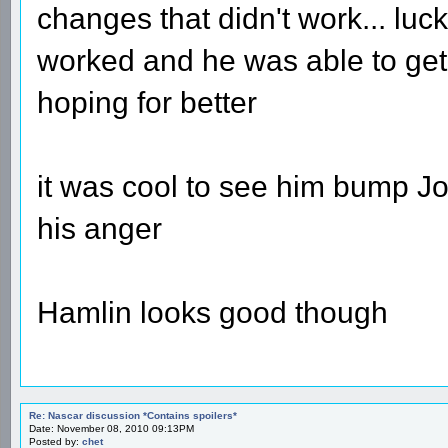
changes that didn't work... lucki
worked and he was able to get 
hoping for better
it was cool to see him bump Joh
his anger
Hamlin looks good though
Re: Nascar discussion *Contains spoilers*
Date: November 08, 2010 09:13PM
Posted by:
chet