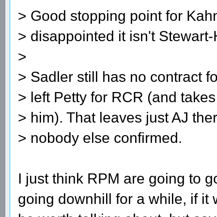
> Good stopping point for Kahn
> disappointed it isn't Stewart
>
> Sadler still has no contract 
> left Petty for RCR (and take
> him). That leaves just AJ the
> nobody else confirmed.
I just think RPM are going to g
going downhill for a while, if 