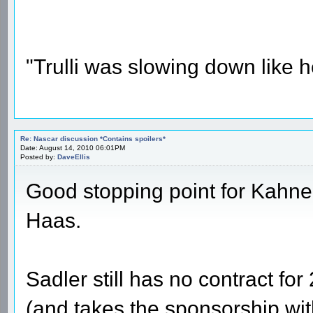
"Trulli was slowing down like 
Re: Nascar discussion *Contains spoilers*
Date: August 14, 2010 06:01PM
Posted by:
DaveEllis
Good stopping point for Kahne, 
Haas.
Sadler still has no contract fo
(and takes the sponsorship with