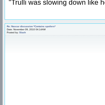
"Trulli was slowing down like 
Re: Nascar discussion *Contains spoilers*
Date: November 09, 2010 04:14AM
Posted by:
Slash