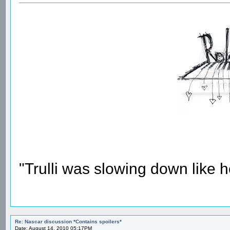
"Trulli was slowing down like 
Re: Nascar discussion *Contains spoilers*
Date: August 14, 2010 05:17PM