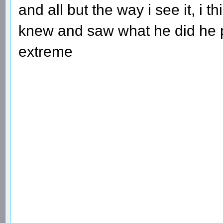
and all but the way i see it, i 
knew and saw what he did he pr
extreme