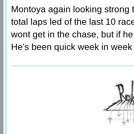
Montoya again looking strong
total laps led of the last 10 r
wont get in the chase, but if he
He's been quick week in week 