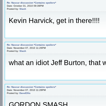
Re: Nascar discussion *Contains spoilers*
Date: October 31, 2010 09:39PM
Posted by:
Slash
Kevin Harvick, get in there!!!!
Re: Nascar discussion *Contains spoilers*
Date: November 07, 2010 11:26PM
Posted by:
Slash
what an idiot Jeff Burton, tha
Re: Nascar discussion *Contains spoilers*
Date: November 07, 2010 11:28PM
Posted by:
DaveEllis
GORDON SMASH.