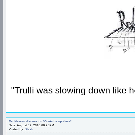
"Trulli was slowing down like 
Re: Nascar discussion *Contains spoilers*
Date: August 09, 2010 09:23PM
Posted by:
Slash