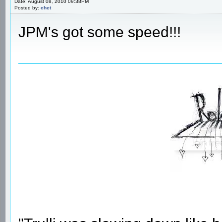
Date: August 08, 2010 09:38PM
Posted by:
chet
JPM's got some speed!!!