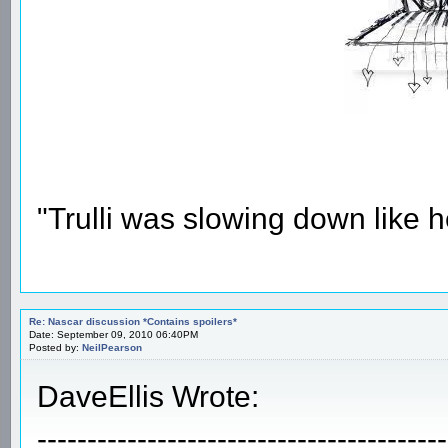
"Trulli was slowing down like 
Re: Nascar discussion *Contains spoilers*
Date: September 09, 2010 06:40PM
Posted by:
NeilPearson
DaveEllis Wrote:
-----------------------------------------