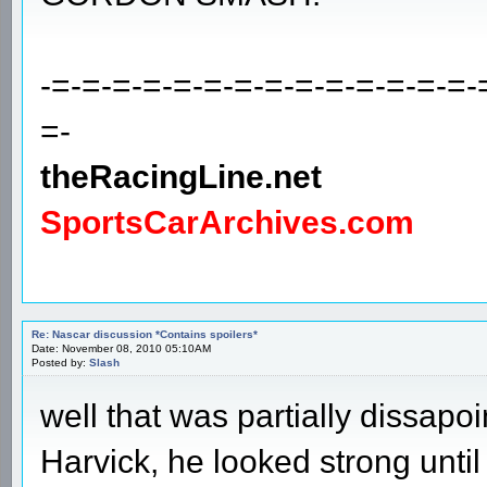
-=-=-=-=-=-=-=-=-=-=-=-=-=-=-
=-
theRacingLine.net
SportsCarArchives.com
Re: Nascar discussion *Contains spoilers*
Date: November 08, 2010 05:10AM
Posted by:
Slash
well that was partially dissapoi
Harvick, he looked strong until