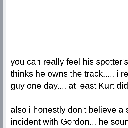
you can really feel his spotter's
thinks he owns the track..... 
guy one day.... at least Kurt di
also i honestly don't believe a
incident with Gordon... he so