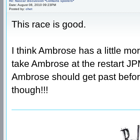
Re: Nascar discussion *Contains spoilers*
Date: August 08, 2010 09:23PM
Posted by:
chet
This race is good.
I think Ambrose has a little mo
take Ambrose at the restart J
Ambrose should get past before
though!!!