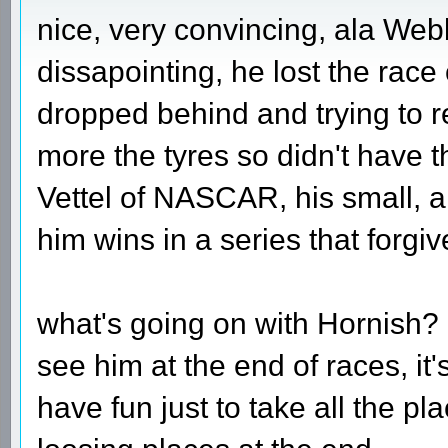
nice, very convincing, ala Web
dissapointing, he lost the rac
dropped behind and trying to r
more the tyres so didn't have 
Vettel of NASCAR, his small, al
him wins in a series that forgiv
what's going on with Hornish? 
see him at the end of races, it
have fun just to take all the p