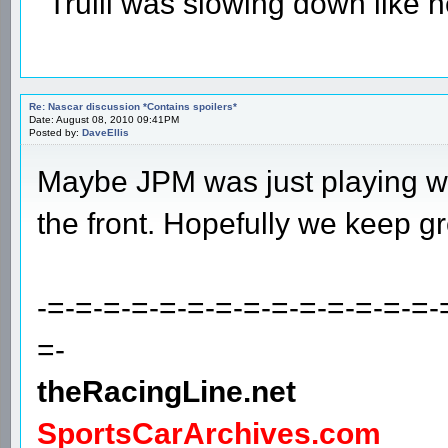
"Trulli was slowing down like 
Re: Nascar discussion *Contains spoilers*
Date: August 08, 2010 09:41PM
Posted by:
DaveEllis
Maybe JPM was just playing wit
the front. Hopefully we keep gre
-=-=-=-=-=-=-=-=-=-=-=-=-=-=-
=-
theRacingLine.net
SportsCarArchives.com