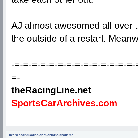
AJ almost awesomed all over t
the outside of a restart. Meanwh
-=-=-=-=-=-=-=-=-=-=-=-=-=-=-
=-
theRacingLine.net
SportsCarArchives.com
Re: Nascar discussion *Contains spoilers*