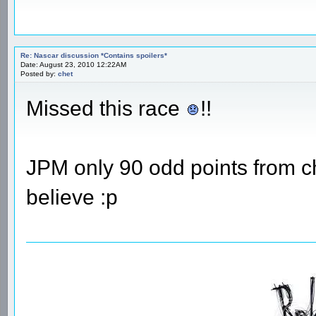
Re: Nascar discussion *Contains spoilers*
Date: August 23, 2010 12:22AM
Posted by:
chet
Missed this race
!!
JPM only 90 odd points from ch
believe :p