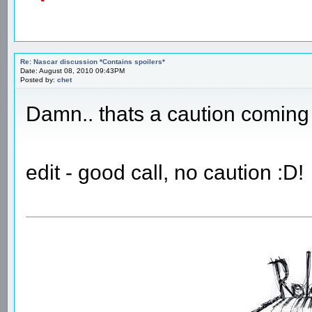
Re: Nascar discussion *Contains spoilers*
Date: August 08, 2010 09:43PM
Posted by:
chet
Damn.. thats a caution coming 
edit - good call, no caution :D!