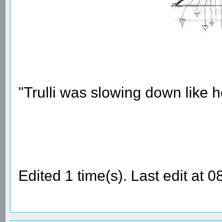
"Trulli was slowing down like 
Edited 1 time(s). Last edit at