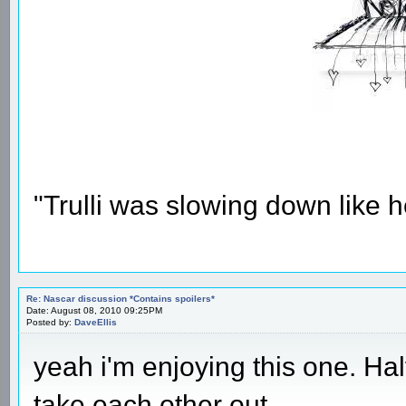
"Trulli was slowing down like 
Re: Nascar discussion *Contains spoilers*
Date: August 08, 2010 09:25PM
Posted by:
DaveEllis
yeah i'm enjoying this one. H
take each other out.