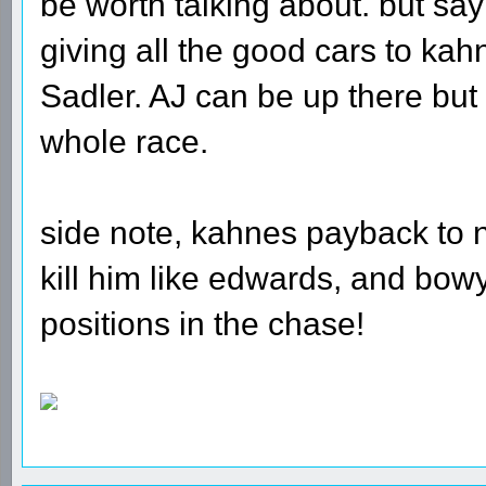
be worth talking about. but say
giving all the good cars to ka
Sadler. AJ can be up there but 
whole race.
side note, kahnes payback to 
kill him like edwards, and bow
positions in the chase!