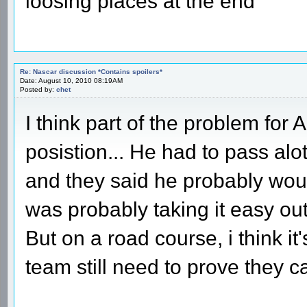
loosing places at the end
Re: Nascar discussion *Contains spoilers*
Date: August 10, 2010 08:19AM
Posted by:
chet
I think part of the problem for
posistion... He had to pass alot
and they said he probably wou
was probably taking it easy out 
But on a road course, i think it
team still need to prove they can