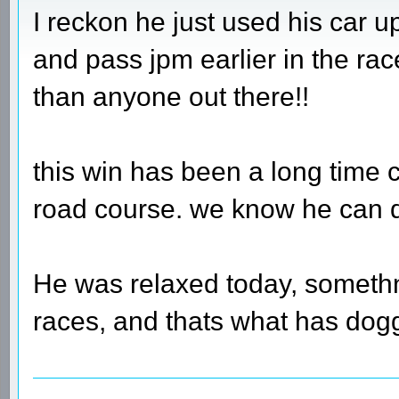
I reckon he just used his car up
and pass jpm earlier in the r
than anyone out there!!
this win has been a long time 
road course. we know he can do 
He was relaxed today, someth
races, and thats what has dog