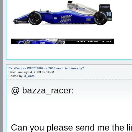
Re: rFactor - WTCC 2007 or 2008 mod...is there any?
Date: January 04, 2009 09:11PM
Posted by:
X_Acto
@ bazza_racer:
Can you please send me the li