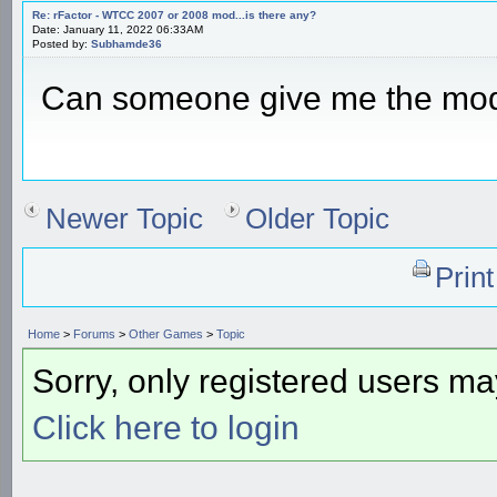
Re: rFactor - WTCC 2007 or 2008 mod...is there any?
Date: January 11, 2022 06:33AM
Posted by:
Subhamde36
Can someone give me the mo
Newer Topic
Older Topic
Prin
Home
>
Forums
>
Other Games
>
Topic
Sorry, only registered users may
Click here to login