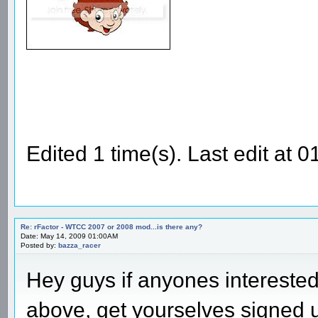
Edited 1 time(s). Last edit at
Re: rFactor - WTCC 2007 or 2008 mod...is there any?
Date: May 14, 2009 01:00AM
Posted by:
bazza_racer
Hey guys if anyones intereste
above, get yourselves signed 