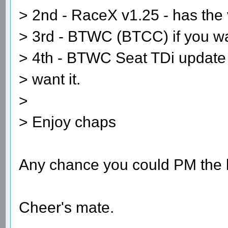
> 2nd - RaceX v1.25 - has the
> 3rd - BTWC (BTCC) if you wan
> 4th - BTWC Seat TDi update -
> want it.
>
> Enjoy chaps
Any chance you could PM the l
Cheer's mate.