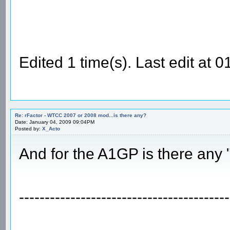
Edited 1 time(s). Last edit at
Re: rFactor - WTCC 2007 or 2008 mod...is there any?
Date: January 04, 2009 09:04PM
Posted by:
X_Acto
And for the A1GP is there any
-----------------------------------------