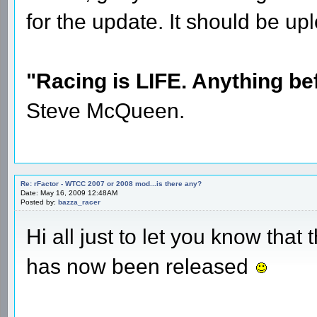
for the update. It should be 
"Racing is LIFE. Anything befo
Steve McQueen.
Re: rFactor - WTCC 2007 or 2008 mod...is there any?
Date: May 16, 2009 12:48AM
Posted by:
bazza_racer
Hi all just to let you know th
has now been released