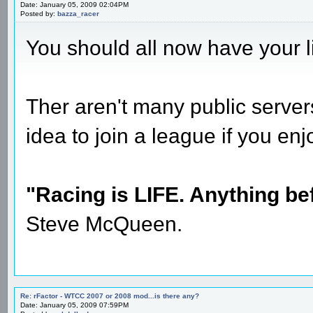
Date: January 05, 2009 02:04PM
Posted by:
bazza_racer
You should all now have your 
Ther aren't many public server
idea to join a league if you en
"Racing is LIFE. Anything befo
Steve McQueen.
Re: rFactor - WTCC 2007 or 2008 mod...is there any?
Date: January 05, 2009 07:59PM