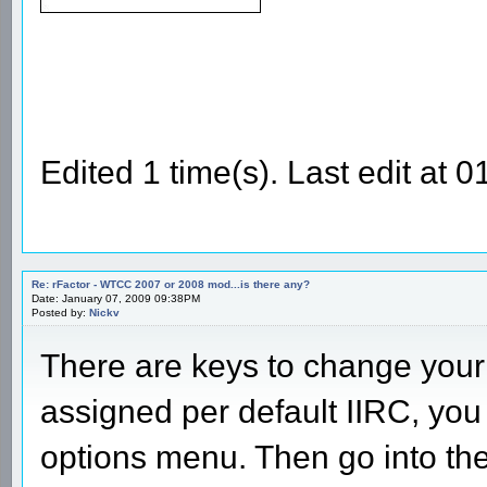
Edited 1 time(s). Last edit at
Re: rFactor - WTCC 2007 or 2008 mod...is there any?
Date: January 07, 2009 09:38PM
Posted by:
Nickv
There are keys to change your 
assigned per default IIRC, you
options menu. Then go into th