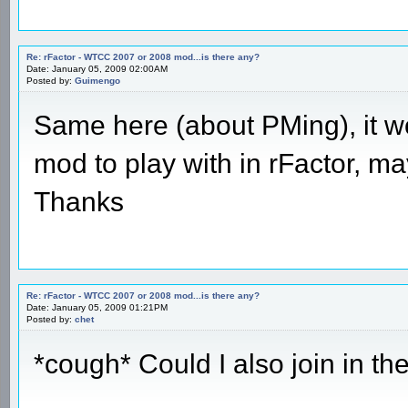
Re: rFactor - WTCC 2007 or 2008 mod...is there any?
Date: January 05, 2009 02:00AM
Posted by:
Guimengo
Same here (about PMing), it wo
mod to play with in rFactor, ma
Thanks
Re: rFactor - WTCC 2007 or 2008 mod...is there any?
Date: January 05, 2009 01:21PM
Posted by:
chet
*cough* Could I also join in t