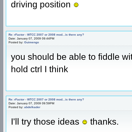
driving position
Re: rFactor - WTCC 2007 or 2008 mod...is there any?
Date: January 07, 2009 09:44PM
Posted by:
Guimengo
you should be able to fiddle w
hold ctrl I think
Re: rFactor - WTCC 2007 or 2008 mod...is there any?
Date: January 07, 2009 09:59PM
Posted by:
abdelkader
I'll try those ideas
thanks.