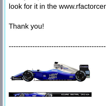
look for it in the www.rfactorcen
Thank you!
-----------------------------------------