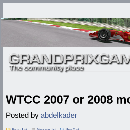
WTCC 2007 or 2008 mod
Posted by
abdelkader
Forum List
Message List
New Topic