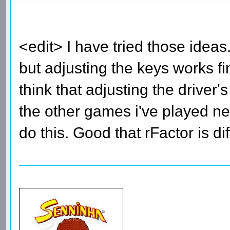
<edit> I have tried those ide
but adjusting the keys works fi
think that adjusting the driver
the other games i've played nee
do this. Good that rFactor is di