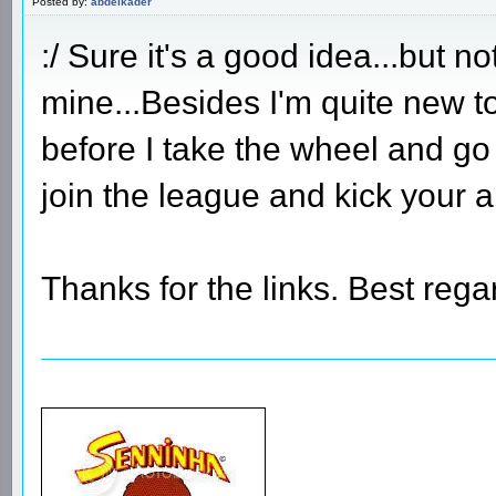
Posted by:
abdelkader
:/ Sure it's a good idea...but n
mine...Besides I'm quite new t
before I take the wheel and go
join the league and kick your 
Thanks for the links. Best rega