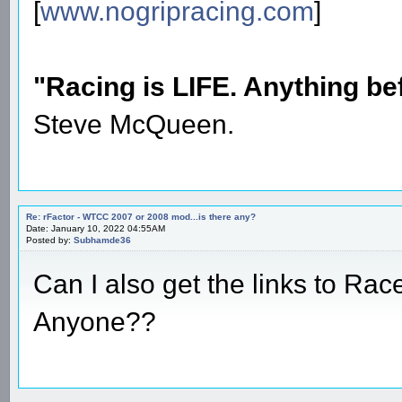
[
www.nogripracing.com
]
"Racing is LIFE. Anything befo
Steve McQueen.
Re: rFactor - WTCC 2007 or 2008 mod...is there any?
Date: January 10, 2022 04:55AM
Posted by:
Subhamde36
Can I also get the links to Rac
Anyone??