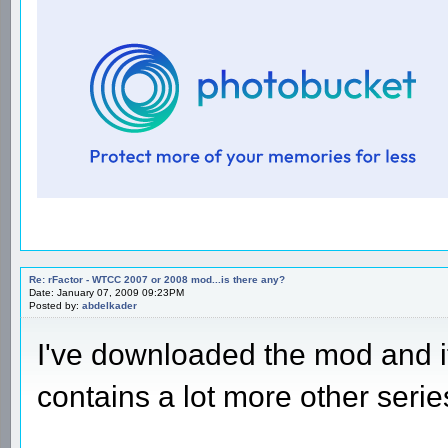
Re: rFactor - WTCC 2007 or 2008 mod...is there any?
Date: January 07, 2009 09:23PM
Posted by:
abdelkader
I've downloaded the mod and 
contains a lot more other serie