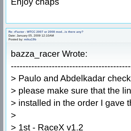
Enjoy chaps
Re: rFactor - WTCC 2007 or 2008 mod...is there any?
Date: January 05, 2009 12:10AM
Posted by:
mika19b
bazza_racer Wrote:
-----------------------------------------
> Paulo and Abdelkadar check 
> please make sure that the lin
> installed in the order I gave 
>
> 1st - RaceX v1.2