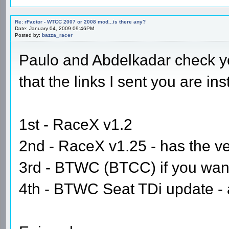
Re: rFactor - WTCC 2007 or 2008 mod...is there any?
Date: January 04, 2009 09:46PM
Posted by:
bazza_racer
Paulo and Abdelkadar check yo
that the links I sent you are in
1st - RaceX v1.2
2nd - RaceX v1.25 - has the v
3rd - BTWC (BTCC) if you want 
4th - BTWC Seat TDi update - ag