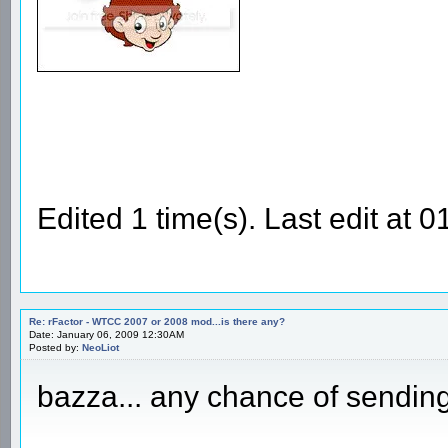
Edited 1 time(s). Last edit at
Re: rFactor - WTCC 2007 or 2008 mod...is there any?
Date: January 06, 2009 12:30AM
Posted by:
NeoLiot
bazza... any chance of sending