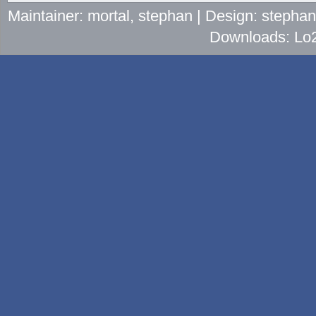
Maintainer: mortal, stephan | Design: stepha
Downloads: Lo