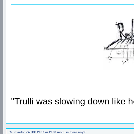
"Trulli was slowing down like 
Re: rFactor - WTCC 2007 or 2008 mod...is there any?