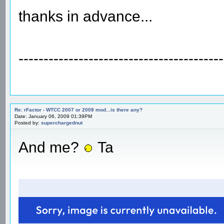
thanks in advance...
-----------------------------------------
Re: rFactor - WTCC 2007 or 2008 mod...is there any?
Date: January 06, 2009 01:39PM
Posted by:
superchargednut
And me?
Ta