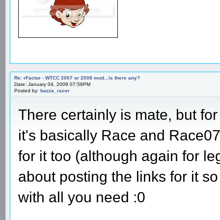
Re: rFactor - WTCC 2007 or 2008 mod...is there any?
Date: January 04, 2009 07:58PM
Posted by:
bazza_racer
There certainly is mate, but fo
it's basically Race and Race0
for it too (although again for l
about posting the links for it 
with all you need :0