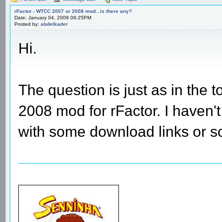
rFactor - WTCC 2007 or 2008 mod...is there any?
Date: January 04, 2009 06:25PM
Posted by:
abdelkader
Hi.
The question is just as in the
2008 mod for rFactor. I haven
with some download links or 