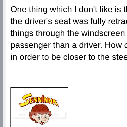
One thing which I don't like is t
the driver's seat was fully retr
things through the windscreen 
passenger than a driver. How c
in order to be closer to the st