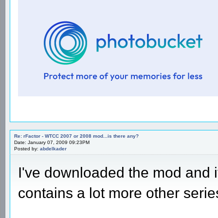
Re: rFactor - WTCC 2007 or 2008 mod...is there any?
Date: January 07, 2009 09:23PM
Posted by:
abdelkader
I've downloaded the mod and 
contains a lot more other serie