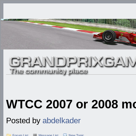
WTCC 2007 or 2008 mod
Posted by
abdelkader
Forum List
Message List
New Topic