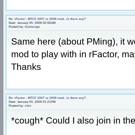
Re: rFactor - WTCC 2007 or 2008 mod...is there any?
Date: January 05, 2009 02:00AM
Posted by:
Guimengo
Same here (about PMing), it wo
mod to play with in rFactor, ma
Thanks
Re: rFactor - WTCC 2007 or 2008 mod...is there any?
Date: January 05, 2009 01:21PM
Posted by:
chet
*cough* Could I also join in t