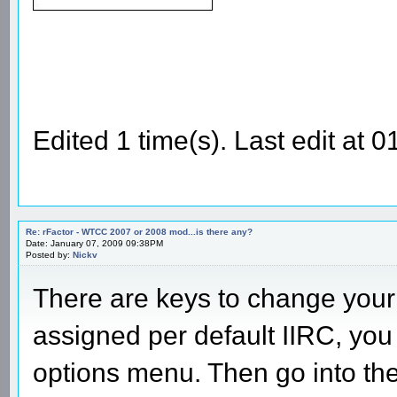
Edited 1 time(s). Last edit at
Re: rFactor - WTCC 2007 or 2008 mod...is there any?
Date: January 07, 2009 09:38PM
Posted by:
Nickv
There are keys to change your 
assigned per default IIRC, you
options menu. Then go into th