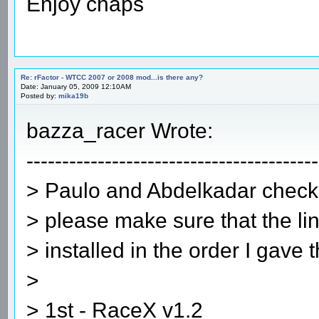
Enjoy chaps
Re: rFactor - WTCC 2007 or 2008 mod...is there any?
Date: January 05, 2009 12:10AM
Posted by:
mika19b
bazza_racer Wrote:
-----------------------------------------
> Paulo and Abdelkadar check 
> please make sure that the lin
> installed in the order I gave 
>
> 1st - RaceX v1.2