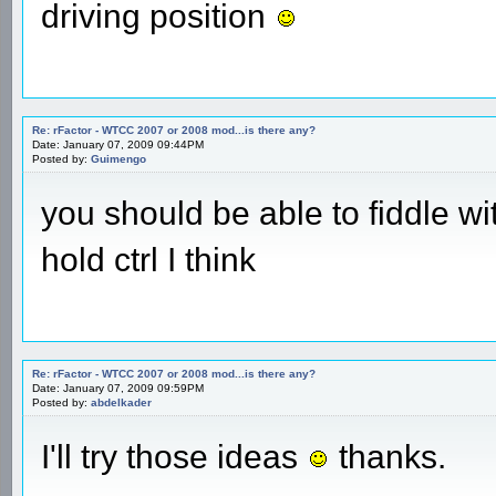
driving position
Re: rFactor - WTCC 2007 or 2008 mod...is there any?
Date: January 07, 2009 09:44PM
Posted by:
Guimengo
you should be able to fiddle w
hold ctrl I think
Re: rFactor - WTCC 2007 or 2008 mod...is there any?
Date: January 07, 2009 09:59PM
Posted by:
abdelkader
I'll try those ideas
thanks.