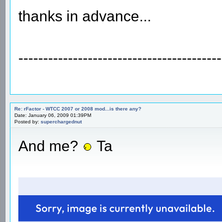
thanks in advance...
-----------------------------------------
Re: rFactor - WTCC 2007 or 2008 mod...is there any?
Date: January 06, 2009 01:39PM
Posted by:
superchargednut
And me?
Ta