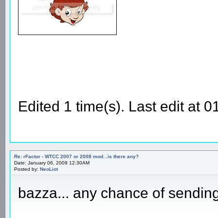
Edited 1 time(s). Last edit at
Re: rFactor - WTCC 2007 or 2008 mod...is there any?
Date: January 06, 2009 12:30AM
Posted by:
NeoLiot
bazza... any chance of sending