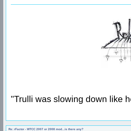
"Trulli was slowing down like 
Re: rFactor - WTCC 2007 or 2008 mod...is there any?