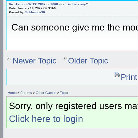
Re: rFactor - WTCC 2007 or 2008 mod...is there any?
Date: January 11, 2022 06:33AM
Posted by:
Subhamde36
Can someone give me the mo
Newer Topic
Older Topic
Prin
Home
>
Forums
>
Other Games
>
Topic
Sorry, only registered users may
Click here to login