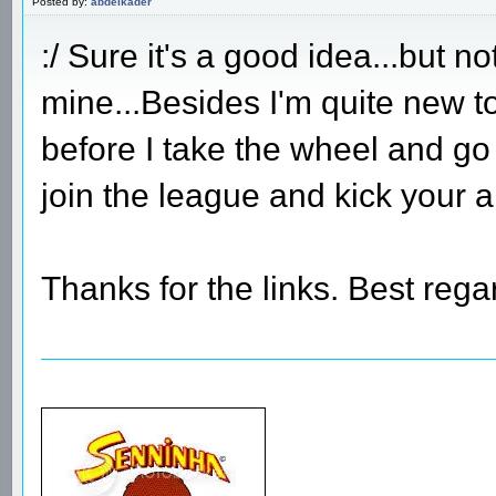
Posted by:
abdelkader
:/ Sure it's a good idea...but n
mine...Besides I'm quite new t
before I take the wheel and go
join the league and kick your 
Thanks for the links. Best rega