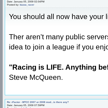
Date: January 05, 2009 02:04PM
Posted by:
bazza_racer
You should all now have your 
Ther aren't many public server
idea to join a league if you en
"Racing is LIFE. Anything befo
Steve McQueen.
Re: rFactor - WTCC 2007 or 2008 mod...is there any?
Date: January 05, 2009 07:59PM