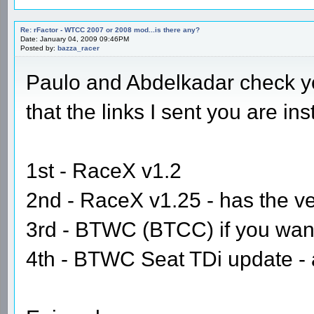
Re: rFactor - WTCC 2007 or 2008 mod...is there any?
Date: January 04, 2009 09:46PM
Posted by:
bazza_racer
Paulo and Abdelkadar check yo
that the links I sent you are in
1st - RaceX v1.2
2nd - RaceX v1.25 - has the v
3rd - BTWC (BTCC) if you want 
4th - BTWC Seat TDi update - ag