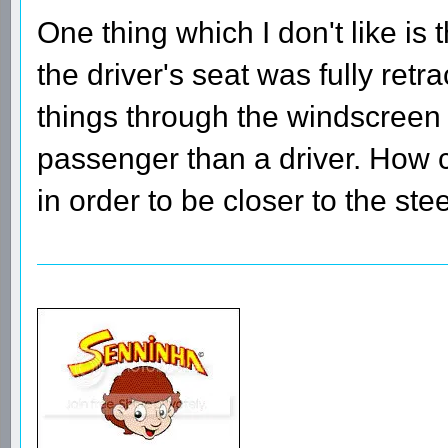
One thing which I don't like is t
the driver's seat was fully retr
things through the windscreen 
passenger than a driver. How c
in order to be closer to the st