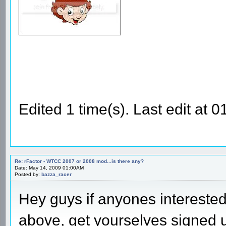
Edited 1 time(s). Last edit at
Re: rFactor - WTCC 2007 or 2008 mod...is there any?
Date: May 14, 2009 01:00AM
Posted by:
bazza_racer
Hey guys if anyones intereste
above, get yourselves signed 