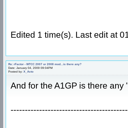
Edited 1 time(s). Last edit at
Re: rFactor - WTCC 2007 or 2008 mod...is there any?
Date: January 04, 2009 09:04PM
Posted by:
X_Acto
And for the A1GP is there any
-----------------------------------------