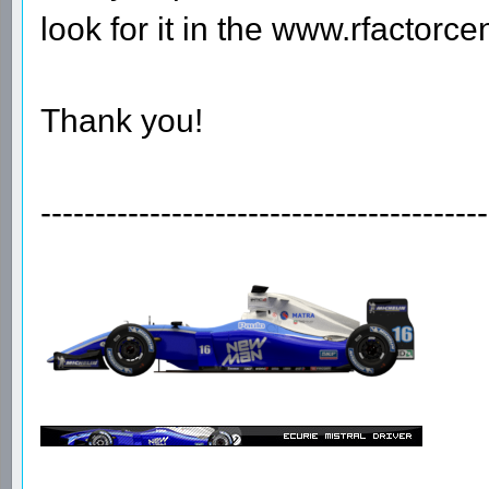
look for it in the www.rfactorcen
Thank you!
-----------------------------------------