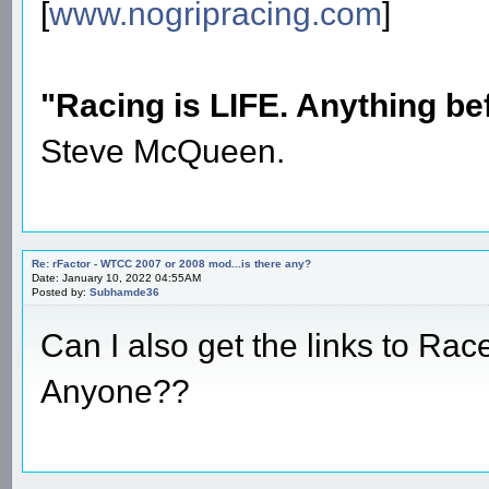
[
www.nogripracing.com
]
"Racing is LIFE. Anything befo
Steve McQueen.
Re: rFactor - WTCC 2007 or 2008 mod...is there any?
Date: January 10, 2022 04:55AM
Posted by:
Subhamde36
Can I also get the links to Rac
Anyone??