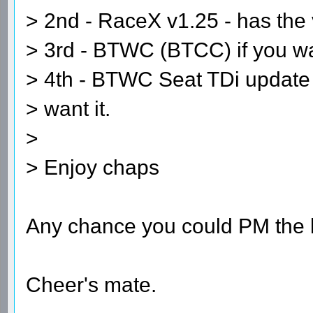
> 2nd - RaceX v1.25 - has the
> 3rd - BTWC (BTCC) if you wan
> 4th - BTWC Seat TDi update -
> want it.
>
> Enjoy chaps
Any chance you could PM the l
Cheer's mate.