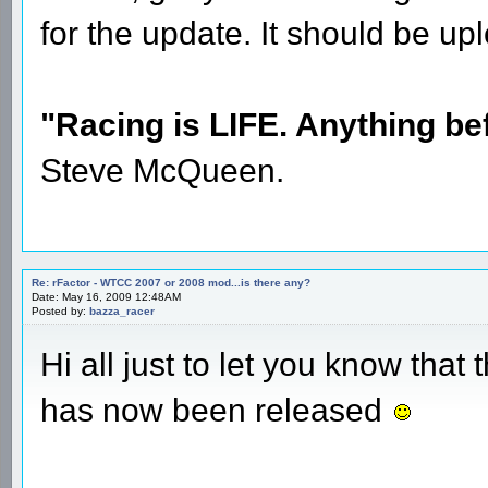
for the update. It should be 
"Racing is LIFE. Anything befo
Steve McQueen.
Re: rFactor - WTCC 2007 or 2008 mod...is there any?
Date: May 16, 2009 12:48AM
Posted by:
bazza_racer
Hi all just to let you know th
has now been released