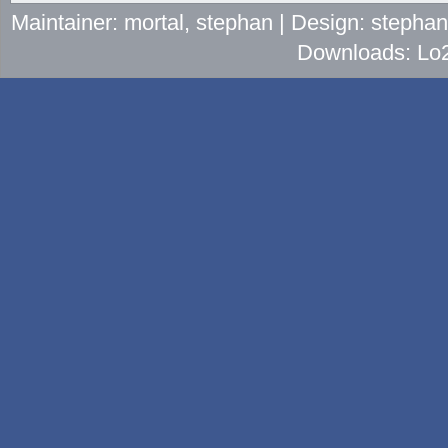
Maintainer: mortal, stephan | Design: stepha
Downloads: Lo