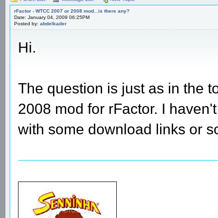
rFactor - WTCC 2007 or 2008 mod...is there any?
Date: January 04, 2009 06:25PM
Posted by:
abdelkader
Hi.
The question is just as in the
2008 mod for rFactor. I haven
with some download links or 