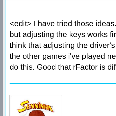
<edit> I have tried those ide
but adjusting the keys works fi
think that adjusting the driver
the other games i've played nee
do this. Good that rFactor is di