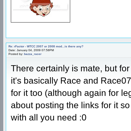
Re: rFactor - WTCC 2007 or 2008 mod...is there any?
Date: January 04, 2009 07:58PM
Posted by:
bazza_racer
There certainly is mate, but fo
it's basically Race and Race0
for it too (although again for l
about posting the links for it 
with all you need :0