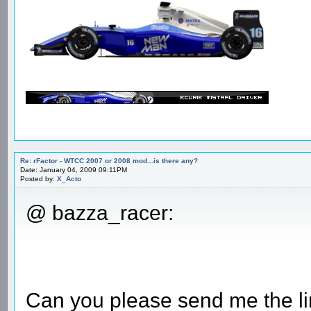
Re: rFactor - WTCC 2007 or 2008 mod...is there any?
Date: January 04, 2009 09:11PM
Posted by:
X_Acto
@ bazza_racer:
Can you please send me the li