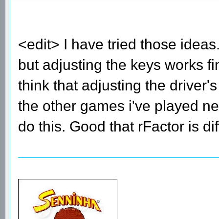
<edit> I have tried those ide
but adjusting the keys works fi
think that adjusting the driver
the other games i've played nee
do this. Good that rFactor is di