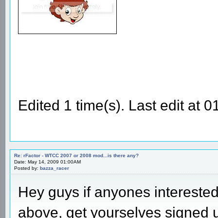
Edited 1 time(s). Last edit at
Re: rFactor - WTCC 2007 or 2008 mod...is there any?
Date: May 14, 2009 01:00AM
Posted by:
bazza_racer
Hey guys if anyones intereste
above, get yourselves signed 