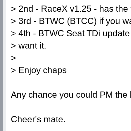
> 2nd - RaceX v1.25 - has the
> 3rd - BTWC (BTCC) if you wan
> 4th - BTWC Seat TDi update -
> want it.
>
> Enjoy chaps
Any chance you could PM the l
Cheer's mate.