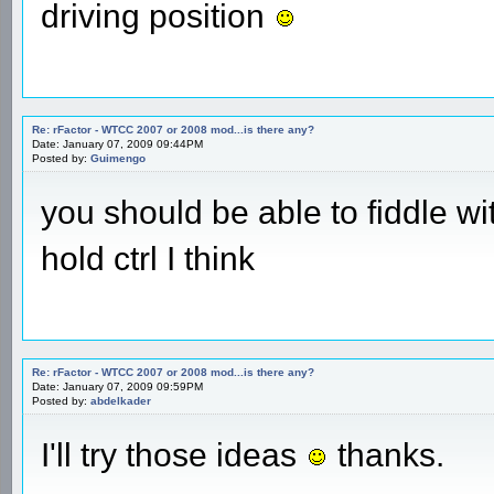
driving position
Re: rFactor - WTCC 2007 or 2008 mod...is there any?
Date: January 07, 2009 09:44PM
Posted by:
Guimengo
you should be able to fiddle w
hold ctrl I think
Re: rFactor - WTCC 2007 or 2008 mod...is there any?
Date: January 07, 2009 09:59PM
Posted by:
abdelkader
I'll try those ideas
thanks.