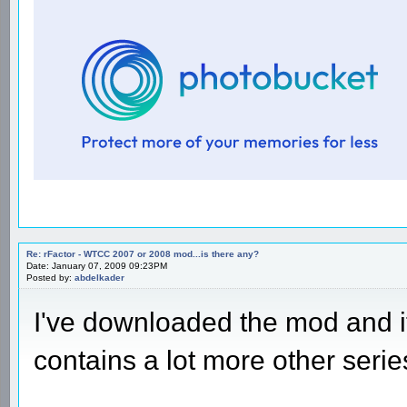
Re: rFactor - WTCC 2007 or 2008 mod...is there any?
Date: January 07, 2009 09:23PM
Posted by:
abdelkader
I've downloaded the mod and 
contains a lot more other serie