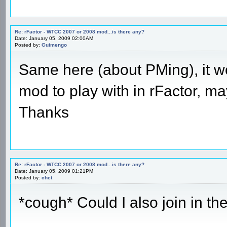
Re: rFactor - WTCC 2007 or 2008 mod...is there any?
Date: January 05, 2009 02:00AM
Posted by:
Guimengo
Same here (about PMing), it wo
mod to play with in rFactor, ma
Thanks
Re: rFactor - WTCC 2007 or 2008 mod...is there any?
Date: January 05, 2009 01:21PM
Posted by:
chet
*cough* Could I also join in t