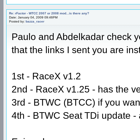
Re: rFactor - WTCC 2007 or 2008 mod...is there any?
Date: January 04, 2009 09:46PM
Posted by:
bazza_racer
Paulo and Abdelkadar check yo
that the links I sent you are in
1st - RaceX v1.2
2nd - RaceX v1.25 - has the v
3rd - BTWC (BTCC) if you want 
4th - BTWC Seat TDi update - ag