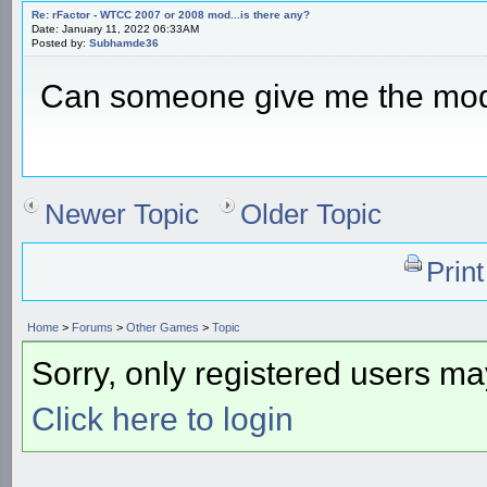
Re: rFactor - WTCC 2007 or 2008 mod...is there any?
Date: January 11, 2022 06:33AM
Posted by:
Subhamde36
Can someone give me the mo
Newer Topic
Older Topic
Prin
Home
>
Forums
>
Other Games
>
Topic
Sorry, only registered users may
Click here to login