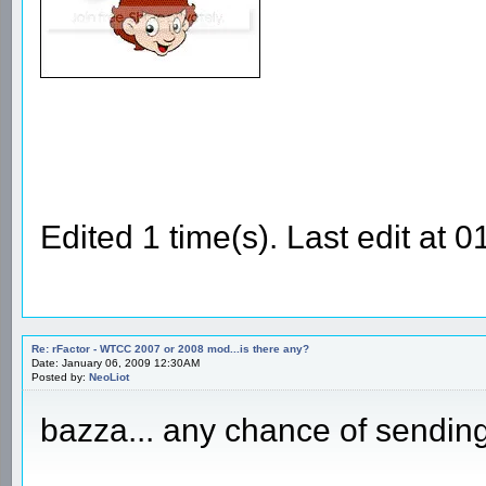
Edited 1 time(s). Last edit at
Re: rFactor - WTCC 2007 or 2008 mod...is there any?
Date: January 06, 2009 12:30AM
Posted by:
NeoLiot
bazza... any chance of sending