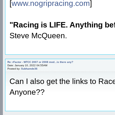
[
www.nogripracing.com
]
"Racing is LIFE. Anything befo
Steve McQueen.
Re: rFactor - WTCC 2007 or 2008 mod...is there any?
Date: January 10, 2022 04:55AM
Posted by:
Subhamde36
Can I also get the links to Rac
Anyone??