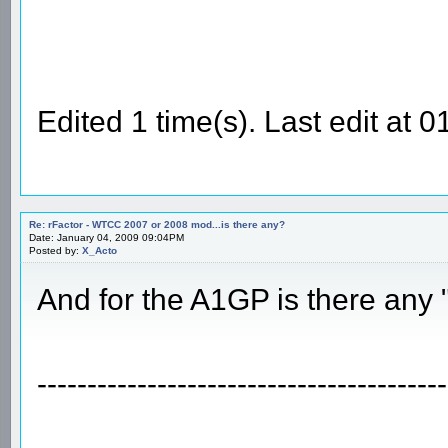
Edited 1 time(s). Last edit at
Re: rFactor - WTCC 2007 or 2008 mod...is there any?
Date: January 04, 2009 09:04PM
Posted by:
X_Acto
And for the A1GP is there any
-----------------------------------------