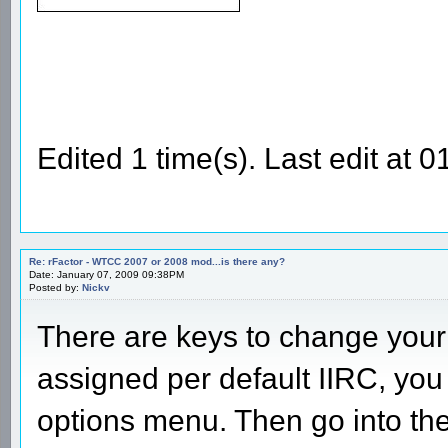
Edited 1 time(s). Last edit at
Re: rFactor - WTCC 2007 or 2008 mod...is there any?
Date: January 07, 2009 09:38PM
Posted by:
Nickv
There are keys to change your 
assigned per default IIRC, you
options menu. Then go into th