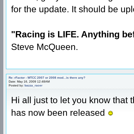
for the update. It should be 
"Racing is LIFE. Anything befo
Steve McQueen.
Re: rFactor - WTCC 2007 or 2008 mod...is there any?
Date: May 16, 2009 12:48AM
Posted by:
bazza_racer
Hi all just to let you know th
has now been released