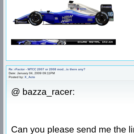
Re: rFactor - WTCC 2007 or 2008 mod...is there any?
Date: January 04, 2009 09:11PM
Posted by:
X_Acto
@ bazza_racer:
Can you please send me the li