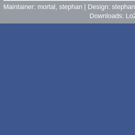
Maintainer: mortal, stephan | Design: stepha
Downloads: Lo