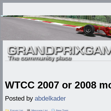
WTCC 2007 or 2008 mod
Posted by
abdelkader
Forum List
Message List
New Topic