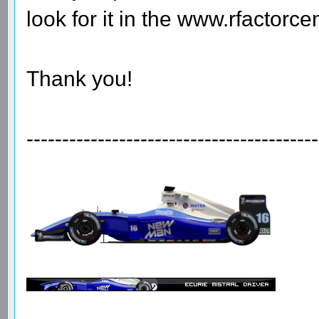
look for it in the www.rfactorcen
Thank you!
-----------------------------------------