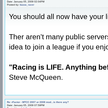
Date: January 05, 2009 02:04PM
Posted by:
bazza_racer
You should all now have your 
Ther aren't many public server
idea to join a league if you en
"Racing is LIFE. Anything befo
Steve McQueen.
Re: rFactor - WTCC 2007 or 2008 mod...is there any?
Date: January 05, 2009 07:59PM