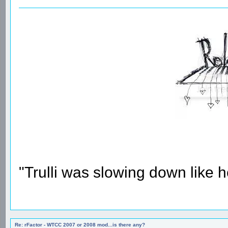
"Trulli was slowing down like 
Re: rFactor - WTCC 2007 or 2008 mod...is there any?