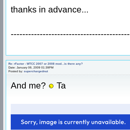
thanks in advance...
-----------------------------------------
Re: rFactor - WTCC 2007 or 2008 mod...is there any?
Date: January 06, 2009 01:39PM
Posted by:
superchargednut
And me?
Ta