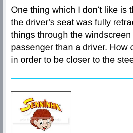
One thing which I don't like is t
the driver's seat was fully retr
things through the windscreen 
passenger than a driver. How c
in order to be closer to the st