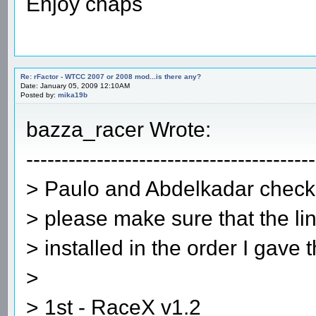
Enjoy chaps
Re: rFactor - WTCC 2007 or 2008 mod...is there any?
Date: January 05, 2009 12:10AM
Posted by:
mika19b
bazza_racer Wrote:
-----------------------------------------
> Paulo and Abdelkadar check 
> please make sure that the lin
> installed in the order I gave 
>
> 1st - RaceX v1.2