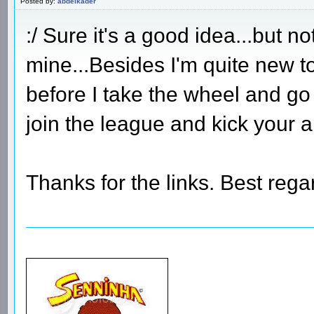
Posted by:
abdelkader
:/ Sure it's a good idea...but n
mine...Besides I'm quite new t
before I take the wheel and go
join the league and kick your 
Thanks for the links. Best rega