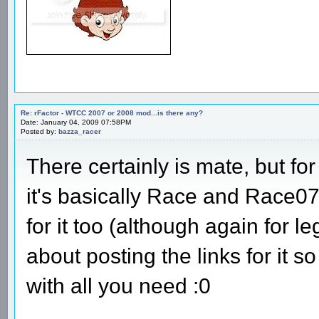
Re: rFactor - WTCC 2007 or 2008 mod...is there any?
Date: January 04, 2009 07:58PM
Posted by:
bazza_racer
There certainly is mate, but fo
it's basically Race and Race0
for it too (although again for l
about posting the links for it 
with all you need :0