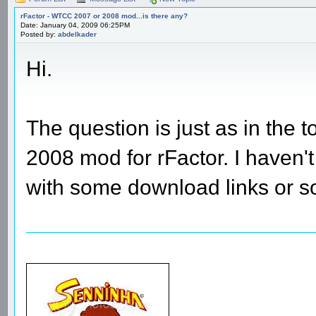
rFactor - WTCC 2007 or 2008 mod...is there any?
Date: January 04, 2009 06:25PM
Posted by:
abdelkader
Hi.
The question is just as in the
2008 mod for rFactor. I haven
with some download links or 