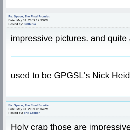
Re: Space, The Final Frontier.
Date: May 31, 2009 12:33PM
Posted by:
n00binio
impressive pictures. and quite
used to be GPGSL's Nick Heid
Re: Space, The Final Frontier.
Date: May 31, 2009 05:04PM
Posted by:
The Lopper
Holy crap those are impressiv