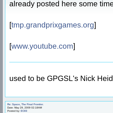
already posted here some time a
[
tmp.grandprixgames.org
]
[
www.youtube.com
]
used to be GPGSL's Nick Heid
Re: Space, The Final Frontier.
Date: May 29, 2009 02:18AM
Posted by:
EC83