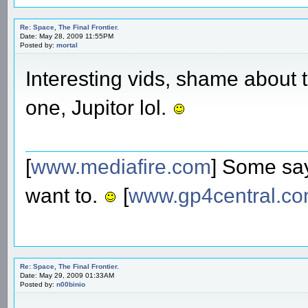
Re: Space, The Final Frontier.
Date: May 28, 2009 11:55PM
Posted by:
mortal
Interesting vids, shame about t
one, Jupitor lol.
[
www.mediafire.com
] Some say
want to.
[
www.gp4central.c
Re: Space, The Final Frontier.
Date: May 29, 2009 01:33AM
Posted by:
n00binio