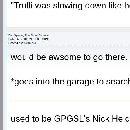
"Trulli was slowing down like 
Re: Space, The Final Frontier.
Date: June 01, 2009 09:19PM
Posted by:
n00binio
would be awsome to go there.
*goes into the garage to search
used to be GPGSL's Nick Heid