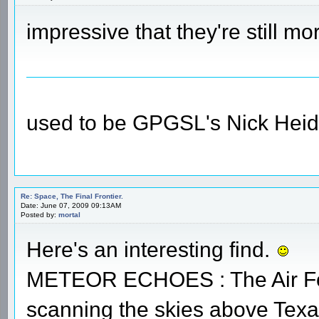
impressive that they're still m
used to be GPGSL's Nick Heid
Re: Space, The Final Frontier.
Date: June 07, 2009 09:13AM
Posted by:
mortal
Here's an interesting find.
METEOR ECHOES : The Air For
scanning the skies above Texa