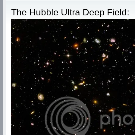
The Hubble Ultra Deep Field: