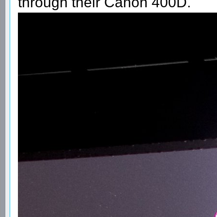
through their Canon 400D.