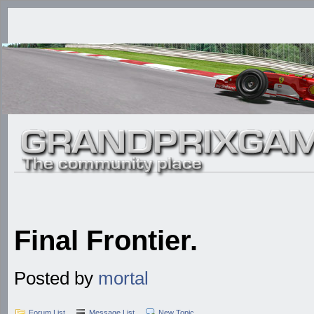
Final Frontier.
Posted by
mortal
Forum List
Message List
New Topic