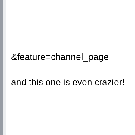
&feature=channel_page
and this one is even crazier!