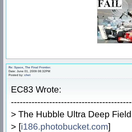
Re: Space, The Final Frontier.
Date: June 01, 2009 08:32PM
Posted by:
chet
EC83 Wrote:
-----------------------------------------
> The Hubble Ultra Deep Field
> [
i186.photobucket.com
]