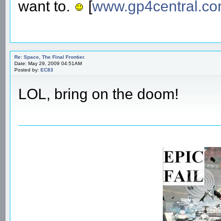
want to.
[
www.gp4central.c
Re: Space, The Final Frontier.
Date: May 29, 2009 04:51AM
Posted by:
EC83
LOL, bring on the doom!