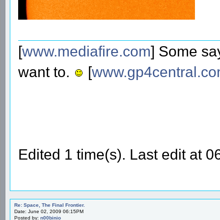
[
www.mediafire.com
] Some say
want to.
[
www.gp4central.c
Edited 1 time(s). Last edit at
Re: Space, The Final Frontier.
Date: June 02, 2009 06:15PM
Posted by:
n00binio