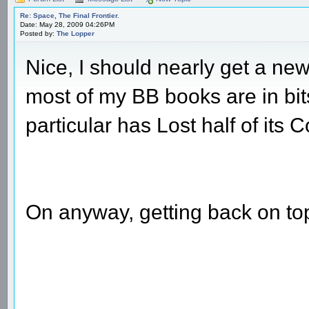
Re: Space, The Final Frontier.
Date: May 28, 2009 04:26PM
Posted by:
The Lopper
Nice, I should nearly get a new
most of my BB books are in bits
particular has Lost half of its C
On anyway, getting back on topi