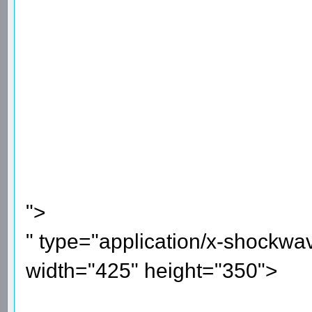
">
" type="application/x-shockwa
width="425" height="350">