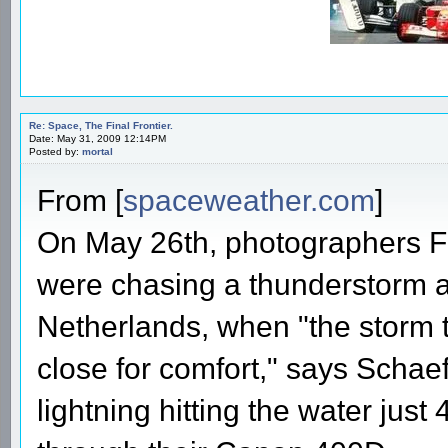
Re: Space, The Final Frontier.
Date: May 31, 2009 12:14PM
Posted by:
mortal
From [
spaceweather.com
]
On May 26th, photographers F
were chasing a thunderstorm a
Netherlands, when "the storm t
close for comfort," says Schae
lightning hitting the water jus