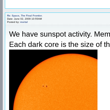
Re: Space, The Final Frontier.
Date: June 02, 2009 10:55AM
Posted by:
mortal
We have sunspot activity. Mem
Each dark core is the size of th