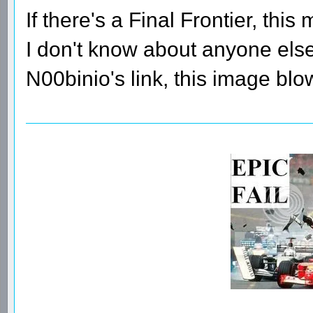
If there's a Final Frontier, this 
I don't know about anyone else,
N00binio's link, this image bl