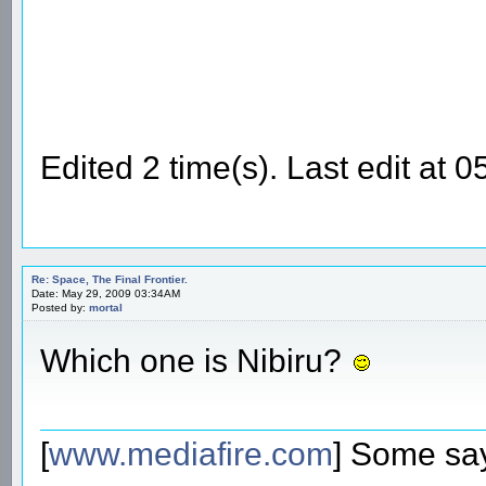
Edited 2 time(s). Last edit a
Re: Space, The Final Frontier.
Date: May 29, 2009 03:34AM
Posted by:
mortal
Which one is Nibiru?
[
www.mediafire.com
] Some say