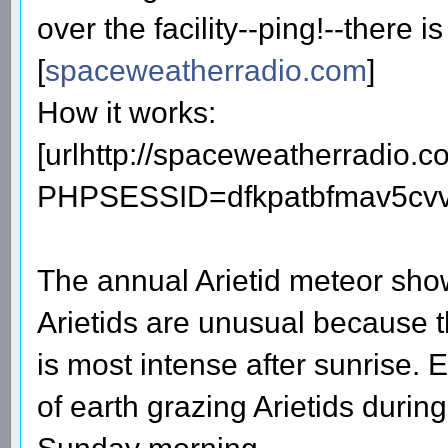
over the facility--ping!--there i
[
spaceweatherradio.com
]
How it works:
[urlhttp://spaceweatherradio.
PHPSESSID=dfkpatbfmav5cvv3
The annual Arietid meteor sho
Arietids are unusual because 
is most intense after sunrise. 
of earth grazing Arietids duri