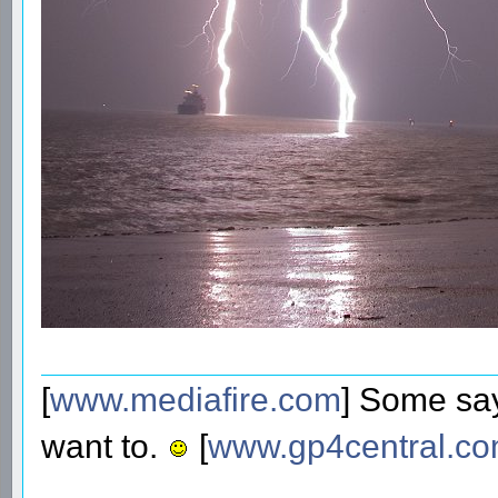
[
www.mediafire.com
] Some say
want to.
[
www.gp4central.c