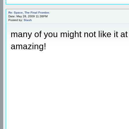
Re: Space, The Final Frontier.
Date: May 28, 2009 11:38PM
Posted by:
Slash
many of you might not like it at 
amazing!