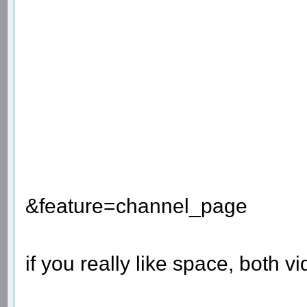
&feature=channel_page
if you really like space, both 