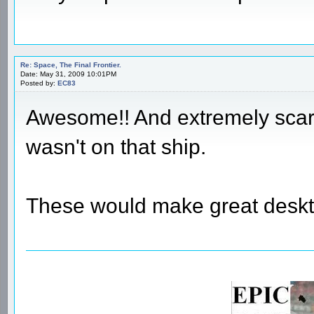
Re: Space, The Final Frontier.
Date: May 31, 2009 10:01PM
Posted by:
EC83
Awesome!! And extremely scary 
wasn't on that ship.
These would make great deskt