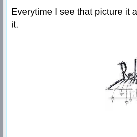
Everytime I see that picture it
it.