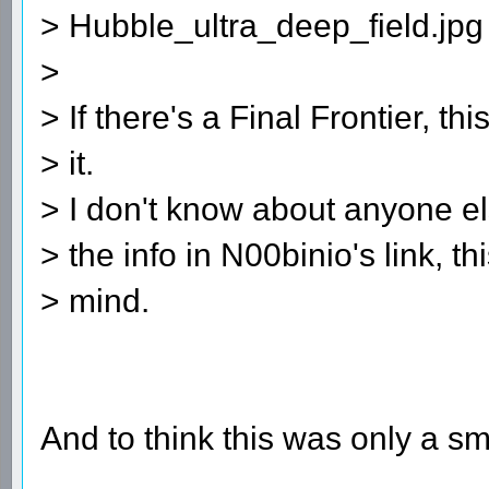
> Hubble_ultra_deep_field.jpg
>
> If there's a Final Frontier, th
> it.
> I don't know about anyone el
> the info in N00binio's link, 
> mind.
And to think this was only a sma