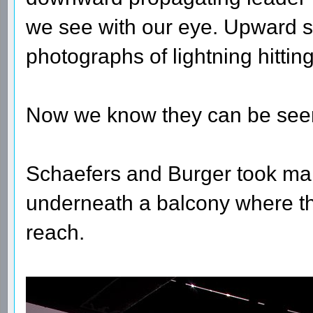
we see with our eye. Upward s
photographs of lightning hittin
Now we know they can be seen 
Schaefers and Burger took many
underneath a balcony where the
reach.