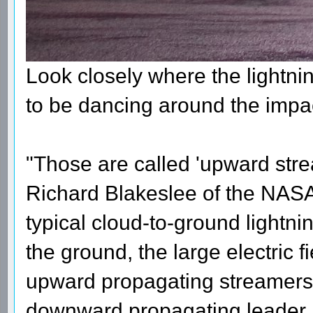
Look closely where the lightni
to be dancing around the impac
"Those are called 'upward stre
Richard Blakeslee of the NASA 
typical cloud-to-ground lightni
the ground, the large electric f
upward propagating streamers. 
downward propagating leader ini