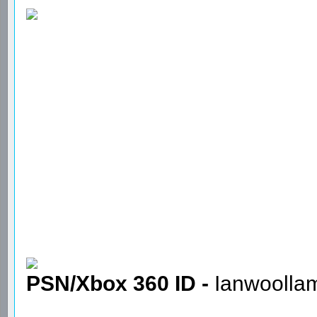
PSN/Xbox 360 ID -
Ianwoolla