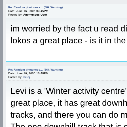
Re: Random photoness... (56k Warning)
Date: June 16, 2005 03:45PM
Posted by:
Anonymous User
im worried by the fact u read d
lokos a great place - is it in th
Re: Random photoness... (56k Warning)
Date: June 16, 2005 10:48PM
Posted by:
villej
Levi is a 'Winter activity centre
great place, it has great downh
tracks, and there you can do m
The one downhill track that is 