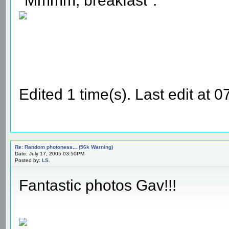
"Mmmm, breakfast".
Edited 1 time(s). Last edit at
Re: Random photoness... (56k Warning)
Date: July 17, 2005 03:50PM
Posted by:
LS.
Fantastic photos Gav!!!