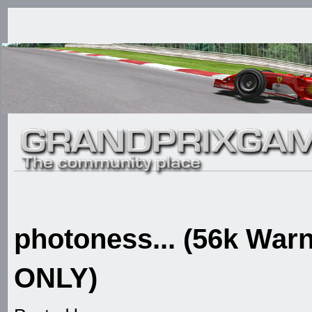
photoness... (56k W
ONLY)