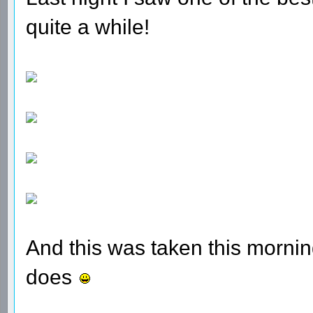
quite a while!
And this was taken this morni
does