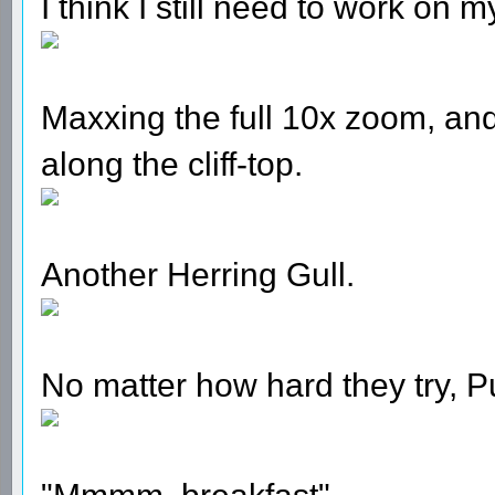
I think I still need to work on m
Maxxing the full 10x zoom, and
along the cliff-top.
Another Herring Gull.
No matter how hard they try, Puf