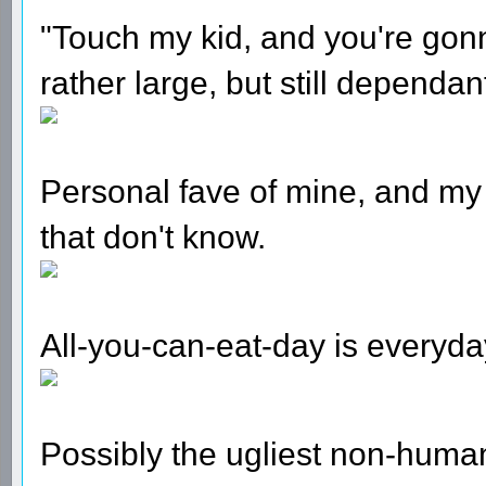
"Touch my kid, and you're gon
rather large, but still dependan
Personal fave of mine, and my 
that don't know.
All-you-can-eat-day is everyda
Possibly the ugliest non-human