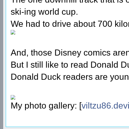
ski-ing world cup.
We had to drive about 700 kilo
And, those Disney comics aren'
But I still like to read Donald
Donald Duck readers are youn
My photo gallery: [
viltzu86.dev