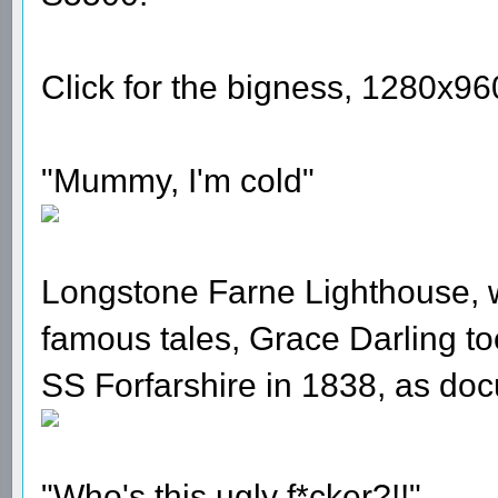
Click for the bigness, 1280x960 
"Mummy, I'm cold"
Longstone Farne Lighthouse, w
famous tales, Grace Darling to
SS Forfarshire in 1838, as d
"Who's this ugly f*cker?!!"