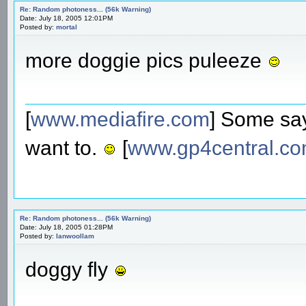
Re: Random photoness... (56k Warning)
Date: July 18, 2005 12:01PM
Posted by:
mortal
more doggie pics puleeze
[
www.mediafire.com
] Some say
want to.
[
www.gp4central.c
Re: Random photoness... (56k Warning)
Date: July 18, 2005 01:28PM
Posted by:
Ianwoollam
doggy fly