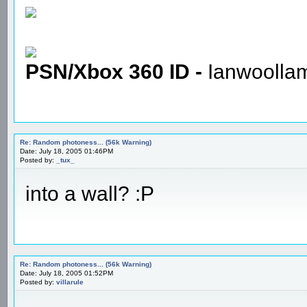
PSN/Xbox 360 ID -
Ianwoolla
Re: Random photoness... (56k Warning)
Date: July 18, 2005 01:46PM
Posted by:
_tux_
into a wall? :P
Re: Random photoness... (56k Warning)
Date: July 18, 2005 01:52PM
Posted by:
villarule