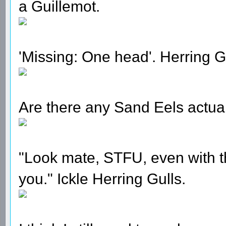
a Guillemot.
'Missing: One head'. Herring Gu
Are there any Sand Eels actuall
"Look mate, STFU, even with this
you." Ickle Herring Gulls.