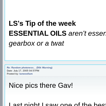
LS's Tip of the week
ESSENTIAL OILS
aren't essen
gearbox or a twat
Re: Random photoness... (56k Warning)
Date: July 17, 2005 04:57PM
Posted by:
Ianwoollam
Nice pics there Gav!
Last night I saw one of the bes