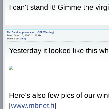
I can't stand it! Gimme the vi
Re: Random photoness... (56k Warning)
Date: June 16, 2005 11:22AM
Posted by:
villej
Yesterday it looked like this w
Here's also few pics of our win
[
www.mbnet.fi
]