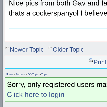
Nice pics from both Gav and Ia
thats a cockerspanyol I believ
Newer Topic
Older Topic
Prin
Home
>
Forums
>
Off-Topic
>
Topic
Sorry, only registered users may
Click here to login