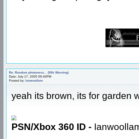
Re: Random photoness... (56k Warning)
Date: July 17, 2005 09:40PM
Posted by:
Ianwoollam
yeah its brown, its for garden
PSN/Xbox 360 ID -
Ianwoolla