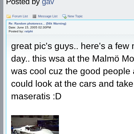
Posted by
gav
Forum List
Message List
New Topic
Re: Random photoness... (56k Warning)
Date: June 15, 2005 02:30PM
Posted by:
ralphi
great pic's guys.. here's a few
day.. this wsa at the Malmö Mot
was cool cuz the good people at 
could look at the cars and take 
maseratis :D