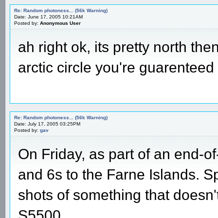
Re: Random photoness... (56k Warning)
Date: June 17, 2005 10:21AM
Posted by:
Anonymous User
ah right ok, its pretty north the
arctic circle you're guarenteed 
Re: Random photoness... (56k Warning)
Date: July 17, 2005 03:25PM
Posted by:
gav
On Friday, as part of an end-of
and 6s to the Farne Islands. Sp
shots of something that doesn'
S5500.