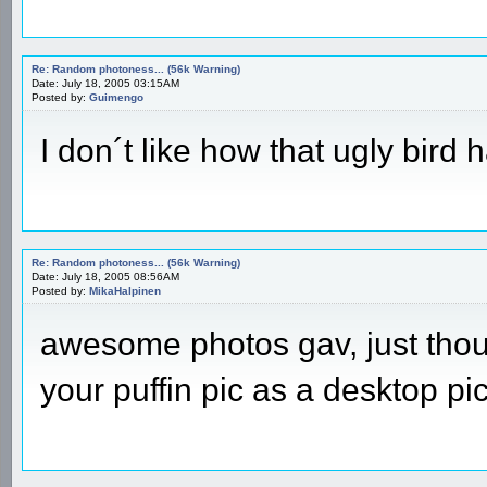
Re: Random photoness... (56k Warning)
Date: July 18, 2005 03:15AM
Posted by:
Guimengo
I don´t like how that ugly bir
Re: Random photoness... (56k Warning)
Date: July 18, 2005 08:56AM
Posted by:
MikaHalpinen
awesome photos gav, just thoug
your puffin pic as a desktop pic,