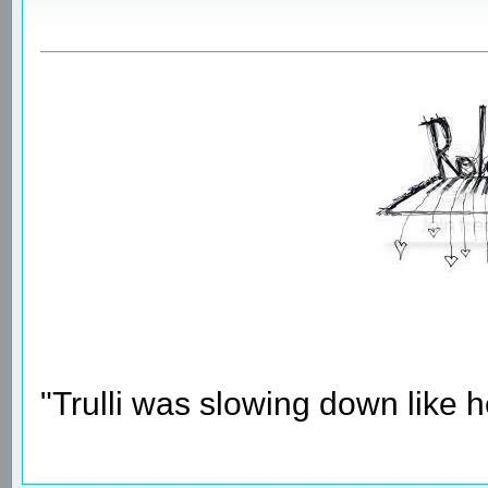
"Trulli was slowing down like 