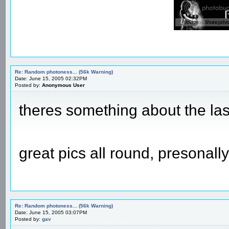
Re: Random photoness... (56k Warning)
Date: June 15, 2005 02:32PM
Posted by:
Anonymous User
theres something about the last
great pics all round, presonally
Re: Random photoness... (56k Warning)
Date: June 15, 2005 03:07PM
Posted by:
gav