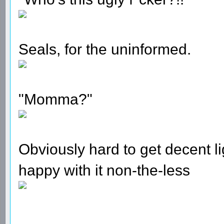
Seals, for the uninformed.
"Momma?"
Obviously hard to get decent li
happy with it non-the-less