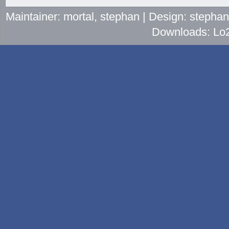
Maintainer: mortal, stephan | Design: stepha
Downloads: Lo