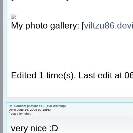
My photo gallery: [
viltzu86.dev
Edited 1 time(s). Last edit at 
Re: Random photoness... (56k Warning)
Date: June 16, 2005 02:18PM
Posted by:
chet
very nice :D