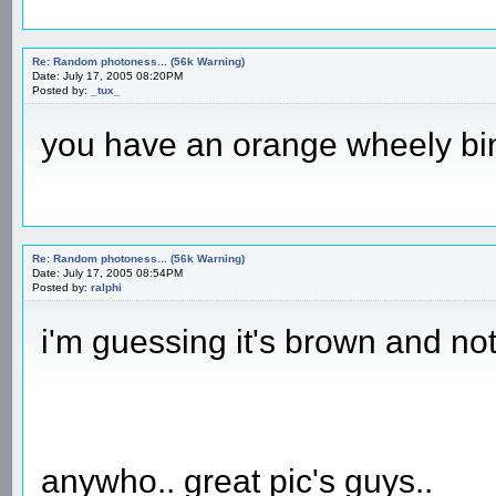
Re: Random photoness... (56k Warning)
Date: July 17, 2005 08:20PM
Posted by:
_tux_
you have an orange wheely b
Re: Random photoness... (56k Warning)
Date: July 17, 2005 08:54PM
Posted by:
ralphi
i'm guessing it's brown and not
anywho.. great pic's guys..