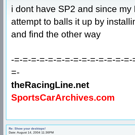
i dont have SP2 and since my P
attempt to balls it up by installing 
and find the other way
-=-=-=-=-=-=-=-=-=-=-=-=-=-=-
=-
theRacingLine.net
SportsCarArchives.com
Re: Show your desktops!
Date: August 14, 2004 11:36PM