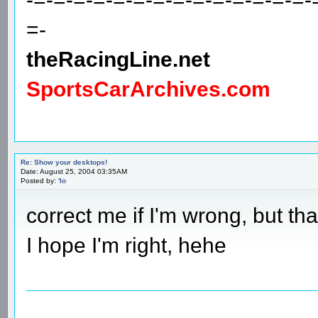
=-
theRacingLine.net
SportsCarArchives.com
Re: Show your desktops!
Date: August 25, 2004 03:35AM
Posted by:
'lo
correct me if I'm wrong, but th
I hope I'm right, hehe