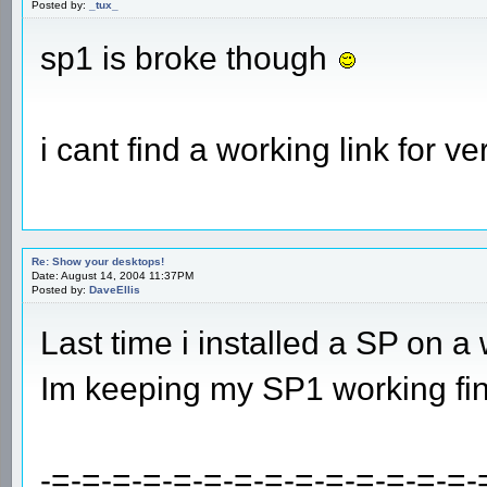
Posted by:
_tux_
sp1 is broke though
i cant find a working link for ve
Re: Show your desktops!
Date: August 14, 2004 11:37PM
Posted by:
DaveEllis
Last time i installed a SP on a
Im keeping my SP1 working fin
-=-=-=-=-=-=-=-=-=-=-=-=-=-=-