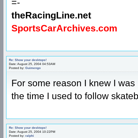
=-
theRacingLine.net
SportsCarArchives.com
Re: Show your desktops!
Date: August 25, 2004 04:53AM
Posted by:
Guimengo
For some reason I knew I was 
the time I used to follow skate
Re: Show your desktops!
Date: August 25, 2004 10:22PM
Posted by:
ralphi