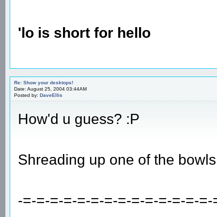
'lo is short for hello
Re: Show your desktops!
Date: August 25, 2004 03:44AM
Posted by:
DaveEllis
How'd u guess? :P
Shreading up one of the bowls
-=-=-=-=-=-=-=-=-=-=-=-=-=-=-