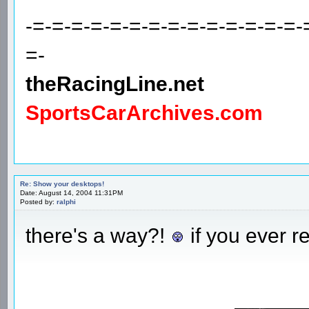
-=-=-=-=-=-=-=-=-=-=-=-=-=-=-
=-
theRacingLine.net
SportsCarArchives.com
Re: Show your desktops!
Date: August 14, 2004 11:31PM
Posted by:
ralphi
there's a way?!
if you ever r