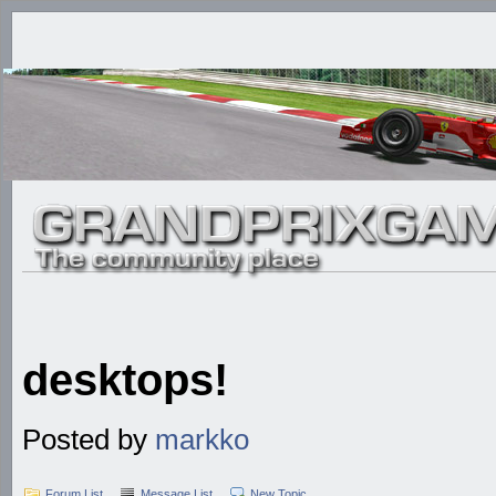
desktops!
Posted by
markko
Forum List
Message List
New Topic