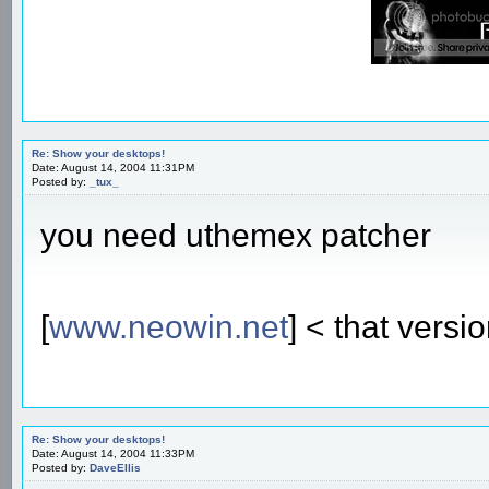
Re: Show your desktops!
Date: August 14, 2004 11:31PM
Posted by:
_tux_
you need uthemex patcher
[
www.neowin.net
] < that versi
Re: Show your desktops!
Date: August 14, 2004 11:33PM
Posted by:
DaveEllis