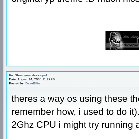
Re: Show your desktops!
Date: August 14, 2004 11:27PM
Posted by:
DaveEllis
theres a way os using these t
remember how, i used to do it
2Ghz CPU i might try running 