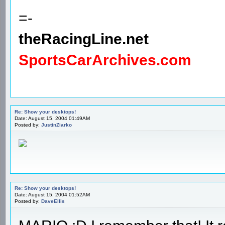
=-
theRacingLine.net
SportsCarArchives.com
Re: Show your desktops!
Date: August 15, 2004 01:49AM
Posted by:
JustinZiarko
Re: Show your desktops!
Date: August 15, 2004 01:52AM
Posted by:
DaveEllis