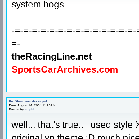
system hogs
-=-=-=-=-=-=-=-=-=-=-=-=-=-=-
=-
theRacingLine.net
SportsCarArchives.com
Re: Show your desktops!
Date: August 14, 2004 11:26PM
Posted by:
ralphi
well... that's true.. i used styl
original yp theme :D much nice