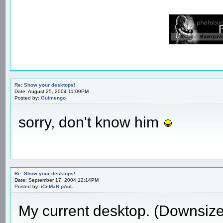
Re: Show your desktops!
Date: August 25, 2004 11:09PM
Posted by:
Guimengo
sorry, don't know him
Re: Show your desktops!
Date: September 17, 2004 12:14PM
Posted by:
iCeMaN pAuL
My current desktop. (Downsiz