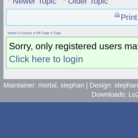
Newer Topic
Older Topic
Prin
Home
>
Forums
>
Off-Topic
>
Topic
Sorry, only registered users may
Click here to login
Maintainer: mortal, stephan | Design: stepha
Downloads: Lo