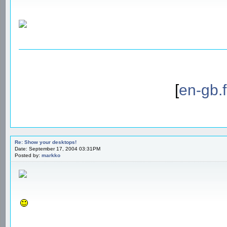
[
en-gb.
Re: Show your desktops!
Date: September 17, 2004 03:31PM
Posted by:
markko