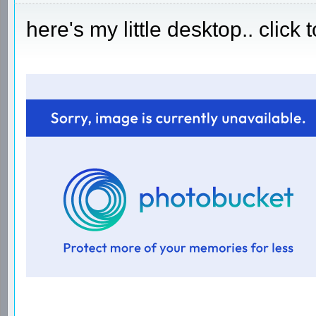
here's my little desktop.. click 