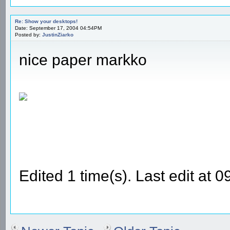
Re: Show your desktops!
Date: September 17, 2004 04:54PM
Posted by:
JustinZiarko
nice paper markko
Edited 1 time(s). Last edit at