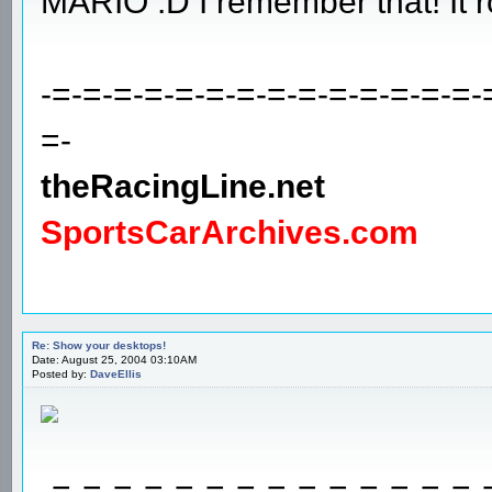
MARIO :D I remember that! It r
-=-=-=-=-=-=-=-=-=-=-=-=-=-=-
=-
theRacingLine.net
SportsCarArchives.com
Re: Show your desktops!
Date: August 25, 2004 03:10AM
Posted by:
DaveEllis
-=-=-=-=-=-=-=-=-=-=-=-=-=-=-