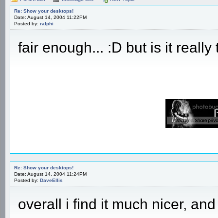
Re: Show your desktops!
Date: August 14, 2004 11:22PM
Posted by:
ralphi
fair enough... :D but is it really
Re: Show your desktops!
Date: August 14, 2004 11:24PM
Posted by:
DaveEllis
overall i find it much nicer, an