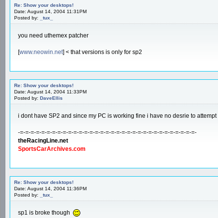
Re: Show your desktops!
Date: August 14, 2004 11:31PM
Posted by:
_tux_
you need uthemex patcher
[
www.neowin.net
] < that versions is only for sp2
Re: Show your desktops!
Date: August 14, 2004 11:33PM
Posted by:
DaveEllis
i dont have SP2 and since my PC is working fine i have no desrie to attempt to ball
-=-=-=-=-=-=-=-=-=-=-=-=-=-=-=-=-=-=-=-=-=-=-=-=-=-=-=-=-=-=-=-=-=-
theRacingLine.net
SportsCarArchives.com
Re: Show your desktops!
Date: August 14, 2004 11:36PM
Posted by:
_tux_
sp1 is broke though