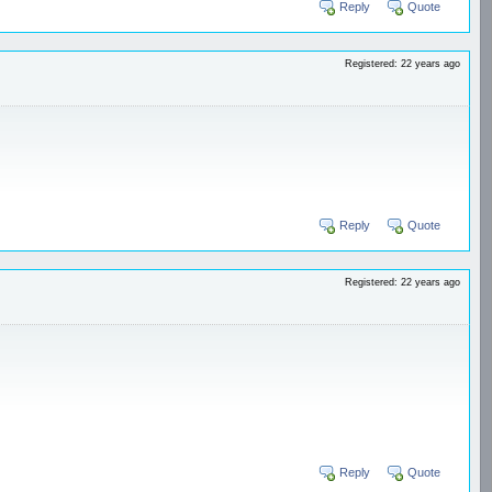
Reply
Quote
Registered: 22 years ago
Reply
Quote
Registered: 22 years ago
Reply
Quote