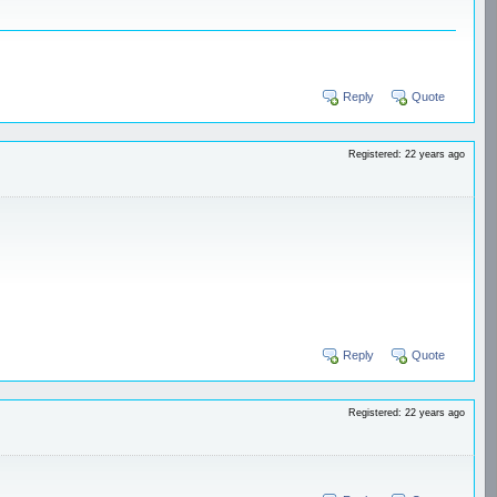
Reply
Quote
Registered: 22 years ago
Reply
Quote
Registered: 22 years ago