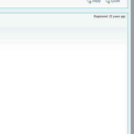
Reply
Quote
Registered: 22 years ago