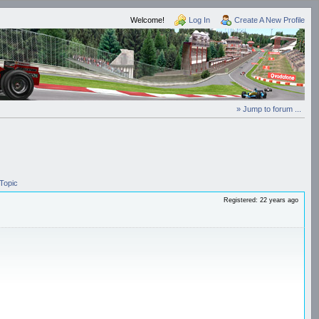
Welcome!
Log In
Create A New Profile
» Jump to forum ...
Topic
Registered: 22 years ago