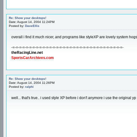
Re: Show your desktops!
Date: August 14, 2004 11:24PM
Posted by:
DaveEllis
overall i find it much nicer, and programs like styleXP are lovely system hog
-=-=-=-=-=-=-=-=-=-=-=-=-=-=-=-=-=-=-=-=-=-=-=-=-=-=-=-=-=-=-=-=-=-
theRacingLine.net
SportsCarArchives.com
Re: Show your desktops!
Date: August 14, 2004 11:26PM
Posted by:
ralphi
well... that's true.. i used style XP before i don't anymore i use the original 