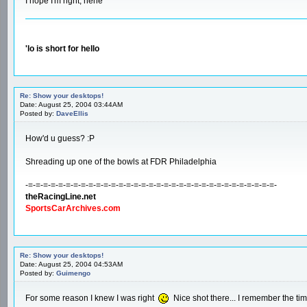
I hope I'm right, hehe
'lo is short for hello
Re: Show your desktops!
Date: August 25, 2004 03:44AM
Posted by:
DaveEllis
How'd u guess? :P
Shreading up one of the bowls at FDR Philadelphia
-=-=-=-=-=-=-=-=-=-=-=-=-=-=-=-=-=-=-=-=-=-=-=-=-=-=-=-=-=-=-=-=-=-
theRacingLine.net
SportsCarArchives.com
Re: Show your desktops!
Date: August 25, 2004 04:53AM
Posted by:
Guimengo
For some reason I knew I was right
Nice shot there... I remember the tim