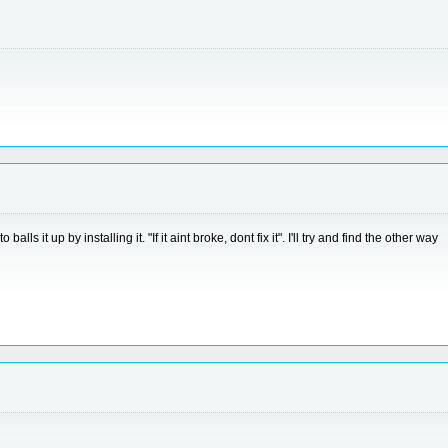
s it up by installing it. "If it aint broke, dont fix it". I'll try and find the other way