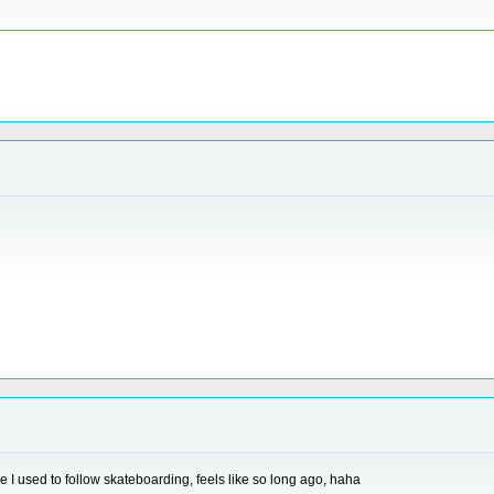
e I used to follow skateboarding, feels like so long ago, haha