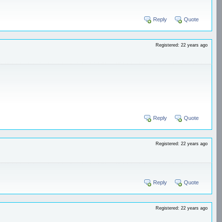
Reply
Quote
Registered: 22 years ago
Reply
Quote
Registered: 22 years ago
Reply
Quote
Registered: 22 years ago