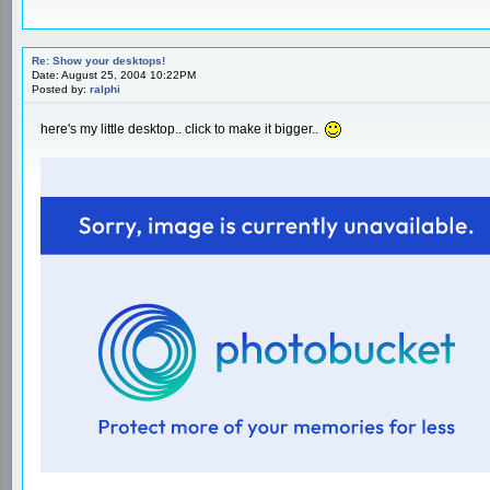
Re: Show your desktops!
Date: August 25, 2004 10:22PM
Posted by:
ralphi
here's my little desktop.. click to make it bigger..