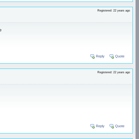
Registered: 22 years ago
e
Reply
Quote
Registered: 22 years ago
Reply
Quote