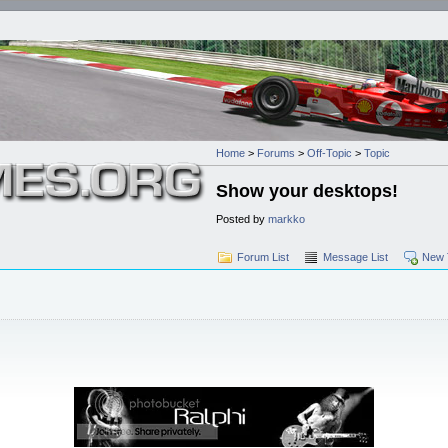
Home
>
Forums
>
Off-Topic
>
Topic
Show your desktops!
Posted by
markko
Forum List
Message List
New 