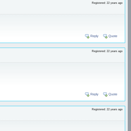
Registered: 22 years ago
Reply
Quote
Registered: 22 years ago
Reply
Quote
Registered: 22 years ago