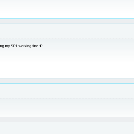
ping my SP1 working fine :P