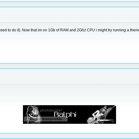
used to do it). Now that im on 1Gb of RAM and 2Ghz CPU i might try running a them