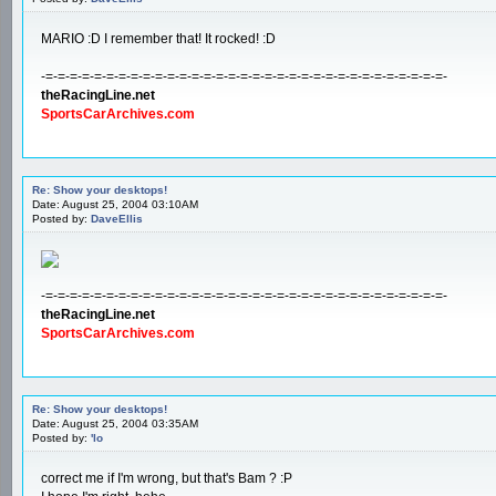
MARIO :D I remember that! It rocked! :D
-=-=-=-=-=-=-=-=-=-=-=-=-=-=-=-=-=-=-=-=-=-=-=-=-=-=-=-=-=-=-=-=-=-
theRacingLine.net
SportsCarArchives.com
Re: Show your desktops!
Date: August 25, 2004 03:10AM
Posted by:
DaveEllis
-=-=-=-=-=-=-=-=-=-=-=-=-=-=-=-=-=-=-=-=-=-=-=-=-=-=-=-=-=-=-=-=-=-
theRacingLine.net
SportsCarArchives.com
Re: Show your desktops!
Date: August 25, 2004 03:35AM
Posted by:
'lo
correct me if I'm wrong, but that's Bam ? :P