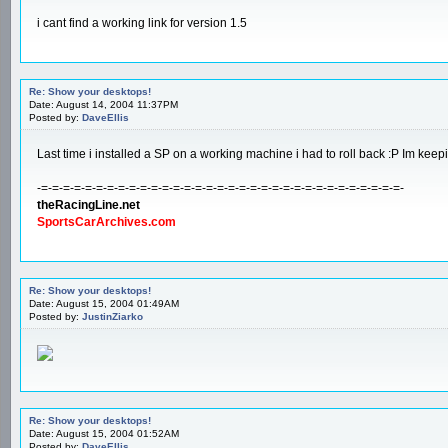
i cant find a working link for version 1.5
Re: Show your desktops!
Date: August 14, 2004 11:37PM
Posted by:
DaveEllis
Last time i installed a SP on a working machine i had to roll back :P Im kee
-=-=-=-=-=-=-=-=-=-=-=-=-=-=-=-=-=-=-=-=-=-=-=-=-=-=-=-=-=-=-=-=-=-
theRacingLine.net
SportsCarArchives.com
Re: Show your desktops!
Date: August 15, 2004 01:49AM
Posted by:
JustinZiarko
Re: Show your desktops!
Date: August 15, 2004 01:52AM
Posted by:
DaveEllis