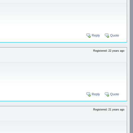
Reply
Quote
Registered: 22 years ago
Reply
Quote
Registered: 21 years ago