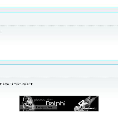
s
yp theme :D much nicer :D