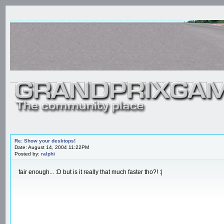
Re: Show your desktops!
Date: August 14, 2004 11:22PM
Posted by:
ralphi
fair enough... :D but is it really that much faster tho?! :|