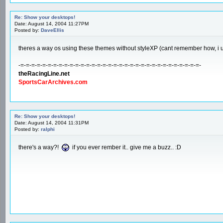
Re: Show your desktops!
Date: August 14, 2004 11:27PM
Posted by:
DaveEllis
theres a way os using these themes without styleXP (cant remember how, i 
-=-=-=-=-=-=-=-=-=-=-=-=-=-=-=-=-=-=-=-=-=-=-=-=-=-=-=-=-=-=-=-=-=-
theRacingLine.net
SportsCarArchives.com
Re: Show your desktops!
Date: August 14, 2004 11:31PM
Posted by:
ralphi
there's a way?!
if you ever rember it.. give me a buzz.. :D