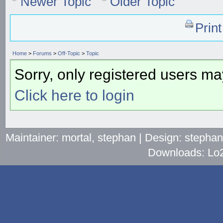
Newer Topic
Older Topic
Prin
Home
>
Forums
>
Off-Topic
>
Topic
Sorry, only registered users may
Click here to login
Maintainer: mortal, stephan | Design: stepha
Downloads: Lo