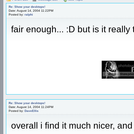
Re: Show your desktops!
Date: August 14, 2004 11:22PM
Posted by:
ralphi
fair enough... :D but is it really
Re: Show your desktops!
Date: August 14, 2004 11:24PM
Posted by:
DaveEllis
overall i find it much nicer, an