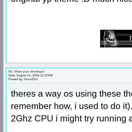
Re: Show your desktops!
Date: August 14, 2004 11:27PM
Posted by:
DaveEllis
theres a way os using these t
remember how, i used to do it
2Ghz CPU i might try running 