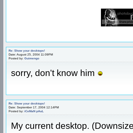
Re: Show your desktops!
Date: August 25, 2004 11:09PM
Posted by:
Guimengo
sorry, don't know him
Re: Show your desktops!
Date: September 17, 2004 12:14PM
Posted by:
iCeMaN pAuL
My current desktop. (Downsiz