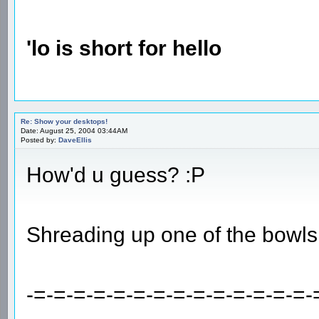
'lo is short for hello
Re: Show your desktops!
Date: August 25, 2004 03:44AM
Posted by:
DaveEllis
How'd u guess? :P
Shreading up one of the bowls
-=-=-=-=-=-=-=-=-=-=-=-=-=-=-