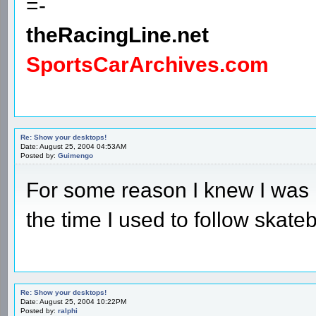
=-
theRacingLine.net
SportsCarArchives.com
Re: Show your desktops!
Date: August 25, 2004 04:53AM
Posted by:
Guimengo
For some reason I knew I was 
the time I used to follow skate
Re: Show your desktops!
Date: August 25, 2004 10:22PM
Posted by:
ralphi