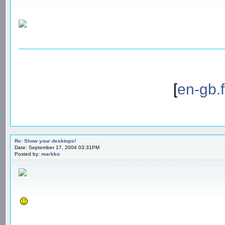
[
en-gb.
Re: Show your desktops!
Date: September 17, 2004 03:31PM
Posted by:
markko