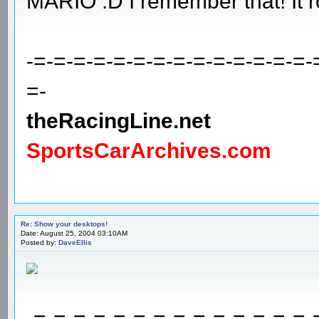
MARIO :D I remember that! It r
-=-=-=-=-=-=-=-=-=-=-=-=-=-=-
=-
theRacingLine.net
SportsCarArchives.com
Re: Show your desktops!
Date: August 25, 2004 03:10AM
Posted by:
DaveEllis
-=-=-=-=-=-=-=-=-=-=-=-=-=-=-