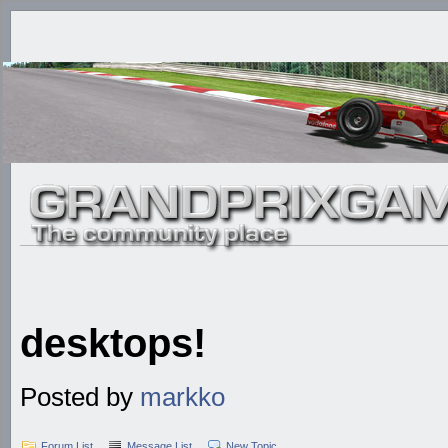
desktops!
Posted by
markko
Forum List
Message List
New Topic