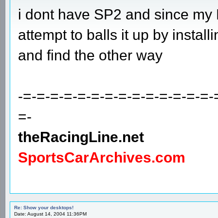
i dont have SP2 and since my P
attempt to balls it up by installing 
and find the other way
-=-=-=-=-=-=-=-=-=-=-=-=-=-=-
=-
theRacingLine.net
SportsCarArchives.com
Re: Show your desktops!
Date: August 14, 2004 11:36PM