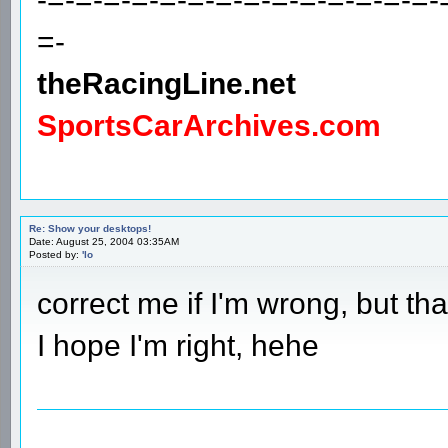
=-
theRacingLine.net
SportsCarArchives.com
Re: Show your desktops!
Date: August 25, 2004 03:35AM
Posted by:
'lo
correct me if I'm wrong, but th
I hope I'm right, hehe