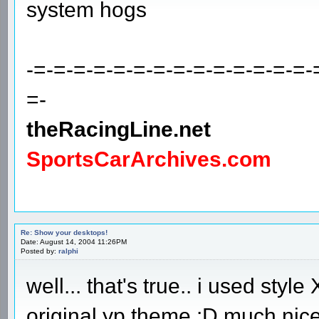
system hogs
-=-=-=-=-=-=-=-=-=-=-=-=-=-=-
=-
theRacingLine.net
SportsCarArchives.com
Re: Show your desktops!
Date: August 14, 2004 11:26PM
Posted by:
ralphi
well... that's true.. i used styl
original yp theme :D much nice