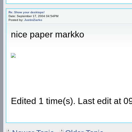
Re: Show your desktops!
Date: September 17, 2004 04:54PM
Posted by:
JustinZiarko
nice paper markko
Edited 1 time(s). Last edit at