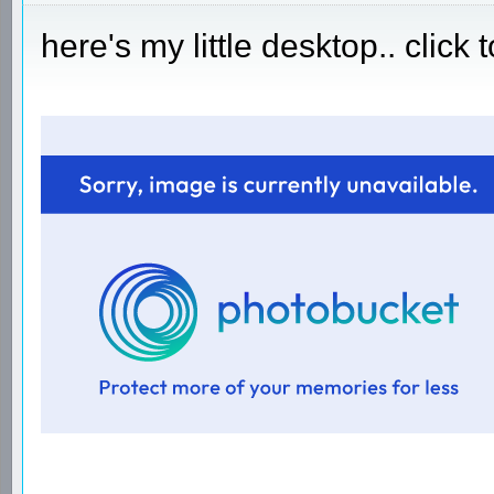
here's my little desktop.. click 