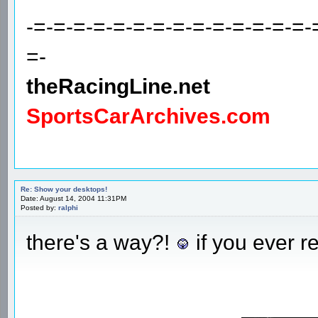
-=-=-=-=-=-=-=-=-=-=-=-=-=-=-
=-
theRacingLine.net
SportsCarArchives.com
Re: Show your desktops!
Date: August 14, 2004 11:31PM
Posted by:
ralphi
there's a way?!
if you ever r