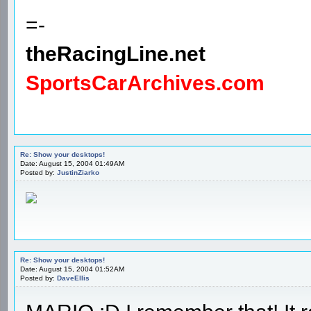
=-
theRacingLine.net
SportsCarArchives.com
Re: Show your desktops!
Date: August 15, 2004 01:49AM
Posted by:
JustinZiarko
Re: Show your desktops!
Date: August 15, 2004 01:52AM
Posted by:
DaveEllis