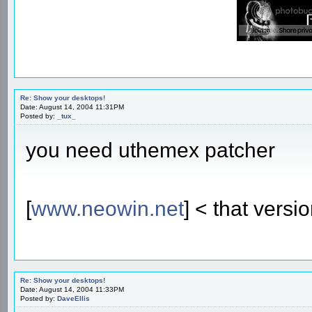
Re: Show your desktops!
Date: August 14, 2004 11:31PM
Posted by:
_tux_
you need uthemex patcher
[
www.neowin.net
] < that versi
Re: Show your desktops!
Date: August 14, 2004 11:33PM
Posted by:
DaveEllis