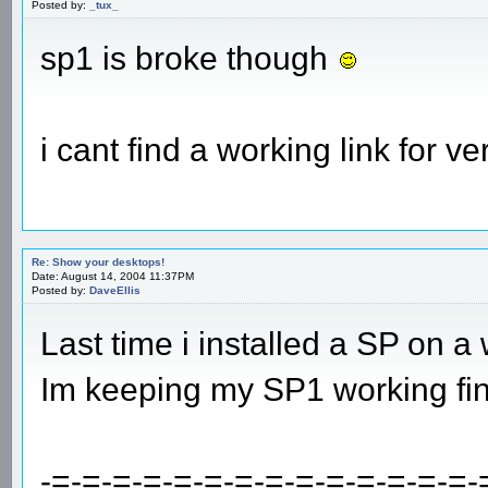
Posted by:
_tux_
sp1 is broke though
i cant find a working link for ve
Re: Show your desktops!
Date: August 14, 2004 11:37PM
Posted by:
DaveEllis
Last time i installed a SP on a
Im keeping my SP1 working fin
-=-=-=-=-=-=-=-=-=-=-=-=-=-=-