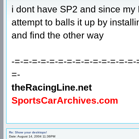
i dont have SP2 and since my P
attempt to balls it up by installing 
and find the other way
-=-=-=-=-=-=-=-=-=-=-=-=-=-=-
=-
theRacingLine.net
SportsCarArchives.com
Re: Show your desktops!
Date: August 14, 2004 11:36PM