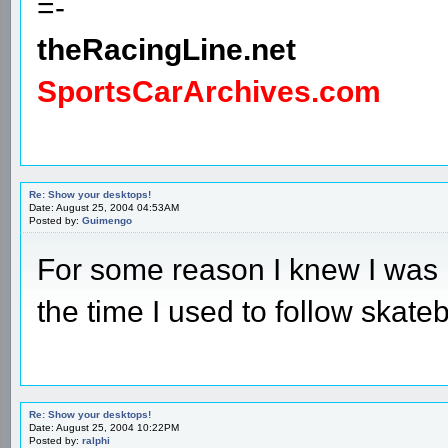
=-
theRacingLine.net
SportsCarArchives.com
Re: Show your desktops!
Date: August 25, 2004 04:53AM
Posted by:
Guimengo
For some reason I knew I was 
the time I used to follow skate
Re: Show your desktops!
Date: August 25, 2004 10:22PM
Posted by:
ralphi