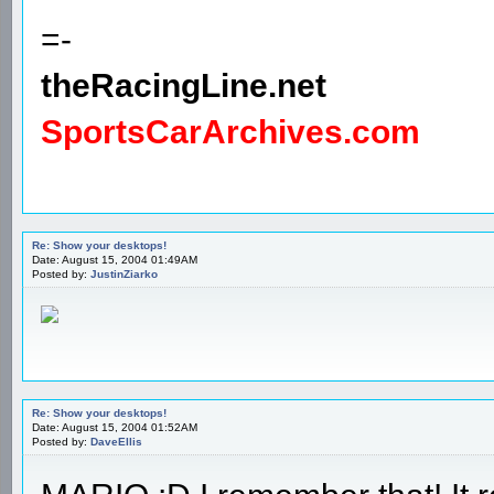
=-
theRacingLine.net
SportsCarArchives.com
Re: Show your desktops!
Date: August 15, 2004 01:49AM
Posted by:
JustinZiarko
Re: Show your desktops!
Date: August 15, 2004 01:52AM
Posted by:
DaveEllis