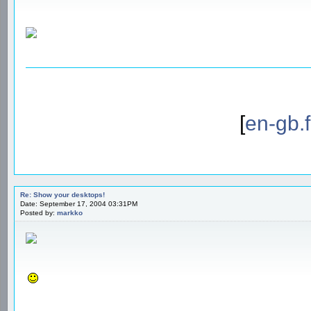
[
en-gb.
Re: Show your desktops!
Date: September 17, 2004 03:31PM
Posted by:
markko