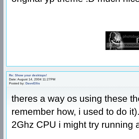
Re: Show your desktops!
Date: August 14, 2004 11:27PM
Posted by:
DaveEllis
theres a way os using these t
remember how, i used to do it
2Ghz CPU i might try running 