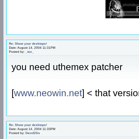
Re: Show your desktops!
Date: August 14, 2004 11:31PM
Posted by:
_tux_
you need uthemex patcher
[
www.neowin.net
] < that versi
Re: Show your desktops!
Date: August 14, 2004 11:33PM
Posted by:
DaveEllis