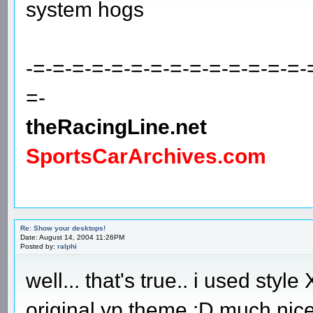
system hogs
-=-=-=-=-=-=-=-=-=-=-=-=-=-=-
=-
theRacingLine.net
SportsCarArchives.com
Re: Show your desktops!
Date: August 14, 2004 11:26PM
Posted by:
ralphi
well... that's true.. i used styl
original yp theme :D much nice