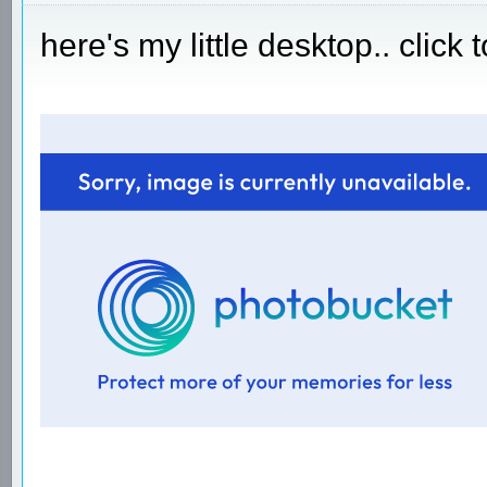
here's my little desktop.. click 