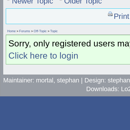
Newer Topic
Older Topic
Prin
Home
>
Forums
>
Off-Topic
>
Topic
Sorry, only registered users may
Click here to login
Maintainer: mortal, stephan | Design: stepha
Downloads: Lo