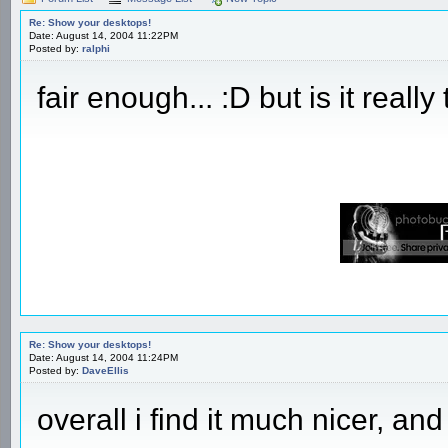
Re: Show your desktops!
Date: August 14, 2004 11:22PM
Posted by:
ralphi
fair enough... :D but is it really
Re: Show your desktops!
Date: August 14, 2004 11:24PM
Posted by:
DaveEllis
overall i find it much nicer, an