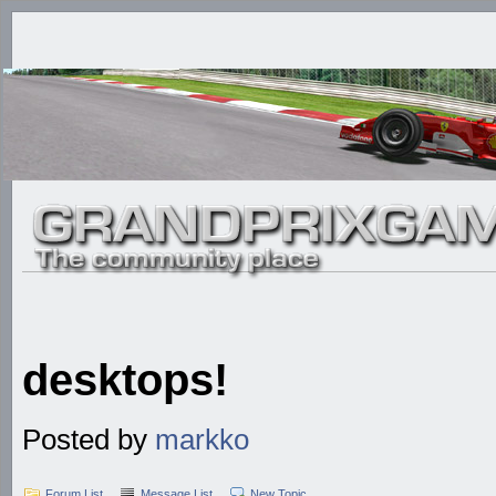
desktops!
Posted by
markko
Forum List
Message List
New Topic