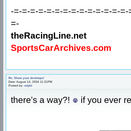
-=-=-=-=-=-=-=-=-=-=-=-=-=-=-
=-
theRacingLine.net
SportsCarArchives.com
Re: Show your desktops!
Date: August 14, 2004 11:31PM
Posted by:
ralphi
there's a way?!
if you ever r