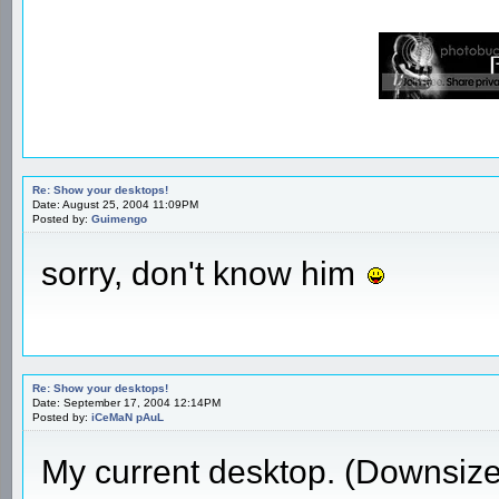
Re: Show your desktops!
Date: August 25, 2004 11:09PM
Posted by:
Guimengo
sorry, don't know him
Re: Show your desktops!
Date: September 17, 2004 12:14PM
Posted by:
iCeMaN pAuL
My current desktop. (Downsiz