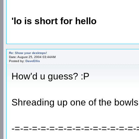
'lo is short for hello
Re: Show your desktops!
Date: August 25, 2004 03:44AM
Posted by:
DaveEllis
How'd u guess? :P
Shreading up one of the bowls
-=-=-=-=-=-=-=-=-=-=-=-=-=-=-