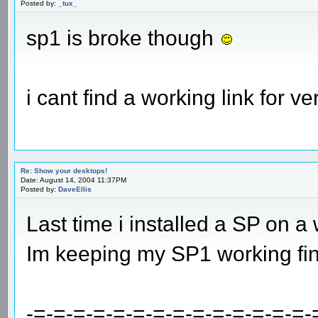
Posted by:
_tux_
sp1 is broke though
i cant find a working link for ve
Re: Show your desktops!
Date: August 14, 2004 11:37PM
Posted by:
DaveEllis
Last time i installed a SP on a
Im keeping my SP1 working fin
-=-=-=-=-=-=-=-=-=-=-=-=-=-=-