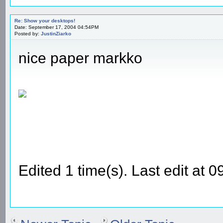
Re: Show your desktops!
Date: September 17, 2004 04:54PM
Posted by:
JustinZiarko
nice paper markko
Edited 1 time(s). Last edit at