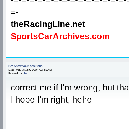
=-
theRacingLine.net
SportsCarArchives.com
Re: Show your desktops!
Date: August 25, 2004 03:35AM
Posted by:
'lo
correct me if I'm wrong, but th
I hope I'm right, hehe