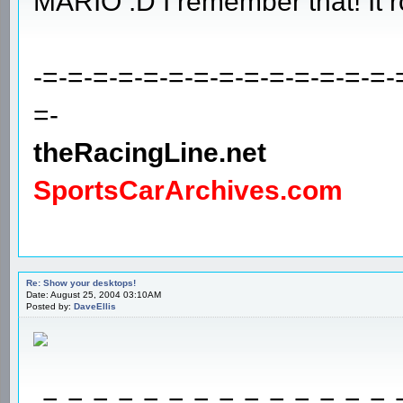
MARIO :D I remember that! It r
-=-=-=-=-=-=-=-=-=-=-=-=-=-=-
=-
theRacingLine.net
SportsCarArchives.com
Re: Show your desktops!
Date: August 25, 2004 03:10AM
Posted by:
DaveEllis
-=-=-=-=-=-=-=-=-=-=-=-=-=-=-