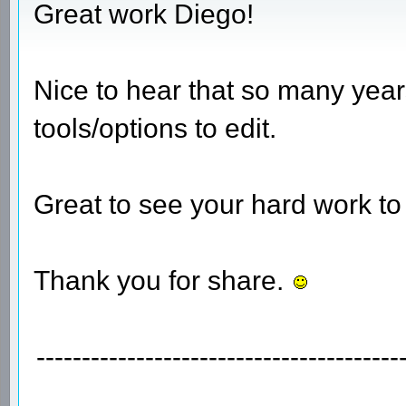
Great work Diego!
Nice to hear that so many years
tools/options to edit.
Great to see your hard work to
Thank you for share.
----------------------------------------