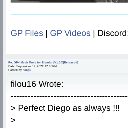
GP Files
|
GP Videos
| Discor
Re: GP4 Mesh Tools for Blender [V1.00][Released]
Date: September 01, 2022 12:08PM
Posted by:
fongu
filou16 Wrote:
-----------------------------------------
> Perfect Diego as always !!!
>