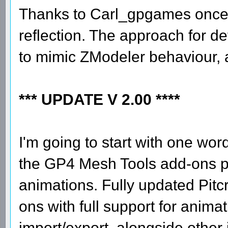
Thanks to Carl_gpgames once 
reflection. The approach for d
to mimic ZModeler behaviour, a
*** UPDATE V 2.00 ****
I'm going to start with one wor
the GP4 Mesh Tools add-ons pac
animations. Fully updated Pitcr
ons with full support for animat
import/export, alongside other