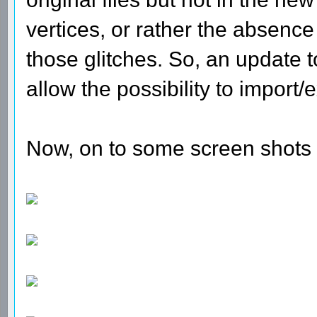
vertices, or rather the absence
those glitches. So, an update
allow the possibility to import
Now, on to some screen shots 