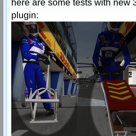
here are some tests with new 3
plugin: