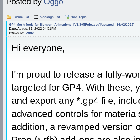
Posted by
Öggo
Forum List
Message List
New Topic
GP4 Mesh Tools for Blender - Animations! [V2.30][Released][Updated - 26/02/2025]
Date: August 31, 2022 04:51PM
Posted by:
Öggo
Hi everyone,
I'm proud to release a fully-wor
targeted for GP4. With these, y
and export any *.gp4 file, includ
advanced controls for material
addition, a revamped version o
Prop (*.rfb) add-ons are also 