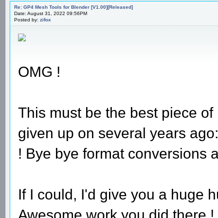
Re: GP4 Mesh Tools for Blender [V1.00][Released]
Date: August 31, 2022 09:56PM
Posted by:
zifox
OMG !
This must be the best piece of
given up on several years ago:
! Bye bye format conversions a
If I could, I'd give you a huge
Awesome work you did there !