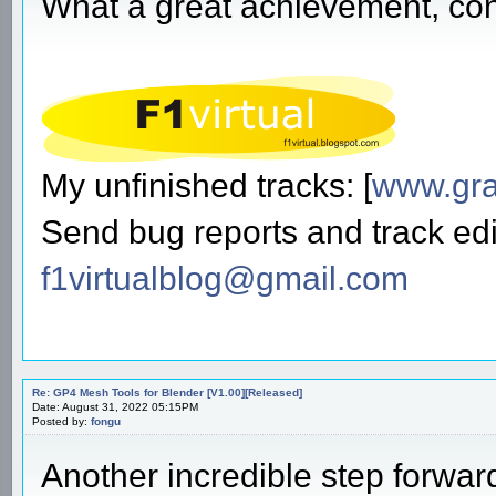
What a great achievement, cong
My unfinished tracks: [
www.gra
Send bug reports and track edi
f1virtualblog@gmail.com
Re: GP4 Mesh Tools for Blender [V1.00][Released]
Date: August 31, 2022 05:15PM
Posted by:
fongu
Another incredible step forwa