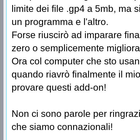
limite dei file .gp4 a 5mb, ma 
un programma e l'altro.
Forse riuscirò ad imparare fi
zero o semplicemente migliorar
Ora col computer che sto usan
quando riavrò finalmente il mi
provare questi add-on!
Non ci sono parole per ringrazia
che siamo connazionali!