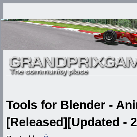
Tools for Blender - An
[Released][Updated - 2