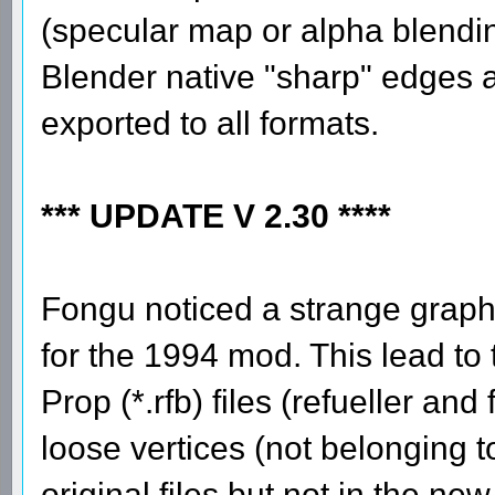
(specular map or alpha blending
Blender native "sharp" edges a
exported to all formats.
*** UPDATE V 2.30 ****
Fongu noticed a strange graphic
for the 1994 mod. This lead to 
Prop (*.rfb) files (refueller an
loose vertices (not belonging t
original files but not in the n