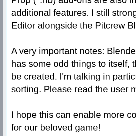
additional features. I still st
Editor alongside the Pitcrew B
A very important notes: Blender,
has some odd things to itself, 
be created. I'm talking in part
sorting. Please read the user 
I hope this can enable more co
for our beloved game!