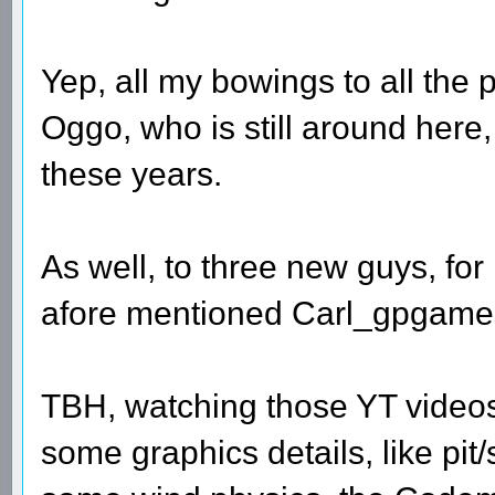
Yep, all my bowings to all th
Oggo, who is still around here,
these years.
As well, to three new guys, for
afore mentioned Carl_gpgame
TBH, watching those YT videos
some graphics details, like pi