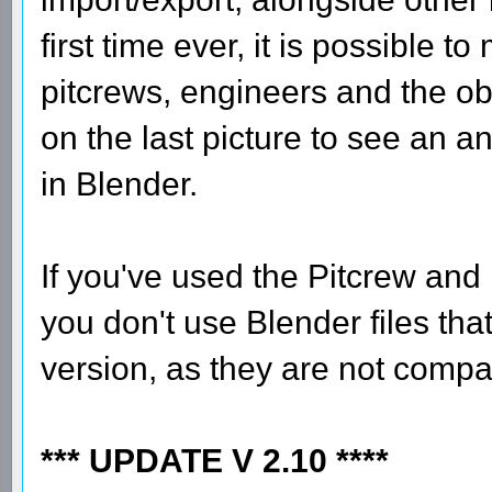
first time ever, it is possible t
pitcrews, engineers and the obj
on the last picture to see an a
in Blender.
If you've used the Pitcrew and
you don't use Blender files tha
version, as they are not compat
*** UPDATE V 2.10 ****