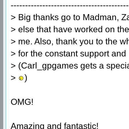
-----------------------------------------
> Big thanks go to Madman, Z
> else that have worked on the
> me. Also, thank you to the wh
> for the constant support and 
> (Carl_gpgames gets a special
>
)
OMG!
Amazing and fantastic!