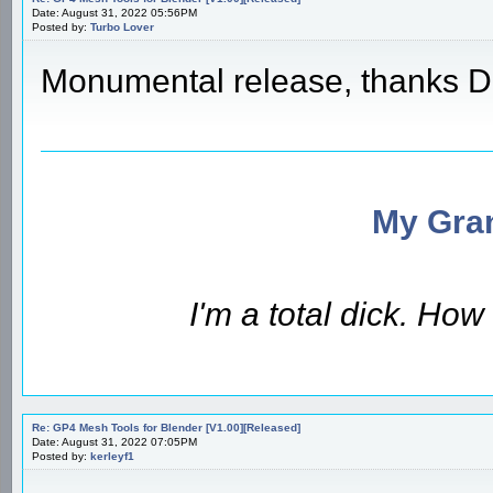
Date: August 31, 2022 05:56PM
Posted by:
Turbo Lover
Monumental release, thanks D
My Gran
I'm a total dick. Ho
Re: GP4 Mesh Tools for Blender [V1.00][Released]
Date: August 31, 2022 07:05PM
Posted by:
kerleyf1