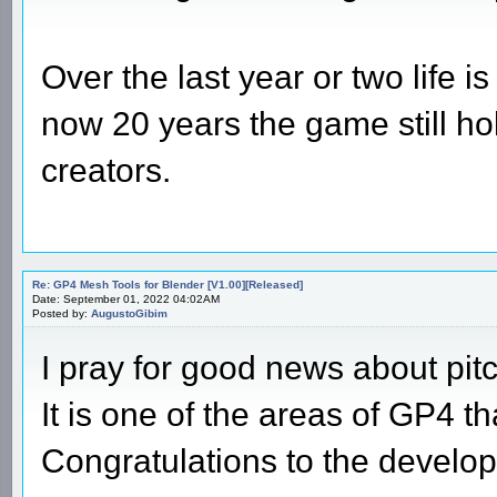
Over the last year or two life 
now 20 years the game still ho
creators.
Re: GP4 Mesh Tools for Blender [V1.00][Released]
Date: September 01, 2022 04:02AM
Posted by:
AugustoGibim
I pray for good news about pit
It is one of the areas of GP4 t
Congratulations to the develop