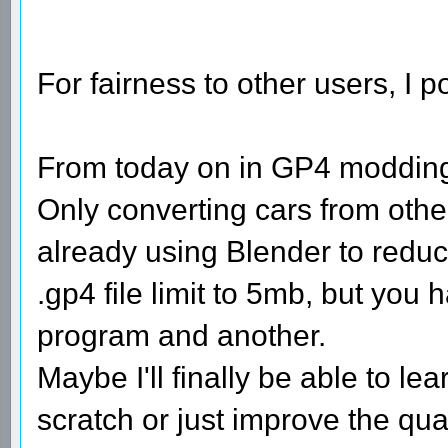
For fairness to other users, I 
From today on in GP4 modding 
Only converting cars from othe
already using Blender to reduc
.gp4 file limit to 5mb, but you
program and another.
Maybe I'll finally be able to 
scratch or just improve the qual