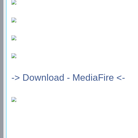
-> Download - MediaFire <-