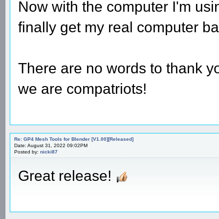
Now with the computer I'm usin
finally get my real computer bac
There are no words to thank you
we are compatriots!
Re: GP4 Mesh Tools for Blender [V1.00][Released]
Date: August 31, 2022 09:02PM
Posted by:
nicki87
Great release!