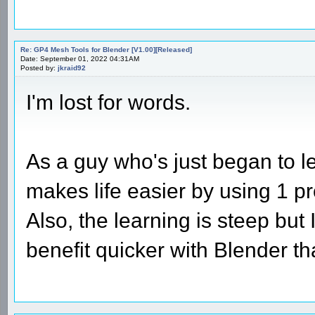
Re: GP4 Mesh Tools for Blender [V1.00][Released]
Date: September 01, 2022 04:31AM
Posted by:
jkraid92
I'm lost for words.
As a guy who's just began to l
makes life easier by using 1 p
Also, the learning is steep but 
benefit quicker with Blender 