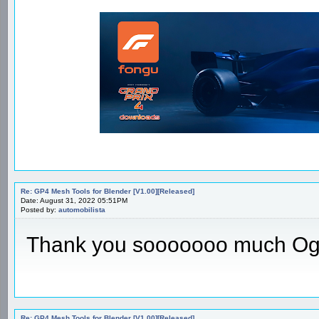
Re: GP4 Mesh Tools for Blender [V1.00][Released]
Date: August 31, 2022 05:51PM
Posted by:
automobilista
Thank you sooooooo much Og
Re: GP4 Mesh Tools for Blender [V1.00][Released]