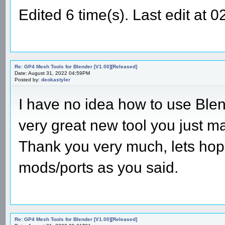
Edited 6 time(s). Last edit at
Re: GP4 Mesh Tools for Blender [V1.00][Released]
Date: August 31, 2022 04:59PM
Posted by:
deokastyler
I have no idea how to use Blend
very great new tool you just 
Thank you very much, lets hop
mods/ports as you said.
Re: GP4 Mesh Tools for Blender [V1.00][Released]