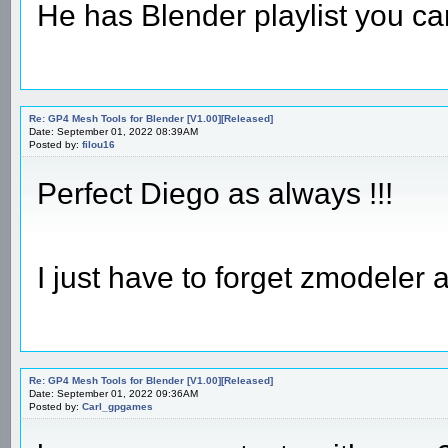
He has Blender playlist you can
Re: GP4 Mesh Tools for Blender [V1.00][Released]
Date: September 01, 2022 08:39AM
Posted by:
filou16
Perfect Diego as always !!!
I just have to forget zmodeler
Re: GP4 Mesh Tools for Blender [V1.00][Released]
Date: September 01, 2022 09:36AM
Posted by:
Carl_gpgames