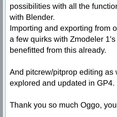
possibilities with all the funct
with Blender.
Importing and exporting from o
a few quirks with Zmodeler 1's 
benefitted from this already.
And pitcrew/pitprop editing as 
explored and updated in GP4.
Thank you so much Oggo, you 