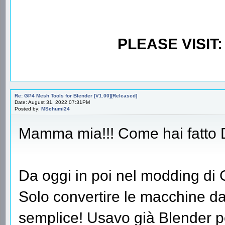
PLEASE VISIT
Re: GP4 Mesh Tools for Blender [V1.00][Released]
Date: August 31, 2022 07:31PM
Posted by:
MSchumi24
Mamma mia!!! Come hai fatto
Da oggi in poi nel modding di
Solo convertire le macchine da 
semplice! Usavo già Blender per