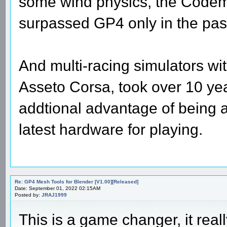
some wind physics, the Codema
surpassed GP4 only in the past 
And multi-racing simulators wit
Asseto Corsa, took over 10 ye
addtional advantage of being 
latest hardware for playing.
Re: GP4 Mesh Tools for Blender [V1.00][Released]
Date: September 01, 2022 02:15AM
Posted by:
JRAJ1999
This is a game changer, it reall