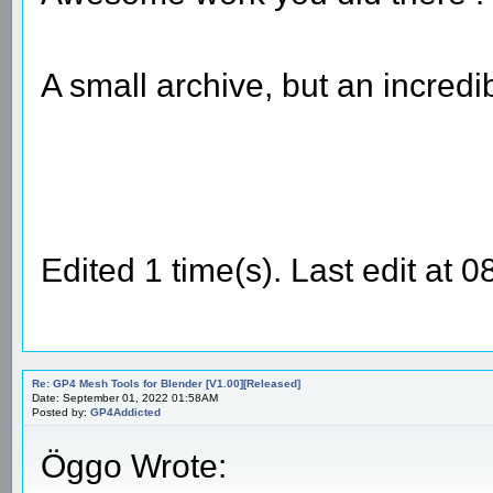
A small archive, but an incredi
Edited 1 time(s). Last edit at 
Re: GP4 Mesh Tools for Blender [V1.00][Released]
Date: September 01, 2022 01:58AM
Posted by:
GP4Addicted
Öggo Wrote: