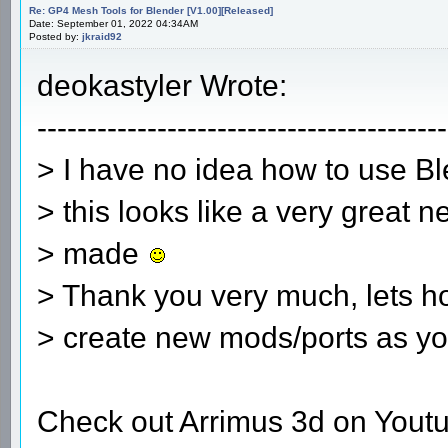
Re: GP4 Mesh Tools for Blender [V1.00][Released]
Date: September 01, 2022 04:34AM
Posted by:
jkraid92
deokastyler Wrote:
-----------------------------------------
> I have no idea how to use B
> this looks like a very great n
> made
> Thank you very much, lets h
> create new mods/ports as yo
Check out Arrimus 3d on Youtu