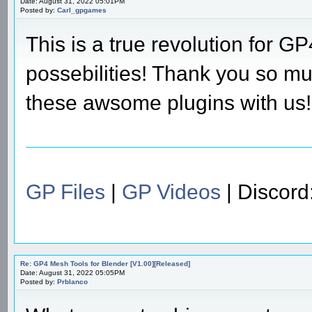
Date: August 31, 2022 05:01PM
Posted by:
Carl_gpgames
This is a true revolution for
possebilities! Thank you so mu
these awsome plugins with us!
GP Files
|
GP Videos
| Discor
Re: GP4 Mesh Tools for Blender [V1.00][Released]
Date: August 31, 2022 05:05PM
Posted by:
Prblanco