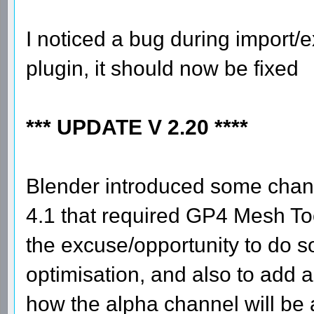
I noticed a bug during import/e
plugin, it should now be fixed
*** UPDATE V 2.20 ****
Blender introduced some chang
4.1 that required GP4 Mesh To
the excuse/opportunity to do 
optimisation, and also to add 
how the alpha channel will be a