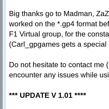
Big thanks go to Madman, ZaZ
worked on the *.gp4 format bef
F1 Virtual group, for the const
(Carl_gpgames gets a special 
Do not hesitate to contact me (
encounter any issues while usi
*** UPDATE V 1.01 ****