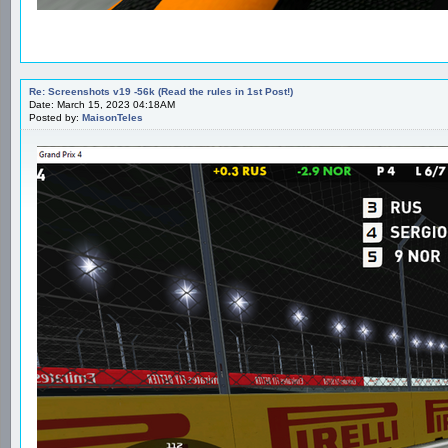
Re: Screenshots v19 -56k (Read the rules in 1st Post!)
Date: March 15, 2023 04:18AM
Posted by:
MaisonTeles