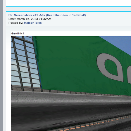
Re: Screenshots v19 -56k (Read the rules in 1st Post!)
Date: March 15, 2023 04:32AM
Posted by:
MaisonTeles