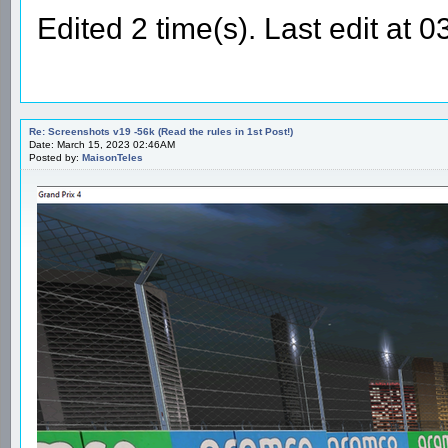
Edited 2 time(s). Last edit at
Re: Screenshots v19 -56k (Read the rules in 1st Post!)
Date: March 15, 2023 02:46AM
Posted by:
MaisonTeles