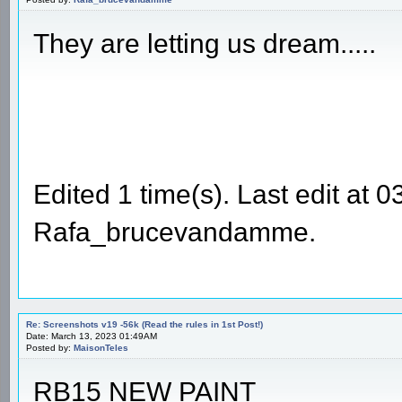
They are letting us dream.....
Edited 1 time(s). Last edit at
Rafa_brucevandamme.
Re: Screenshots v19 -56k (Read the rules in 1st Post!)
Date: March 13, 2023 01:49AM
Posted by:
MaisonTeles
RB15 NEW PAINT