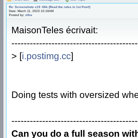
Re: Screenshots v19 -56k (Read the rules in 1st Post!)
Date: March 11, 2023 10:18AM
Posted by:
zifox
MaisonTeles écrivait:
-----------------------------------------
> [
i.postimg.cc
]
Doing tests with oversized whe
-----------------------------------------
Can you do a full season witho