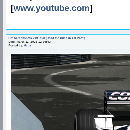
[
www.youtube.com
]
Re: Screenshots v19 -56k (Read the rules in 1st Post!)
Date: March 11, 2023 12:26PM
Posted by:
Hega