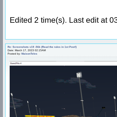
Edited 2 time(s). Last edit at
Re: Screenshots v19 -56k (Read the rules in 1st Post!)
Date: March 17, 2023 02:15AM
Posted by:
MaisonTeles