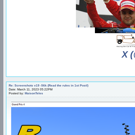
X 
Re: Screenshots v19 -56k (Read the rules in 1st Post!)
Date: March 11, 2023 05:22PM
Posted by:
MaisonTeles