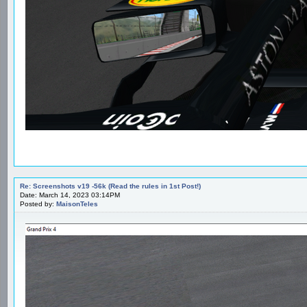
Re: Screenshots v19 -56k (Read the rules in 1st Post!)
Date: March 14, 2023 03:14PM
Posted by:
MaisonTeles