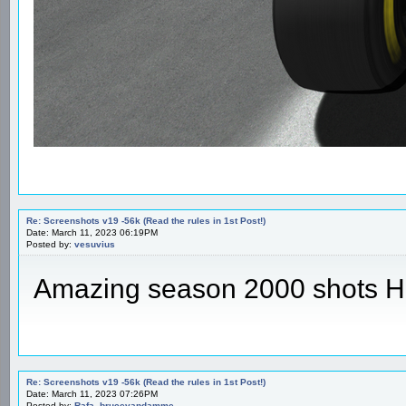
Re: Screenshots v19 -56k (Read the rules in 1st Post!)
Date: March 11, 2023 06:19PM
Posted by:
vesuvius
Amazing season 2000 shots He
Re: Screenshots v19 -56k (Read the rules in 1st Post!)
Date: March 11, 2023 07:26PM
Posted by:
Rafa_brucevandamme