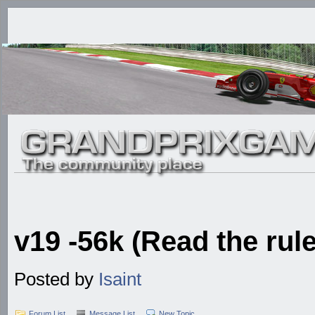
v19 -56k (Read the rule
Posted by
Isaint
Forum List
Message List
New Topic