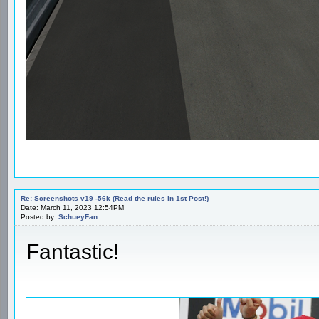
Re: Screenshots v19 -56k (Read the rules in 1st Post!)
Date: March 11, 2023 12:54PM
Posted by:
SchueyFan
Fantastic!