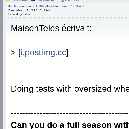
Re: Screenshots v19 -56k (Read the rules in 1st Post!)
Date: March 11, 2023 10:18AM
Posted by:
zifox
MaisonTeles écrivait:
-----------------------------------------
> [
i.postimg.cc
]
Doing tests with oversized whe
-----------------------------------------
Can you do a full season witho