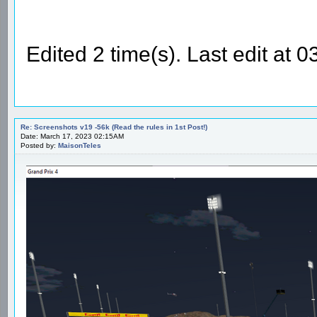
Edited 2 time(s). Last edit at
Re: Screenshots v19 -56k (Read the rules in 1st Post!)
Date: March 17, 2023 02:15AM
Posted by:
MaisonTeles