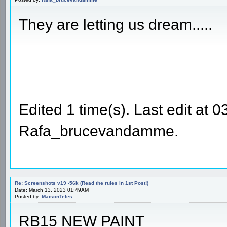
They are letting us dream.....
Edited 1 time(s). Last edit at
Rafa_brucevandamme.
Re: Screenshots v19 -56k (Read the rules in 1st Post!)
Date: March 13, 2023 01:49AM
Posted by:
MaisonTeles
RB15 NEW PAINT