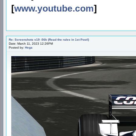
[
www.youtube.com
]
Re: Screenshots v19 -56k (Read the rules in 1st Post!)
Date: March 11, 2023 12:26PM
Posted by:
Hega