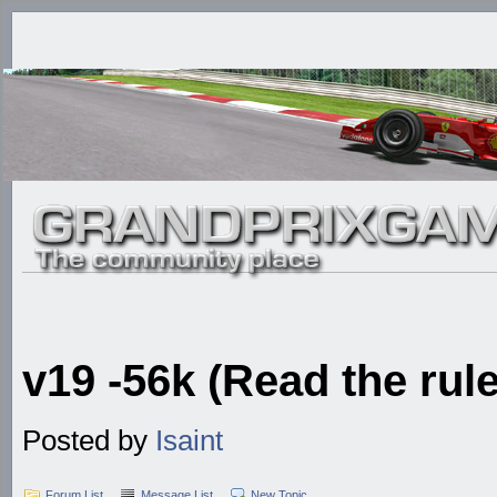
v19 -56k (Read the rule
Posted by
Isaint
Forum List
Message List
New Topic