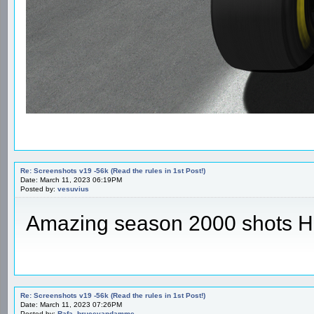
Re: Screenshots v19 -56k (Read the rules in 1st Post!)
Date: March 11, 2023 06:19PM
Posted by:
vesuvius
Amazing season 2000 shots He
Re: Screenshots v19 -56k (Read the rules in 1st Post!)
Date: March 11, 2023 07:26PM
Posted by:
Rafa_brucevandamme