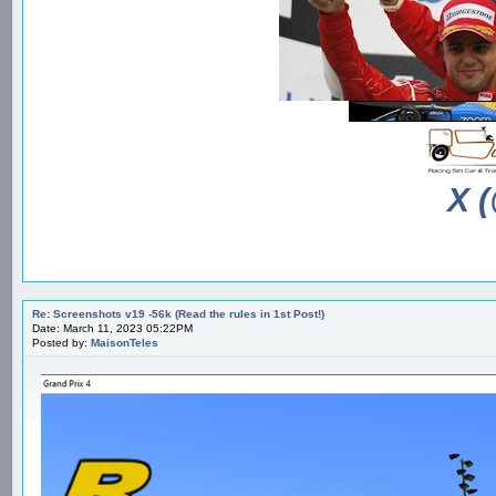
X 
Re: Screenshots v19 -56k (Read the rules in 1st Post!)
Date: March 11, 2023 05:22PM
Posted by:
MaisonTeles