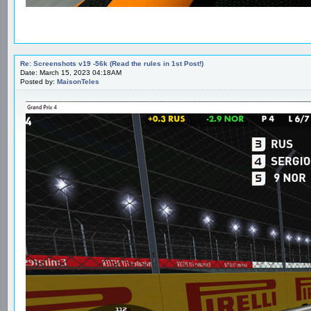
Re: Screenshots v19 -56k (Read the rules in 1st Post!)
Date: March 15, 2023 04:18AM
Posted by:
MaisonTeles