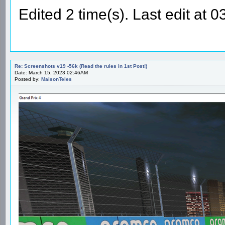
Edited 2 time(s). Last edit at
Re: Screenshots v19 -56k (Read the rules in 1st Post!)
Date: March 15, 2023 02:46AM
Posted by:
MaisonTeles