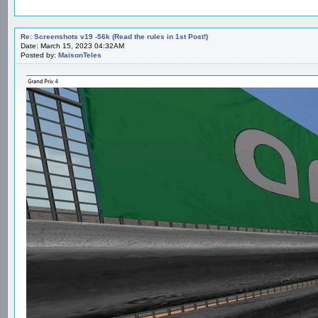
Re: Screenshots v19 -56k (Read the rules in 1st Post!)
Date: March 15, 2023 04:32AM
Posted by:
MaisonTeles