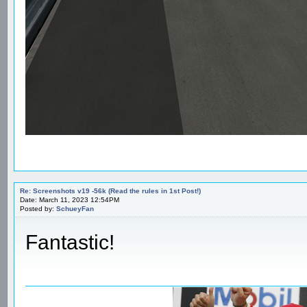
Re: Screenshots v19 -56k (Read the rules in 1st Post!)
Date: March 11, 2023 12:54PM
Posted by:
SchueyFan
Fantastic!