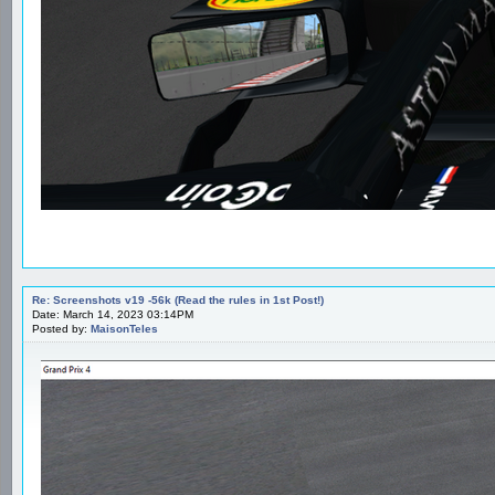
Re: Screenshots v19 -56k (Read the rules in 1st Post!)
Date: March 14, 2023 03:14PM
Posted by:
MaisonTeles