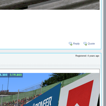
Reply
Quote
Registered: 4 years ago