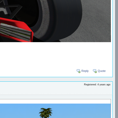
Reply
Quote
Registered: 4 years ago