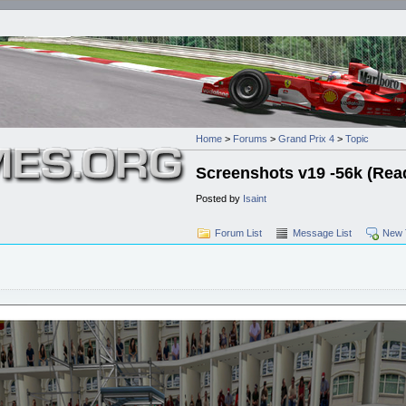
Home
>
Forums
>
Grand Prix 4
>
Topic
Screenshots v19 -56k (Read 
Posted by
Isaint
Forum List
Message List
New 