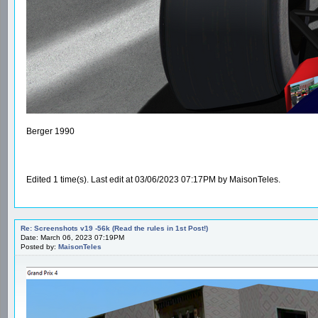
Berger 1990
Edited 1 time(s). Last edit at 03/06/2023 07:17PM by MaisonTeles.
Re: Screenshots v19 -56k (Read the rules in 1st Post!)
Date: March 06, 2023 07:19PM
Posted by:
MaisonTeles