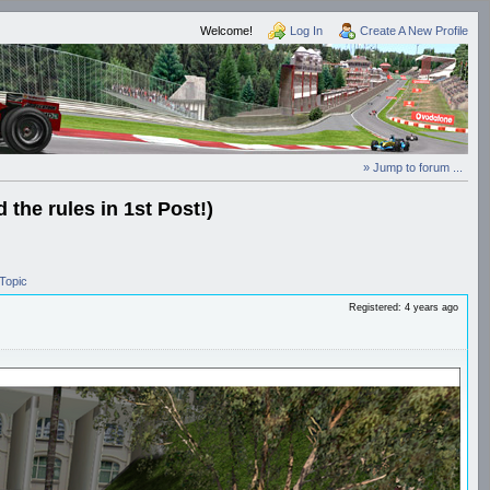
Welcome!
Log In
Create A New Profile
» Jump to forum ...
the rules in 1st Post!)
Topic
Registered: 4 years ago