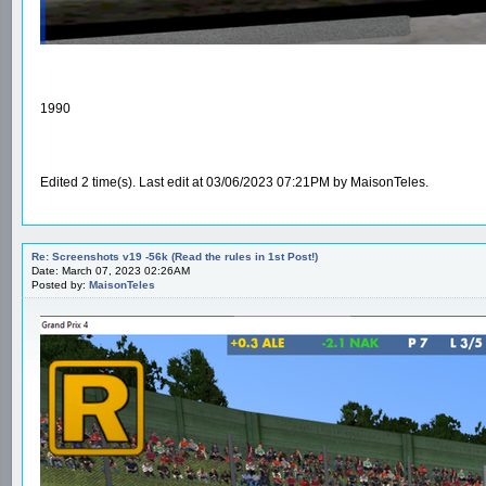
1990
Edited 2 time(s). Last edit at 03/06/2023 07:21PM by MaisonTeles.
Re: Screenshots v19 -56k (Read the rules in 1st Post!)
Date: March 07, 2023 02:26AM
Posted by:
MaisonTeles