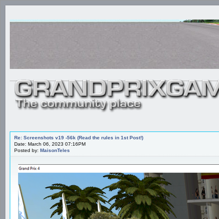
Re: Screenshots v19 -56k (Read the rules in 1st Post!)
Date: March 06, 2023 07:16PM
Posted by:
MaisonTeles