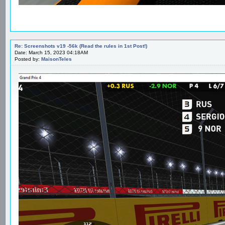
Re: Screenshots v19 -56k (Read the rules in 1st Post!)
Date: March 15, 2023 04:18AM
Posted by:
MaisonTeles