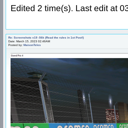
Edited 2 time(s). Last edit at
Re: Screenshots v19 -56k (Read the rules in 1st Post!)
Date: March 15, 2023 02:46AM
Posted by:
MaisonTeles