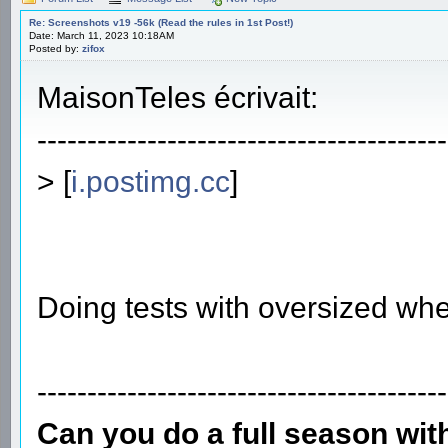
Re: Screenshots v19 -56k (Read the rules in 1st Post!)
Date: March 11, 2023 10:18AM
Posted by:
zifox
MaisonTeles écrivait:
-----------------------------------------
> [
i.postimg.cc
]
Doing tests with oversized whe
-----------------------------------------
Can you do a full season witho