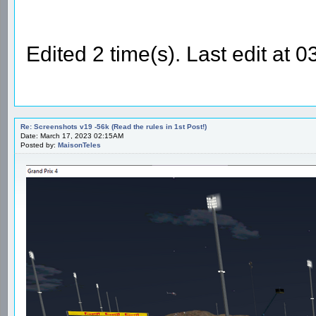
Edited 2 time(s). Last edit at
Re: Screenshots v19 -56k (Read the rules in 1st Post!)
Date: March 17, 2023 02:15AM
Posted by:
MaisonTeles