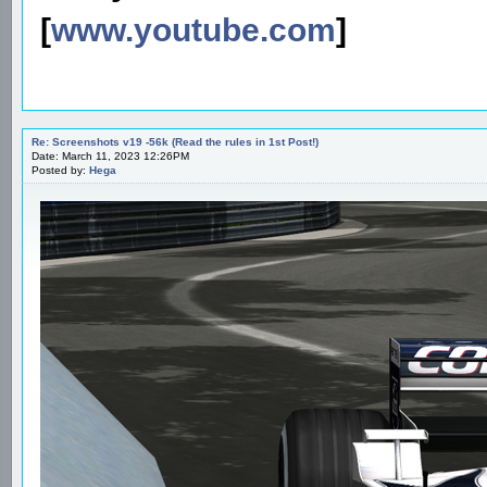
[
www.youtube.com
]
Re: Screenshots v19 -56k (Read the rules in 1st Post!)
Date: March 11, 2023 12:26PM
Posted by:
Hega