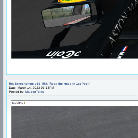
Re: Screenshots v19 -56k (Read the rules in 1st Post!)
Date: March 14, 2023 03:14PM
Posted by:
MaisonTeles