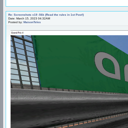
Re: Screenshots v19 -56k (Read the rules in 1st Post!)
Date: March 15, 2023 04:32AM
Posted by:
MaisonTeles