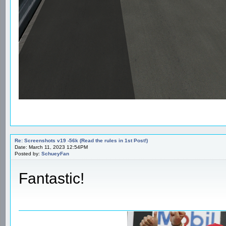
Re: Screenshots v19 -56k (Read the rules in 1st Post!)
Date: March 11, 2023 12:54PM
Posted by:
SchueyFan
Fantastic!