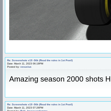
Re: Screenshots v19 -56k (Read the rules in 1st Post!)
Date: March 11, 2023 06:19PM
Posted by:
vesuvius
Amazing season 2000 shots He
Re: Screenshots v19 -56k (Read the rules in 1st Post!)
Date: March 11, 2023 07:26PM
Posted by:
Rafa_brucevandamme