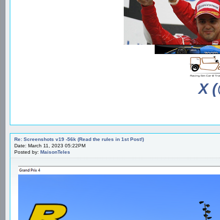
X 
Re: Screenshots v19 -56k (Read the rules in 1st Post!)
Date: March 11, 2023 05:22PM
Posted by:
MaisonTeles