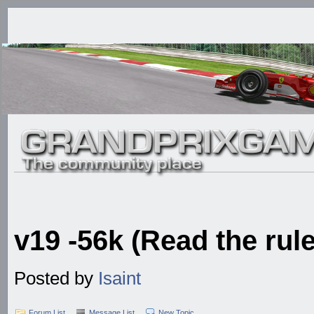
v19 -56k (Read the rule
Posted by
Isaint
Forum List
Message List
New Topic