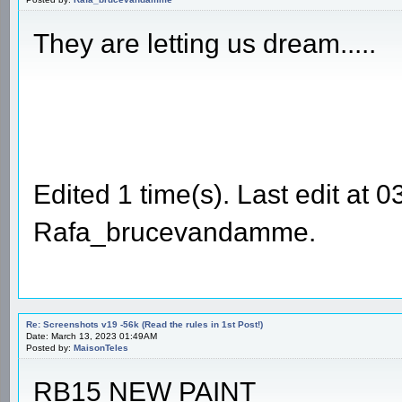
They are letting us dream.....
Edited 1 time(s). Last edit at
Rafa_brucevandamme.
Re: Screenshots v19 -56k (Read the rules in 1st Post!)
Date: March 13, 2023 01:49AM
Posted by:
MaisonTeles
RB15 NEW PAINT