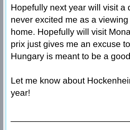
Hopefully next year will visit a
never excited me as a viewing c
home. Hopefully will visit Mon
prix just gives me an excuse to 
Hungary is meant to be a good 
Let me know about Hockenheim a
year!
________________________