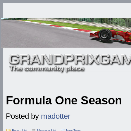
Formula One Season
Posted by
madotter
Forum List
Message List
New Topic