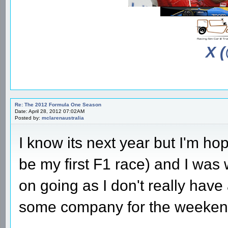
X 
Re: The 2012 Formula One Season
Date: April 28, 2012 07:02AM
Posted by:
mclarenaustralia
I know its next year but I'm hop
be my first F1 race) and I was
on going as I don't really have
some company for the weekend 