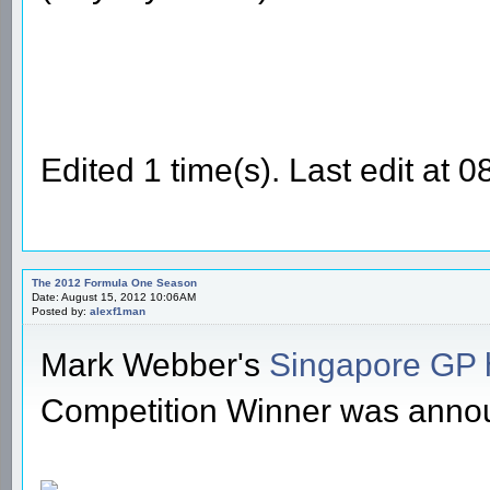
Edited 1 time(s). Last edit at
The 2012 Formula One Season
Date: August 15, 2012 10:06AM
Posted by:
alexf1man
Mark Webber's
Singapore GP 
Competition Winner was anno