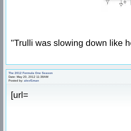
"Trulli was slowing down like 
The 2012 Formula One Season
Date: May 20, 2012 11:38AM
Posted by:
alexf1man
[url=