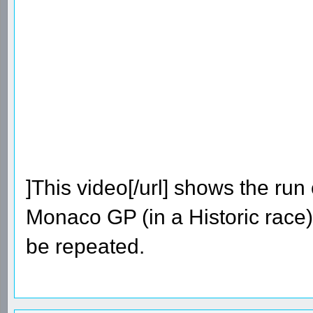
]This video[/url] shows the run
Monaco GP (in a Historic race).
be repeated.