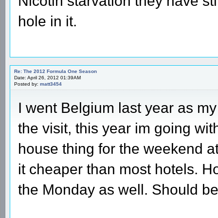
Nicotin starvation they have stil
hole in it.
Re: The 2012 Formula One Season
Date: April 26, 2012 01:39AM
Posted by:
matt3454
I went Belgium last year as my 
the visit, this year im going wi
house thing for the weekend 
it cheaper than most hotels. H
the Monday as well. Should be a