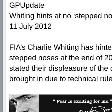
GPUpdate
Whiting hints at no ‘stepped n
11 July 2012
FIA’s Charlie Whiting has hinte
stepped noses at the end of 2
stated their displeasure of th
brought in due to technical ru