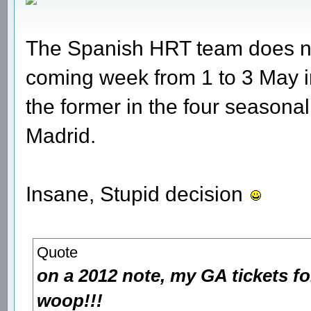
The Spanish HRT team does not 
coming week from 1 to 3 May 
the former in the four seasona
Madrid.
Insane, Stupid decision
Quote
on a 2012 note, my GA tickets fo
woop!!!