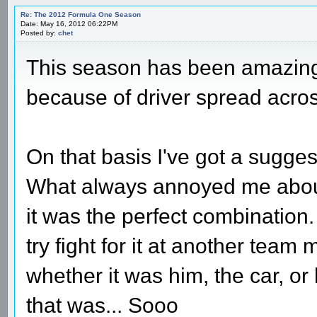
Re: The 2012 Formula One Season
Date: May 16, 2012 06:22PM
Posted by:
chet
This season has been amazing s
because of driver spread acros
On that basis I've got a sugge
What always annoyed me abou
it was the perfect combinatio
try fight for it at another team
whether it was him, the car, or
that was... Sooo