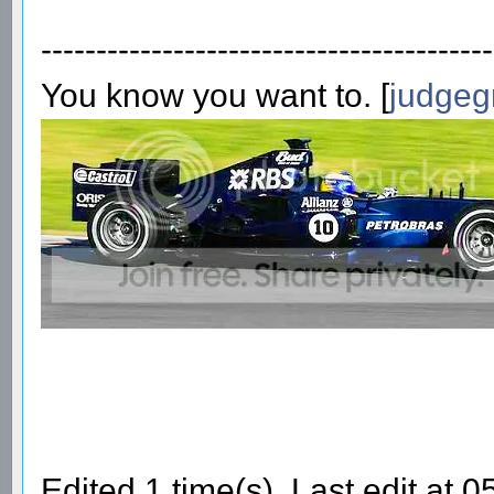
-----------------------------------------
You know you want to. [
judgeg
Edited 1 time(s). Last edit at 