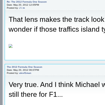
Re: The 2012 Formula One Season
Date: May 20, 2012 12:05PM
Posted by:
J i m
That lens makes the track look a
wonder if those traffics island t
The 2012 Formula One Season
Date: May 20, 2012 06:07PM
Posted by:
alexf1man
Very true. And I think Michael
still there for F1...