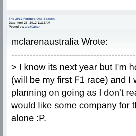
The 2012 Formula One Season
Date: April 28, 2012 11:13AM
Posted by:
alexf1man
mclarenaustralia Wrote:
-----------------------------------------
> I know its next year but I'm 
(will be my first F1 race) and 
planning on going as I don't r
would like some company for t
alone :P.