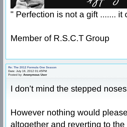
" Perfection is not a gift ....... 
Member of R.S.C.T Group
Re: The 2012 Formula One Season
Date: July 16, 2012 01:45PM
Posted by:
Anonymous User
I don't mind the stepped noses
However nothing would please
altogether and reverting to t