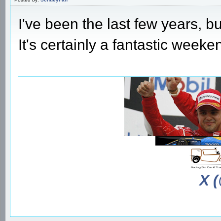
I've been the last few years, bu
It's certainly a fantastic weeken
X 