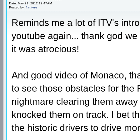
Date: May 21, 2012 12:47AM
Posted by:
flat tyre
Reminds me a lot of ITV's intro
youtube again... thank god we
it was atrocious!
And good video of Monaco, th
to see those obstacles for the F
nightmare clearing them away
knocked them on track. I bet th
the historic drivers to drive mor