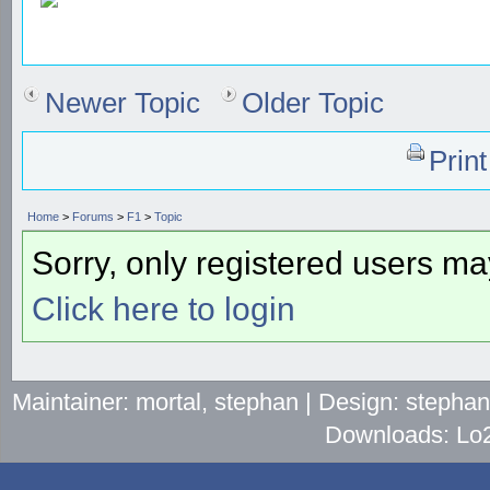
Newer Topic
Older Topic
Prin
Home
>
Forums
>
F1
>
Topic
Sorry, only registered users may
Click here to login
Maintainer: mortal, stephan | Design: stepha
Downloads: Lo