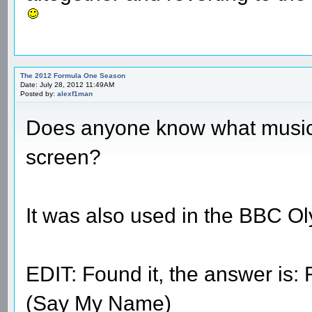
The 2012 Formula One Season
Date: July 28, 2012 11:49AM
Posted by:
alexf1man
Does anyone know what music 
screen?
It was also used in the BBC O
EDIT: Found it, the answer is
(Say My Name)