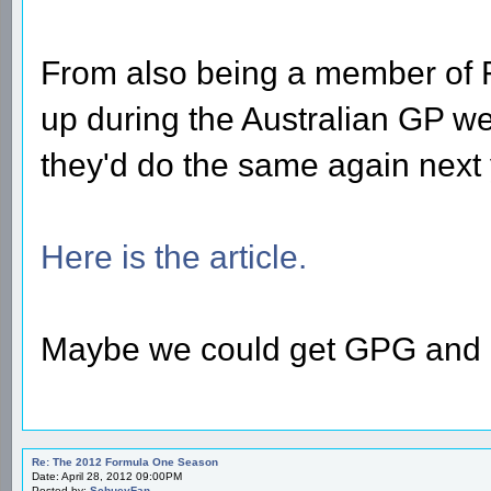
From also being a member of
up during the Australian GP we
they'd do the same again next 
Here is the article.
Maybe we could get GPG and F
Re: The 2012 Formula One Season
Date: April 28, 2012 09:00PM
Posted by:
SchueyFan