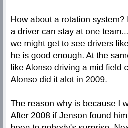
How about a rotation system?
a driver can stay at one team.
we might get to see drivers like
he is good enough. At the same
like Alonso driving a mid field
Alonso did it alot in 2009.
The reason why is because I wa
After 2008 if Jenson found hims
been to nobody's surprise. N