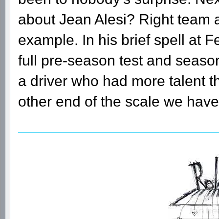
about Jean Alesi? Right team a
example. In his brief spell at F
full pre-season test and seaso
a driver who had more talent t
other end of the scale we hav