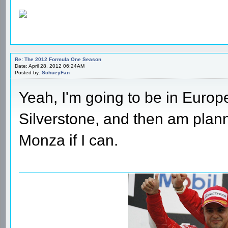
Re: The 2012 Formula One Season
Date: April 28, 2012 06:24AM
Posted by:
SchueyFan
Yeah, I'm going to be in Europe l
Silverstone, and then am plan
Monza if I can.