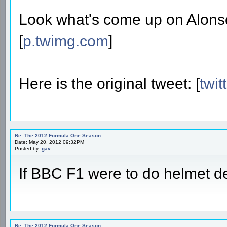
Look what's come up on Alonso'
[
p.twimg.com
]
Here is the original tweet: [
twit
Re: The 2012 Formula One Season
Date: May 20, 2012 09:32PM
Posted by:
gav
If BBC F1 were to do helmet de
Re: The 2012 Formula One Season