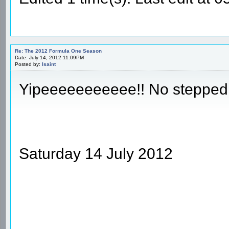
Re: The 2012 Formula One Season
Date: July 14, 2012 11:09PM
Posted by:
Isaint
Yipeeeeeeeeeee!! No stepped
Saturday 14 July 2012