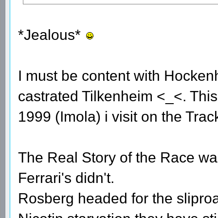
*Jealous*
I must be content with Hocken
castrated Tilkenheim <_<. This 
1999 (Imola) i visit on the Trac
The Real Story of the Race was 
Ferrari's didn't.
Rosberg headed for the sliproa