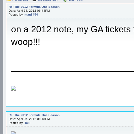
Re: The 2012 Formula One Season
Date: April 24, 2012 06:44PM
Posted by:
matt3454
on a 2012 note, my GA tickets 
woop!!!
________________________
Re: The 2012 Formula One Season
Date: April 25, 2012 09:18PM
Posted by:
Toki