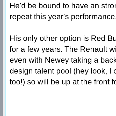
He'd be bound to have an strong
repeat this year's performance
His only other option is Red B
for a few years. The Renault w
even with Newey taking a backs
design talent pool (hey look, I
too!) so will be up at the front 