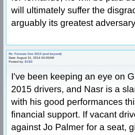
will ultimately suffer the disgra
arguably its greatest adversa
Re: Formula One 2015 (and beyond)
Date: August 31, 2014 04:00AM
Posted by:
EC83
I've been keeping an eye on GP
2015 drivers, and Nasr is a s
with his good performances this
financial support. If vacant dri
against Jo Palmer for a seat, 