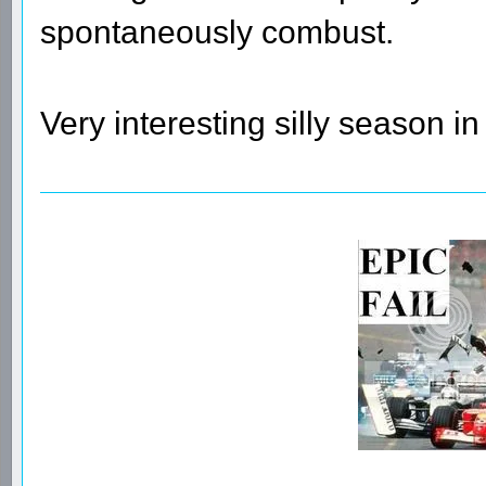
spontaneously combust.
Very interesting silly season in