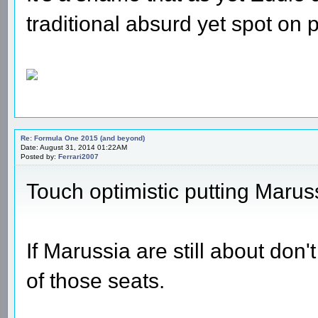
traditional absurd yet spot on p
Re: Formula One 2015 (and beyond)
Date: August 31, 2014 01:22AM
Posted by:
Ferrari2007
Touch optimistic putting Marus
If Marussia are still about don'
of those seats.