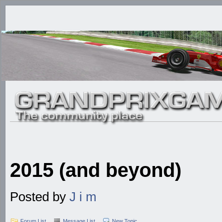
2015 (and beyond)
Posted by
J i m
Forum List
Message List
New Topic