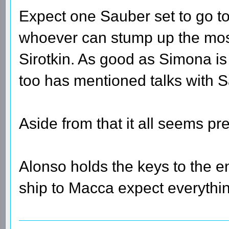
Expect one Sauber set to go t
whoever can stump up the most 
Sirotkin. As good as Simona is I
too has mentioned talks with S
Aside from that it all seems pr
Alonso holds the keys to the en
ship to Macca expect everythi