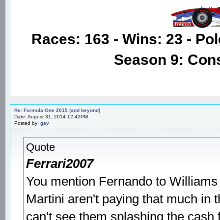
Races: 163 - Wins: 23 - Pol
Season 9: Con
Re: Formula One 2015 (and beyond)
Date: August 31, 2014 12:42PM
Posted by:
gav
Quote
Ferrari2007
You mention Fernando to Williams as
Martini aren't paying that much in 
can't see them splashing the cash