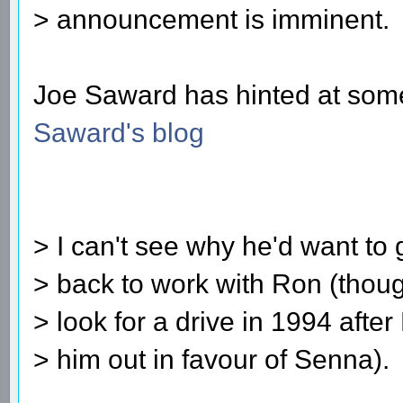
> announcement is imminent.
Joe Saward has hinted at somet
Saward's blog
> I can't see why he'd want to 
> back to work with Ron (thou
> look for a drive in 1994 after
> him out in favour of Senna).