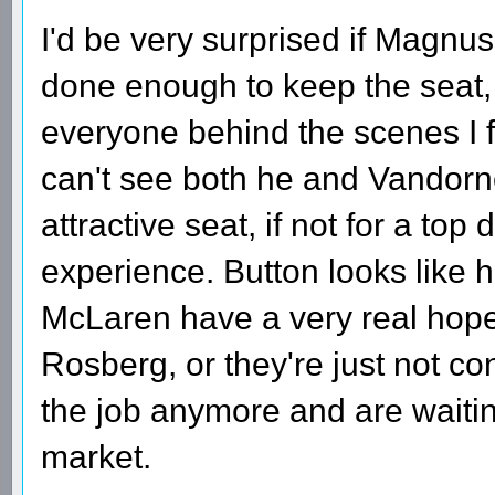
I'd be very surprised if Magnus
done enough to keep the seat,
everyone behind the scenes I 
can't see both he and Vandorne 
attractive seat, if not for a top
experience. Button looks like h
McLaren have a very real hope 
Rosberg, or they're just not c
the job anymore and are waiti
market.