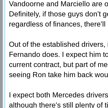
Vandoorne and Marciello are ou
Definitely, if those guys don't 
regardless of finances, there'
Out of the established drivers, i
Fernando does. I expect him to s
current contract, but part of 
seeing Ron take him back wo
I expect both Mercedes drivers t
although there's still plenty of t