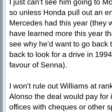
I just can't see him going to Mc
so unless Honda pull out an en
Mercedes had this year (they 
have learned more this year th
see why he'd want to go back 
back to look for a drive in 1994
favour of Senna).
I won't rule out Williams at ran
Alonso the deal would pay for it
offices with cheques or other 