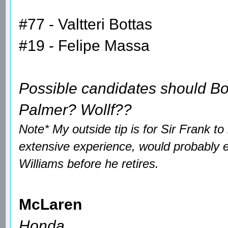
#77 - Valtteri Bottas
#19 - Felipe Massa
Possible candidates should B
Palmer? Wollf??
Note* My outside tip is for Sir Frank t
extensive experience, would probably 
Williams before he retires.
McLaren
Honda