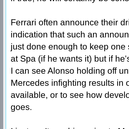
Ferrari often announce their d
indication that such an annou
just done enough to keep one 
at Spa (if he wants it) but if he
I can see Alonso holding off unt
Mercedes infighting results in
available, or to see how devel
goes.