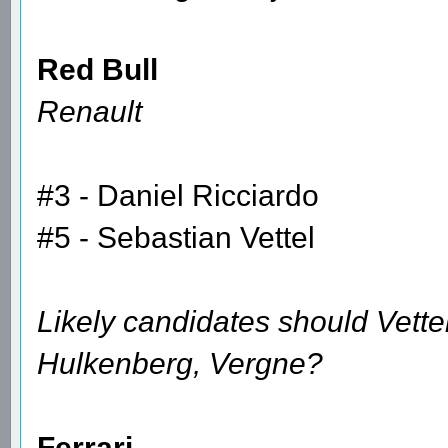
Red Bull
Renault
#3 - Daniel Ricciardo
#5 - Sebastian Vettel
Likely candidates should Vette
Hulkenberg, Vergne?
Ferrari