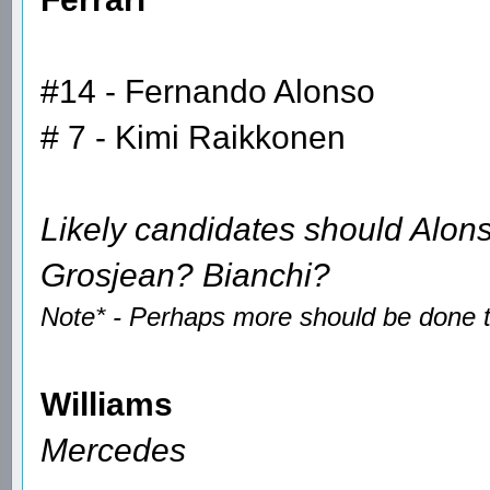
#14 - Fernando Alonso
# 7 - Kimi Raikkonen
Likely candidates should Alon
Grosjean? Bianchi?
Note* - Perhaps more should be done to
Williams
Mercedes