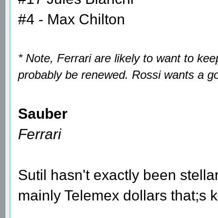
#4 - Max Chilton
* Note, Ferrari are likely to want to ke
probably be renewed. Rossi wants a go
Sauber
Ferrari
Sutil hasn't exactly been stellar
mainly Telemex dollars that;s