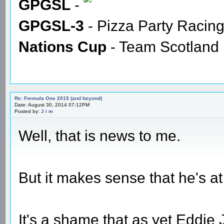
GPGSL
-
GPGSL-3
- Pizza Party Racin
Nations Cup
- Team Scotland
Re: Formula One 2015 (and beyond)
Date: August 30, 2014 07:12PM
Posted by:
J i m
Well, that is news to me.
But it makes sense that he's at
It's a shame that as yet Eddie