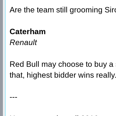
Are the team still grooming Sir
Caterham
Renault
Red Bull may choose to buy a s
that, highest bidder wins really
---