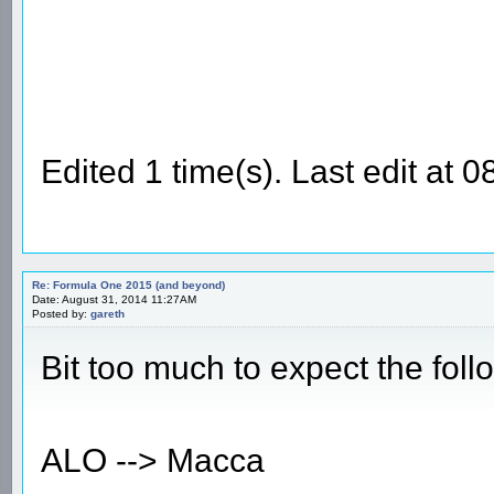
Edited 1 time(s). Last edit a
Re: Formula One 2015 (and beyond)
Date: August 31, 2014 11:27AM
Posted by:
gareth
Bit too much to expect the fol
ALO --> Macca