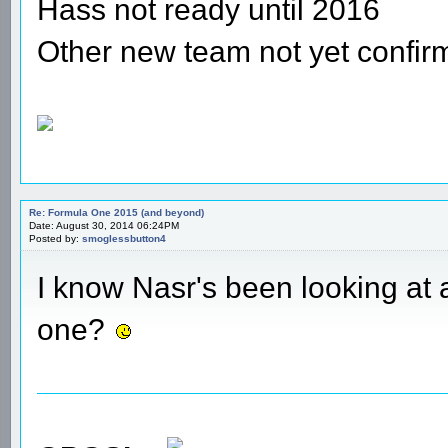
Hass not ready until 2016
Other new team not yet confir
Re: Formula One 2015 (and beyond)
Date: August 30, 2014 06:24PM
Posted by:
smoglessbutton4
I know Nasr's been looking at 
one?