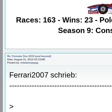
Races: 163 - Wins: 23 - Pol
Season 9: Con
Re: Formula One 2015 (and beyond)
Date: August 31, 2014 02:21AM
Posted by:
mitadumapaga
Ferrari2007 schrieb:
-----------------------------------------
>