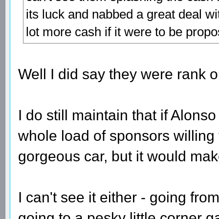
its luck and nabbed a great deal wi
lot more cash if it were to be prop
Well I did say they were rank 
I do still maintain that if Alon
whole load of sponsors willing 
gorgeous car, but it would make
I can't see it either - going f
going to a pesky little corner 