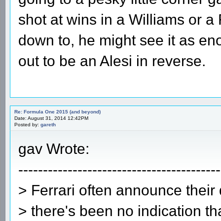
shot at wins in a Williams or a F
down to, he might see it as enou
out to be an Alesi in reverse.
Re: Formula One 2015 (and beyond)
Date: August 31, 2014 12:42PM
Posted by:
gareth
gav Wrote:
-----------------------------------------
> Ferrari often announce their 
> there's been no indication th