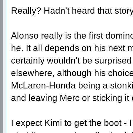
Really? Hadn't heard that story -
Alonso really is the first domino
he. It all depends on his next m
certainly wouldn't be surprised
elsewhere, although his choic
McLaren-Honda being a stonkin
and leaving Merc or sticking it 
I expect Kimi to get the boot - 