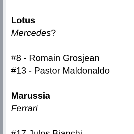
Lotus
Mercedes
?
#8 - Romain Grosjean
#13 - Pastor Maldonaldo
Marussia
Ferrari
#17 Jules Bianchi