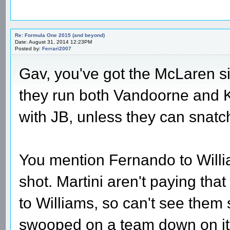
Re: Formula One 2015 (and beyond)
Date: August 31, 2014 12:23PM
Posted by:
Ferrari2007
Gav, you've got the McLaren si
they run both Vandoorne and K-M
with JB, unless they can snatc
You mention Fernando to William
shot. Martini aren't paying th
to Williams, so can't see them
swooped on a team down on its