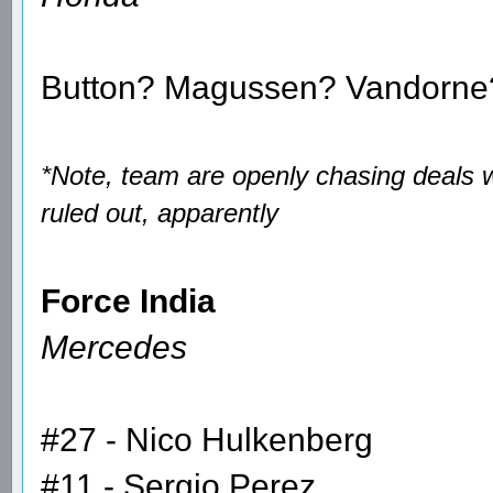
Button? Magussen? Vandorne
*Note, team are openly chasing deals 
ruled out, apparently
Force India
Mercedes
#27 - Nico Hulkenberg
#11 - Sergio Perez