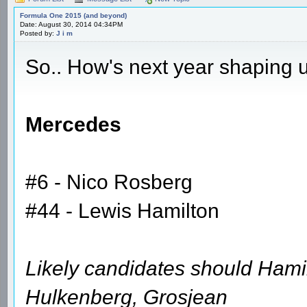
Formula One 2015 (and beyond)
Date: August 30, 2014 04:34PM
Posted by:
J i m
So.. How's next year shaping 
Mercedes
#6 - Nico Rosberg
#44 - Lewis Hamilton
Likely candidates should Hamil
Hulkenberg, Grosjean