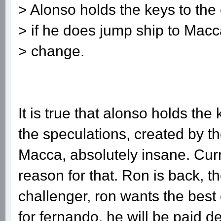
> Alonso holds the keys to the 
> if he does jump ship to Macc
> change.
It is true that alonso holds the k
the speculations, created by t
Macca, absolutely insane. Curre
reason for that. Ron is back, 
challenger, ron wants the best d
for fernando, he will be paid de