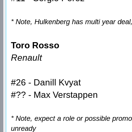
* Note, Hulkenberg has multi year deal
Toro Rosso
Renault
#26 - Danill Kvyat
#?? - Max Verstappen
* Note, expect a role or possible prom
unready