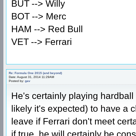
BUT --> Willy
BOT --> Merc
HAM --> Red Bull
VET --> Ferrari
Re: Formula One 2015 (and beyond)
Date: August 31, 2014 11:29AM
Posted by:
gav
He's certainly playing hardball
likely it's expected) to have a
leave if Ferrari don't meet cer
if true, he will certainly be con