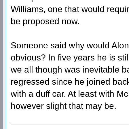
Williams, one that would requir
be proposed now.
Someone said why would Alonso 
obvious? In five years he is still
we all though was inevitable b
regressed since he joined bac
with a duff car. At least with 
however slight that may be.