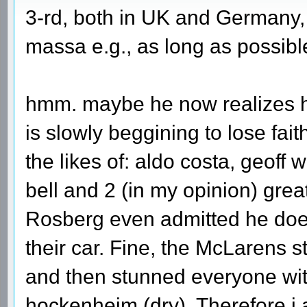
3-rd, both in UK and Germany,
massa e.g., as long as possibl
hmm. maybe he now realizes ho
is slowly beggining to lose faith 
the likes of: aldo costa, geoff 
bell and 2 (in my opinion) gre
Rosberg even admitted he does
their car. Fine, the McLarens s
and then stunned everyone wit
hockenheim (dry). Therefore i 