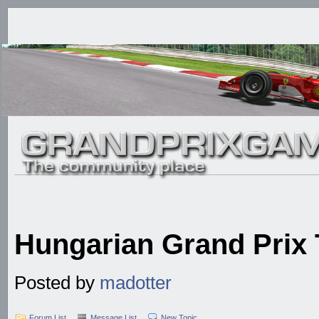
Hungarian Grand Prix
Posted by
madotter
Forum List
Message List
New Topic