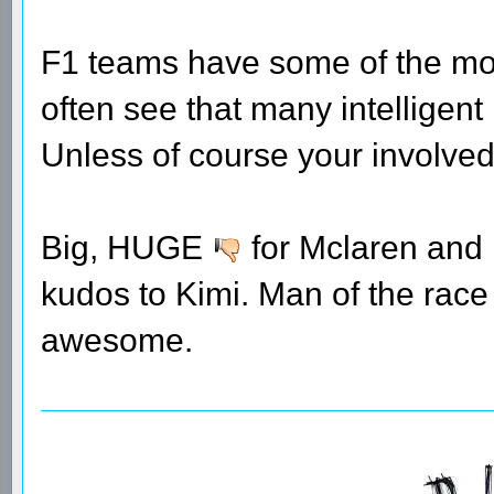
F1 teams have some of the mos
often see that many intelligen
Unless of course your involved
Big, HUGE
for Mclaren and
kudos to Kimi. Man of the rac
awesome.