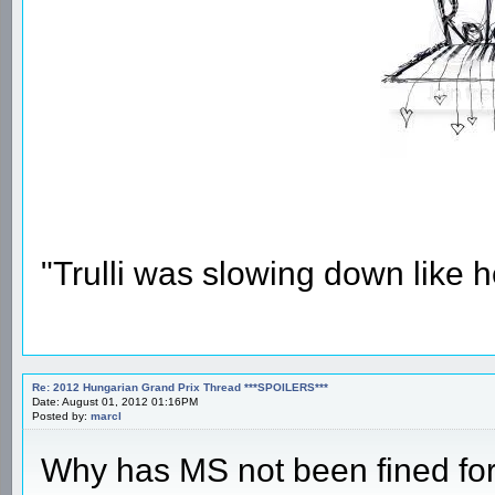
"Trulli was slowing down like 
Re: 2012 Hungarian Grand Prix Thread ***SPOILERS***
Date: August 01, 2012 01:16PM
Posted by:
marcl
Why has MS not been fined for