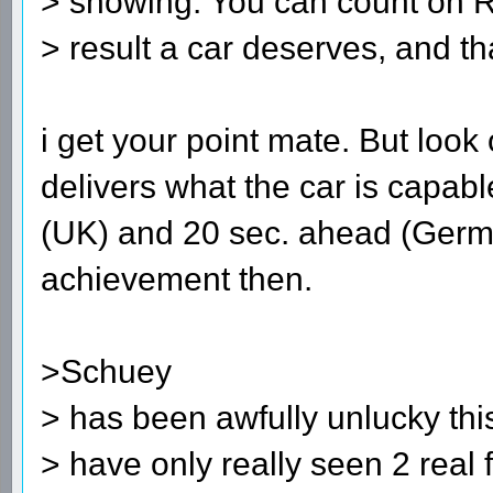
> showing. You can count on R
> result a car deserves, and tha
i get your point mate. But look 
delivers what the car is capabl
(UK) and 20 sec. ahead (Germa
achievement then.
>Schuey
> has been awfully unlucky this
> have only really seen 2 real 