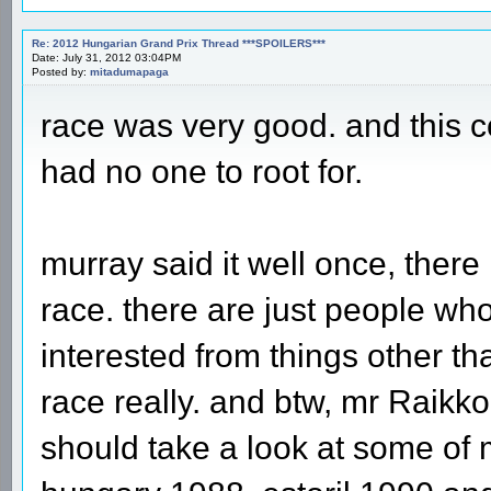
Re: 2012 Hungarian Grand Prix Thread ***SPOILERS***
Date: July 31, 2012 03:04PM
Posted by:
mitadumapaga
race was very good. and this c
had no one to root for.
murray said it well once, there 
race. there are just people who
interested from things other th
race really. and btw, mr Raik
should take a look at some of m