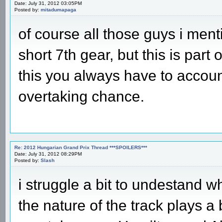
Date: July 31, 2012 03:05PM
Posted by:
mitadumapaga
of course all those guys i men
short 7th gear, but this is part o
this you always have to account 
overtaking chance.
Re: 2012 Hungarian Grand Prix Thread ***SPOILERS***
Date: July 31, 2012 08:29PM
Posted by:
Slash
i struggle a bit to undestand w
the nature of the track plays a 