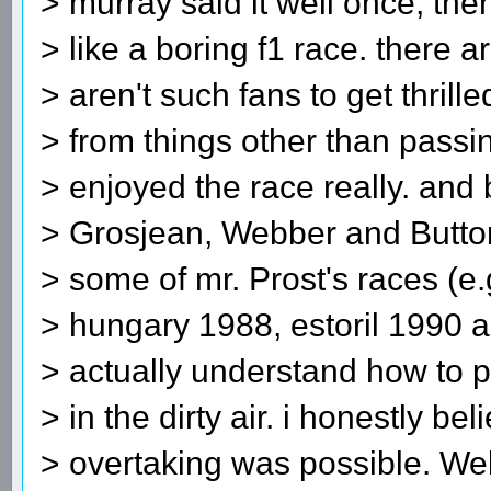
> murray said it well once, the
> like a boring f1 race. there 
> aren't such fans to get thrill
> from things other than passin
> enjoyed the race really. and
> Grosjean, Webber and Button
> some of mr. Prost's races (e
> hungary 1988, estoril 1990 
> actually understand how to 
> in the dirty air. i honestly bel
> overtaking was possible. We