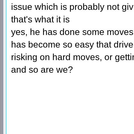
issue which is probably not gi
that's what it is
yes, he has done some moves th
has become so easy that driver
risking on hard moves, or getti
and so are we?