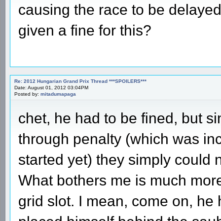
causing the race to be delayed
given a fine for this?
Re: 2012 Hungarian Grand Prix Thread ***SPOILERS***
Date: August 01, 2012 03:04PM
Posted by:
mitadumapaga
chet, he had to be fined, but s
through penalty (which was inc
started yet) they simply could
What bothers me is much more t
grid slot. I mean, come on, h