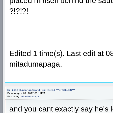
placed himself behind the sau
?!?!?!
Edited 1 time(s). Last edit at
mitadumapaga.
Re: 2012 Hungarian Grand Prix Thread ***SPOILERS***
Date: August 01, 2012 03:11PM
Posted by:
mitadumapaga
and you cant exactly say he's l