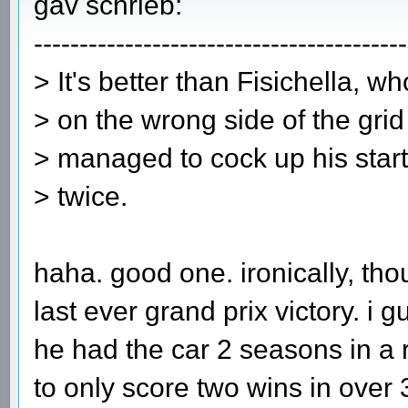
gav schrieb:
-----------------------------------------
> It's better than Fisichella, w
> on the wrong side of the gri
> managed to cock up his start
> twice.
haha. good one. ironically, th
last ever grand prix victory. i g
he had the car 2 seasons in a
to only score two wins in over 35