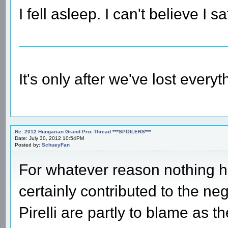
I fell asleep. I can't believe I s
It's only after we've lost every
Re: 2012 Hungarian Grand Prix Thread ***SPOILERS***
Date: July 30, 2012 10:54PM
Posted by:
SchueyFan
For whatever reason nothing h
certainly contributed to the neg
Pirelli are partly to blame as 