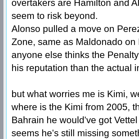
overtakers are Hamilton and Alo
seem to risk beyond.
Alonso pulled a move on Pere
Zone, same as Maldonado on D
anyone else thinks the Penal
his reputation than the actual 
but what worries me is Kimi, w
where is the Kimi from 2005, th
Bahrain he would've got Vettel 
seems he's still missing somethi