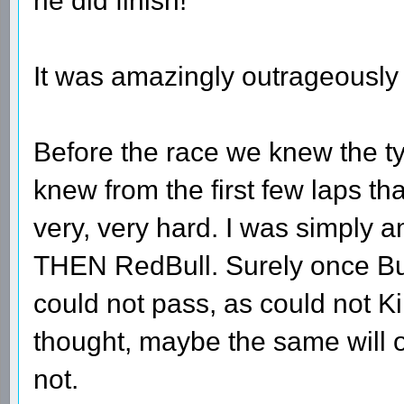
he did finish!
It was amazingly outrageously 
Before the race we knew the ty
knew from the first few laps th
very, very hard. I was simply
THEN RedBull. Surely once Bu
could not pass, as could not K
thought, maybe the same will 
not.