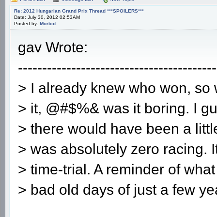
Re: 2012 Hungarian Grand Prix Thread ***SPOILERS***
Date: July 30, 2012 02:53AM
Posted by:
Morbid
gav Wrote:
-----------------------------------------
> I already knew who won, so
> it, @#$%& was it boring. I gu
> there would have been a littl
> was absolutely zero racing. 
> time-trial. A reminder of what
> bad old days of just a few ye