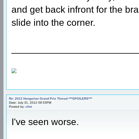
and get back infront for the br
slide into the corner.
________________________
Re: 2012 Hungarian Grand Prix Thread ***SPOILERS***
Date: July 31, 2012 09:53PM
Posted by:
chet
I've seen worse.