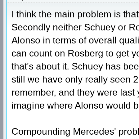
I think the main problem is that
Secondly neither Schuey or Ro
Alonso in terms of overall quali
can count on Rosberg to get yo
that's about it. Schuey has bee
still we have only really seen 2
remember, and they were last 
imagine where Alonso would be
Compounding Mercedes' proble