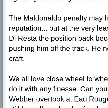
The Maldonaldo penalty may h
reputation... but at the very le
Di Resta the position back bec
pushing him off the track. He 
craft.
We all love close wheel to whe
do it with any finesse. Can yo
Webber overtook at Eau Rouge 