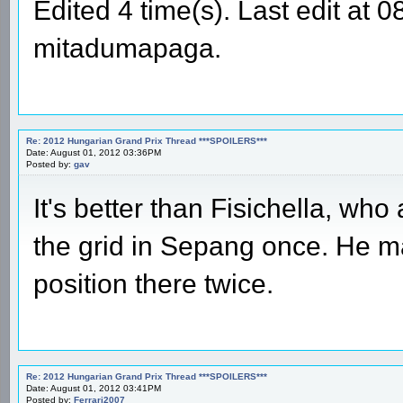
Edited 4 time(s). Last edit at
mitadumapaga.
Re: 2012 Hungarian Grand Prix Thread ***SPOILERS***
Date: August 01, 2012 03:36PM
Posted by:
gav
It's better than Fisichella, wh
the grid in Sepang once. He m
position there twice.
Re: 2012 Hungarian Grand Prix Thread ***SPOILERS***
Date: August 01, 2012 03:41PM
Posted by:
Ferrari2007