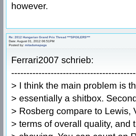
however.
Re: 2012 Hungarian Grand Prix Thread ***SPOILERS***
Date: August 01, 2012 06:51PM
Posted by:
mitadumapaga
Ferrari2007 schrieb:
-----------------------------------------
> I think the main problem is th
> essentially a shitbox. Secon
> Rosberg compare to Lewis, Ve
> terms of overall quality, and t