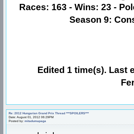
Races: 163 - Wins: 23 - Pol
Season 9: Con
Edited 1 time(s). Last 
Fer
Re: 2012 Hungarian Grand Prix Thread ***SPOILERS***
Date: August 01, 2012 06:29PM
Posted by:
mitadumapaga