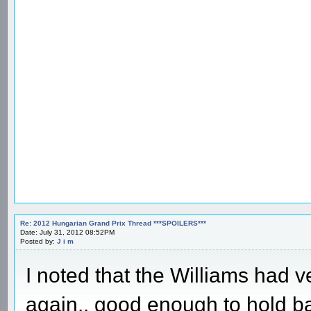
Re: 2012 Hungarian Grand Prix Thread ***SPOILERS***
Date: July 31, 2012 08:52PM
Posted by:
J i m
I noted that the Williams had ve
again.. good enough to hold b