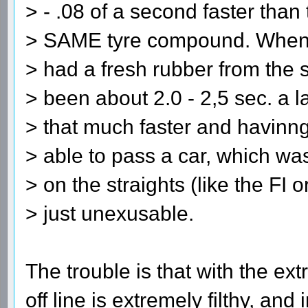
> - .08 of a second faster than
> SAME tyre compound. When h
> had a fresh rubber from the 
> been about 2.0 - 2,5 sec. a l
> that much faster and havinn
> able to pass a car, which was
> on the straights (like the FI 
> just unexusable.
The trouble is that with the e
off line is extremely filthy, and