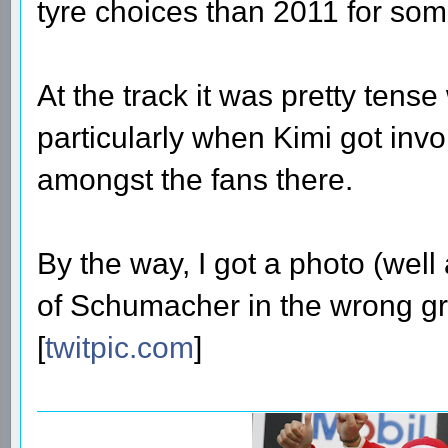
tyre choices than 2011 for som
At the track it was pretty tense
particularly when Kimi got invo
amongst the fans there.
By the way, I got a photo (well 
of Schumacher in the wrong gri
[
twitpic.com
]