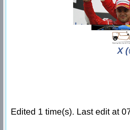
X 
Edited 1 time(s). Last edit a