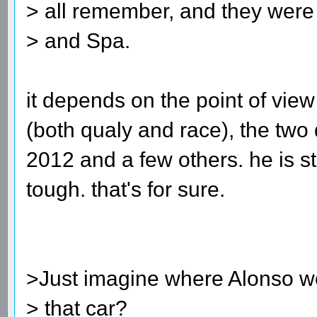
> all remember, and they were
> and Spa.
it depends on the point of vi
(both qualy and race), the tw
2012 and a few others. he is s
tough. that's for sure.
>Just imagine where Alonso w
> that car?