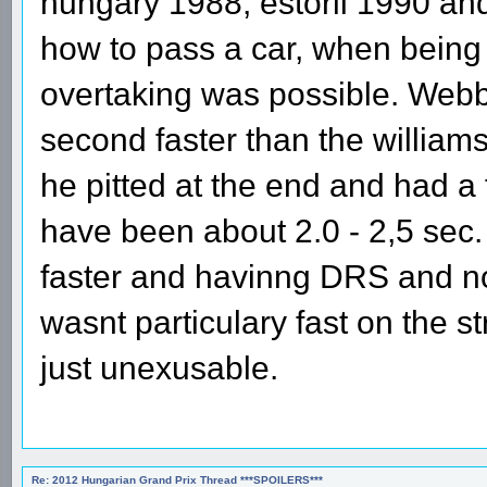
hungary 1988, estoril 1990 an
how to pass a car, when being in
overtaking was possible. Webbe
second faster than the willi
he pitted at the end and had a
have been about 2.0 - 2,5 sec.
faster and havinng DRS and no
wasnt particulary fast on the st
just unexusable.
Re: 2012 Hungarian Grand Prix Thread ***SPOILERS***