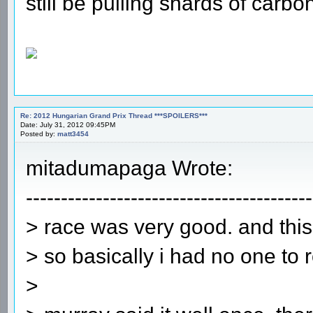
still be pulling shards of carbon
Re: 2012 Hungarian Grand Prix Thread ***SPOILERS***
Date: July 31, 2012 09:45PM
Posted by:
matt3454
mitadumapaga Wrote:
-----------------------------------------
> race was very good. and thi
> so basically i had no one to r
>