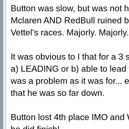
Button was slow, but was not h
Mclaren AND RedBull ruined b
Vettel's races. Majorly. Majorly.
It was obvious to I that for a 3
a) LEADING or b) able to lead 
was a problem as it was for...
that he was so far down.
Button lost 4th place IMO and 