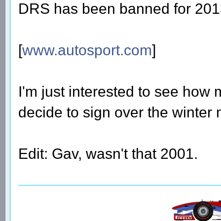
DRS has been banned for 201
[
www.autosport.com
]
I'm just interested to see how 
decide to sign over the winter
Edit: Gav, wasn't that 2001.