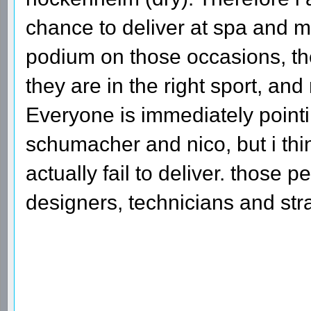
chance to deliver at spa and mo
podium on those occasions, the
they are in the right sport, and
Everyone is immediately pointin
schumacher and nico, but i thi
actually fail to deliver. those
designers, technicians and stra