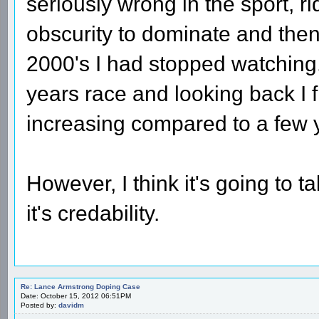
seriously wrong in the sport, 
obscurity to dominate and the
2000's I had stopped watching.
years race and looking back I f
increasing compared to a few 
However, I think it's going to t
it's credability.
Re: Lance Armstrong Doping Case
Date: October 15, 2012 06:51PM
Posted by:
davidm