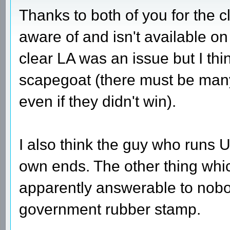
Thanks to both of you for the cl
aware of and isn't available on 
clear LA was an issue but I thi
scapegoat (there must be many
even if they didn't win).
I also think the guy who runs U
own ends. The other thing whi
apparently answerable to nob
government rubber stamp.