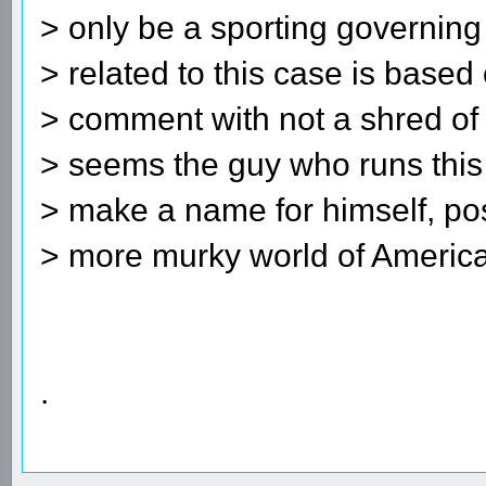
> only be a sporting governing
> related to this case is based 
> comment with not a shred of 
> seems the guy who runs this 
> make a name for himself, poss
> more murky world of American
.