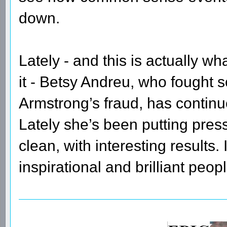
down.
Lately - and this is actually wh
it - Betsy Andreu, who fought so
Armstrong’s fraud, has continue
Lately she’s been putting pres
clean, with interesting results.
inspirational and brilliant peo