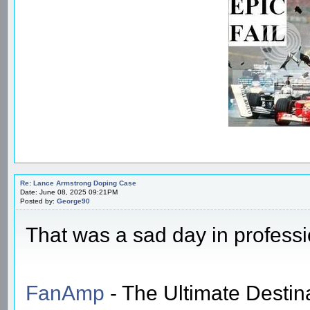
Re: Lance Armstrong Doping Case
Date: June 08, 2025 09:21PM
Posted by:
George90
That was a sad day in professi
FanAmp
- The Ultimate Destin