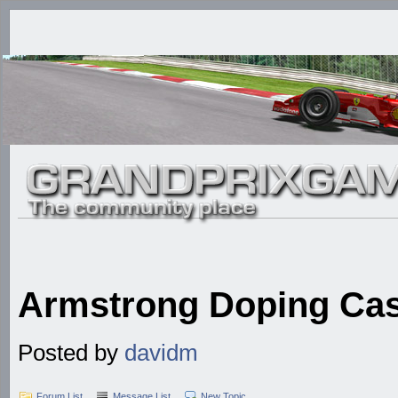
Armstrong Doping Ca
Posted by
davidm
Forum List
Message List
New Topic