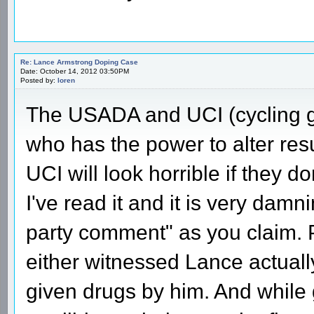
Re: Lance Armstrong Doping Case
Date: October 14, 2012 03:50PM
Posted by:
loren
The USADA and UCI (cycling go
who has the power to alter resu
UCI will look horrible if they do
I've read it and it is very damnin
party comment" as you claim. 
either witnessed Lance actuall
given drugs by him. And while 