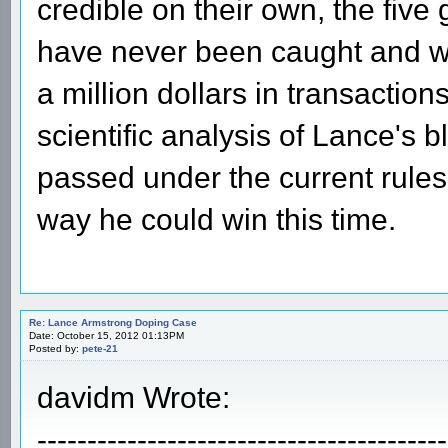
credible on their own, the fiv
have never been caught and we
a million dollars in transaction
scientific analysis of Lance's
passed under the current rules
way he could win this time.
Re: Lance Armstrong Doping Case
Date: October 15, 2012 01:13PM
Posted by:
pete-21
davidm Wrote:
-----------------------------------------