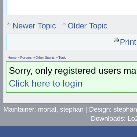
Newer Topic
Older Topic
Prin
Home
>
Forums
>
Other Sports
>
Topic
Sorry, only registered users may
Click here to login
Maintainer: mortal, stephan | Design: stepha
Downloads: Lo