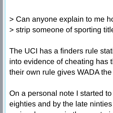
> Can anyone explain to me h
> strip someone of sporting tit
The UCI has a finders rule sta
into evidence of cheating has t
their own rule gives WADA the 
On a personal note I started to
eighties and by the late nintie