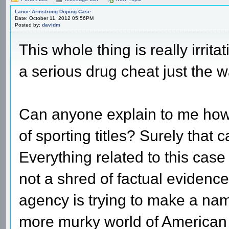
Lance Armstrong Doping Case
Date: October 11, 2012 05:56PM
Posted by:
davidm
This whole thing is really irri
a serious drug cheat just the 
Can anyone explain to me how
of sporting titles? Surely that
Everything related to this cas
not a shred of factual evidence
agency is trying to make a name
more murky world of American p