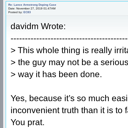
Re: Lance Armstrong Doping Case
Date: November 27, 2019 01:47AM
Posted by:
EC83
davidm Wrote:
-----------------------------------------
> This whole thing is really irr
> the guy may not be a serious
> way it has been done.
Yes, because it’s so much easie
inconvenient truth than it is to 
You prat.