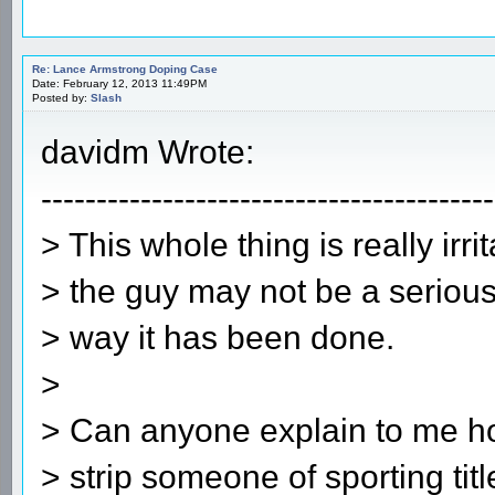
Re: Lance Armstrong Doping Case
Date: February 12, 2013 11:49PM
Posted by:
Slash
davidm Wrote:
-----------------------------------------
> This whole thing is really irr
> the guy may not be a serious
> way it has been done.
>
> Can anyone explain to me h
> strip someone of sporting tit