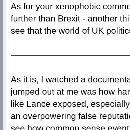
As for your xenophobic commen
further than Brexit - another th
see that the world of UK politi
—————————————
As it is, I watched a document
jumped out at me was how hard 
like Lance exposed, especially
an overpowering false reputation
see how common sense eventua