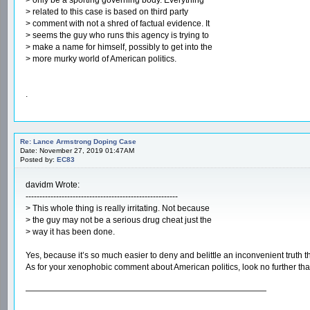
> related to this case is based on third party
> comment with not a shred of factual evidence. It
> seems the guy who runs this agency is trying to
> make a name for himself, possibly to get into the
> more murky world of American politics.
.
Re: Lance Armstrong Doping Case
Date: November 27, 2019 01:47AM
Posted by:
EC83
davidm Wrote:
-------------------------------------------------------
> This whole thing is really irritating. Not because
> the guy may not be a serious drug cheat just the
> way it has been done.
Yes, because it’s so much easier to deny and belittle an inconvenient truth than
As for your xenophobic comment about American politics, look no further than 
—————————————————————————————