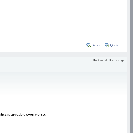
Reply
Quote
Registered: 18 years ago
itics is arguably even worse.