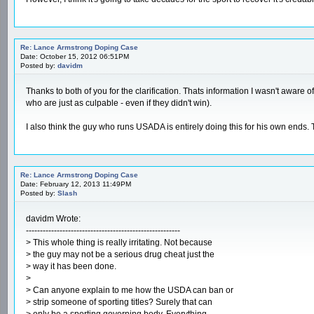
Re: Lance Armstrong Doping Case
Date: October 15, 2012 06:51PM
Posted by:
davidm
Thanks to both of you for the clarification. Thats information I wasn't aware 
who are just as culpable - even if they didn't win).
I also think the guy who runs USADA is entirely doing this for his own end
Re: Lance Armstrong Doping Case
Date: February 12, 2013 11:49PM
Posted by:
Slash
davidm Wrote:
-------------------------------------------------------
> This whole thing is really irritating. Not because
> the guy may not be a serious drug cheat just the
> way it has been done.
>
> Can anyone explain to me how the USDA can ban or
> strip someone of sporting titles? Surely that can
> only be a sporting governing body. Everything