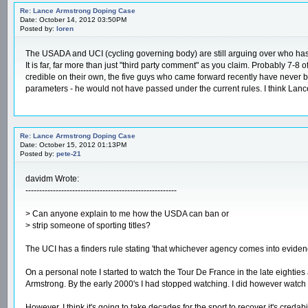
Re: Lance Armstrong Doping Case
Date: October 14, 2012 03:50PM
Posted by:
loren
The USADA and UCI (cycling governing body) are still arguing over who has the p
It is far, far more than just "third party comment" as you claim. Probably 7
credible on their own, the five guys who came forward recently have never bee
parameters - he would not have passed under the current rules. I think Lanc
Re: Lance Armstrong Doping Case
Date: October 15, 2012 01:13PM
Posted by:
pete-21
davidm Wrote:
-------------------------------------------------------
> Can anyone explain to me how the USDA can ban or
> strip someone of sporting titles?
The UCI has a finders rule stating 'that whichever agency comes into evidenc
On a personal note I started to watch the Tour De France in the late eightie
Armstrong. By the early 2000's I had stopped watching. I did however watch s
However, I think it's going to take decades for the sport to recover it's credabil