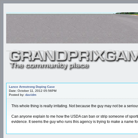
Lance Armstrong Doping Case
Date: October 11, 2012 05:56PM
Posted by:
davidm
This whole thing is really irritating. Not because the guy may not be a serio
Can anyone explain to me how the USDA can ban or strip someone of sporting 
evidence. It seems the guy who runs this agency is trying to make a name for 