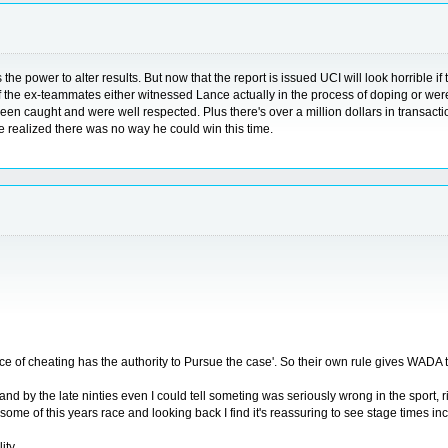
ower to alter results. But now that the report is issued UCI will look horrible if the
-8 of the ex-teammates either witnessed Lance actually in the process of doping or w
n caught and were well respected. Plus there's over a million dollars in transaction
e realized there was no way he could win this time.
e of cheating has the authority to Pursue the case'. So their own rule gives WADA t
s and by the late ninties even I could tell someting was seriously wrong in the spor
ome of this years race and looking back I find it's reassuring to see stage times 
ity.