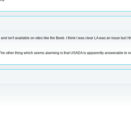
of and isn't available on sites like the Beeb. I think I was clear LA was an issue but
s. The other thing which seems alarming is that USADA is apparently answerable t