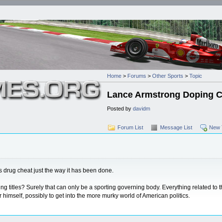
Home
>
Forums
>
Other Sports
>
Topic
Lance Armstrong Doping 
Posted by
davidm
Forum List
Message List
New 
us drug cheat just the way it has been done.
titles? Surely that can only be a sporting governing body. Everything related to th
himself, possibly to get into the more murky world of American politics.