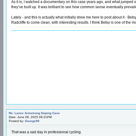
As it is, I watched a documentary on this case years ago, and what jumped o
they’ve built up. It was brilliant to see how common sense eventually preva
Lately - and this is actually what initially drew me here to post about it - Be
Radcliffe to come clean, with interesting results. I think Betsy is one of the 
Re: Lance Armstrong Doping Case
Date: June 08, 2025 09:21PM
Posted by:
George90
That was a sad day in professional cycling.