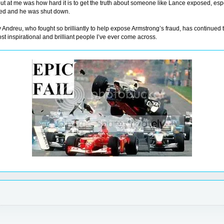
ut at me was how hard it is to get the truth about someone like Lance exposed, esp
iled and he was shut down.
tsy Andreu, who fought so brilliantly to help expose Armstrong’s fraud, has continued 
most inspirational and brilliant people I’ve ever come across.