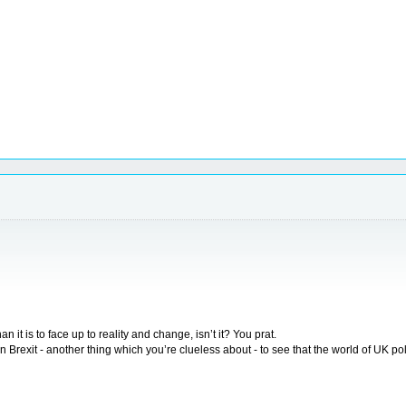
 it is to face up to reality and change, isn’t it? You prat.
Brexit - another thing which you’re clueless about - to see that the world of UK pol