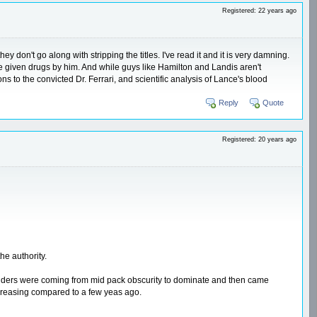
Registered: 22 years ago
y don't go along with stripping the titles. I've read it and it is very damning.
ere given drugs by him. And while guys like Hamilton and Landis aren't
s to the convicted Dr. Ferrari, and scientific analysis of Lance's blood
Reply
Quote
Registered: 20 years ago
he authority.
t, riders were coming from mid pack obscurity to dominate and then came
increasing compared to a few yeas ago.