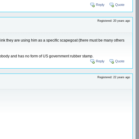
Reply
Quote
Registered: 20 years ago
 I think they are using him as a specific scapegoat (there must be many others
o nobody and has no form of US government rubber stamp.
Reply
Quote
Registered: 22 years ago