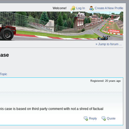
Welcome!
Log In
Create A New Profile
» Jump to forum ...
Case
Topic
Registered: 20 years ago
is case is based on third party comment with not a shred of factual
Reply
Quote