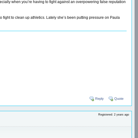
ecially when you’re having to fight against an overpowering false reputation
to fight to clean up athletics. Lately she’s been putting pressure on Paula
Reply
Quote
Registered: 2 years ago