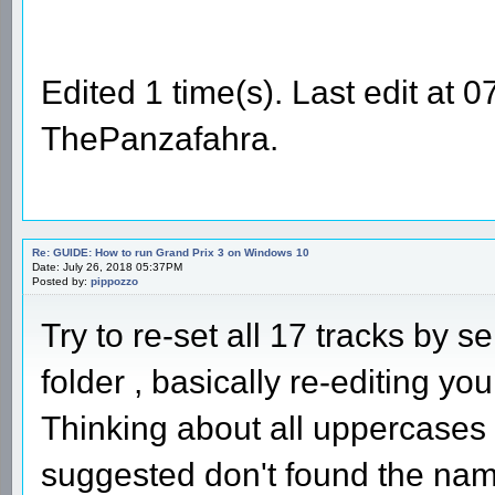
Edited 1 time(s). Last edit at
ThePanzafahra.
Re: GUIDE: How to run Grand Prix 3 on Windows 10
Date: July 26, 2018 05:37PM
Posted by:
pippozzo
Try to re-set all 17 tracks by s
folder , basically re-editing your
Thinking about all uppercases
suggested don't found the names