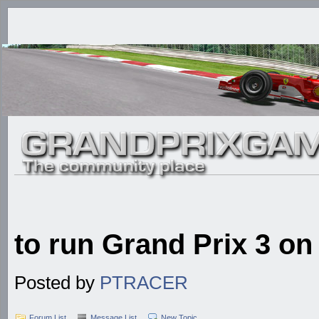
to run Grand Prix 3 o
Posted by
PTRACER
Forum List
Message List
New Topic