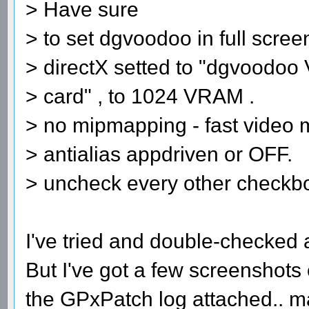
> Have sure
> to set dgvoodoo in full scre
> directX setted to "dgvoodoo 
> card" , to 1024 VRAM .
> no mipmapping - fast video
> antialias appdriven or OFF.
> uncheck every other checkb
I've tried and double-checked al
But I've got a few screenshots
the GPxPatch log attached.. 