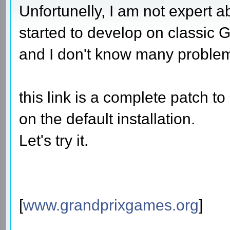
Unfortunelly, I am not expert 
started to develop on classic G
and I don't know many proble
this link is a complete patch 
on the default installation.
Let's try it.
[
www.grandprixgames.org
]