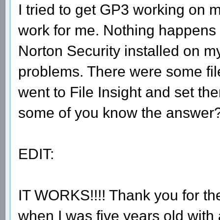
I tried to get GP3 working on m
work for me. Nothing happens wh
Norton Security installed on my
problems. There were some files
went to File Insight and set th
some of you know the answer
EDIT:
IT WORKS!!!! Thank you for th
when I was five years old with 