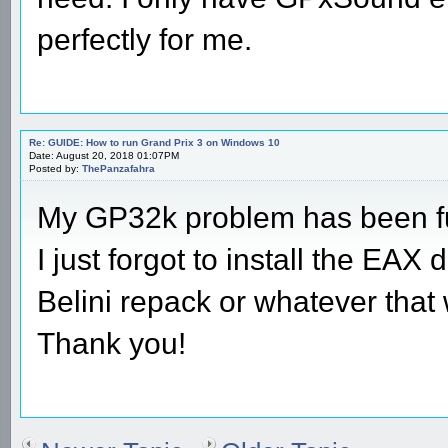
perfectly for me.
Re: GUIDE: How to run Grand Prix 3 on Windows 10
Date: August 20, 2018 01:07PM
Posted by:
ThePanzafahra
My GP32k problem has been fu
I just forgot to install the EAX
Belini repack or whatever that 
Thank you!