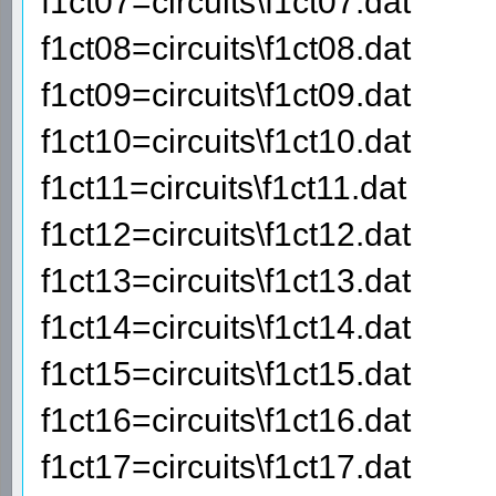
f1ct07=circuits\f1ct07.dat
f1ct08=circuits\f1ct08.dat
f1ct09=circuits\f1ct09.dat
f1ct10=circuits\f1ct10.dat
f1ct11=circuits\f1ct11.dat
f1ct12=circuits\f1ct12.dat
f1ct13=circuits\f1ct13.dat
f1ct14=circuits\f1ct14.dat
f1ct15=circuits\f1ct15.dat
f1ct16=circuits\f1ct16.dat
f1ct17=circuits\f1ct17.dat