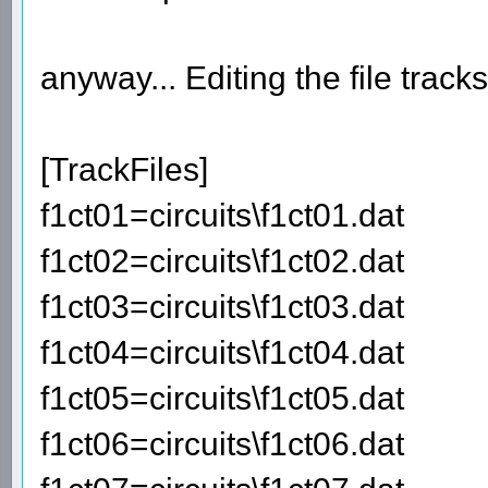
anyway... Editing the file track
[TrackFiles]
f1ct01=circuits\f1ct01.dat
f1ct02=circuits\f1ct02.dat
f1ct03=circuits\f1ct03.dat
f1ct04=circuits\f1ct04.dat
f1ct05=circuits\f1ct05.dat
f1ct06=circuits\f1ct06.dat