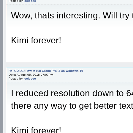
Posted by:
ooleeeo
Wow, thats interesting. Will try 
Kimi forever!
Re: GUIDE: How to run Grand Prix 3 on Windows 10
Date: August 05, 2018 07:07PM
Posted by:
ooleeeo
I reduced resolution down to 6
there any way to get better tex
Kimi forever!