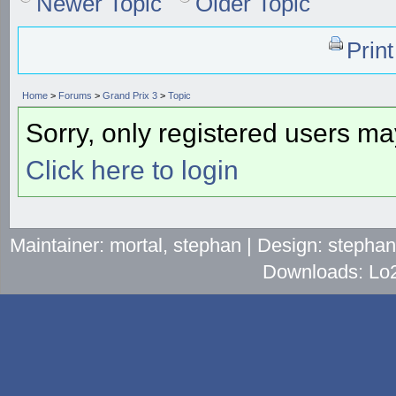
Newer Topic
Older Topic
Prin
Home
>
Forums
>
Grand Prix 3
>
Topic
Sorry, only registered users may
Click here to login
Maintainer: mortal, stephan | Design: stepha
Downloads: Lo