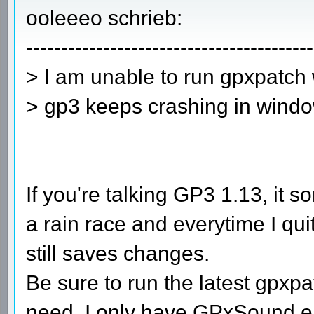
ooleeeo schrieb:
-----------------------------------------
> I am unable to run gpxpatch
> gp3 keeps crashing in windo
If you're talking GP3 1.13, it
a rain race and everytime I qu
still saves changes.
Be sure to run the latest gpxp
need. I only have GPxSound en