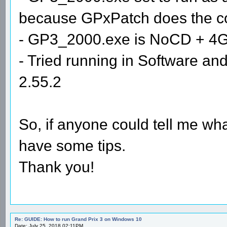
because GPxPatch does the com
- GP3_2000.exe is NoCD + 4
- Tried running in Software 
2.55.2
So, if anyone could tell me wha
have some tips.
Thank you!
Re: GUIDE: How to run Grand Prix 3 on Windows 10
Date: July 25, 2018 02:11PM