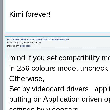
Kimi forever!
Re: GUIDE: How to run Grand Prix 3 on Windows 10
Date: July 10, 2018 08:45PM
Posted by:
pippozzo
mind if you set compatibility m
in 256 colours mode. uncheck th
Otherwise,
Set by videocard drivers , appl
putting on Application driven o
settings by videocard.