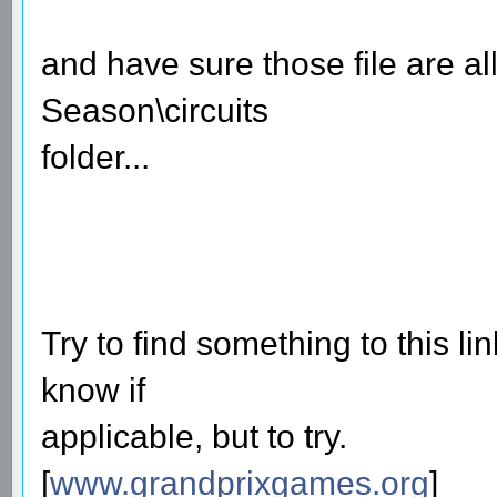
and have sure those file are a
Season\circuits
folder...
Try to find something to this lin
know if
applicable, but to try.
[
www.grandprixgames.org
]