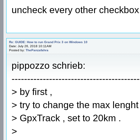
uncheck every other checkbox
Re: GUIDE: How to run Grand Prix 3 on Windows 10
Date: July 26, 2018 10:11AM
Posted by:
ThePanzafahra
pippozzo schrieb:
-----------------------------------------
> by first ,
> try to change the max lenght o
> GpxTrack , set to 20km .
>