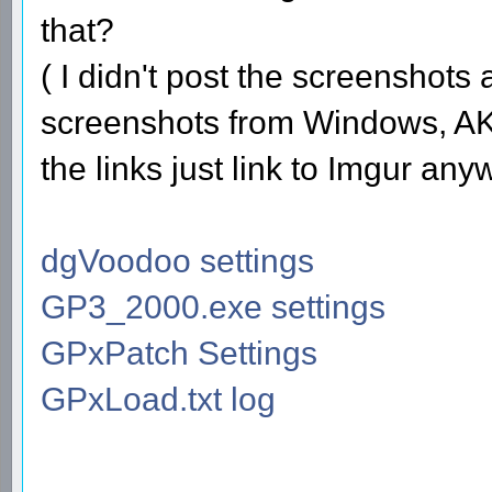
that?
( I didn't post the screenshots
screenshots from Windows, AKA
the links just link to Imgur any
dgVoodoo settings
GP3_2000.exe settings
GPxPatch Settings
GPxLoad.txt log