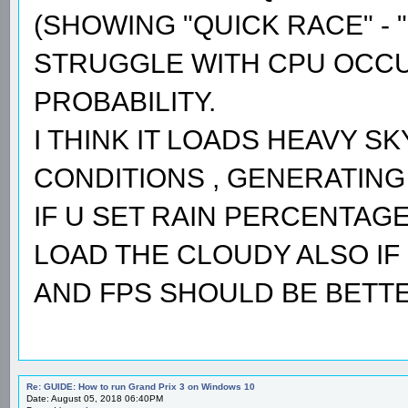
(SHOWING "QUICK RACE" - "
STRUGGLE WITH CPU OCCUP
PROBABILITY.
I THINK IT LOADS HEAVY S
CONDITIONS , GENERATING 
IF U SET RAIN PERCENTAGE 
LOAD THE CLOUDY ALSO IF 
AND FPS SHOULD BE BETTE
Re: GUIDE: How to run Grand Prix 3 on Windows 10
Date: August 05, 2018 06:40PM