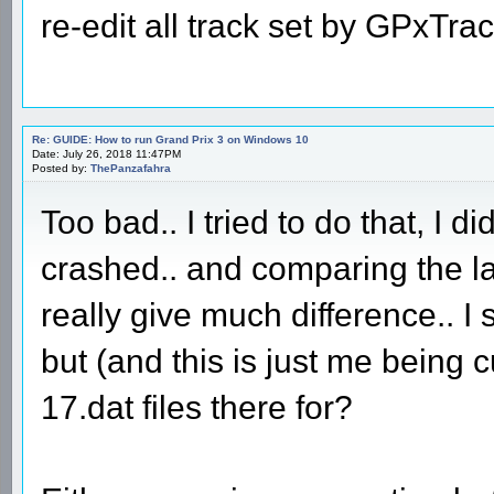
re-edit all track set by GPxTra
Re: GUIDE: How to run Grand Prix 3 on Windows 10
Date: July 26, 2018 11:47PM
Posted by:
ThePanzafahra
Too bad.. I tried to do that, I di
crashed.. and comparing the lat
really give much difference.. I s
but (and this is just me being
17.dat files there for?