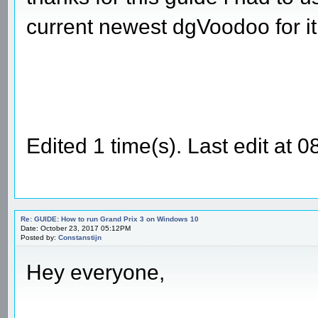
current newest dgVoodoo for it
Edited 1 time(s). Last edit a
Re: GUIDE: How to run Grand Prix 3 on Windows 10
Date: October 23, 2017 05:12PM
Posted by:
Constanstijn
Hey everyone,