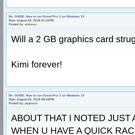
Re: GUIDE: How to run Grand Prix 3 on Windows 10
Date: August 04, 2018 01:11PM
Posted by:
ooleeeo
Will a 2 GB graphics card stru
Kimi forever!
Re: GUIDE: How to run Grand Prix 3 on Windows 10
Date: August 04, 2018 08:44PM
Posted by:
pippozzo
ABOUT THAT I NOTED JUST 
WHEN U HAVE A QUICK RAC