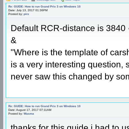
Re: GUIDE: How to run Grand Prix 3 on Windows 10
Date: July 13, 2017 01:36PM
Posted by:
pirx
Default RCR-distance is 3840
&
"Where is the template of cars
is a very interesting question,
never saw this changed by so
Re: GUIDE: How to run Grand Prix 3 on Windows 10
Date: August 17, 2017 07:11AM
Posted by:
Wasma
thanks for this guide i had to u