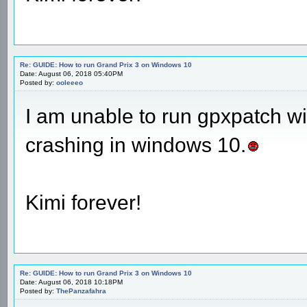
Re: GUIDE: How to run Grand Prix 3 on Windows 10
Date: August 06, 2018 05:40PM
Posted by:
ooleeeo
I am unable to run gpxpatch 
crashing in windows 10.
Kimi forever!
Re: GUIDE: How to run Grand Prix 3 on Windows 10
Date: August 06, 2018 10:18PM
Posted by:
ThePanzafahra