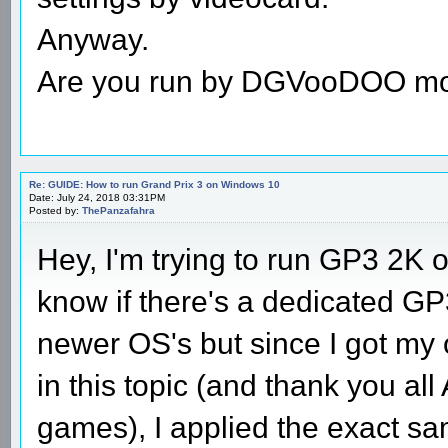
Anyway.
Are you run by DGVooDOO m
Re: GUIDE: How to run Grand Prix 3 on Windows 10
Date: July 24, 2018 03:31PM
Posted by:
ThePanzafahra
Hey, I'm trying to run GP3 2K
know if there's a dedicated GP3
newer OS's but since I got my 
in this topic (and thank you al
games), I applied the exact sa