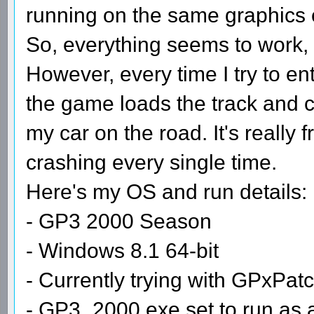
running on the same graphics 
So, everything seems to work, 
However, every time I try to en
the game loads the track and cr
my car on the road. It's really f
crashing every single time.
Here's my OS and run details:
- GP3 2000 Season
- Windows 8.1 64-bit
- Currently trying with GPxPat
- GP3_2000.exe set to run as 