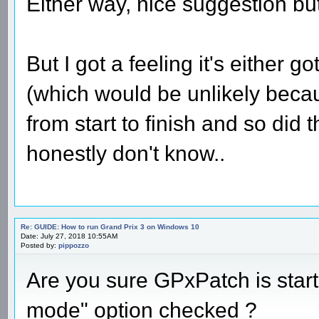
Either way, nice suggestion but 
But I got a feeling it's either 
(which would be unlikely beca
from start to finish and so did
honestly don't know..
Re: GUIDE: How to run Grand Prix 3 on Windows 10
Date: July 27, 2018 10:55AM
Posted by:
pippozzo
Are you sure GPxPatch is star
mode" option checked ?