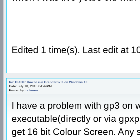
Edited 1 time(s). Last edit at
Re: GUIDE: How to run Grand Prix 3 on Windows 10
Date: July 10, 2018 04:44PM
Posted by:
ooleeeo
I have a problem with gp3 on 
executable(directly or via gpxpa
get 16 bit Colour Screen. Any