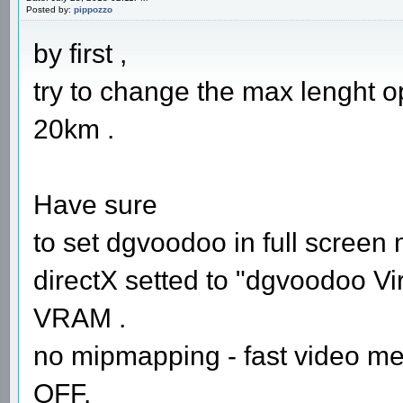
Posted by:
pippozzo
by first ,
try to change the max lenght opt
20km .
Have sure
to set dgvoodoo in full screen
directX setted to "dgvoodoo Vir
VRAM .
no mipmapping - fast video me
OFF.