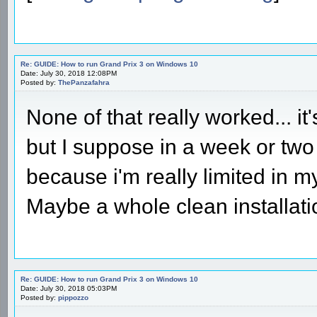
Re: GUIDE: How to run Grand Prix 3 on Windows 10
Date: July 30, 2018 12:08PM
Posted by:
ThePanzafahra
None of that really worked... it'
but I suppose in a week or two i
because i'm really limited in my 
Maybe a whole clean installati
Re: GUIDE: How to run Grand Prix 3 on Windows 10
Date: July 30, 2018 05:03PM
Posted by:
pippozzo