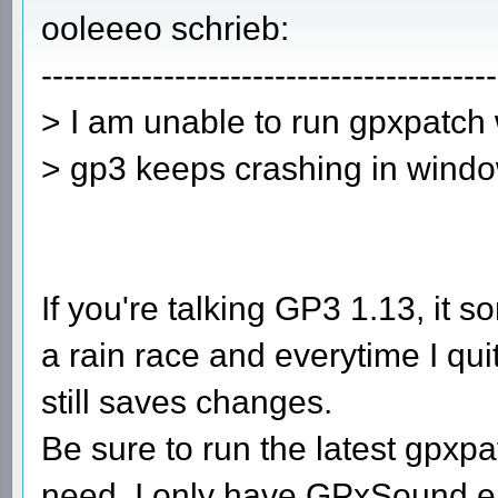
ooleeeo schrieb:
-----------------------------------------
> I am unable to run gpxpatch
> gp3 keeps crashing in windo
If you're talking GP3 1.13, it
a rain race and everytime I qu
still saves changes.
Be sure to run the latest gpxp
need. I only have GPxSound en