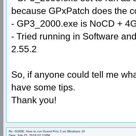
because GPxPatch does the com
- GP3_2000.exe is NoCD + 4
- Tried running in Software 
2.55.2
So, if anyone could tell me wha
have some tips.
Thank you!
Re: GUIDE: How to run Grand Prix 3 on Windows 10
Date: July 25, 2018 02:11PM