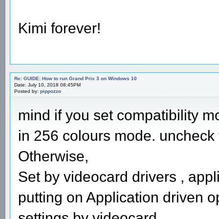
Kimi forever!
Re: GUIDE: How to run Grand Prix 3 on Windows 10
Date: July 10, 2018 08:45PM
Posted by:
pippozzo
mind if you set compatibility m
in 256 colours mode. uncheck th
Otherwise,
Set by videocard drivers , appl
putting on Application driven o
settings by videocard.