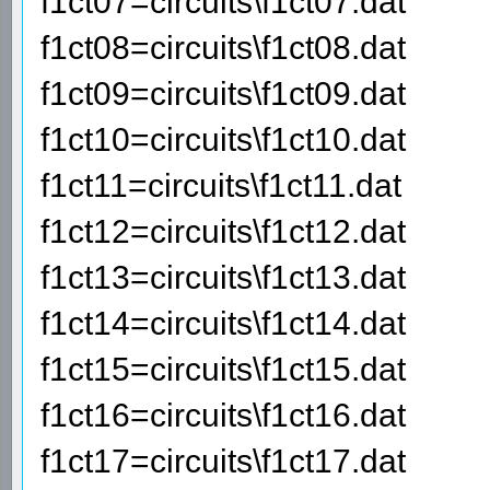
f1ct07=circuits\f1ct07.dat
f1ct08=circuits\f1ct08.dat
f1ct09=circuits\f1ct09.dat
f1ct10=circuits\f1ct10.dat
f1ct11=circuits\f1ct11.dat
f1ct12=circuits\f1ct12.dat
f1ct13=circuits\f1ct13.dat
f1ct14=circuits\f1ct14.dat
f1ct15=circuits\f1ct15.dat
f1ct16=circuits\f1ct16.dat
f1ct17=circuits\f1ct17.dat