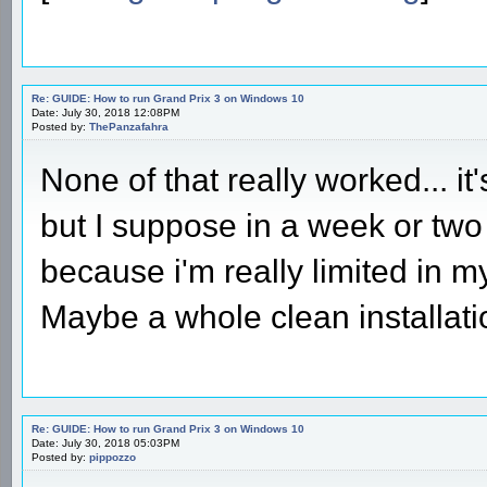
Re: GUIDE: How to run Grand Prix 3 on Windows 10
Date: July 30, 2018 12:08PM
Posted by:
ThePanzafahra
None of that really worked... it'
but I suppose in a week or two i
because i'm really limited in my 
Maybe a whole clean installati
Re: GUIDE: How to run Grand Prix 3 on Windows 10
Date: July 30, 2018 05:03PM
Posted by:
pippozzo