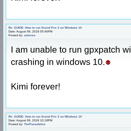
Re: GUIDE: How to run Grand Prix 3 on Windows 10
Date: August 06, 2018 05:40PM
Posted by:
ooleeeo
I am unable to run gpxpatch 
crashing in windows 10.
Kimi forever!
Re: GUIDE: How to run Grand Prix 3 on Windows 10
Date: August 06, 2018 10:18PM
Posted by:
ThePanzafahra