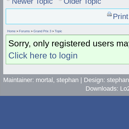
Newer Topic
Older Topic
Prin
Home
>
Forums
>
Grand Prix 3
>
Topic
Sorry, only registered users may
Click here to login
Maintainer: mortal, stephan | Design: stepha
Downloads: Lo