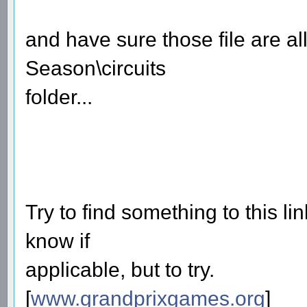
and have sure those file are a
Season\circuits
folder...
Try to find something to this lin
know if
applicable, but to try.
[
www.grandprixgames.org
]