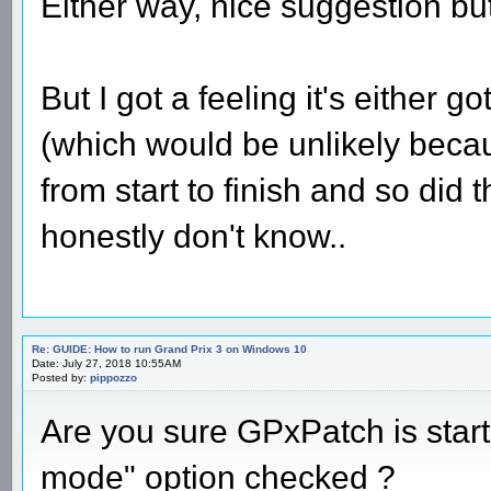
Either way, nice suggestion but 
But I got a feeling it's either 
(which would be unlikely beca
from start to finish and so did
honestly don't know..
Re: GUIDE: How to run Grand Prix 3 on Windows 10
Date: July 27, 2018 10:55AM
Posted by:
pippozzo
Are you sure GPxPatch is star
mode" option checked ?