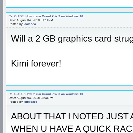
Re: GUIDE: How to run Grand Prix 3 on Windows 10
Date: August 04, 2018 01:11PM
Posted by:
ooleeeo
Will a 2 GB graphics card stru
Kimi forever!
Re: GUIDE: How to run Grand Prix 3 on Windows 10
Date: August 04, 2018 08:44PM
Posted by:
pippozzo
ABOUT THAT I NOTED JUST 
WHEN U HAVE A QUICK RAC