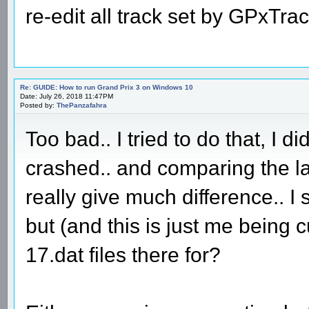
re-edit all track set by GPxTra
Re: GUIDE: How to run Grand Prix 3 on Windows 10
Date: July 26, 2018 11:47PM
Posted by:
ThePanzafahra
Too bad.. I tried to do that, I di
crashed.. and comparing the lat
really give much difference.. I s
but (and this is just me being
17.dat files there for?