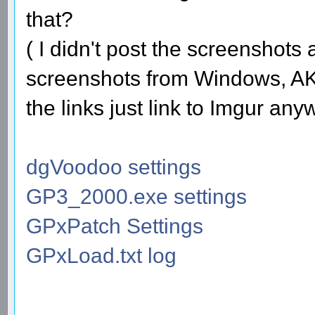
that?
( I didn't post the screenshots
screenshots from Windows, AKA
the links just link to Imgur any
dgVoodoo settings
GP3_2000.exe settings
GPxPatch Settings
GPxLoad.txt log