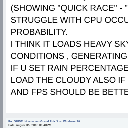
(SHOWING "QUICK RACE" - "
STRUGGLE WITH CPU OCCUP
PROBABILITY.
I THINK IT LOADS HEAVY S
CONDITIONS , GENERATING 
IF U SET RAIN PERCENTAGE 
LOAD THE CLOUDY ALSO IF 
AND FPS SHOULD BE BETTE
Re: GUIDE: How to run Grand Prix 3 on Windows 10
Date: August 05, 2018 06:40PM