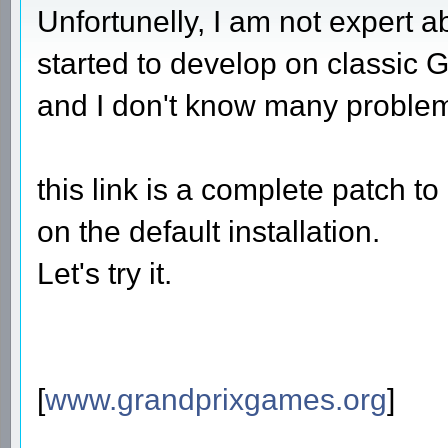
Unfortunelly, I am not expert 
started to develop on classic G
and I don't know many proble
this link is a complete patch 
on the default installation.
Let's try it.
[
www.grandprixgames.org
]