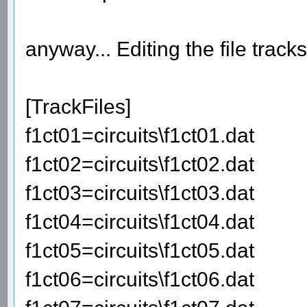
anyway... Editing the file track
[TrackFiles]
f1ct01=circuits\f1ct01.dat
f1ct02=circuits\f1ct02.dat
f1ct03=circuits\f1ct03.dat
f1ct04=circuits\f1ct04.dat
f1ct05=circuits\f1ct05.dat
f1ct06=circuits\f1ct06.dat