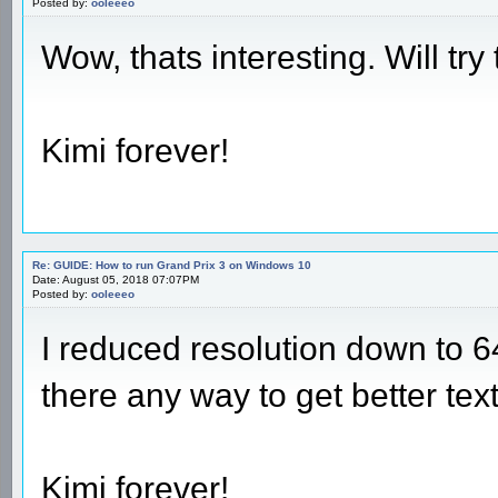
Posted by:
ooleeeo
Wow, thats interesting. Will try 
Kimi forever!
Re: GUIDE: How to run Grand Prix 3 on Windows 10
Date: August 05, 2018 07:07PM
Posted by:
ooleeeo
I reduced resolution down to 6
there any way to get better tex
Kimi forever!