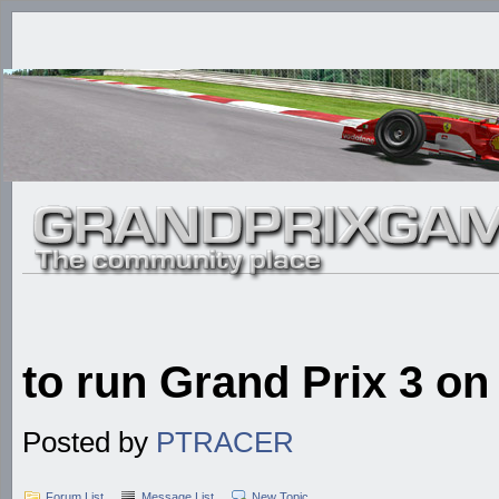
to run Grand Prix 3 o
Posted by
PTRACER
Forum List
Message List
New Topic