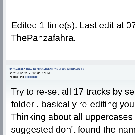
Edited 1 time(s). Last edit at
ThePanzafahra.
Re: GUIDE: How to run Grand Prix 3 on Windows 10
Date: July 26, 2018 05:37PM
Posted by:
pippozzo
Try to re-set all 17 tracks by s
folder , basically re-editing your
Thinking about all uppercases
suggested don't found the names