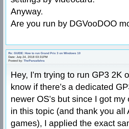
Anyway.
Are you run by DGVooDOO m
Re: GUIDE: How to run Grand Prix 3 on Windows 10
Date: July 24, 2018 03:31PM
Posted by:
ThePanzafahra
Hey, I'm trying to run GP3 2K
know if there's a dedicated GP3
newer OS's but since I got my 
in this topic (and thank you al
games), I applied the exact sa