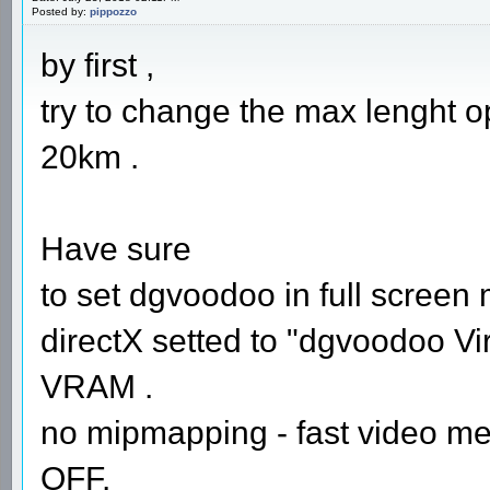
Posted by:
pippozzo
by first ,
try to change the max lenght opt
20km .
Have sure
to set dgvoodoo in full screen
directX setted to "dgvoodoo Vir
VRAM .
no mipmapping - fast video me
OFF.