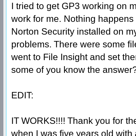
I tried to get GP3 working on m
work for me. Nothing happens wh
Norton Security installed on my
problems. There were some files
went to File Insight and set th
some of you know the answer
EDIT:
IT WORKS!!!! Thank you for th
when I was five years old with 