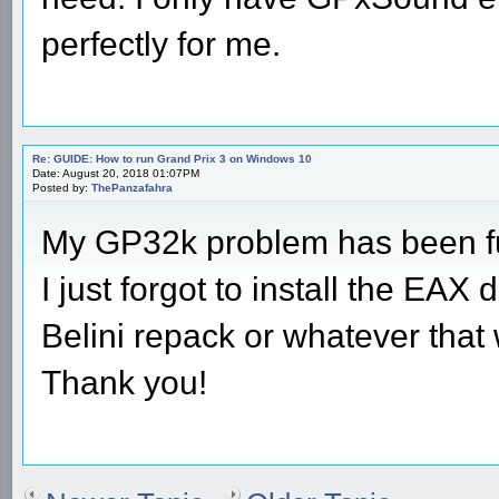
perfectly for me.
Re: GUIDE: How to run Grand Prix 3 on Windows 10
Date: August 20, 2018 01:07PM
Posted by:
ThePanzafahra
My GP32k problem has been fu
I just forgot to install the EAX
Belini repack or whatever that 
Thank you!