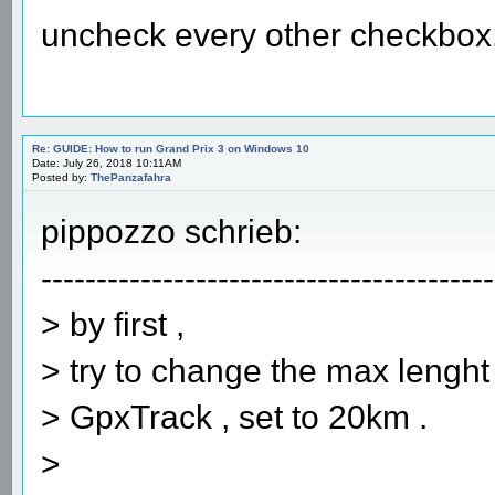
uncheck every other checkbox
Re: GUIDE: How to run Grand Prix 3 on Windows 10
Date: July 26, 2018 10:11AM
Posted by:
ThePanzafahra
pippozzo schrieb:
-----------------------------------------
> by first ,
> try to change the max lenght o
> GpxTrack , set to 20km .
>