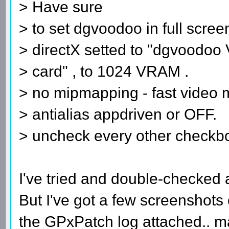
> Have sure
> to set dgvoodoo in full scre
> directX setted to "dgvoodoo 
> card" , to 1024 VRAM .
> no mipmapping - fast video
> antialias appdriven or OFF.
> uncheck every other checkb
I've tried and double-checked al
But I've got a few screenshots
the GPxPatch log attached.. 