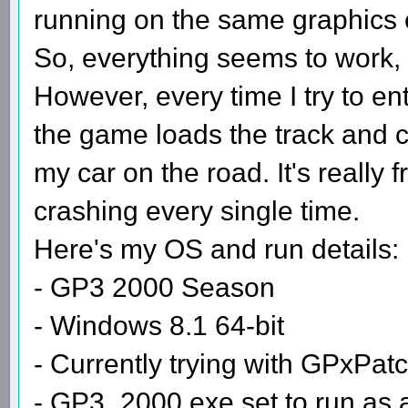
running on the same graphics 
So, everything seems to work, 
However, every time I try to en
the game loads the track and cr
my car on the road. It's really f
crashing every single time.
Here's my OS and run details:
- GP3 2000 Season
- Windows 8.1 64-bit
- Currently trying with GPxPat
- GP3_2000.exe set to run as 