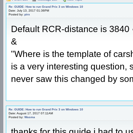
Re: GUIDE: How to run Grand Prix 3 on Windows 10
Date: July 13, 2017 01:36PM
Posted by:
pirx
Default RCR-distance is 3840
&
"Where is the template of cars
is a very interesting question,
never saw this changed by so
Re: GUIDE: How to run Grand Prix 3 on Windows 10
Date: August 17, 2017 07:11AM
Posted by:
Wasma
thanks for this guide i had to u