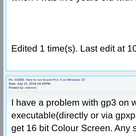
Edited 1 time(s). Last edit at
Re: GUIDE: How to run Grand Prix 3 on Windows 10
Date: July 10, 2018 04:44PM
Posted by:
ooleeeo
I have a problem with gp3 on 
executable(directly or via gpxpa
get 16 bit Colour Screen. Any