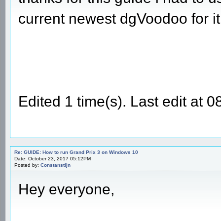
current newest dgVoodoo for it
Edited 1 time(s). Last edit a
Re: GUIDE: How to run Grand Prix 3 on Windows 10
Date: October 23, 2017 05:12PM
Posted by:
Constanstijn
Hey everyone,