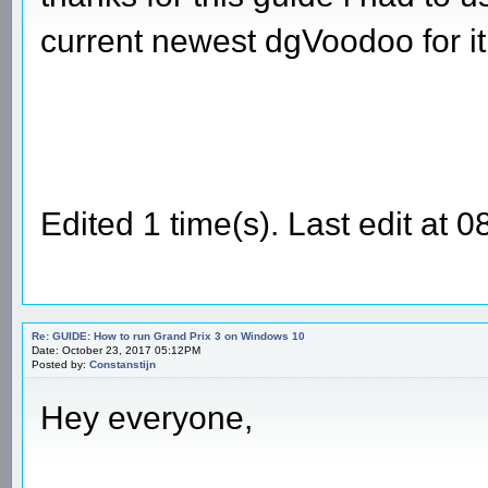
current newest dgVoodoo for it
Edited 1 time(s). Last edit a
Re: GUIDE: How to run Grand Prix 3 on Windows 10
Date: October 23, 2017 05:12PM
Posted by:
Constanstijn
Hey everyone,