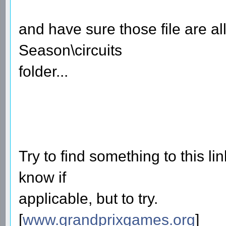
and have sure those file are a
Season\circuits
folder...
Try to find something to this lin
know if
applicable, but to try.
[
www.grandprixgames.org
]