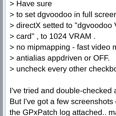
> Have sure
> to set dgvoodoo in full scre
> directX setted to "dgvoodoo 
> card" , to 1024 VRAM .
> no mipmapping - fast video
> antialias appdriven or OFF.
> uncheck every other checkb
I've tried and double-checked al
But I've got a few screenshots
the GPxPatch log attached.. 