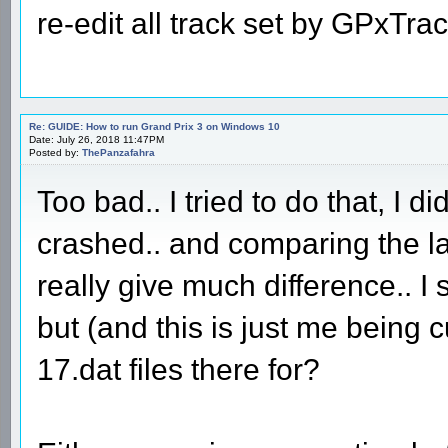
re-edit all track set by GPxTra
Re: GUIDE: How to run Grand Prix 3 on Windows 10
Date: July 26, 2018 11:47PM
Posted by:
ThePanzafahra
Too bad.. I tried to do that, I di
crashed.. and comparing the lat
really give much difference.. I s
but (and this is just me being
17.dat files there for?