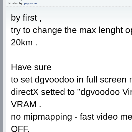
Posted by:
pippozzo
by first ,
try to change the max lenght opt
20km .
Have sure
to set dgvoodoo in full screen
directX setted to "dgvoodoo Vir
VRAM .
no mipmapping - fast video me
OFF.