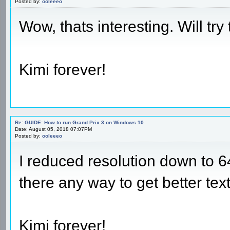
Posted by:
ooleeeo
Wow, thats interesting. Will try 
Kimi forever!
Re: GUIDE: How to run Grand Prix 3 on Windows 10
Date: August 05, 2018 07:07PM
Posted by:
ooleeeo
I reduced resolution down to 6
there any way to get better tex
Kimi forever!