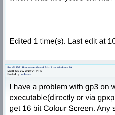
Edited 1 time(s). Last edit at
Re: GUIDE: How to run Grand Prix 3 on Windows 10
Date: July 10, 2018 04:44PM
Posted by:
ooleeeo
I have a problem with gp3 on 
executable(directly or via gpxpa
get 16 bit Colour Screen. Any