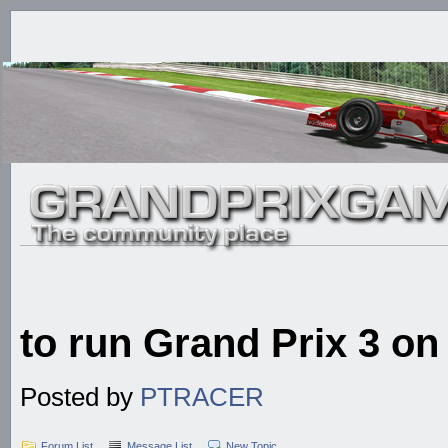
to run Grand Prix 3 o
Posted by
PTRACER
Forum List
Message List
New Topic