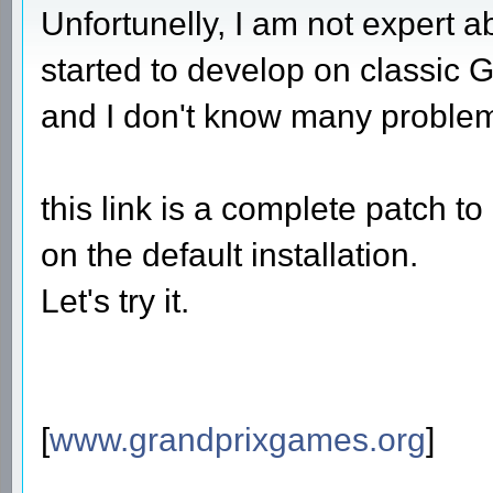
Unfortunelly, I am not expert 
started to develop on classic G
and I don't know many proble
this link is a complete patch 
on the default installation.
Let's try it.
[
www.grandprixgames.org
]