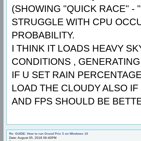
(SHOWING "QUICK RACE" - "
STRUGGLE WITH CPU OCCUP
PROBABILITY.
I THINK IT LOADS HEAVY S
CONDITIONS , GENERATING 
IF U SET RAIN PERCENTAGE 
LOAD THE CLOUDY ALSO IF 
AND FPS SHOULD BE BETTE
Re: GUIDE: How to run Grand Prix 3 on Windows 10
Date: August 05, 2018 06:40PM