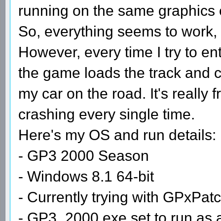
running on the same graphics 
So, everything seems to work, 
However, every time I try to en
the game loads the track and cr
my car on the road. It's really f
crashing every single time.
Here's my OS and run details:
- GP3 2000 Season
- Windows 8.1 64-bit
- Currently trying with GPxPat
- GP3_2000.exe set to run as 