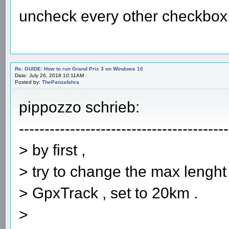
uncheck every other checkbox
Re: GUIDE: How to run Grand Prix 3 on Windows 10
Date: July 26, 2018 10:11AM
Posted by:
ThePanzafahra
pippozzo schrieb:
-----------------------------------------
> by first ,
> try to change the max lenght o
> GpxTrack , set to 20km .
>