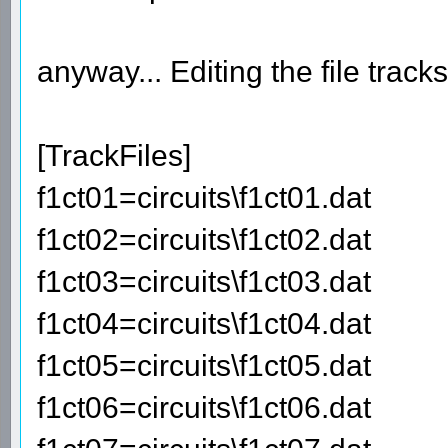
anyway... Editing the file track
[TrackFiles]
f1ct01=circuits\f1ct01.dat
f1ct02=circuits\f1ct02.dat
f1ct03=circuits\f1ct03.dat
f1ct04=circuits\f1ct04.dat
f1ct05=circuits\f1ct05.dat
f1ct06=circuits\f1ct06.dat