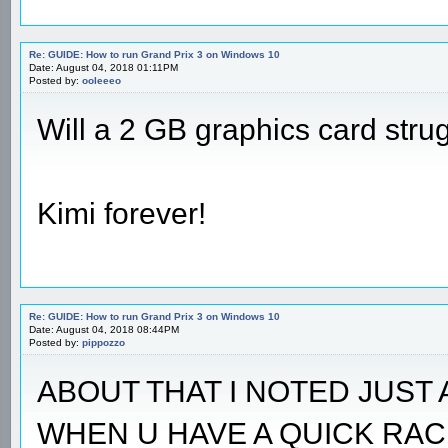
Re: GUIDE: How to run Grand Prix 3 on Windows 10
Date: August 04, 2018 01:11PM
Posted by:
ooleeeo
Will a 2 GB graphics card stru
Kimi forever!
Re: GUIDE: How to run Grand Prix 3 on Windows 10
Date: August 04, 2018 08:44PM
Posted by:
pippozzo
ABOUT THAT I NOTED JUST 
WHEN U HAVE A QUICK RAC