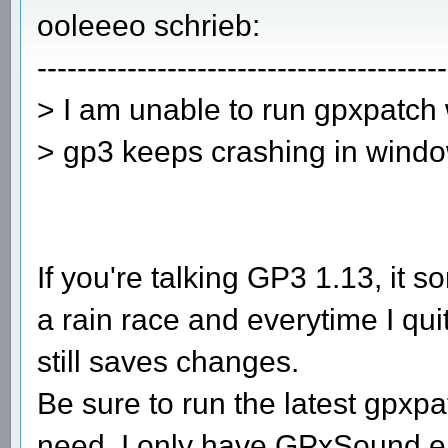
ooleeeo schrieb:
-----------------------------------------
> I am unable to run gpxpatch
> gp3 keeps crashing in windo
If you're talking GP3 1.13, it
a rain race and everytime I qu
still saves changes.
Be sure to run the latest gpxp
need. I only have GPxSound en