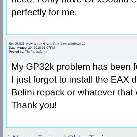
perfectly for me.
Re: GUIDE: How to run Grand Prix 3 on Windows 10
Date: August 20, 2018 01:07PM
Posted by:
ThePanzafahra
My GP32k problem has been fu
I just forgot to install the EAX
Belini repack or whatever that 
Thank you!