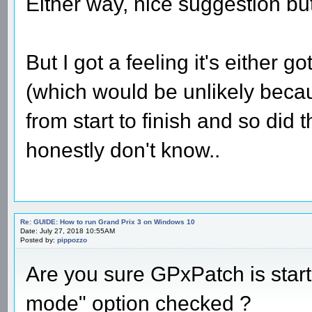
Either way, nice suggestion but 
But I got a feeling it's either 
(which would be unlikely beca
from start to finish and so did
honestly don't know..
Re: GUIDE: How to run Grand Prix 3 on Windows 10
Date: July 27, 2018 10:55AM
Posted by:
pippozzo
Are you sure GPxPatch is star
mode" option checked ?