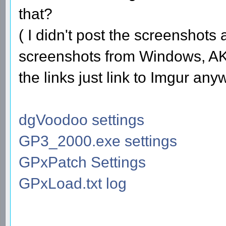
that?
( I didn't post the screenshots
screenshots from Windows, AKA
the links just link to Imgur any
dgVoodoo settings
GP3_2000.exe settings
GPxPatch Settings
GPxLoad.txt log