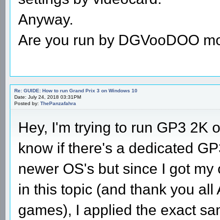
Anyway.
Are you run by DGVooDOO m
Re: GUIDE: How to run Grand Prix 3 on Windows 10
Date: July 24, 2018 03:31PM
Posted by:
ThePanzafahra
Hey, I'm trying to run GP3 2K
know if there's a dedicated GP3
newer OS's but since I got my 
in this topic (and thank you al
games), I applied the exact sa