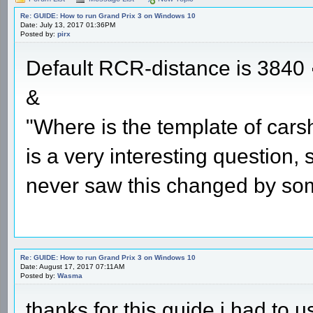
Re: GUIDE: How to run Grand Prix 3 on Windows 10
Date: July 13, 2017 01:36PM
Posted by:
pirx
Default RCR-distance is 3840
&
"Where is the template of cars
is a very interesting question,
never saw this changed by so
Re: GUIDE: How to run Grand Prix 3 on Windows 10
Date: August 17, 2017 07:11AM
Posted by:
Wasma
thanks for this guide i had to u