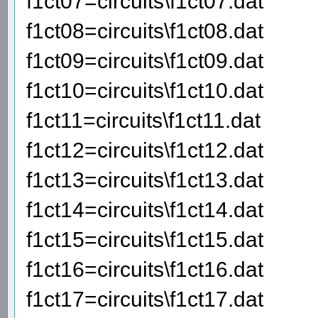
f1ct07=circuits\f1ct07.dat
f1ct08=circuits\f1ct08.dat
f1ct09=circuits\f1ct09.dat
f1ct10=circuits\f1ct10.dat
f1ct11=circuits\f1ct11.dat
f1ct12=circuits\f1ct12.dat
f1ct13=circuits\f1ct13.dat
f1ct14=circuits\f1ct14.dat
f1ct15=circuits\f1ct15.dat
f1ct16=circuits\f1ct16.dat
f1ct17=circuits\f1ct17.dat