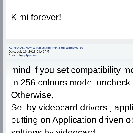
Kimi forever!
Re: GUIDE: How to run Grand Prix 3 on Windows 10
Date: July 10, 2018 08:45PM
Posted by:
pippozzo
mind if you set compatibility m
in 256 colours mode. uncheck th
Otherwise,
Set by videocard drivers , appl
putting on Application driven o
settings by videocard.