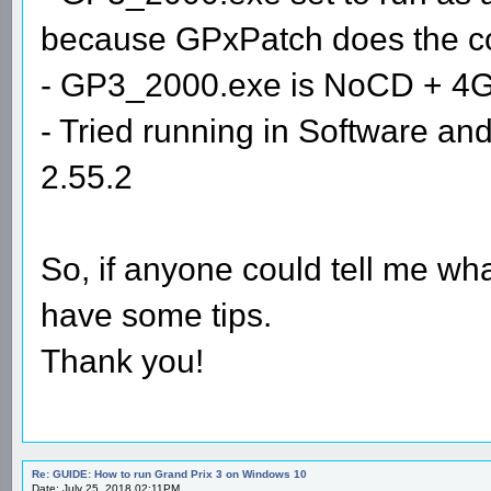
because GPxPatch does the com
- GP3_2000.exe is NoCD + 4
- Tried running in Software 
2.55.2
So, if anyone could tell me wha
have some tips.
Thank you!
Re: GUIDE: How to run Grand Prix 3 on Windows 10
Date: July 25, 2018 02:11PM