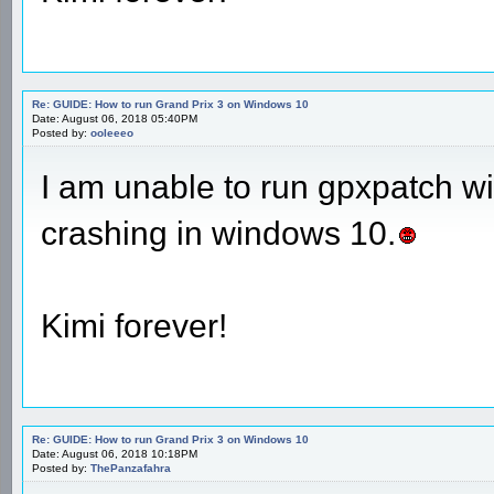
Re: GUIDE: How to run Grand Prix 3 on Windows 10
Date: August 06, 2018 05:40PM
Posted by:
ooleeeo
I am unable to run gpxpatch 
crashing in windows 10.
Kimi forever!
Re: GUIDE: How to run Grand Prix 3 on Windows 10
Date: August 06, 2018 10:18PM
Posted by:
ThePanzafahra