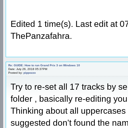
Edited 1 time(s). Last edit at
ThePanzafahra.
Re: GUIDE: How to run Grand Prix 3 on Windows 10
Date: July 26, 2018 05:37PM
Posted by:
pippozzo
Try to re-set all 17 tracks by s
folder , basically re-editing your
Thinking about all uppercases
suggested don't found the names