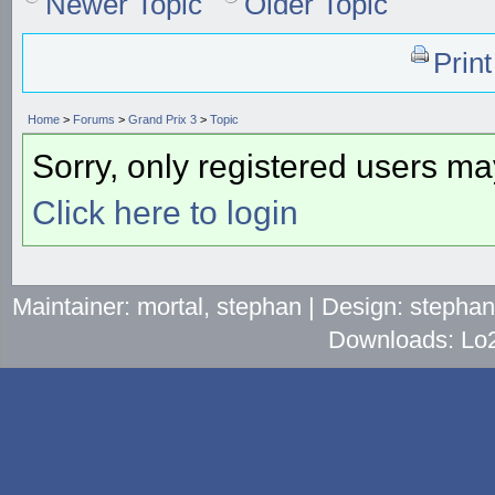
Newer Topic
Older Topic
Prin
Home
>
Forums
>
Grand Prix 3
>
Topic
Sorry, only registered users may
Click here to login
Maintainer: mortal, stephan | Design: stepha
Downloads: Lo