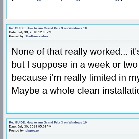
Re: GUIDE: How to run Grand Prix 3 on Windows 10
Date: July 30, 2018 12:08PM
Posted by:
ThePanzafahra
None of that really worked... it'
but I suppose in a week or two i
because i'm really limited in my 
Maybe a whole clean installati
Re: GUIDE: How to run Grand Prix 3 on Windows 10
Date: July 30, 2018 05:03PM
Posted by:
pippozzo