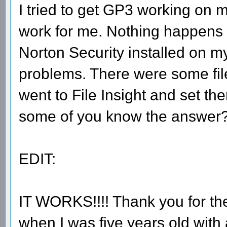
I tried to get GP3 working on m
work for me. Nothing happens wh
Norton Security installed on my
problems. There were some files
went to File Insight and set th
some of you know the answer
EDIT:
IT WORKS!!!! Thank you for th
when I was five years old with 