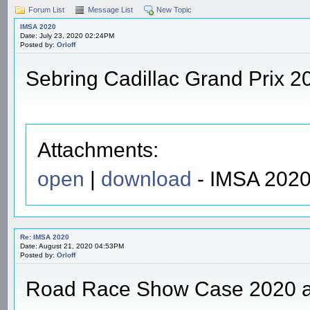
Forum List
Message List
New Topic
IMSA 2020
Date: July 23, 2020 02:24PM
Posted by:
Orloff
Sebring Cadillac Grand Prix 2
Attachments:
open
|
download
- IMSA 2020
Re: IMSA 2020
Date: August 21, 2020 04:53PM
Posted by:
Orloff
Road Race Show Case 2020 a