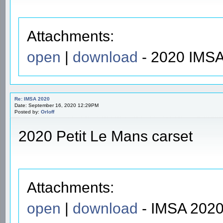
Attachments:
open
|
download
- 2020 IMSA
Re: IMSA 2020
Date: September 16, 2020 12:29PM
Posted by:
Orloff
2020 Petit Le Mans carset
Attachments:
open
|
download
- IMSA 2020